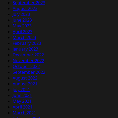
September 2023
August 2023
July 2023
June 2023
May 2023
April 2023
March 2023
February 2023
January 2023
December 2022
November 2022
October 2022
September 2022
August 2022
August 2021
July 2021
June 2021
May 2021
April 2021
March 2021