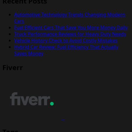
Recent Posts
Automotive Technology Trends Changing Modern
Cars
Fuel Efficient Cars That Save You More Money Daily
Truck Performance Reviews for Heavy Duty Needs
Vehicle History Check to Avoid Costly Mistakes
Hybrid Car Review: Fuel Efficiency That Actually
Saves Money
Fiverr
Tags