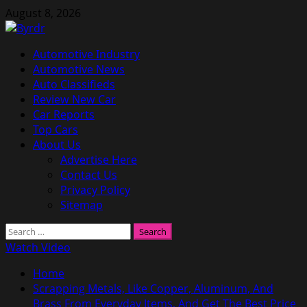
Skip
August 8, 2026
to
content
Primary
Automotive Industry
Menu
Automotive News
Auto Classifieds
Review New Car
Car Reports
Top Cars
About Us
Advertise Here
Contact Us
Privacy Policy
Sitemap
Search
for:
Watch Video
Home
Scrapping Metals, Like Copper, Aluminum, And
Brass From Everyday Items, And Get The Best Price