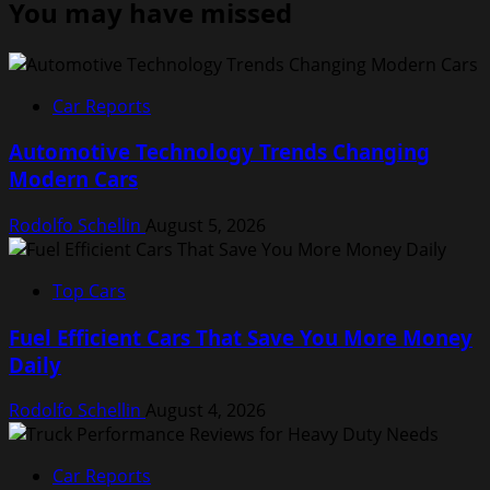
You may have missed
Car Reports
Automotive Technology Trends Changing
Modern Cars
Rodolfo Schellin
August 5, 2026
Top Cars
Fuel Efficient Cars That Save You More Money
Daily
Rodolfo Schellin
August 4, 2026
Car Reports