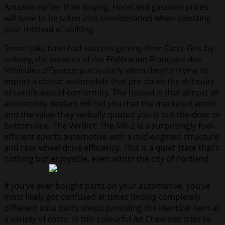
Amazon earlier than buying. Hotel and gasoline prices
will have to be taken into consideration when selecting
your method of shifting.
Some folks have had success getting their Carte Gris by
utilizing the services of the Fédération Française des
Véhicules d’Epoque particularly when they’re trying to
import a classic automobile that pre-dates the difficulty
of certificates of conformity. The hazard is that almost all
automobile dealers will tell you that the marketed worth
and the value they verbally quoted you is out-the-door or
bottom-line. The Verdict: The MR-2 is a surprisingly fuel-
efficient sports automotive with a mid-engined structure
and rear wheel drive efficiency. This is a quiet state that’s
nothing but enjoyable, even within the city of Portland.
If you’ve ever bought parts on your automotive, you’ve
most likely got confused at times finding completely
different auto parts shops providing the identical item at
a variety of costs. In this colourful Ad Chevrolet tries to