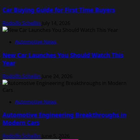
Car Buying Guide for First Time Buyers
Rodolfo Schellin
July 14, 2026
Automotive News
New Car Launches You Should Watch This
Year
Rodolfo Schellin
June 24, 2026
Automotive News
Automotive Engineering Breakthroughs in
Modern Cars
Rodolfo Schellin
June 5, 2026