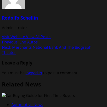
Rodolfo Schellin
Administrator
Visit Website
View All Posts
Post
Previous:
Lhd Autos
Next:
Merchants National Bank And The Biograph
navigation
Theater
Leave a Reply
You must be
logged in
to post a comment.
Related News
Automotive News