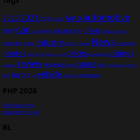
automotive
2021
Auto
2020
2022
Audi
car
Ford
electric
BMW
drive
EV
honda
cars
F1
hybrid
News
industry
hyundai
india
overview
Kia
Jeep
model
prices
photos
ratings
porsche
production
power
price
review
specs
reviews
sales
tesla
SUV
revealed
technology
vehicle
toyota
test
volkswagen
UK
vehicles
PHP 2026
bhelceramics
marketmystical
BL