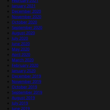
February 2021
January 2021
December 2020
November 2020
October 2020
September 2020
August 2020
July 2020
June 2020
May 2020
April 2020
March 2020
February 2020
January 2020
December 2019
November 2019
October 2019
September 2019
August 2019
July 2019
June 2019