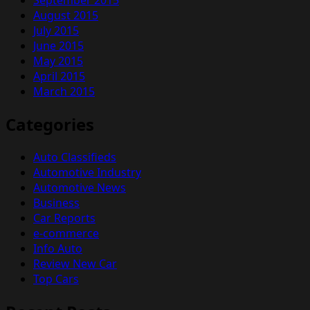
August 2015
July 2015
June 2015
May 2015
April 2015
March 2015
Categories
Auto Classifieds
Automotive Industry
Automotive News
Business
Car Reports
e-commerce
Info Auto
Review New Car
Top Cars