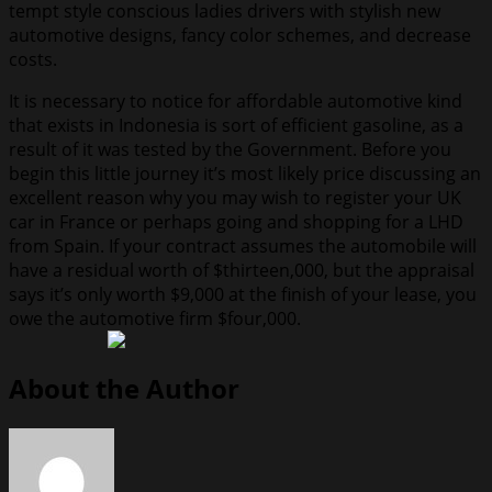
tempt style conscious ladies drivers with stylish new
automotive designs, fancy color schemes, and decrease
costs.
It is necessary to notice for affordable automotive kind
that exists in Indonesia is sort of efficient gasoline, as a
result of it was tested by the Government. Before you
begin this little journey it’s most likely price discussing an
excellent reason why you may wish to register your UK
car in France or perhaps going and shopping for a LHD
from Spain. If your contract assumes the automobile will
have a residual worth of $thirteen,000, but the appraisal
says it’s only worth $9,000 at the finish of your lease, you
owe the automotive firm $four,000.
About the Author