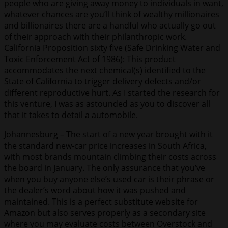
people who are giving away money to individuals in want,
whatever chances are you’ll think of wealthy millionaires
and billionaires there are a handful who actually go out
of their approach with their philanthropic work.
California Proposition sixty five (Safe Drinking Water and
Toxic Enforcement Act of 1986): This product
accommodates the next chemical(s) identified to the
State of California to trigger delivery defects and/or
different reproductive hurt. As I started the research for
this venture, I was as astounded as you to discover all
that it takes to detail a automobile.
Johannesburg – The start of a new year brought with it
the standard new-car price increases in South Africa,
with most brands mountain climbing their costs across
the board in January. The only assurance that you’ve
when you buy anyone else’s used car is their phrase or
the dealer’s word about how it was pushed and
maintained. This is a perfect substitute website for
Amazon but also serves properly as a secondary site
where you may evaluate costs between Overstock and