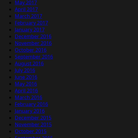
May 2017
April 2017
March 2017
February 2017
January 2017
December 2016
November 2016
October 2016
September 2016
August 2016
July 2016
June 2016
May 2016
April 2016
March 2016
February 2016
January 2016
December 2015
November 2015
October 2015
September 2015