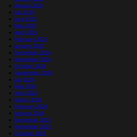
August 2025
July 2025
June 2025
May 2025
April 2025
February 2025
January 2025
December 2024
November 2024
October 2024
September 2024
July 2024
May 2024
April 2024
March 2024
February 2024
January 2024
December 2023
November 2023
October 2023