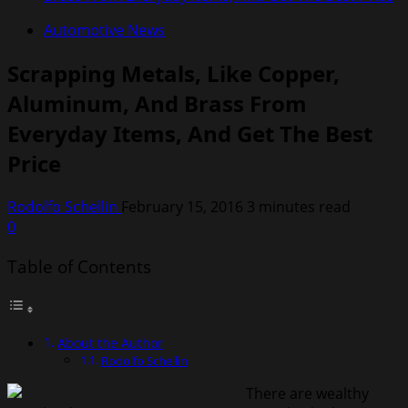
Automotive News
Scrapping Metals, Like Copper,
Aluminum, And Brass From
Everyday Items, And Get The Best
Price
Rodolfo Schellin
February 15, 2016
3 minutes read
0
Table of Contents
About the Author
Rodolfo Schellin
There are wealthy