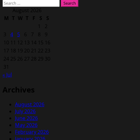
Search
for:
August 2026
M
T
W
T
F
S
S
1
2
3
4
5
6
7
8
9
10
11
12
13
14
15
16
17
18
19
20
21
22
23
24
25
26
27
28
29
30
31
« Jul
Archives
August 2026
July 2026
June 2026
May 2026
February 2026
January 2026