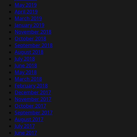
May 2019
April 2019
March 2019
January 2019
November 2018
October 2018
September 2018
August 2018
July 2018
June 2018
May 2018
March 2018
February 2018
December 2017
November 2017
October 2017
September 2017
August 2017
July 2017
June 2017