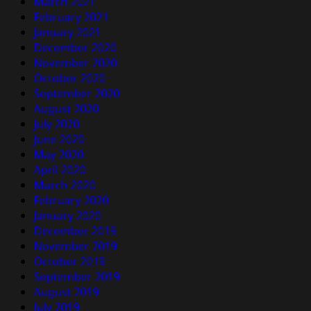
March 2021
February 2021
January 2021
December 2020
November 2020
October 2020
September 2020
August 2020
July 2020
June 2020
May 2020
April 2020
March 2020
February 2020
January 2020
December 2019
November 2019
October 2019
September 2019
August 2019
July 2019