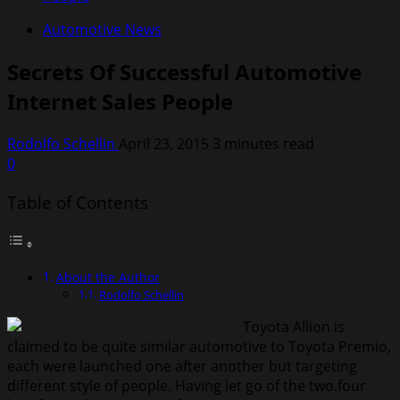
Automotive News
Secrets Of Successful Automotive
Internet Sales People
Rodolfo Schellin
April 23, 2015
3 minutes read
0
Table of Contents
About the Author
Rodolfo Schellin
Toyota Allion is
claimed to be quite similar automotive to Toyota Premio,
each were launched one after another but targeting
different style of people. Having let go of the two.four