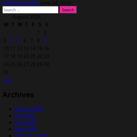
Rodolfo Schellin
June 24, 2026
Search
for:
August 2026
M
T
W
T
F
S
S
1
2
3
4
5
6
7
8
9
10
11
12
13
14
15
16
17
18
19
20
21
22
23
24
25
26
27
28
29
30
31
« Jul
Archives
August 2026
July 2026
June 2026
May 2026
February 2026