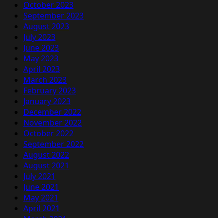
October 2023
September 2023
August 2023
July 2023
June 2023
May 2023
April 2023
March 2023
February 2023
January 2023
December 2022
November 2022
October 2022
September 2022
August 2022
August 2021
July 2021
June 2021
May 2021
April 2021