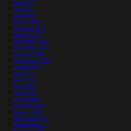
June 2017
May 2017
April 2017
March 2017
February 2017
January 2017
December 2016
November 2016
October 2016
September 2016
August 2016
July 2016
June 2016
May 2016
April 2016
March 2016
February 2016
January 2016
December 2015
November 2015
October 2015