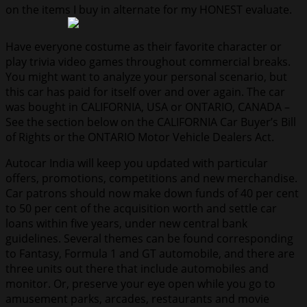
on the items I buy in alternate for my HONEST evaluate.
Have everyone costume as their favorite character or
play trivia video games throughout commercial breaks.
You might want to analyze your personal scenario, but
this car has paid for itself over and over again. The car
was bought in CALIFORNIA, USA or ONTARIO, CANADA –
See the section below on the CALIFORNIA Car Buyer’s Bill
of Rights or the ONTARIO Motor Vehicle Dealers Act.
Autocar India will keep you updated with particular
offers, promotions, competitions and new merchandise.
Car patrons should now make down funds of 40 per cent
to 50 per cent of the acquisition worth and settle car
loans within five years, under new central bank
guidelines. Several themes can be found corresponding
to Fantasy, Formula 1 and GT automobile, and there are
three units out there that include automobiles and
monitor. Or, preserve your eye open while you go to
amusement parks, arcades, restaurants and movie