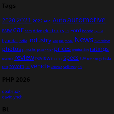
Tags
automotive
2021
Auto
2020
2022
Audi
car
Ford
electric
BMW
drive
EV
honda
cars
F1
hybrid
News
industry
hyundai
india
overview
Kia
Jeep
model
prices
photos
ratings
porsche
production
power
price
review
specs
reviews
sales
tesla
SUV
revealed
technology
vehicle
toyota
test
volkswagen
UK
vehicles
PHP 2026
deabruak
davidlynch
BL