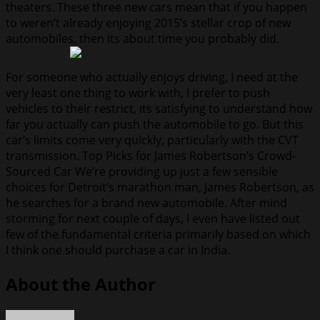
theaters. These three new cars mean that if you happen
to weren’t already enjoying 2015’s stellar crop of new
automobiles, then its about time you probably did.
For someone who actually enjoys driving, I need at the
very least one thing to work with, I prefer to push
vehicles to their restrict, its satisfying to understand how
far you actually can push the automobile to go. But this
car’s limits come very quickly, particularly with the CVT
transmission. Top Picks for James Robertson’s Crowd-
Sourced Car We’re providing up just a few sensible
choices for Detroit’s marathon man, James Robertson, as
he searches for a brand new automobile. After mind
storming for next couple of days, I even have listed out
few of the fundamental criteria primarily based on which
I think one should purchase a car in India.
About the Author