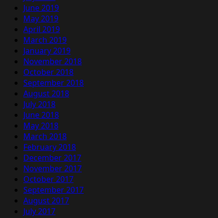
June 2019
May 2019
April 2019
March 2019
January 2019
November 2018
October 2018
September 2018
August 2018
July 2018
June 2018
May 2018
March 2018
February 2018
December 2017
November 2017
October 2017
September 2017
August 2017
July 2017