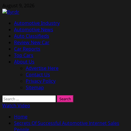
Skip
August 9, 2026
to
content
Primary
Automotive Industry
Menu
Automotive News
Auto Classifieds
Review New Car
Car Reports
Top Cars
About Us
Advertise Here
Contact Us
Privacy Policy
Sitemap
Search
for:
Watch Video
Home
Secrets Of Successful Automotive Internet Sales
People