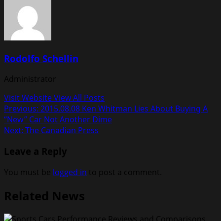
Rodolfo Schellin
Administrator
Visit Website
View All Posts
Post
Previous:
2015.08.08 Ken Whitman Lies About Buying A
“New” Car Not Another Dime
navigation
Next:
The Canadian Press
Leave a Reply
You must be
logged in
to post a comment.
Related News