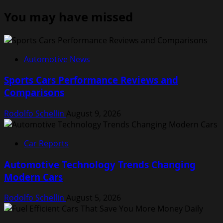
You may have missed
Automotive News
Sports Cars Performance Reviews and
Comparisons
Rodolfo Schellin
August 9, 2026
Car Reports
Automotive Technology Trends Changing
Modern Cars
Rodolfo Schellin
August 5, 2026