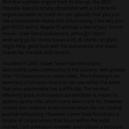
litre four-cylinder engine from its line-up, the 2015
Hyundai Azera is simply obtainable with a 3.0 litre V6
engine beneath its hood. It’s not typically that you just
see a automobile review this entertaining, I see why you
got HOTD with it. Maybe I’ll attempt a few of your horror
movie / steel band evaluations, although I don’t
ordinarily go for those issues a lot. B. Marlin, so glad I
might help, good luck with the automotive and many
thanks for the visit and remark.
Founded in 2001, Super Seven has the largest
automobile sales community in the country, with greater
than 10 showrooms in seven cities. The following is an
inventory of phrases that one can use within the event
that your automobile has a difficulty. The normal
efficiency pack on European automobiles is meant to
agency up the ride, which some won’t care for, however
should also improve body control when the car’s being
pushed exhausting. However, I even have found you a
couple of corporations that focus within the India
market. I am a Amazon reviewer and I obtain a discount