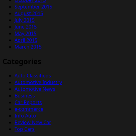
September 2015
August 2015
July 2015
June 2015
May 2015
April 2015
March 2015
Categories
Auto Classifieds
Automotive Industry
Automotive News
Business
Car Reports
e-commerce
Info Auto
Review New Car
Top Cars