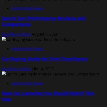
Automotive News
Sports Cars Performance Reviews and
Comparisons
Rodolfo Schellin
August 9, 2026
Automotive News
Car Buying Guide for First Time Buyers
Rodolfo Schellin
July 14, 2026
Automotive News
New Car Launches You Should Watch This
Year