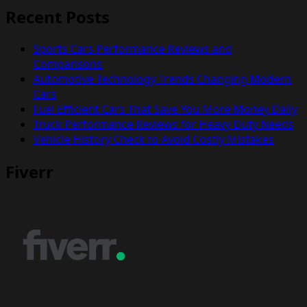
Recent Posts
Sports Cars Performance Reviews and
Comparisons
Automotive Technology Trends Changing Modern
Cars
Fuel Efficient Cars That Save You More Money Daily
Truck Performance Reviews for Heavy Duty Needs
Vehicle History Check to Avoid Costly Mistakes
Fiverr