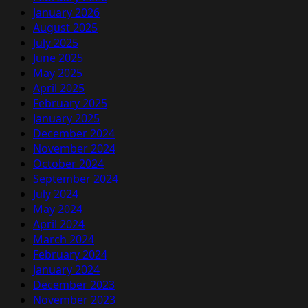
January 2026
August 2025
July 2025
June 2025
May 2025
April 2025
February 2025
January 2025
December 2024
November 2024
October 2024
September 2024
July 2024
May 2024
April 2024
March 2024
February 2024
January 2024
December 2023
November 2023