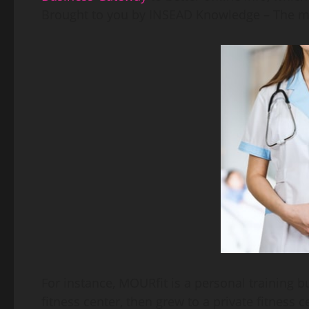
Brought to you by INSEAD Knowledge – The m
For instance, MOURfit is a personal training b
fitness center, then grew to a private fitness c