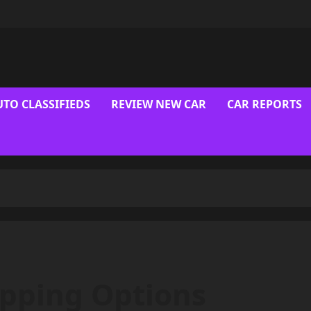
UTO CLASSIFIEDS
REVIEW NEW CAR
CAR REPORTS
ipping Options