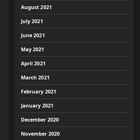
August 2021
July 2021
June 2021
May 2021
April 2021
March 2021
February 2021
January 2021
December 2020
November 2020