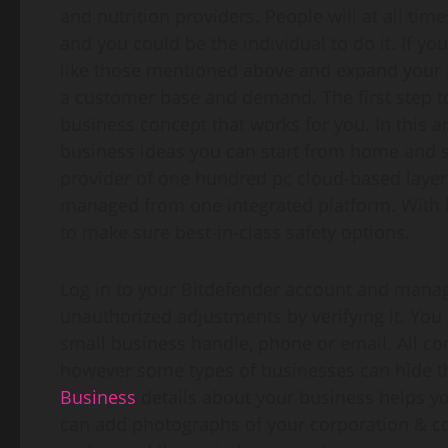
and nutrition providers. People will at all 
and you could be the individual to do it. If yo
like those mentioned above and expand your r
a customer base and demand. The first step to 
business concept that works for you. In this ar
business ideas you can start from home and sc
provider of one hundred pc cloud-based layer
managed from one integrated platform. With h
to make sure best-in-class safety options.
Log in to your Bitdefender account and manage
unauthorized adjustments by verifying it. You c
small business handle, phone or email. All c
however some types of businesses can hide the
Business
details about your business helps yo
can add photographs of your corporation & co