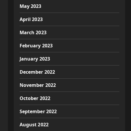
May 2023
April 2023
March 2023
February 2023
January 2023
December 2022
November 2022
October 2022
September 2022
August 2022