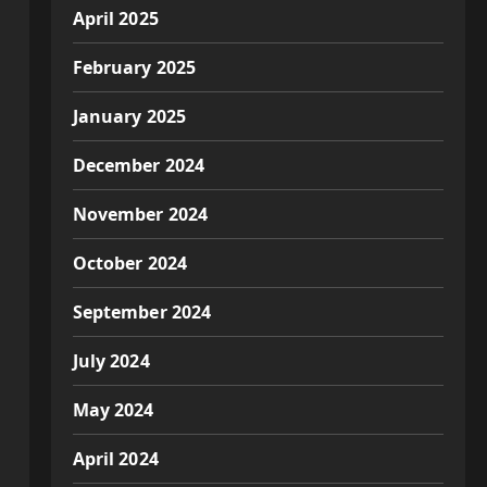
April 2025
February 2025
January 2025
December 2024
November 2024
October 2024
September 2024
July 2024
May 2024
April 2024