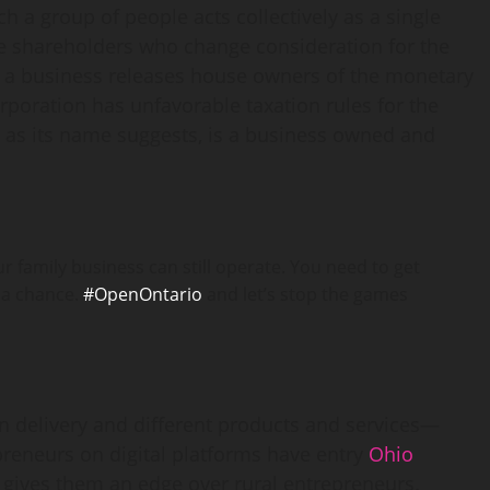
h a group of people acts collectively as a single
e shareholders who change consideration for the
g a business releases house owners of the monetary
orporation has unfavorable taxation rules for the
, as its name suggests, is a business owned and
ur family business can still operate. You need to get
 a chance.
#OpenOntario
and let’s stop the games
on delivery and different products and services—
preneurs on digital platforms have entry
Ohio
h gives them an edge over rural entrepreneurs.