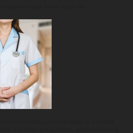
anagement edge, every single day.
usiness in Indianapolis that began in a shared
enter that offers group fitness, personal training,