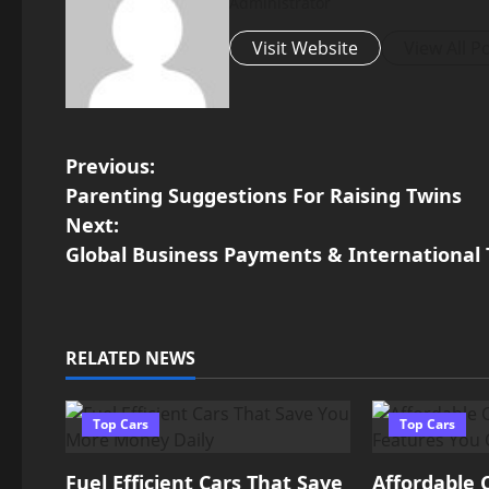
Administrator
Visit Website
View All P
P
Previous:
Parenting Suggestions For Raising Twins
o
Next:
Global Business Payments & International
s
t
n
RELATED NEWS
a
Top Cars
Top Cars
v
Fuel Efficient Cars That Save
Affordable 