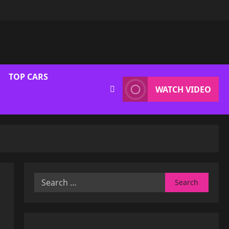
TOP CARS
WATCH VIDEO
Search
for: