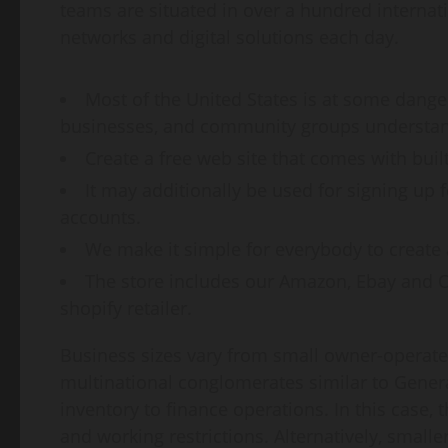
teams are situated in over a hundred internat
networks and digital solutions each day.
Most of the United States is at some danger 
businesses, and community groups understand
Create a free web site that comes with buil
It may additionally be used for signing up
accounts.
We make it simple for everybody to create 
The store includes our Amazon, Ebay and O
shopify retailer.
Business sizes vary from small owner-operate
multinational conglomerates similar to Genera
inventory to finance operations. In this case,
and working restrictions. Alternatively, smal