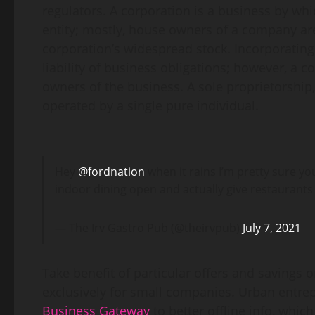
regulators. A corporation is a business by whic
entity; mostly, house owners of a company ar
corporation’s widespread stock. Incorporatin
liability of business obligations; however, a c
owners of the business. A sole proprietorship
operated by a single pure individual.
Hey
@fordnation
when it rains I’m pretty sure yo
indoor dining open and actually give restaurants
— The Irv Gastro Pub (@theirvpub)
July 7, 2021
Take benefit of particular offers and savings 
exclusively for small companies. Urban entre
Business Gateway
to better offline info, whic