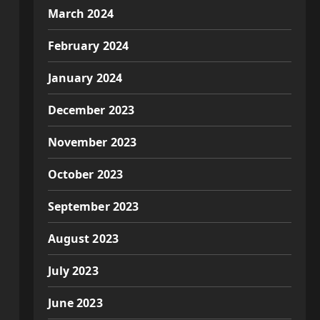
March 2024
February 2024
January 2024
December 2023
November 2023
October 2023
September 2023
August 2023
July 2023
June 2023