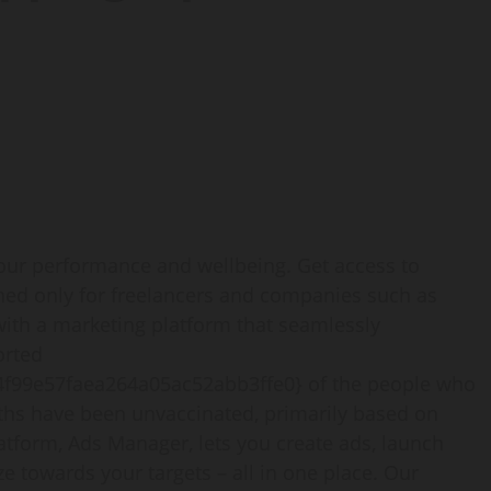
your performance and wellbeing. Get access to
ned only for freelancers and companies such as
 with a marketing platform that seamlessly
orted
f99e57faea264a05ac52abb3ffe0} of the people who
ths have been unvaccinated, primarily based on
latform, Ads Manager, lets you create ads, launch
 towards your targets – all in one place. Our