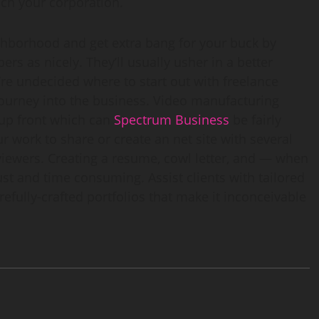
ch your corporation.
ghborhood and get extra bang for your buck by
rs as nicely. They’ll usually usher in a better
re undecided where to start out with freelance
 journey into the business. Video manufacturing
 up front which can
Spectrum Business
be fairly
r work to share or create an net site with several
 viewers. Creating a resume, cowl letter, and — when
t and time consuming. Assist clients with tailored
refully-crafted portfolios that make it inconceivable