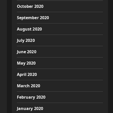
October 2020
September 2020
August 2020
July 2020
June 2020
May 2020
April 2020
March 2020
February 2020
January 2020