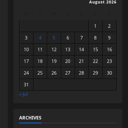
August 2026
M
T
W
T
F
S
S
1
2
3
4
5
6
7
8
9
10
11
12
13
14
15
16
17
18
19
20
21
22
23
24
25
26
27
28
29
30
31
« Jul
ARCHIVES