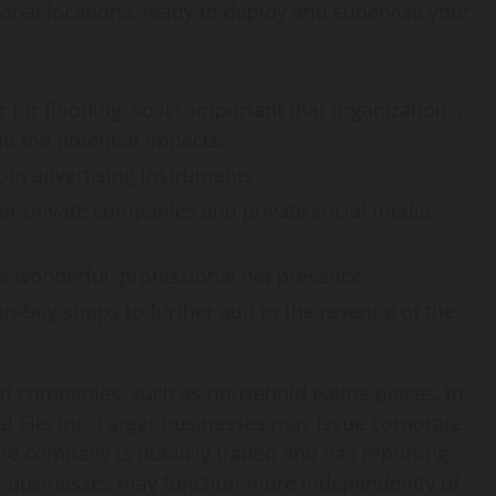
ional locations, ready to deploy and supervise your
for flooding, so it’s important that organizations,
 the potential impacts.
t-in advertising instruments.
 for private companies and private social media
a wonderful, professional net presence.
n-buy shops to further add to the revenue of the
d companies, such as household eating places, to
l Electric. Larger businesses may issue corporate
 the company is publicly traded and has reporting
ler businesses may function more independently of