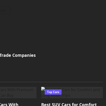
osts
 Trade Companies
Top Cars
Cars With
Best SUV Cars for Comfort