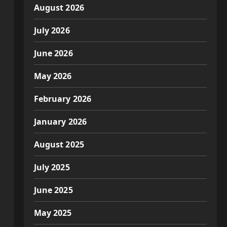
August 2026
July 2026
June 2026
May 2026
February 2026
January 2026
August 2025
July 2025
June 2025
May 2025