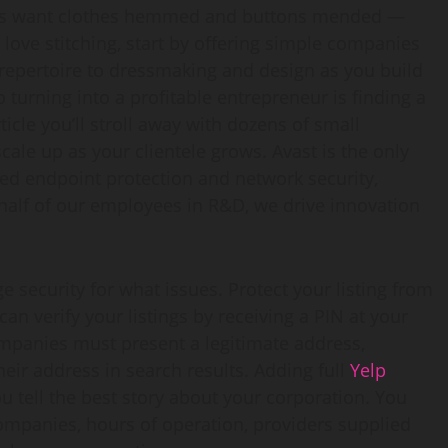
times want clothes hemmed and buttons mended —
u love stitching, start by offering simple companies
epertoire to dressmaking and design as you build
turning into a profitable entrepreneur is finding a
ticle you’ll stroll away with dozens of small
ale up as your clientele grows. Avast is the only
ed endpoint protection and network security,
alf of our employees in R&D, we drive innovation
 security for what issues. Protect your listing from
an verify your listings by receiving a PIN at your
ompanies must present a legitimate address,
ir address in search results. Adding full
Yelp
u tell the best story about your corporation. You
mpanies, hours of operation, providers supplied