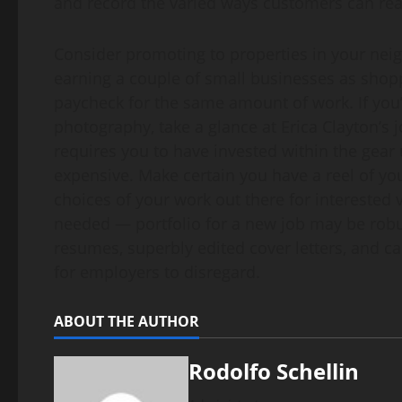
and record the varied ways customers can rea
Consider promoting to properties in your nei
earning a couple of small businesses as shoppe
paycheck for the same amount of work. If you’
photography, take a glance at Erica Clayton’s
requires you to have invested within the gear
expensive. Make certain you have a reel of you
choices of your work out there for interested
needed — portfolio for a new job may be robus
resumes, superbly edited cover letters, and ca
for employers to disregard.
ABOUT THE AUTHOR
Rodolfo Schellin