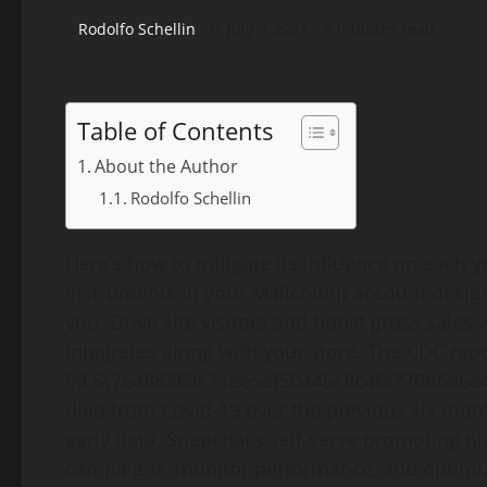
Rodolfo Schellin
July 9, 2021
5 minutes read
Table of Contents
About the Author
Rodolfo Schellin
Here’s how to mitigate its influence on each 
instruments in your Mailchimp account desig
you. Drive site visitors and boost gross sales
integrates along with your store. The CDC rep
99.5{7e488363c11ee5ef50445c8c4fa770b6e6e4
died from Covid-19 over the previous six mon
early data. Snapchat’s self-serve promoting p
campaigns, monitor performance, and optimize