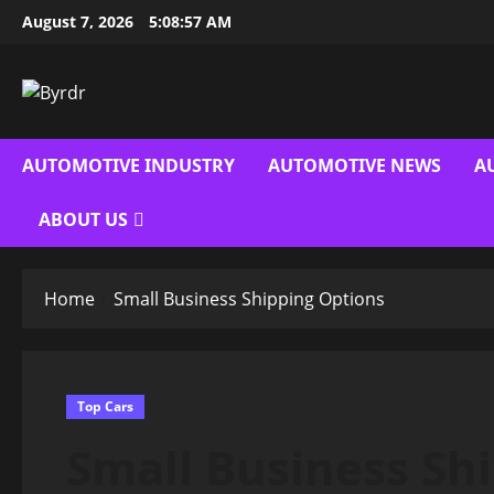
Skip
August 7, 2026
5:08:58 AM
to
content
AUTOMOTIVE INDUSTRY
AUTOMOTIVE NEWS
A
ABOUT US
Home
Small Business Shipping Options
Top Cars
Small Business Sh