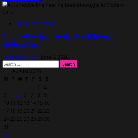
Automotive News
Automotive Engineering Breakthroughs in
Modern Cars
Rodolfo Schellin
June 5, 2026
Search
for:
August 2026
M
T
W
T
F
S
S
1
2
3
4
5
6
7
8
9
10
11
12
13
14
15
16
17
18
19
20
21
22
23
24
25
26
27
28
29
30
31
« Jul