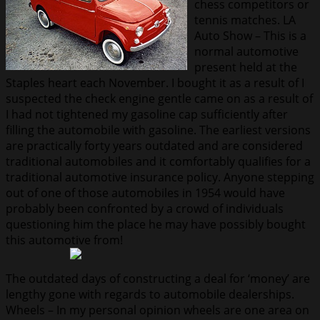
chess competitors or
tennis matches. LA
Auto Show – This is a
normal automotive
present held at the
Staples heart each November. I bought it as a result of I
suspected the check engine gentle came on as a result of
I had not tightened my gasoline cap sufficiently after
filling the automobile with gasoline. The earliest versions
are practically forty years outdated and are considered
traditional automobiles and it comfortably qualifies for a
traditional automotive insurance policy. Anyone stepping
out of one of those automobiles in 1954 would have
probably been confronted by a crowd of individuals
questioning him the place he may have possibly bought
this automotive from!
The outdated days of constructing a deal for ‘money’ are
lengthy gone with regards to automobile dealerships.
Wheels – In my personal opinion wheels are one area on