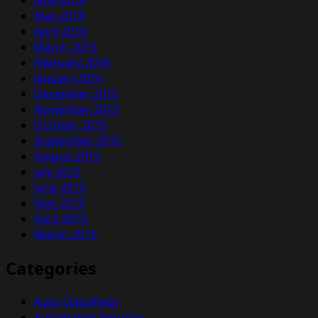
May 2016
April 2016
March 2016
February 2016
January 2016
December 2015
November 2015
October 2015
September 2015
August 2015
July 2015
June 2015
May 2015
April 2015
March 2015
Categories
Auto Classifieds
Automotive Industry