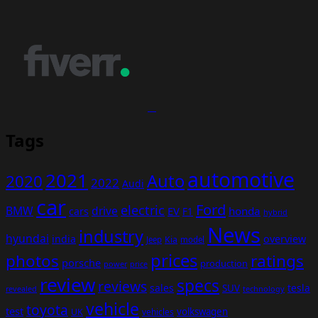
Tags
automotive
2021
Auto
2020
2022
Audi
car
Ford
electric
BMW
drive
EV
honda
cars
F1
hybrid
News
industry
hyundai
india
overview
Kia
Jeep
model
prices
photos
ratings
porsche
production
power
price
review
specs
reviews
sales
tesla
SUV
revealed
technology
vehicle
toyota
test
volkswagen
UK
vehicles