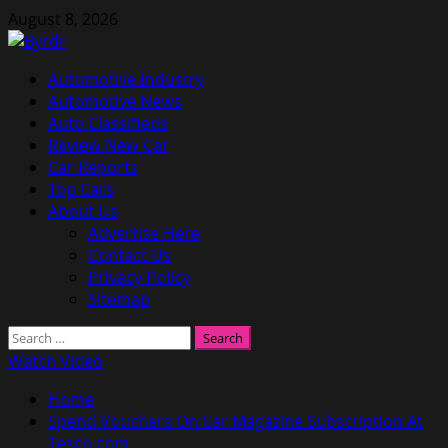
Skip
August 8, 2026
to
content
Primary
Automotive Industry
Menu
Automotive News
Auto Classifieds
Review New Car
Car Reports
Top Cars
About Us
Advertise Here
Contact Us
Privacy Policy
Sitemap
Search
for:
Watch Video
Home
Spend Vouchers On Car Magazine Subscription At
Tesco.com