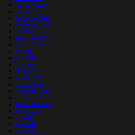
February 2020
January 2020
December 2019
November 2019
October 2019
September 2019
August 2019
July 2019
June 2019
May 2019
April 2019
March 2019
January 2019
November 2018
October 2018
September 2018
August 2018
July 2018
June 2018
May 2018