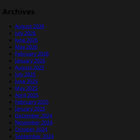
Archives
August 2026
July 2026
June 2026
May 2026
February 2026
January 2026
August 2025
July 2025
June 2025
May 2025
April 2025
February 2025
January 2025
December 2024
November 2024
October 2024
September 2024