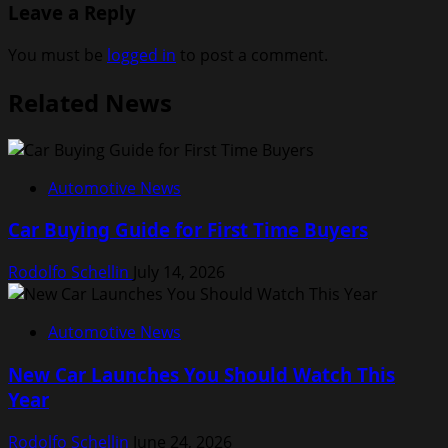
Leave a Reply
You must be
logged in
to post a comment.
Related News
Automotive News
Car Buying Guide for First Time Buyers
Rodolfo Schellin
July 14, 2026
Automotive News
New Car Launches You Should Watch This
Year
Rodolfo Schellin
June 24, 2026