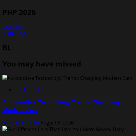
PHP 2026
raynakille
trucks-gvd
BL
You may have missed
Car Reports
Automotive Technology Trends Changing
Modern Cars
Rodolfo Schellin
August 5, 2026