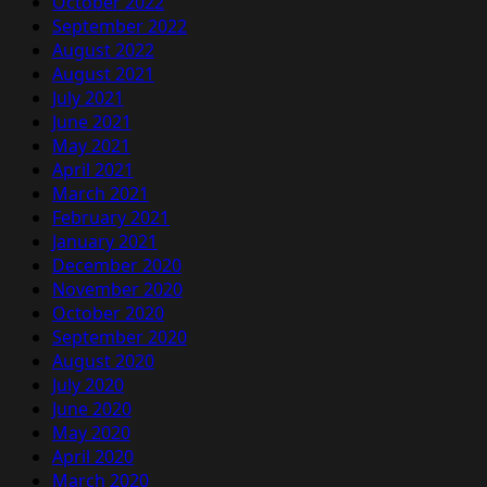
October 2022
September 2022
August 2022
August 2021
July 2021
June 2021
May 2021
April 2021
March 2021
February 2021
January 2021
December 2020
November 2020
October 2020
September 2020
August 2020
July 2020
June 2020
May 2020
April 2020
March 2020