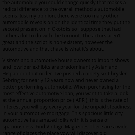
the automobile you could change quickly that makes a
radical difference to the overall method a automobile
seems. Just my opinion, there were too many other
automobile reveals on on the identical time they put the
second present on in Okotoks so I suppose that had
rather a lot to do with the turnout. The actors aren’t
great and the script is non-existent, however the
automotive and that chase is what it’s about.
Visitors and automotive house owners to Import shows
and lowrider exhibits are predominantly Asian and
Hispanic in that order. I’ve pushed a ninety six Chrysler
Sebring for nearly 12 years now and never owned a
better performing automobile. When purchasing for the
most effective automotive loan, you want to take a look
at the annual proportion price ( APR ); this is the rate of
interest you will pay every year for the unpaid steadiness
in your automotive mortgage. This spacious little city
automotive has amazed folks with it is sense of
spaciousness. Find Vintage Magazines There are a wide
range of places the place yow will discover old