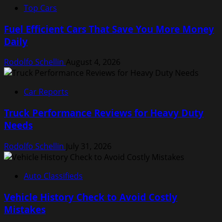
Top Cars
Fuel Efficient Cars That Save You More Money
Daily
Rodolfo Schellin
August 4, 2026
Car Reports
Truck Performance Reviews for Heavy Duty
Needs
Rodolfo Schellin
July 31, 2026
Auto Classifieds
Vehicle History Check to Avoid Costly
Mistakes