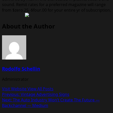
sound. Remit rates for a preferred magazine will range
from $zero.25 -$four.00 for your entire yr of subscription.
About the Author
Rodolfo Schellin
Administrator
Visit Website
View All Posts
Post
Previous:
Vintage Advertising Signs
Next:
The Auto Industry Won’t Create The Future —
navigation
Backchannel — Medium