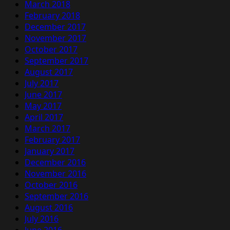
March 2018
February 2018
December 2017
November 2017
October 2017
September 2017
August 2017
July 2017
June 2017
May 2017
April 2017
March 2017
February 2017
January 2017
December 2016
November 2016
October 2016
September 2016
August 2016
July 2016
June 2016