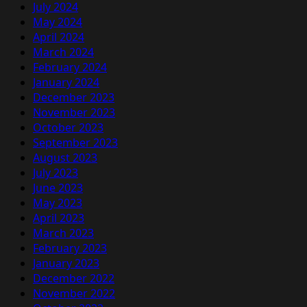
July 2024
May 2024
April 2024
March 2024
February 2024
January 2024
December 2023
November 2023
October 2023
September 2023
August 2023
July 2023
June 2023
May 2023
April 2023
March 2023
February 2023
January 2023
December 2022
November 2022