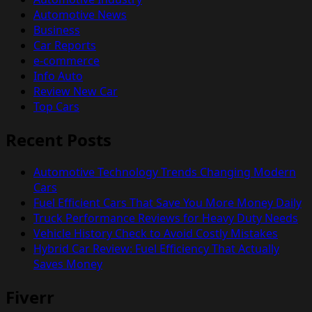
Automotive News
Business
Car Reports
e-commerce
Info Auto
Review New Car
Top Cars
Recent Posts
Automotive Technology Trends Changing Modern
Cars
Fuel Efficient Cars That Save You More Money Daily
Truck Performance Reviews for Heavy Duty Needs
Vehicle History Check to Avoid Costly Mistakes
Hybrid Car Review: Fuel Efficiency That Actually
Saves Money
Fiverr