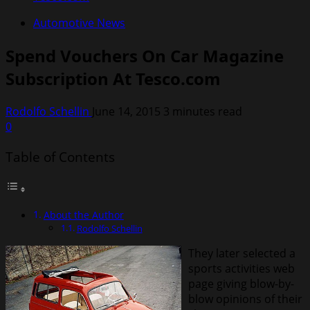
Automotive News
Spend Vouchers On Car Magazine
Subscription At Tesco.com
Rodolfo Schellin
June 14, 2015
3 minutes read
0
Table of Contents
About the Author
Rodolfo Schellin
They later selected a
sports activities web
page giving blow-by-
blow opinions of their