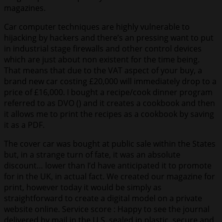
magazines.
Car computer techniques are highly vulnerable to
hijacking by hackers and there’s an pressing want to put
in industrial stage firewalls and other control devices
which are just about non existent for the time being.
That means that due to the VAT aspect of your buy, a
brand new car costing £20,000 will immediately drop to a
price of £16,000. I bought a recipe/cook dinner program
referred to as DVO () and it creates a cookbook and then
it allows me to print the recipes as a cookbook by saving
it as a PDF.
The cover car was bought at public sale within the States
but, in a strange turn of fate, it was an absolute
discount… lower than I’d have anticipated it to promote
for in the UK, in actual fact. We created our magazine for
print, however today it would be simply as
straightforward to create a digital model on a private
website online. Service score : Happy to see the journal
delivered by mail in the U.S. sealed in plastic, secure and