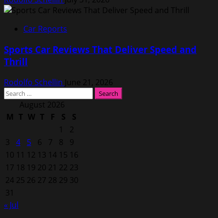
Car Reports
Sports Car Reviews That Deliver Speed and
Thrill
Rodolfo Schellin
June 21, 2026
Search
for:
August 2026
M
T
W
T
F
S
S
1
2
3
4
5
6
7
8
9
10
11
12
13
14
15
16
17
18
19
20
21
22
23
24
25
26
27
28
29
30
31
« Jul