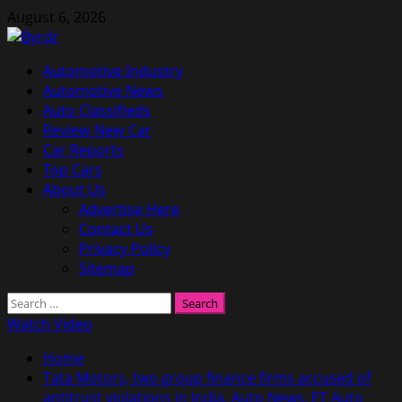
Skip
August 6, 2026
to
content
Primary
Automotive Industry
Menu
Automotive News
Auto Classifieds
Review New Car
Car Reports
Top Cars
About Us
Advertise Here
Contact Us
Privacy Policy
Sitemap
Search
for:
Watch Video
Home
Tata Motors, two group finance firms accused of
antitrust violations in India, Auto News, ET Auto