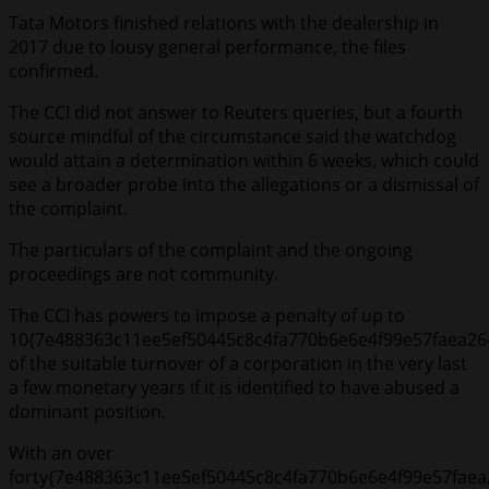
Tata Motors finished relations with the dealership in
2017 due to lousy general performance, the files
confirmed.
The CCI did not answer to Reuters queries, but a fourth
source mindful of the circumstance said the watchdog
would attain a determination within 6 weeks, which could
see a broader probe into the allegations or a dismissal of
the complaint.
The particulars of the complaint and the ongoing
proceedings are not community.
The CCI has powers to impose a penalty of up to
10{7e488363c11ee5ef50445c8c4fa770b6e6e4f99e57faea26
of the suitable turnover of a corporation in the very last
a few monetary years if it is identified to have abused a
dominant position.
With an over
forty{7e488363c11ee5ef50445c8c4fa770b6e6e4f99e57faea