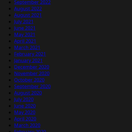
September 2022
August 2022
August 2021
July 2021
June 2021
May 2021
April 2021
March 2021
February 2021
January 2021
December 2020
November 2020
October 2020
September 2020
August 2020
July 2020
June 2020
May 2020
April 2020
March 2020
February 2020