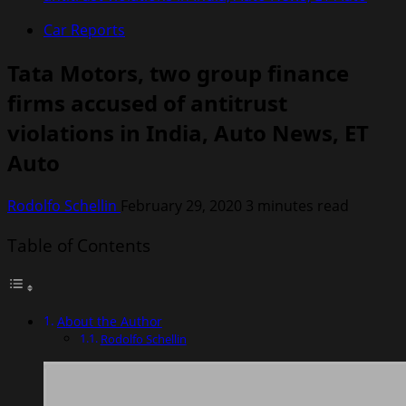
Car Reports
Tata Motors, two group finance
firms accused of antitrust
violations in India, Auto News, ET
Auto
Rodolfo Schellin
February 29, 2020
3 minutes read
Table of Contents
About the Author
Rodolfo Schellin