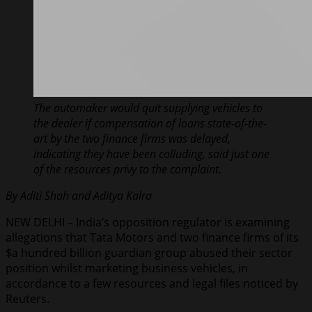
The automaker would quit supplying vehicles to
the dealer if compensation of loans state-of-the-
art by the two finance firms was delayed,
indicating they have been colluding, said just one
of the resources privy to the complaint.
By Aditi Shah and Aditya Kalra
NEW DELHI – India’s opposition regulator is examining
allegations that Tata Motors and two finance firms of its
$a hundred billion guardian group abused their sector
position whilst marketing business vehicles, in
accordance to a few resources and legal files noticed by
Reuters.