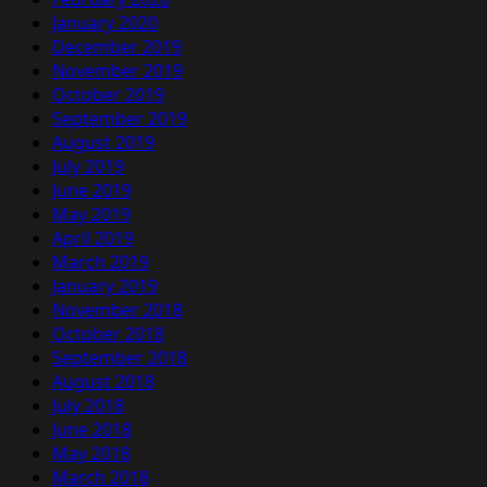
January 2020
December 2019
November 2019
October 2019
September 2019
August 2019
July 2019
June 2019
May 2019
April 2019
March 2019
January 2019
November 2018
October 2018
September 2018
August 2018
July 2018
June 2018
May 2018
March 2018