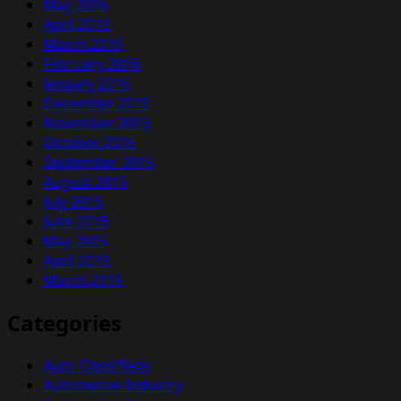
May 2016
April 2016
March 2016
February 2016
January 2016
December 2015
November 2015
October 2015
September 2015
August 2015
July 2015
June 2015
May 2015
April 2015
March 2015
Categories
Auto Classifieds
Automotive Industry