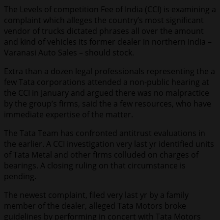
The Levels of competition Fee of India (CCI) is examining a
complaint which alleges the country’s most significant
vendor of trucks dictated phrases all over the amount
and kind of vehicles its former dealer in northern India –
Varanasi Auto Sales – should stock.
Extra than a dozen legal professionals representing the a
few Tata corporations attended a non-public hearing at
the CCI in January and argued there was no malpractice
by the group’s firms, said the a few resources, who have
immediate expertise of the matter.
The Tata Team has confronted antitrust evaluations in
the earlier. A CCI investigation very last yr identified units
of Tata Metal and other firms colluded on charges of
bearings. A closing ruling on that circumstance is
pending.
The newest complaint, filed very last yr by a family
member of the dealer, alleged Tata Motors broke
guidelines by performing in concert with Tata Motors