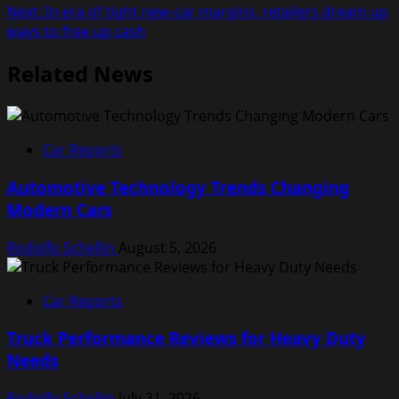
navigation
Next:
In era of tight new-car margins, retailers dream up
ways to free up cash
Related News
Car Reports
Automotive Technology Trends Changing
Modern Cars
Rodolfo Schellin
August 5, 2026
Car Reports
Truck Performance Reviews for Heavy Duty
Needs
Rodolfo Schellin
July 31, 2026