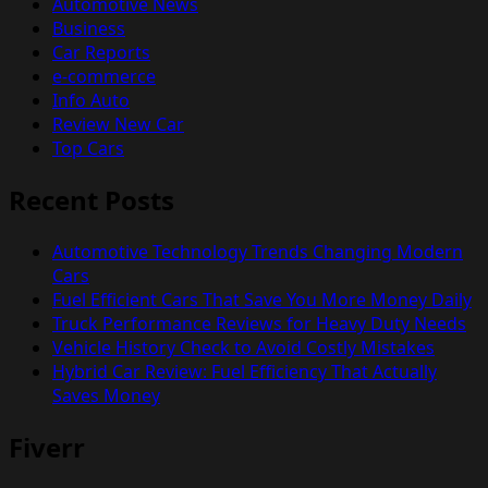
Automotive News
Business
Car Reports
e-commerce
Info Auto
Review New Car
Top Cars
Recent Posts
Automotive Technology Trends Changing Modern
Cars
Fuel Efficient Cars That Save You More Money Daily
Truck Performance Reviews for Heavy Duty Needs
Vehicle History Check to Avoid Costly Mistakes
Hybrid Car Review: Fuel Efficiency That Actually
Saves Money
Fiverr