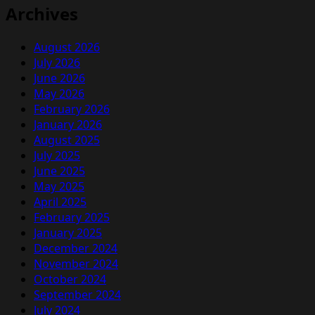
Archives
August 2026
July 2026
June 2026
May 2026
February 2026
January 2026
August 2025
July 2025
June 2025
May 2025
April 2025
February 2025
January 2025
December 2024
November 2024
October 2024
September 2024
July 2024