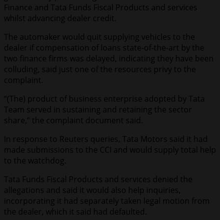
Finance and Tata Funds Fiscal Products and services
whilst advancing dealer credit.
The automaker would quit supplying vehicles to the
dealer if compensation of loans state-of-the-art by the
two finance firms was delayed, indicating they have been
colluding, said just one of the resources privy to the
complaint.
“(The) product of business enterprise adopted by Tata
Team served in sustaining and retaining the sector
share,” the complaint document said.
In response to Reuters queries, Tata Motors said it had
made submissions to the CCI and would supply total help
to the watchdog.
Tata Funds Fiscal Products and services denied the
allegations and said it would also help inquiries,
incorporating it had separately taken legal motion from
the dealer, which it said had defaulted.