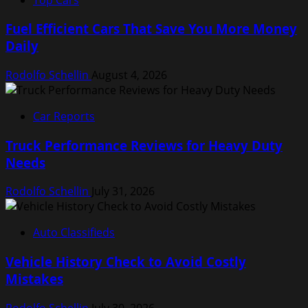
Fuel Efficient Cars That Save You More Money
Daily
Rodolfo Schellin
August 4, 2026
Car Reports
Truck Performance Reviews for Heavy Duty
Needs
Rodolfo Schellin
July 31, 2026
Auto Classifieds
Vehicle History Check to Avoid Costly
Mistakes
Rodolfo Schellin
July 30, 2026