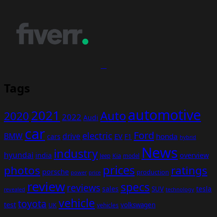
Tags
automotive
2021
Auto
2020
2022
Audi
car
Ford
electric
BMW
drive
EV
honda
cars
F1
hybrid
News
industry
hyundai
india
overview
Kia
Jeep
model
prices
photos
ratings
porsche
production
power
price
review
specs
reviews
sales
tesla
SUV
revealed
technology
vehicle
toyota
test
volkswagen
UK
vehicles