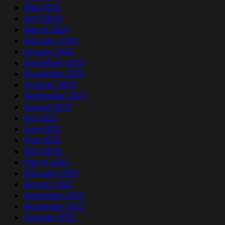
May 2024
April 2024
March 2024
February 2024
January 2024
December 2023
November 2023
October 2023
September 2023
August 2023
July 2023
June 2023
May 2023
April 2023
March 2023
February 2023
January 2023
December 2022
November 2022
October 2022