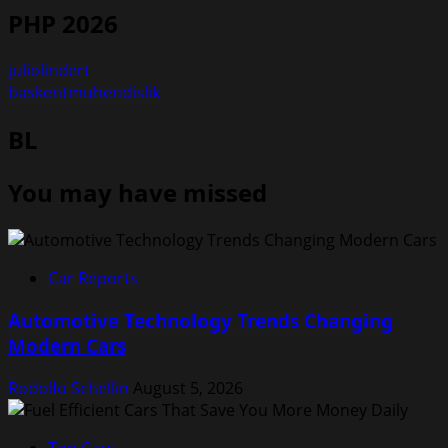
PHP 2026
juliolindert
baskentmuhendislik
BL
You may have missed
Car Reports
Automotive Technology Trends Changing
Modern Cars
Rodolfo Schellin
August 5, 2026
Top Cars