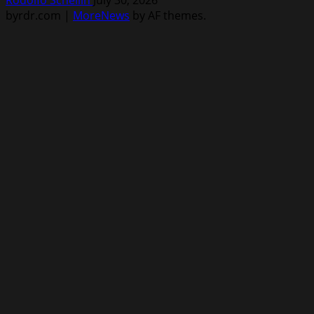
byrdr.com
|
MoreNews
by AF themes.