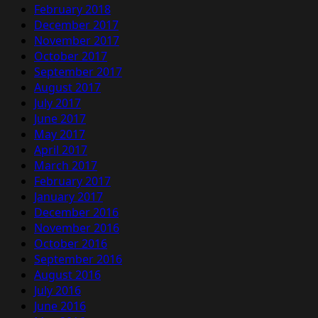
February 2018
December 2017
November 2017
October 2017
September 2017
August 2017
July 2017
June 2017
May 2017
April 2017
March 2017
February 2017
January 2017
December 2016
November 2016
October 2016
September 2016
August 2016
July 2016
June 2016