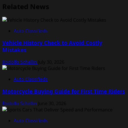
Related News
Auto Classifieds
Vehicle History Check to Avoid Costly
Mistakes
Rodolfo Schellin
July 30, 2026
Auto Classifieds
Motorcycle Buying Guide for First Time Riders
Rodolfo Schellin
June 30, 2026
Auto Classifieds