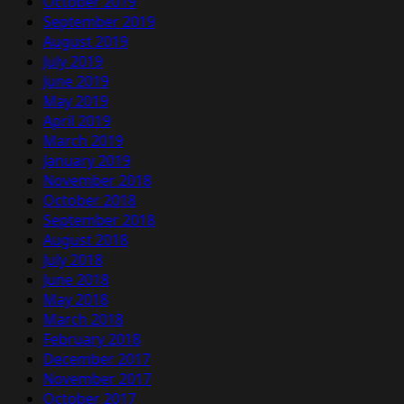
October 2019
September 2019
August 2019
July 2019
June 2019
May 2019
April 2019
March 2019
January 2019
November 2018
October 2018
September 2018
August 2018
July 2018
June 2018
May 2018
March 2018
February 2018
December 2017
November 2017
October 2017