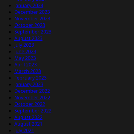
January 2024
December 2023
November 2023
October 2023
September 2023
August 2023
July 2023
June 2023
May 2023
April 2023
March 2023
February 2023
January 2023
December 2022
November 2022
October 2022
September 2022
August 2022
August 2021
July 2021