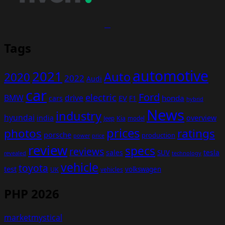
Tags
automotive
2021
Auto
2020
2022
Audi
car
Ford
electric
BMW
drive
EV
honda
cars
F1
hybrid
News
industry
hyundai
india
overview
Kia
Jeep
model
prices
photos
ratings
porsche
production
power
price
review
specs
reviews
sales
tesla
SUV
revealed
technology
vehicle
toyota
test
volkswagen
UK
vehicles
PHP 2026
marketmystical