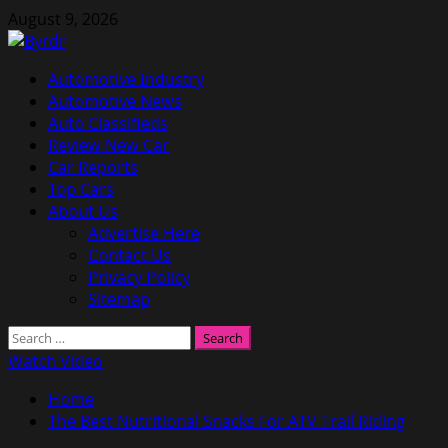
Skip
August 9, 2026
to
content
Primary
Automotive Industry
Menu
Automotive News
Auto Classifieds
Review New Car
Car Reports
Top Cars
About Us
Advertise Here
Contact Us
Privacy Policy
Sitemap
Search
for:
Watch Video
Home
The Best Nutritional Snacks For ATV Trail Riding