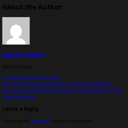
About the Author
Rodolfo Schellin
Administrator
Visit Website
View All Posts
Post
Previous:
How to Save Money on Plumbing Repairs
Next:
Actron CP9180 AutoScanner Plus Diagnostic Code
navigation
Scanner Review
Leave a Reply
You must be
logged in
to post a comment.