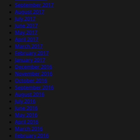
September 2017
August 2017
July 2017
June 2017
May 2017
April 2017
March 2017
February 2017
January 2017
December 2016
November 2016
October 2016
September 2016
August 2016
July 2016
June 2016
May 2016
April 2016
March 2016
February 2016