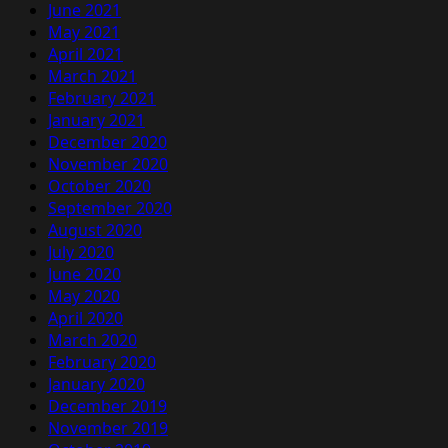
June 2021
May 2021
April 2021
March 2021
February 2021
January 2021
December 2020
November 2020
October 2020
September 2020
August 2020
July 2020
June 2020
May 2020
April 2020
March 2020
February 2020
January 2020
December 2019
November 2019