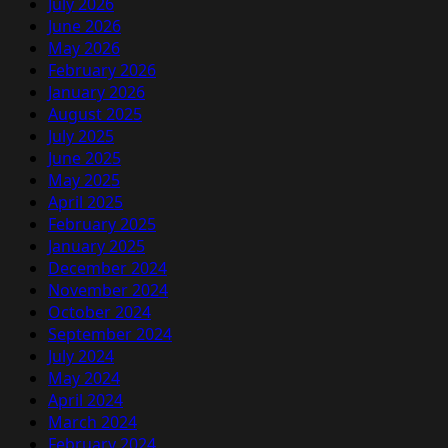
July 2026
June 2026
May 2026
February 2026
January 2026
August 2025
July 2025
June 2025
May 2025
April 2025
February 2025
January 2025
December 2024
November 2024
October 2024
September 2024
July 2024
May 2024
April 2024
March 2024
February 2024