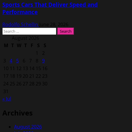
Sports Cars That Deliver Speed and
Performance
Rodolfo Schellin
June 28, 2026
Search
for:
August 2026
M
T
W
T
F
S
S
1
2
3
4
5
6
7
8
9
10
11
12
13
14
15
16
17
18
19
20
21
22
23
24
25
26
27
28
29
30
31
« Jul
Archives
August 2026