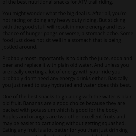
of the best nutritional snacks for ATV trail riding.
You might wonder what the big deal is. After all, you’re
not racing or doing any heavy duty riding. But sticking
with the good stuff will result in more energy and less
chance of hunger pangs or worse, a stomach ache. Some
food just does not sit well in a stomach that is being
jostled around.
Probably most importantly is to ditch the juice, soda and
beer and replace it with plain old water. And unless you
are really exerting a lot of energy with your ride you
probably don’t need any energy drinks either. Basically
you just need to stay hydrated and water does this best.
One of the best snacks to go along with the water is plain
old fruit. Bananas are a good choice because they are
packed with potassium which is good for the body.
Apples and oranges are two other excellent fruits and
may be easier to cart along without getting squashed.
Eating any fruit is a lot better for you than just drinking