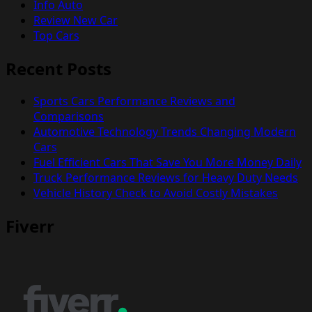
Info Auto
Review New Car
Top Cars
Recent Posts
Sports Cars Performance Reviews and
Comparisons
Automotive Technology Trends Changing Modern
Cars
Fuel Efficient Cars That Save You More Money Daily
Truck Performance Reviews for Heavy Duty Needs
Vehicle History Check to Avoid Costly Mistakes
Fiverr