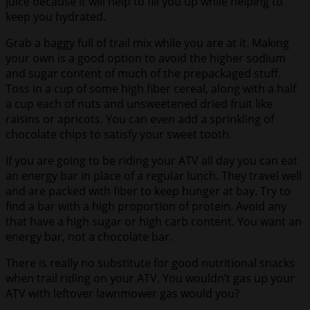
juice because it will help to fill you up while helping to
keep you hydrated.
Grab a baggy full of trail mix while you are at it. Making
your own is a good option to avoid the higher sodium
and sugar content of much of the prepackaged stuff.
Toss in a cup of some high fiber cereal, along with a half
a cup each of nuts and unsweetened dried fruit like
raisins or apricots. You can even add a sprinkling of
chocolate chips to satisfy your sweet tooth.
If you are going to be riding your ATV all day you can eat
an energy bar in place of a regular lunch. They travel well
and are packed with fiber to keep hunger at bay. Try to
find a bar with a high proportion of protein. Avoid any
that have a high sugar or high carb content. You want an
energy bar, not a chocolate bar.
There is really no substitute for good nutritional snacks
when trail riding on your ATV. You wouldn’t gas up your
ATV with leftover lawnmower gas would you?