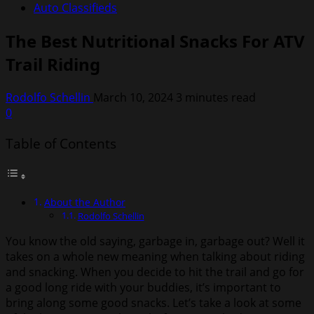
Auto Classifieds
The Best Nutritional Snacks For ATV
Trail Riding
Rodolfo Schellin
March 10, 2024
3 minutes read
0
Table of Contents
About the Author
Rodolfo Schellin
You know the old saying, garbage in, garbage out? Well it
takes on a whole new meaning when talking about riding
and snacking. When you decide to hit the trail and go for
a good long ride with your buddies, it’s important to
bring along some good snacks. Let’s take a look at some