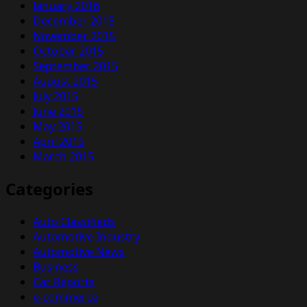
January 2016
December 2015
November 2015
October 2015
September 2015
August 2015
July 2015
June 2015
May 2015
April 2015
March 2015
Categories
Auto Classifieds
Automotive Industry
Automotive News
Business
Car Reports
e-commerce