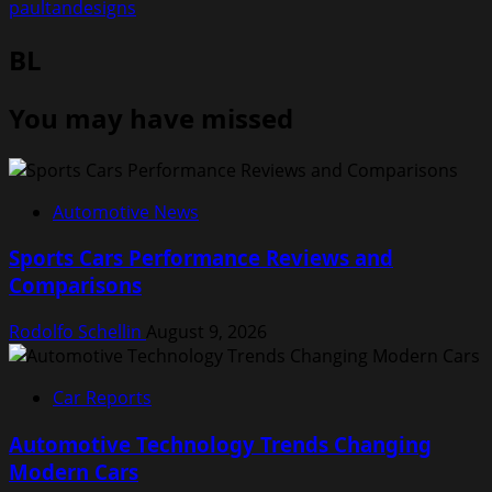
paultandesigns
BL
You may have missed
Automotive News
Sports Cars Performance Reviews and
Comparisons
Rodolfo Schellin
August 9, 2026
Car Reports
Automotive Technology Trends Changing
Modern Cars