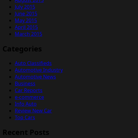
July 2015
June 2015
May 2015
April 2015
March 2015
Categories
Auto Classifieds
Automotive Industry
Automotive News
Business
Car Reports
e-commerce
Info Auto
Review New Car
Top Cars
Recent Posts