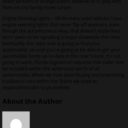
down sections of orange plastic observe or to play with
them on the family room carpet.
Engine Warning Lights – While many used vehicles have
engine warning lights that never flip off anymore, even
though the automotive is okay, that doesn’t imply they
don’t seem to be signalling a larger downside this time.
Eventually, the repo man is going to find your
automobile, so until you’re going to be able to get your
automobile funds up-to-date in the near future, it’s not
going to work. Florida legislation requires that seller fees
be included within the advertised worth of all
automobiles. When we have been buying and promoting
traditional cars within the States we used an
organization akin to yourselves.
About the Author