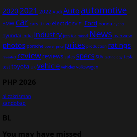
automotive
2021
Auto
2020
2022
Audi
car
Ford
electric
BMW
drive
EV
honda
cars
F1
hybrid
News
industry
hyundai
india
overview
Kia
Jeep
model
prices
photos
ratings
porsche
production
power
price
review
specs
reviews
sales
tesla
SUV
revealed
technology
vehicle
toyota
test
volkswagen
UK
vehicles
PHP 2026
alizakrisman
sandobap
BL
You may have missed