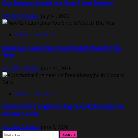
Car Buying Guide for First Time Buyers
Rodolfo Schellin
July 14, 2026
Automotive News
New Car Launches You Should Watch This
Year
Rodolfo Schellin
June 24, 2026
Automotive News
Automotive Engineering Breakthroughs in
Modern Cars
Rodolfo Schellin
June 5, 2026
Search