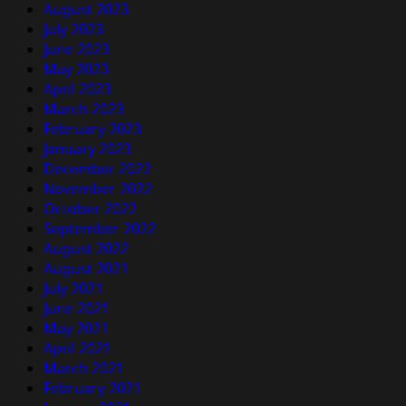
August 2023
July 2023
June 2023
May 2023
April 2023
March 2023
February 2023
January 2023
December 2022
November 2022
October 2022
September 2022
August 2022
August 2021
July 2021
June 2021
May 2021
April 2021
March 2021
February 2021