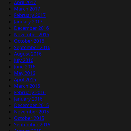
April 2017
March 2017
February 2017
January 2017
December 2016
November 2016
October 2016
September 2016
August 2016
July 2016
June 2016
May 2016
April 2016
March 2016
February 2016
January 2016
December 2015
November 2015
October 2015
September 2015
August 2015