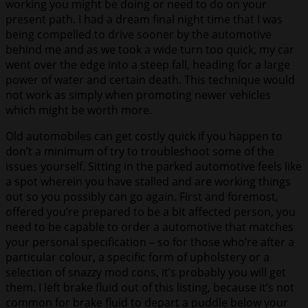
working you might be doing or need to do on your
present path. I had a dream final night time that I was
being compelled to drive sooner by the automotive
behind me and as we took a wide turn too quick, my car
went over the edge into a steep fall, heading for a large
power of water and certain death. This technique would
not work as simply when promoting newer vehicles
which might be worth more.
Old automobiles can get costly quick if you happen to
don’t a minimum of try to troubleshoot some of the
issues yourself. Sitting in the parked automotive feels like
a spot wherein you have stalled and are working things
out so you possibly can go again. First and foremost,
offered you’re prepared to be a bit affected person, you
need to be capable to order a automotive that matches
your personal specification – so for those who’re after a
particular colour, a specific form of upholstery or a
selection of snazzy mod cons, it’s probably you will get
them. I left brake fluid out of this listing, because it’s not
common for brake fluid to depart a puddle below your