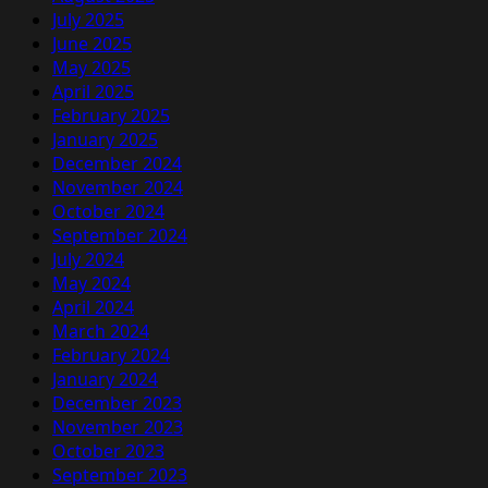
July 2025
June 2025
May 2025
April 2025
February 2025
January 2025
December 2024
November 2024
October 2024
September 2024
July 2024
May 2024
April 2024
March 2024
February 2024
January 2024
December 2023
November 2023
October 2023
September 2023