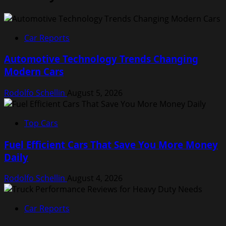
Car Reports
Automotive Technology Trends Changing
Modern Cars
Rodolfo Schellin
August 5, 2026
Top Cars
Fuel Efficient Cars That Save You More Money
Daily
Rodolfo Schellin
August 4, 2026
Car Reports