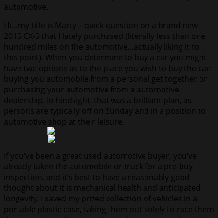
automotive.
Hi…my title is Marty – quick question on a brand new
2016 CX-5 that I lately purchased (literally less than one
hundred miles on the automotive…actually liking it to
this point). When you determine to buy a car you might
have two options as to the place you wish to buy the car:
buying you automobile from a personal get together or
purchasing your automotive from a automotive
dealership. In hindsight, that was a brilliant plan, as
persons are typically off on Sunday and in a position to
automotive shop at their leisure.
If you’ve been a great used automotive buyer, you’ve
already taken the automobile or truck for a pre-buy
inspection, and it’s best to have a reasonably good
thought about it is mechanical health and anticipated
longevity. I saved my prized collection of vehicles in a
portable plastic case, taking them out solely to race them