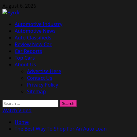
Skip
August 6, 2026
to
content
Primary
Automotive Industry
Menu
Automotive News
Auto Classifieds
Review New Car
Car Reports
Top Cars
About Us
Advertise Here
Contact Us
Privacy Policy
Sitemap
Search
for:
Watch Video
Home
The Best Way To Shop For An Auto Loan