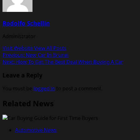
Rodolfo Schellin
Administrator
Visit Website
View All Posts
Post
Previous:
New Car In Brunei
Next:
How To Get The Best Deal When Buying A Car
navigation
Leave a Reply
You must be
logged in
to post a comment.
Related News
Automotive News