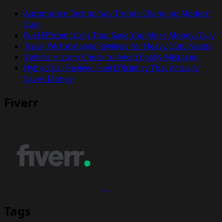
Automotive Technology Trends Changing Modern
Cars
Fuel Efficient Cars That Save You More Money Daily
Truck Performance Reviews for Heavy Duty Needs
Vehicle History Check to Avoid Costly Mistakes
Hybrid Car Review: Fuel Efficiency That Actually
Saves Money
Fiverr
Tags