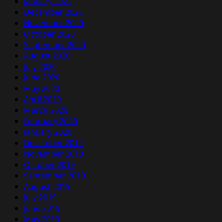
January 2021
December 2020
November 2020
October 2020
September 2020
August 2020
July 2020
June 2020
May 2020
April 2020
March 2020
February 2020
January 2020
December 2019
November 2019
October 2019
September 2019
August 2019
July 2019
June 2019
May 2019