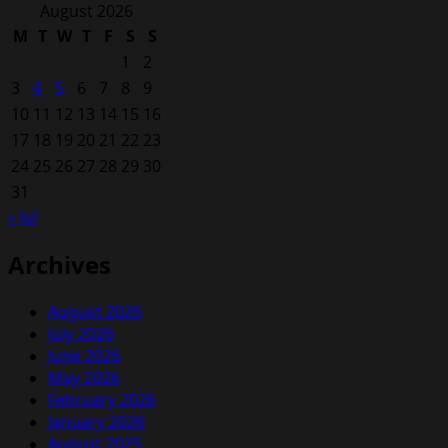
for:
August 2026
M
T
W
T
F
S
S
1
2
3
4
5
6
7
8
9
10
11
12
13
14
15
16
17
18
19
20
21
22
23
24
25
26
27
28
29
30
31
« Jul
Archives
August 2026
July 2026
June 2026
May 2026
February 2026
January 2026
August 2025