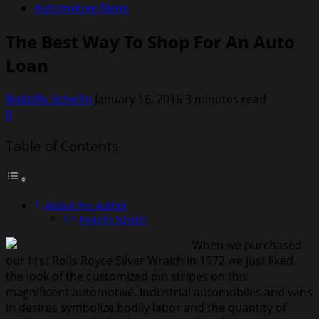
Automotive News
The Best Way To Shop For An Auto
Loan
Rodolfo Schellin
January 16, 2016
3 minutes read
0
Table of Contents
About the Author
Rodolfo Schellin
When we purchased
our first Rolls Royce Silver Wraith in 1972 we just liked
the look of the customized pin stripes on this
magnificent automotive. Industrial automobiles and vans
in desires symbolize bodily labor and the quantity of