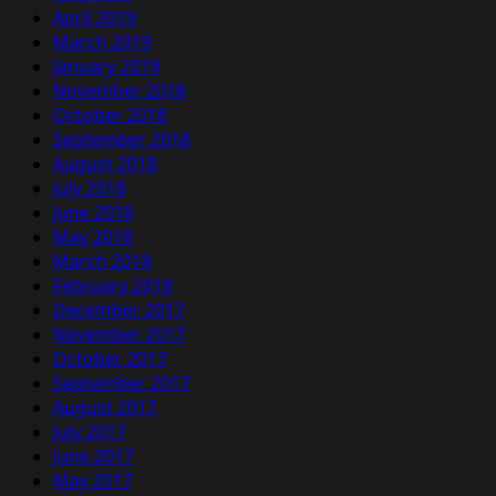
April 2019
March 2019
January 2019
November 2018
October 2018
September 2018
August 2018
July 2018
June 2018
May 2018
March 2018
February 2018
December 2017
November 2017
October 2017
September 2017
August 2017
July 2017
June 2017
May 2017