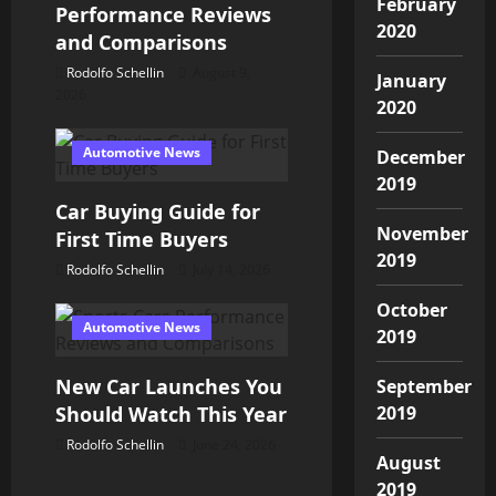
g
February
Performance Reviews
2020
a
and Comparisons
Rodolfo Schellin
August 9,
January
t
2026
2020
i
Automotive News
December
o
2019
Car Buying Guide for
n
November
First Time Buyers
2019
Rodolfo Schellin
July 14, 2026
October
Automotive News
2019
New Car Launches You
September
Should Watch This Year
2019
Rodolfo Schellin
June 24, 2026
August
2019