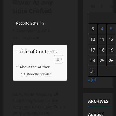
Rover At any
M
T
W
time Crafted
Rodolfo Schellin
3
4
5
December 16, 2016
3 minutes read
10
11
12
17
18
19
Table of Contents
24
25
26
About the Author
31
Rodolfo Schellin
« Jul
Land Rover declares all-
new Array Rover as the
ARCHIVES
very best of its style. This is
simply because the
August