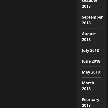
October
2018
September
2018
August
2018
July 2018
June 2018
May 2018
March
2018
February
2018