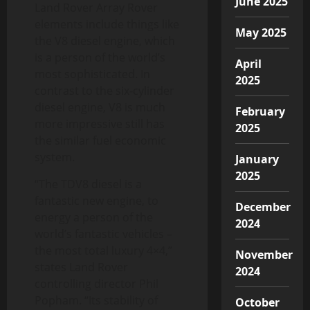
June 2025
Land Rover Array Rover
elements include things like
May 2025
the V8 diesel engine, which
is a person of the world’s
April
most sophisticated. In
2025
contrast to the six-cylinder
diesel engine, V8 is much
February
more impressive still has
2025
the similar fuel economic
system.
January
2025
“The TDV8 diesel is a
fantastic new engine, to
December
energy a person of the
2024
world’s fantastic vehicles –
the most total luxury 4×4,”
November
states Land Rover
2024
controlling director Phil
Popham. “Its stability of
October