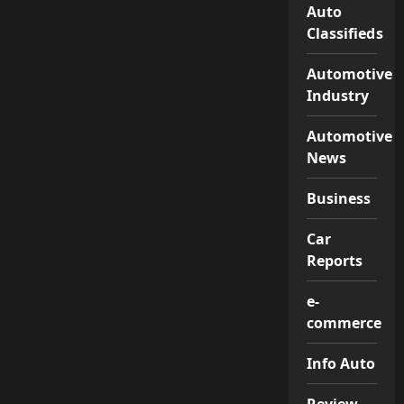
Auto
Classifieds
Automotive
Industry
Automotive
News
Business
Car
Reports
e-
commerce
Info Auto
Review