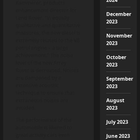
Kammerer, products
enhancement director for
December
Land Rover. “In equally
2023
qualitative and quantitative
measures, the new diesel is
November
extremely related to the V8
2023
petrol engine – a large
achievement.” The noise
October
level of the new Array
2023
Rover is decreased. Noises
are dampened by a
September
extensive acoustic
2023
technique to ensure that
extraneous noises are
August
avoided.
2023
The performance of the
July 2023
automobile is likened to
great activity cars even
June 2023