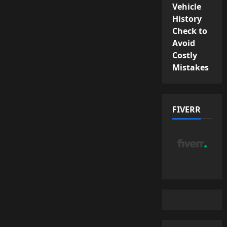
Vehicle
History
Check to
Avoid
Costly
Mistakes
FIVERR