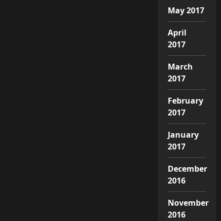
May 2017
April
2017
March
2017
February
2017
January
2017
December
2016
November
2016