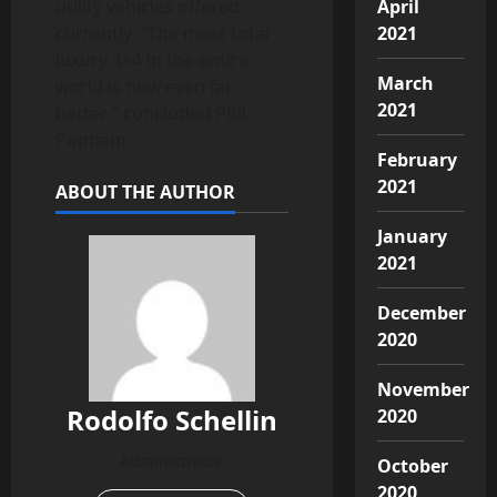
utility vehicles offered
April
currently. “The most total
2021
luxury 4×4 in the entire
March
world is now even far
2021
better,” concluded Phil
Popham.
February
2021
ABOUT THE AUTHOR
January
2021
December
2020
November
Rodolfo Schellin
2020
Administrator
October
2020