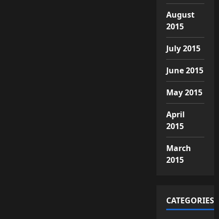
August
2015
July 2015
June 2015
May 2015
April
2015
March
2015
CATEGORIES