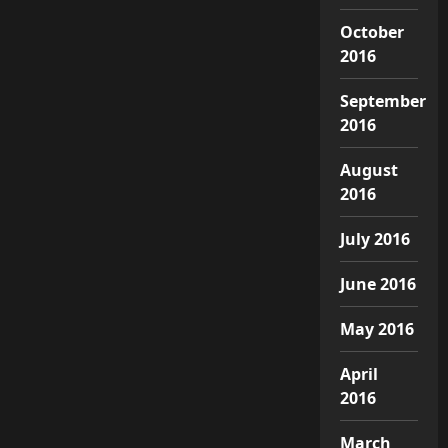
October
2016
September
2016
August
2016
July 2016
June 2016
May 2016
April
2016
March