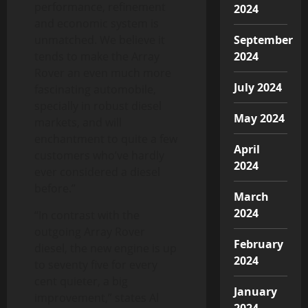
performance, refinement
2024
and economic system is
unmatched. We believe it
September
tends to make the Array
2024
Rover an even much more
July 2024
fascinating automobile,
specially in robust diesel
May 2024
markets, and will
enchantment to quite a few
April
customers who’ve hardly
2024
ever considered a diesel
before.”
March
2024
“In contrast with the
outgoing Array Rover
February
diesel, the new engine is up
2024
to seventy five for every
cent quieter, a big
January
improvement,” states Al
2024