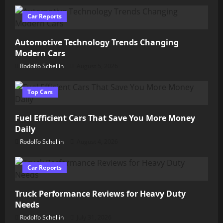
Car Reports
Automotive Technology Trends Changing
Modern Cars
Rodolfo Schellin
August 5, 2026
Top Cars
Fuel Efficient Cars That Save You More Money
Daily
Rodolfo Schellin
August 4, 2026
Car Reports
Truck Performance Reviews for Heavy Duty
Needs
Rodolfo Schellin
July 31, 2026