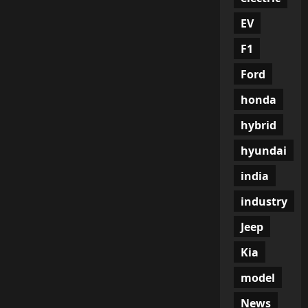
EV
F1
Ford
honda
hybrid
hyundai
india
industry
Jeep
Kia
model
News