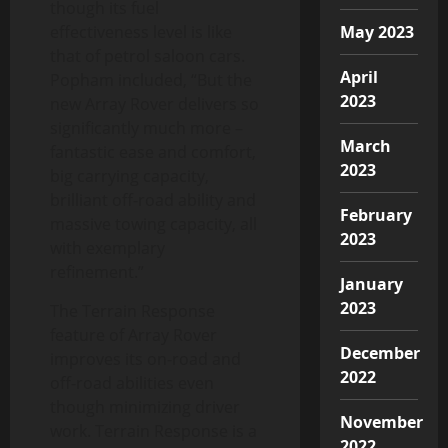
though its fuel
effectiveness level is like
May 2023
that of petrol saloon cars.
April
Popham included, “But the
2023
new Array Rover delivers so
significantly much more –
March
fantastic ease and comfort,
2023
big carrying capacity,
brilliant off-road ability and
February
massive towing capacity, all
2023
with exemplary
refinement.”
January
2023
The Terrain Response
feature of Array Rover
December
improves its on-road and
2022
off-road abilities even
though minimizing driver
November
work. Terrain Response is a
2022