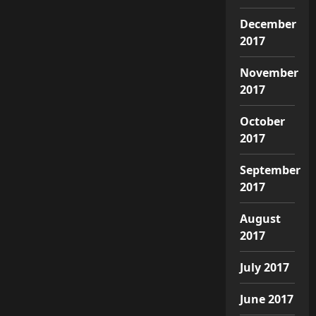
December
2017
November
2017
October
2017
September
2017
August
2017
July 2017
June 2017