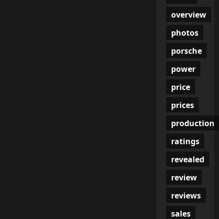
overview
photos
porsche
power
price
prices
production
ratings
revealed
review
reviews
sales