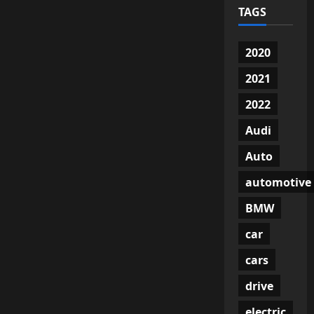
TAGS
2020
2021
2022
Audi
Auto
automotive
BMW
car
cars
drive
electric