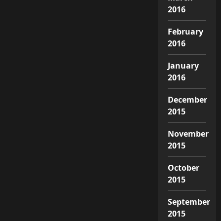
2016
February
2016
January
2016
December
2015
November
2015
October
2015
September
2015