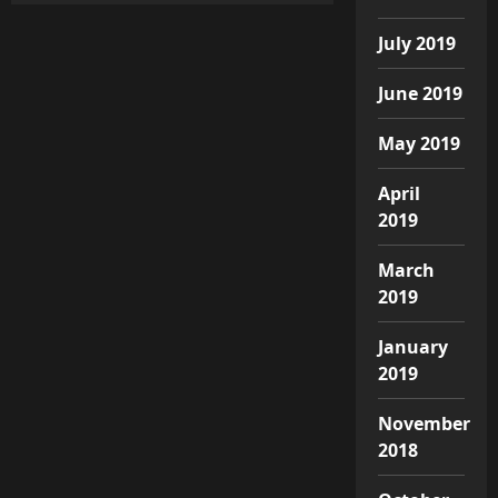
July 2019
June 2019
May 2019
April
2019
March
2019
January
2019
November
2018