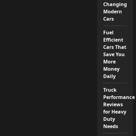
Changing
Modern
Cars
Fuel
Efficient
Cars That
Save You
More
Money
Daily
Truck
Performance
Reviews
for Heavy
Duty
Needs