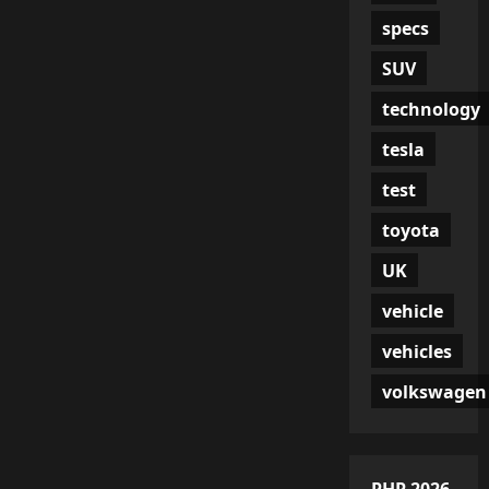
specs
SUV
technology
tesla
test
toyota
UK
vehicle
vehicles
volkswagen