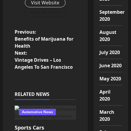
Visit Website
View All Posts
September
2020
P
Previous:
August
Benefits of Marijuana for
2020
o
Health
July 2020
Next:
s
Vintage Drives – Los
June 2020
Angeles To San Francisco
t
May 2020
n
April
a
RELATED NEWS
2020
v
March
Automotive News
i
2020
Sports Cars