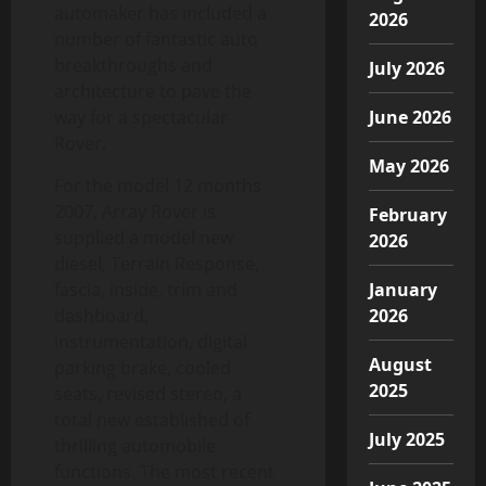
automaker has included a
2026
number of fantastic auto
breakthroughs and
July 2026
architecture to pave the
way for a spectacular
June 2026
Rover.
May 2026
For the model 12 months
2007, Array Rover is
February
supplied a model new
2026
diesel, Terrain Response,
fascia, inside, trim and
January
dashboard,
2026
instrumentation, digital
August
parking brake, cooled
2025
seats, revised stereo, a
total new established of
July 2025
thrilling automobile
functions. The most recent