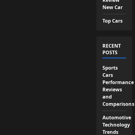
New Car
Top Cars
RECENT
POSTS
Sports
Cars
Performance
Reviews
and
Comparisons
Automotive
Technology
Trends