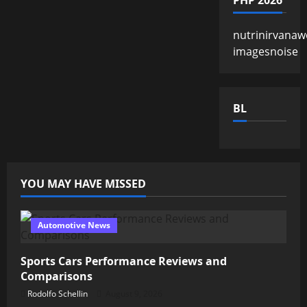
PHP 2026
nutrinirvanaw
imagesnoise
BL
YOU MAY HAVE MISSED
Automotive News
Sports Cars Performance Reviews and
Comparisons
Rodolfo Schellin
August 9, 2026