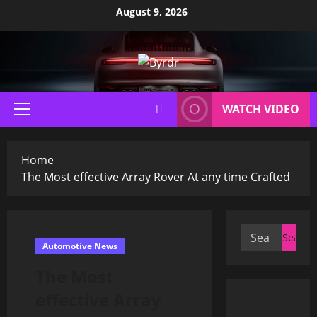
Skip
August 9, 2026
to
content
WATCH VIDEO
Primary
Menu
Home
The Most effective Array Rover At any time Crafted
Search
Automotive News
for:
The Most
effective Array