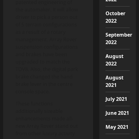
patented engineering of
the automaker. It will allow
October
driver to pick a person out
2022
of 5 terrain configurations
as a result of a rotary
September
management. Array Rover
2022
suspension configurations
and brakes have been
August
upgraded to match the
2022
TDV8. Also, the digital park
brake changed the hand
August
brake lever in the centre
2021
console space.
July 2021
These functions
additionally sizeable
June 2021
enhancements made all-
new Array Rover stand out
May 2021
from other luxury activity