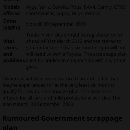
Models
Aygo, Yaris, Corolla, Prius, RAV4, Camry, GT86,
offered
Land Cruiser, Supra, Hilux, Proace
Dates
Now till 30 September 2020
Jogging
Trade-in vehicles should be registered on or
Vital
ahead of 31st March 2012 and registered to
terms
you for far more than six months, you will not
and
will need to own a Toyota. The scrappage plan
problems
can’t be applied in conjunction with any other
gives.
Owners of vehicles more mature than 7 decades that
they’ve experienced for at the very least six months
qualify for Toyota’s scrappage plan. The provide is
offered for all cars and mild professional vehicles. The
plan runs till 30 September 2020.
Rumoured Government scrappage
plan