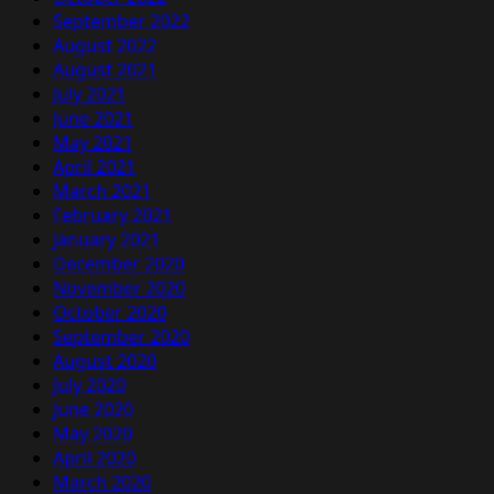
September 2022
August 2022
August 2021
July 2021
June 2021
May 2021
April 2021
March 2021
February 2021
January 2021
December 2020
November 2020
October 2020
September 2020
August 2020
July 2020
June 2020
May 2020
April 2020
March 2020