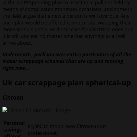
in the 2009 Spending plan to assistance pull the field by
means of complicated monetary occasions, and some in
the field argue that a new a person is well overdue. Any
such plan would be offered to motorists swapping their
more mature petrol or diesel cars for electrical ones but
it is still unclear no matter whether anything at all will
arrive about.
Underneath, you’ll uncover entire particulars of all the
maker scrappage schemes that are up and running
right now…
Uk car scrappage plan spherical-up
Citroen
Personal
£4,000 to model-new Citroen (non-
savings
professional)
offered