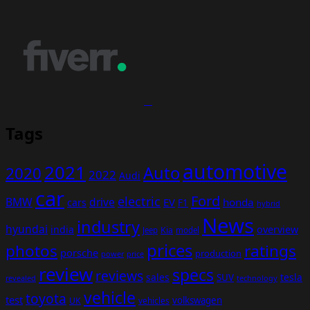
Tags
automotive
2021
Auto
2020
2022
Audi
car
Ford
electric
BMW
drive
EV
honda
cars
F1
hybrid
News
industry
hyundai
india
overview
Kia
Jeep
model
prices
photos
ratings
porsche
production
power
price
review
specs
reviews
sales
tesla
SUV
revealed
technology
vehicle
toyota
test
volkswagen
UK
vehicles