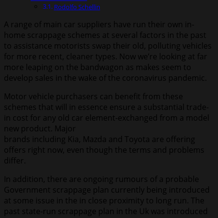
Rodolfo Schellin
A range of main car suppliers have run their own in-
home scrappage schemes at several factors in the past
to assistance motorists swap their old, polluting vehicles
for more recent, cleaner types. Now we’re looking at far
more leaping on the bandwagon as makes seem to
develop sales in the wake of the coronavirus pandemic.
Motor vehicle purchasers can benefit from these
schemes that will in essence ensure a substantial trade-
in cost for any old car element-exchanged from a model
new product. Major
brands including
Kia, Mazda and Toyota are offering
offers right now, even though the terms and problems
differ.
In addition, there are ongoing rumours of a probable
Government scrappage plan currently being introduced
at some issue in the in close proximity to long run. The
past state-run scrappage plan in the Uk was introduced