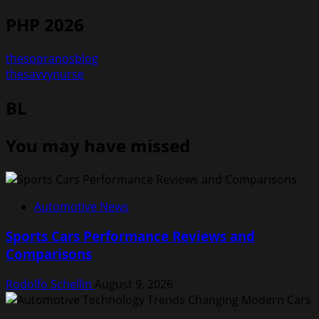
PHP 2026
thesopranosblog
thesavvynurse
BL
You may have missed
Automotive News
Sports Cars Performance Reviews and
Comparisons
Rodolfo Schellin
August 9, 2026