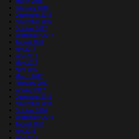
March 2018
February 2018
December 2017
November 2017
October 2017
September 2017
August 2017
July 2017
June 2017
May 2017
April 2017
March 2017
February 2017
January 2017
December 2016
November 2016
October 2016
September 2016
August 2016
July 2016
June 2016