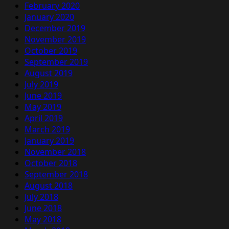
February 2020
January 2020
December 2019
November 2019
October 2019
September 2019
August 2019
July 2019
June 2019
May 2019
April 2019
March 2019
January 2019
November 2018
October 2018
September 2018
August 2018
July 2018
June 2018
May 2018