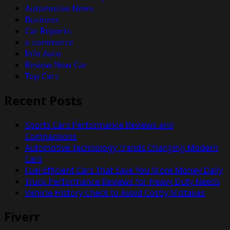
Automotive News
Business
Car Reports
e-commerce
Info Auto
Review New Car
Top Cars
Recent Posts
Sports Cars Performance Reviews and
Comparisons
Automotive Technology Trends Changing Modern
Cars
Fuel Efficient Cars That Save You More Money Daily
Truck Performance Reviews for Heavy Duty Needs
Vehicle History Check to Avoid Costly Mistakes
Fiverr