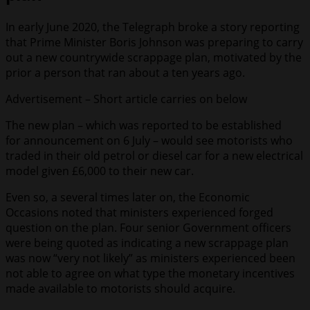
In early June 2020, the Telegraph broke a story reporting
that Prime Minister Boris Johnson was preparing to carry
out a new countrywide scrappage plan, motivated by the
prior a person that ran about a ten years ago.
Advertisement – Short article carries on below
The new plan – which was reported to be established
for announcement on 6 July – would see motorists who
traded in their old petrol or diesel car for a new electrical
model given £6,000 to their new car.
Even so, a several times later on, the Economic
Occasions noted that ministers experienced forged
question on the plan. Four senior Government officers
were being quoted as indicating a new scrappage plan
was now “very not likely” as ministers experienced been
not able to agree on what type the monetary incentives
made available to motorists should acquire.