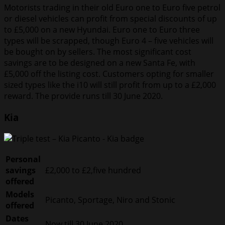
Motorists trading in their old Euro one to Euro five petrol
or diesel vehicles can profit from special discounts of up
to £5,000 on a new Hyundai. Euro one to Euro three
types will be scrapped, though Euro 4 – five vehicles will
be bought on by sellers. The most significant cost
savings are to be designed on a new Santa Fe, with
£5,000 off the listing cost. Customers opting for smaller
sized types like the i10 will still profit from up to a £2,000
reward. The provide runs till 30 June 2020.
Kia
Personal
savings
£2,000 to £2,five hundred
offered
Models
Picanto, Sportage, Niro and Stonic
offered
Dates
Now till 30 June 2020