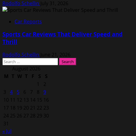
Rodolfo Schellin
July 31, 2026
Car Reports
Sports Car Reviews That Deliver Speed and
Thrill
Rodolfo Schellin
June 21, 2026
Search
for:
August 2026
M
T
W
T
F
S
S
1
2
3
4
5
6
7
8
9
10
11
12
13
14
15
16
17
18
19
20
21
22
23
24
25
26
27
28
29
30
31
« Jul