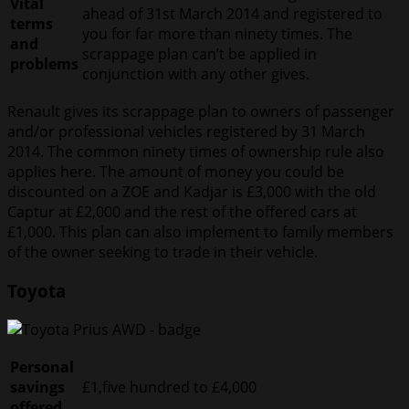
Vital
ahead of 31st March 2014 and registered to
terms
you for far more than ninety times. The
and
scrappage plan can’t be applied in
problems
conjunction with any other gives.
Renault gives its scrappage plan to owners of passenger
and/or professional vehicles registered by 31 March
2014. The common ninety times of ownership rule also
applies here. The amount of money you could be
discounted on a ZOE and Kadjar is £3,000 with the old
Captur at £2,000 and the rest of the offered cars at
£1,000. This plan can also implement to family members
of the owner seeking to trade in their vehicle.
Toyota
Personal
savings
£1,five hundred to £4,000
offered