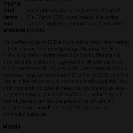
Jogging
Vital
Accessible on any car registered ahead of
terms
31st March 2013, nonetheless, the saving
and
can’t be applied in conjunction of any other
problems
provide.
Kia is offering up to £2,five hundred to motorists trading
in their old car for a new Sportage, Picanto, Rio, Niro
PHEV, Niro self-charging hybrid or Stonic. The plan is
offered at Kia sellers throughout the Uk and has been
prolonged to run till 30 June 2020. Cars traded in should
have been registered ahead of 31st March 2013, and the
rate is in lieu of other Kia incentives made available. The
offer demands no special measures by owners as very
long as the owner particulars of the old vehicle match
that of the new vehicle, the price cut is certain. All
vehicles traded in will be scrapped by means of
controlled websites.
Mazda