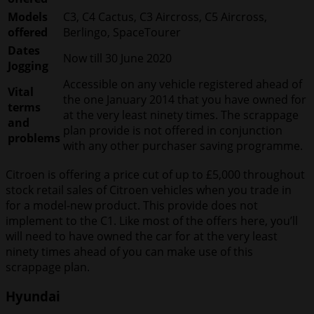
Models
C3, C4 Cactus, C3 Aircross, C5 Aircross,
offered
Berlingo, SpaceTourer
Dates
Now till 30 June 2020
Jogging
Accessible on any vehicle registered ahead of
Vital
the one January 2014 that you have owned for
terms
at the very least ninety times. The scrappage
and
plan provide is not offered in conjunction
problems
with any other purchaser saving programme.
Citroen is offering a price cut of up to £5,000 throughout
stock retail sales of Citroen vehicles when you trade in
for a model-new product. This provide does not
implement to the C1. Like most of the offers here, you’ll
will need to have owned the car for at the very least
ninety times ahead of you can make use of this
scrappage plan.
Hyundai