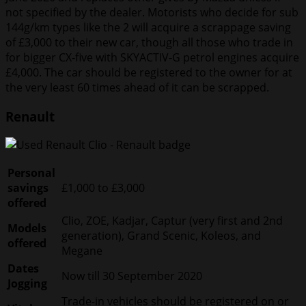
not specified by the dealer. Motorists who decide for sub
144g/km types like the 2 will acquire a scrappage saving
of £3,000 to their new car, though all those who trade in
for bigger CX-five with SKYACTIV-G petrol engines acquire
£4,000. The car should be registered to the owner for at
the very least 60 times ahead of it can be scrapped.
Renault
Personal
savings
£1,000 to £3,000
offered
Clio, ZOE, Kadjar, Captur (very first and 2nd
Models
generation), Grand Scenic, Koleos, and
offered
Megane
Dates
Now till 30 September 2020
Jogging
Trade-in vehicles should be registered on or