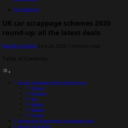
Car Reports
UK car scrappage schemes 2020
round-up: all the latest deals
Rodolfo Schellin
June 26, 2020
7 minutes read
Table of Contents
Uk car scrappage plan spherical-up
Citroen
Hyundai
Kia
Mazda
Renault
Toyota
Rumoured Government scrappage plan
About the Author