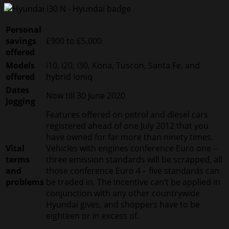
Personal
savings
£900 to £5,000
offered
Models
i10, i20, i30, Kona, Tuscon, Santa Fe, and
offered
hybrid Ioniq
Dates
Now till 30 June 2020
Jogging
Features offered on petrol and diesel cars
registered ahead of one July 2012 that you
have owned for far more than ninety times.
Vital
Vehicles with engines conference Euro one –
terms
three emission standards will be scrapped, all
and
those conference Euro 4 – five standards can
problems
be traded in. The incentive can’t be applied in
conjunction with any other countrywide
Hyundai gives, and shoppers have to be
eighteen or in excess of.