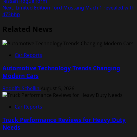
Nissan Rogue form
navigation
Next:
Limited Edition Ford Mustang Mach 1 revealed with
473bhp
Related News
Car Reports
Automotive Technology Trends Changing
Modern Cars
Rodolfo Schellin
August 5, 2026
Car Reports
Truck Performance Reviews for Heavy Duty
Needs