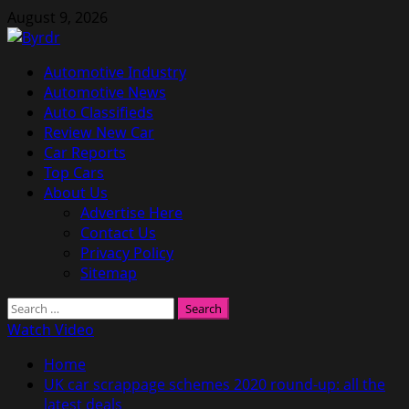
Skip
August 9, 2026
to
content
Primary
Automotive Industry
Menu
Automotive News
Auto Classifieds
Review New Car
Car Reports
Top Cars
About Us
Advertise Here
Contact Us
Privacy Policy
Sitemap
Search
for:
Watch Video
Home
UK car scrappage schemes 2020 round-up: all the
latest deals