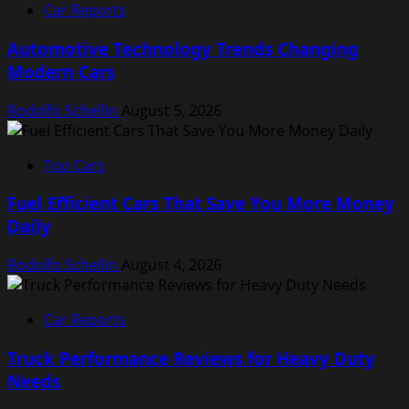
Car Reports
Automotive Technology Trends Changing
Modern Cars
Rodolfo Schellin
August 5, 2026
Top Cars
Fuel Efficient Cars That Save You More Money
Daily
Rodolfo Schellin
August 4, 2026
Car Reports
Truck Performance Reviews for Heavy Duty
Needs