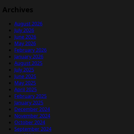
Archives
August 2026
July 2026
June 2026
May 2026
February 2026
January 2026
August 2025
July 2025
June 2025
May 2025
April 2025
February 2025
January 2025
December 2024
November 2024
October 2024
September 2024