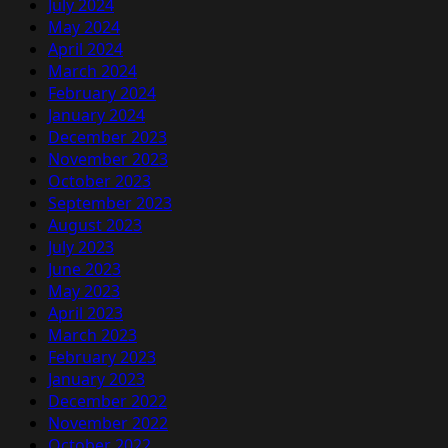
July 2024
May 2024
April 2024
March 2024
February 2024
January 2024
December 2023
November 2023
October 2023
September 2023
August 2023
July 2023
June 2023
May 2023
April 2023
March 2023
February 2023
January 2023
December 2022
November 2022
October 2022