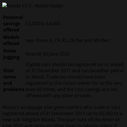
Personal
savings
£3,000 to £4,000
offered
Models
two, three, 6, CX-30, CX-five and MX-five
offered
Dates
Now till 30 June 2020
Jogging
Eligible cars should be registered on or ahead
Vital
of 31 December 2011 and can be either petrol
terms
or diesel. Trade-ins should have been
and
registered to the recent owner for at the very
problems
least 60 times, and the cost savings are not
offered with any other provide.
Mazda’s scrappage plan gives owners who trade in cars
registered ahead of 31 December 2011 up to £5,000 to a
new sub-144g/km Mazda. The plan runs till the finish of
June 2020 and replaces other gives by Mazda unless if