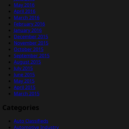
May 2016
April 2016
March 2016
February 2016
January 2016
December 2015
November 2015
October 2015
September 2015
August 2015
July 2015
June 2015
May 2015
April 2015
March 2015
Categories
Auto Classifieds
Automotive Industry