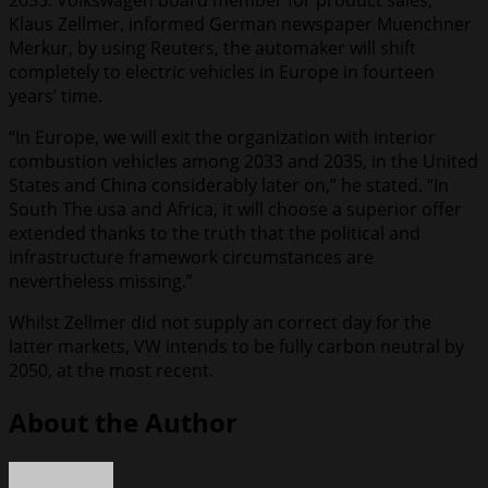
2035. Volkswagen board member for product sales,
Klaus Zellmer, informed German newspaper Muenchner
Merkur, by using Reuters, the automaker will shift
completely to electric vehicles in Europe in fourteen
years’ time.
“In Europe, we will exit the organization with interior
combustion vehicles among 2033 and 2035, in the United
States and China considerably later on,” he stated. “In
South The usa and Africa, it will choose a superior offer
extended thanks to the truth that the political and
infrastructure framework circumstances are
nevertheless missing.”
Whilst Zellmer did not supply an correct day for the
latter markets, VW intends to be fully carbon neutral by
2050, at the most recent.
About the Author