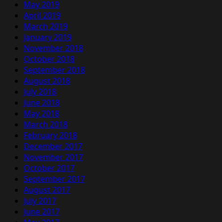
May 2019
April 2019
March 2019
January 2019
November 2018
October 2018
September 2018
August 2018
July 2018
June 2018
May 2018
March 2018
February 2018
December 2017
November 2017
October 2017
September 2017
August 2017
July 2017
June 2017