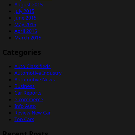
August 2015
July 2015
June 2015
May 2015
April 2015
March 2015
Categories
Auto Classifieds
Automotive Industry
Automotive News
Business
Car Reports
e-commerce
Info Auto
Review New Car
Top Cars
Recent Posts