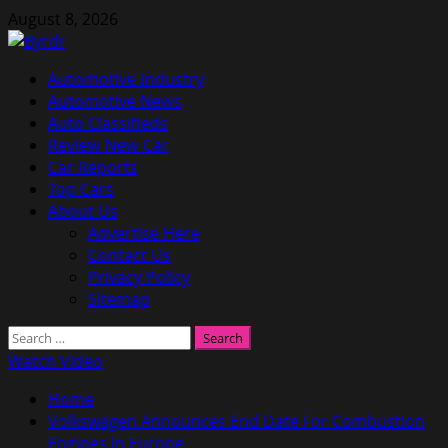
Skip
August 8, 2026
to
content
Primary
Automotive Industry
Menu
Automotive News
Auto Classifieds
Review New Car
Car Reports
Top Cars
About Us
Advertise Here
Contact Us
Privacy Policy
Sitemap
Search
for:
Watch Video
Home
Volkswagen Announces End Date For Combustion
Engines In Europe