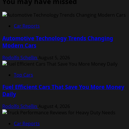
You may have missed
Car Reports
Automotive Technology Trends Changing
Modern Cars
Rodolfo Schellin
August 5, 2026
Top Cars
Fuel Efficient Cars That Save You More Money
Daily
Rodolfo Schellin
August 4, 2026
Car Reports