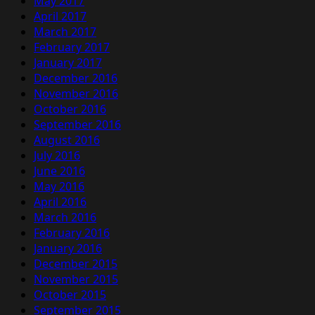
May 2017
April 2017
March 2017
February 2017
January 2017
December 2016
November 2016
October 2016
September 2016
August 2016
July 2016
June 2016
May 2016
April 2016
March 2016
February 2016
January 2016
December 2015
November 2015
October 2015
September 2015