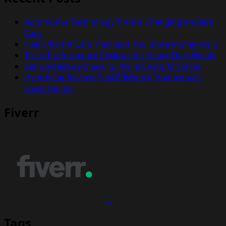
Automotive Technology Trends Changing Modern
Cars
Fuel Efficient Cars That Save You More Money Daily
Truck Performance Reviews for Heavy Duty Needs
Vehicle History Check to Avoid Costly Mistakes
Hybrid Car Review: Fuel Efficiency That Actually
Saves Money
Fiverr
Tags