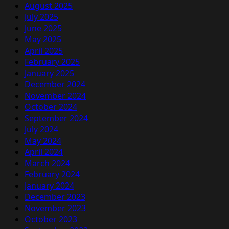
August 2025
July 2025
June 2025
May 2025
April 2025
February 2025
January 2025
December 2024
November 2024
October 2024
September 2024
July 2024
May 2024
April 2024
March 2024
February 2024
January 2024
December 2023
November 2023
October 2023