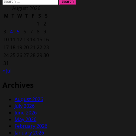
Search
for:
August 2026
M
T
W
T
F
S
S
1
2
3
4
5
6
7
8
9
10
11
12
13
14
15
16
17
18
19
20
21
22
23
24
25
26
27
28
29
30
31
« Jul
Archives
August 2026
July 2026
June 2026
May 2026
February 2026
January 2026