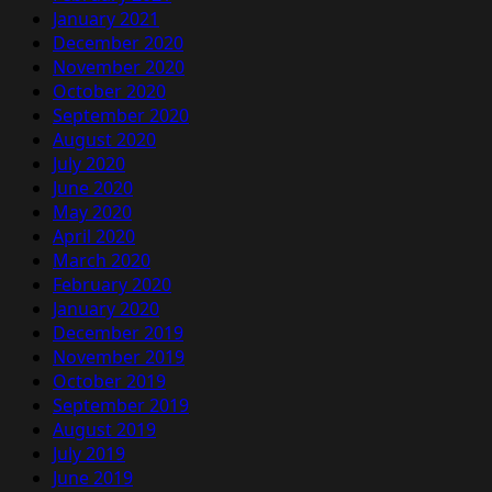
January 2021
December 2020
November 2020
October 2020
September 2020
August 2020
July 2020
June 2020
May 2020
April 2020
March 2020
February 2020
January 2020
December 2019
November 2019
October 2019
September 2019
August 2019
July 2019
June 2019