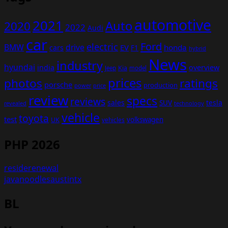
automotive
2021
Auto
2020
2022
Audi
car
Ford
electric
BMW
drive
EV
honda
cars
F1
hybrid
News
industry
hyundai
india
overview
Kia
Jeep
model
prices
photos
ratings
porsche
production
power
price
review
specs
reviews
sales
tesla
SUV
revealed
technology
vehicle
toyota
test
volkswagen
UK
vehicles
PHP 2026
residerenewal
javanoodlesaustintx
BL