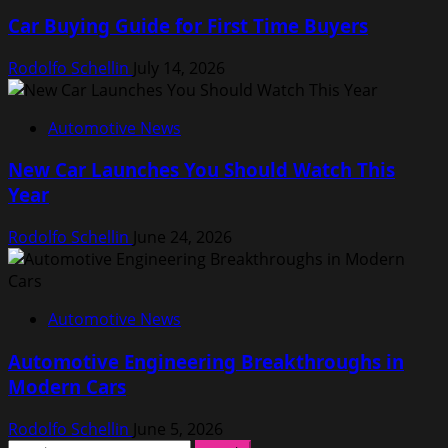
Car Buying Guide for First Time Buyers
Rodolfo Schellin
July 14, 2026
Automotive News
New Car Launches You Should Watch This
Year
Rodolfo Schellin
June 24, 2026
Automotive News
Automotive Engineering Breakthroughs in
Modern Cars
Rodolfo Schellin
June 5, 2026