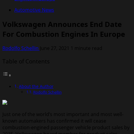
Automotive News
Volkswagen Announces End Date
For Combustion Engines In Europe
Rodolfo Schellin
June 27, 2021
1 minute read
Table of Contents
About the Author
Rodolfo Schellin
Just one of the world’s most important and most well-
known automakers has confirmed it will cease
combustion-engined passenger vehicle product sales by