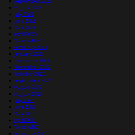
September 2023
August 2023
July 2023
June 2023
May 2023
April 2023
March 2023
February 2023
January 2023
December 2022
November 2022
October 2022
September 2022
August 2022
August 2021
July 2021
June 2021
May 2021
April 2021
March 2021
February 2021