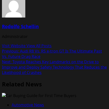
Rodolfo Schellin
Administrator
Visit Website
View All Posts
Post
Previous:
Audi R8 Vs. RS e-tron GT Is The Ultimate Past
Vs. Future Drag Race
navigation
Next:
Toyota Reaches Key Landmarks on the Drive to
Improve and Deploy Safety Technology That Reduces the
Likelihood of Crashes
Related News
Automotive News