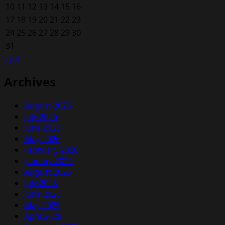
10
11
12
13
14
15
16
17
18
19
20
21
22
23
24
25
26
27
28
29
30
31
« Jul
Archives
August 2026
July 2026
June 2026
May 2026
February 2026
January 2026
August 2025
July 2025
June 2025
May 2025
April 2025