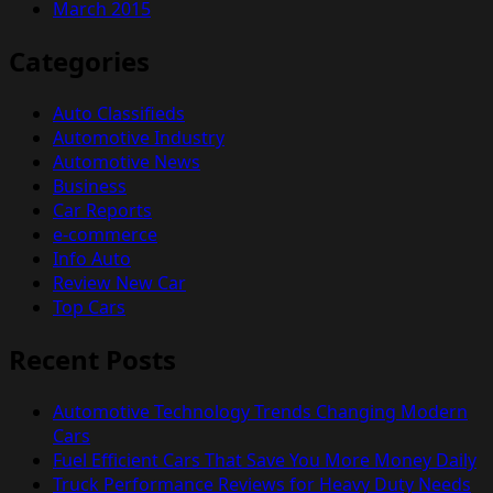
March 2015
Categories
Auto Classifieds
Automotive Industry
Automotive News
Business
Car Reports
e-commerce
Info Auto
Review New Car
Top Cars
Recent Posts
Automotive Technology Trends Changing Modern
Cars
Fuel Efficient Cars That Save You More Money Daily
Truck Performance Reviews for Heavy Duty Needs