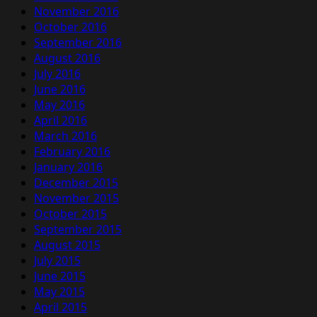
November 2016
October 2016
September 2016
August 2016
July 2016
June 2016
May 2016
April 2016
March 2016
February 2016
January 2016
December 2015
November 2015
October 2015
September 2015
August 2015
July 2015
June 2015
May 2015
April 2015