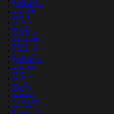
October 2018
September 2018
August 2018
July 2018
June 2018
May 2018
March 2018
February 2018
December 2017
November 2017
October 2017
September 2017
August 2017
July 2017
June 2017
May 2017
April 2017
March 2017
February 2017
January 2017
December 2016