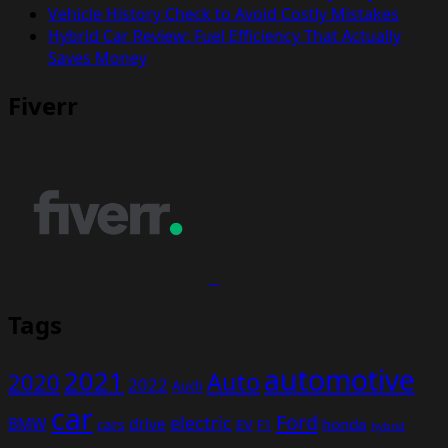
Vehicle History Check to Avoid Costly Mistakes
Hybrid Car Review: Fuel Efficiency That Actually
Saves Money
Fiverr
Tags
automotive
2021
Auto
2020
2022
Audi
car
Ford
electric
BMW
drive
EV
honda
cars
F1
hybrid