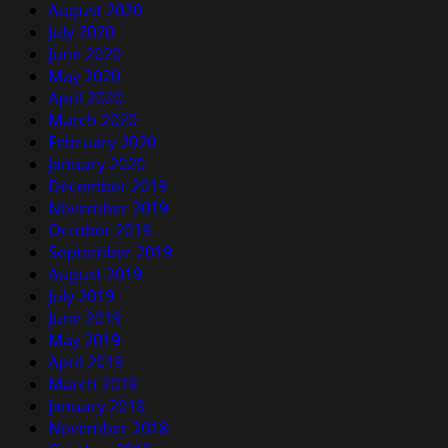
August 2020
July 2020
June 2020
May 2020
April 2020
March 2020
February 2020
January 2020
December 2019
November 2019
October 2019
September 2019
August 2019
July 2019
June 2019
May 2019
April 2019
March 2019
January 2019
November 2018