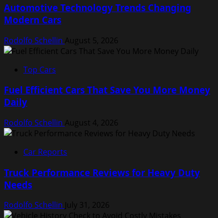
Automotive Technology Trends Changing
Modern Cars
Rodolfo Schellin
August 5, 2026
Top Cars
Fuel Efficient Cars That Save You More Money
Daily
Rodolfo Schellin
August 4, 2026
Car Reports
Truck Performance Reviews for Heavy Duty
Needs
Rodolfo Schellin
July 31, 2026