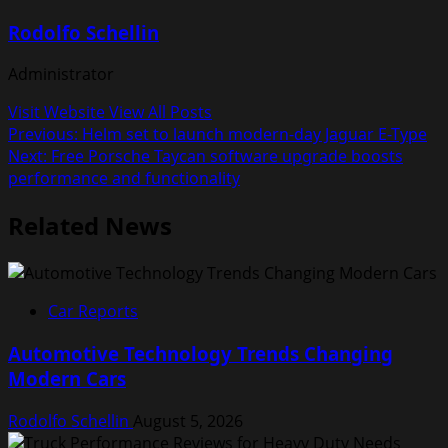
Rodolfo Schellin
Administrator
Visit Website
View All Posts
Post
Previous:
Helm set to launch modern-day Jaguar E-Type
Next:
Free Porsche Taycan software upgrade boosts
navigation
performance and functionality
Related News
Car Reports
Automotive Technology Trends Changing
Modern Cars
Rodolfo Schellin
August 5, 2026