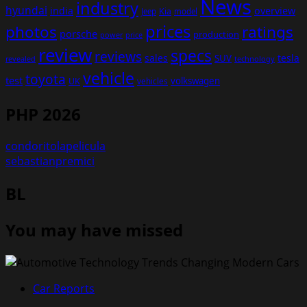
News
industry
hyundai
india
overview
Kia
Jeep
model
prices
photos
ratings
porsche
production
power
price
review
specs
reviews
sales
tesla
SUV
revealed
technology
vehicle
toyota
test
volkswagen
UK
vehicles
PHP 2026
condoritolapelicula
sebastianpremici
BL
You may have missed
Car Reports