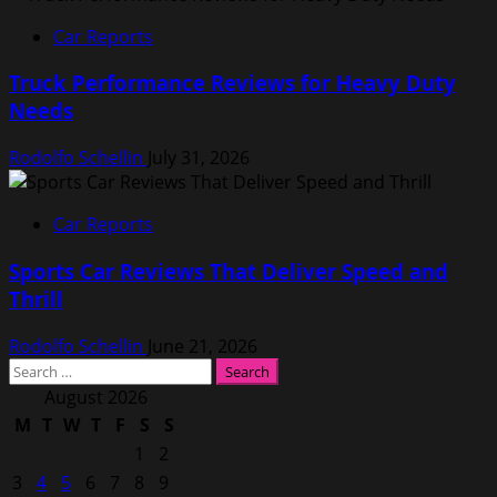
Car Reports
Truck Performance Reviews for Heavy Duty
Needs
Rodolfo Schellin
July 31, 2026
Car Reports
Sports Car Reviews That Deliver Speed and
Thrill
Rodolfo Schellin
June 21, 2026
Search
for:
August 2026
M
T
W
T
F
S
S
1
2
3
4
5
6
7
8
9