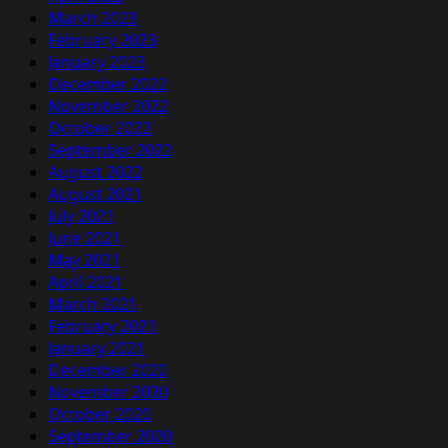
March 2023
February 2023
January 2023
December 2022
November 2022
October 2022
September 2022
August 2022
August 2021
July 2021
June 2021
May 2021
April 2021
March 2021
February 2021
January 2021
December 2020
November 2020
October 2020
September 2020