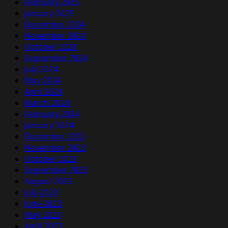
February 2025
January 2025
December 2024
November 2024
October 2024
September 2024
July 2024
May 2024
April 2024
March 2024
February 2024
January 2024
December 2023
November 2023
October 2023
September 2023
August 2023
July 2023
June 2023
May 2023
April 2023