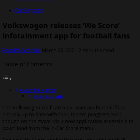
Car Reports
Volkswagen releases ‘We Score’
infotainment app for football fans
Rodolfo Schellin
March 29, 2021
2 minutes read
Table of Contents
About the Author
Rodolfo Schellin
The Volkswagen Golf can now maintain football fans
entirely up to date with their team’s progress even
though on the move, via a new application accessible to
down load from the In-Car Store menu.