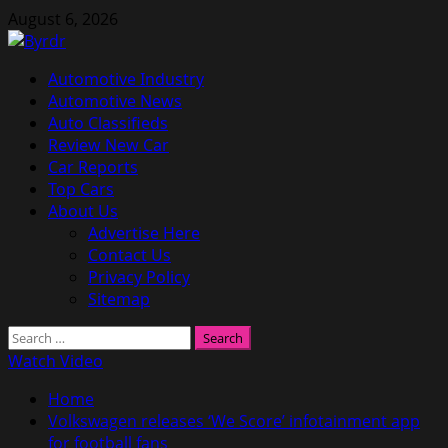
Skip
August 6, 2026
to
content
Primary
Automotive Industry
Menu
Automotive News
Auto Classifieds
Review New Car
Car Reports
Top Cars
About Us
Advertise Here
Contact Us
Privacy Policy
Sitemap
Search
for:
Watch Video
Home
Volkswagen releases ‘We Score’ infotainment app
for football fans