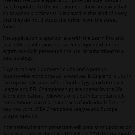
The new We Score application provides stay football
match updates to the infotainment show, in a way that
Volkswagen promises is “displayed in this kind of a way
that they do not distract the driver from the street
forward.”
The application is appropriate with the Learn Pro and
Learn Media infotainment screens equipped on the
eighth-era Golf, presented the user is subscribed to a
data strategy.
Buyers can set 3 domestic clubs and a person
countrywide workforce as favourites. In England, clubs in
the top two divisions of the football pyramid (Premier
League and EFL Championship) are coated by the We
Score application. Followers of clubs in European club
competitions can maintain track of individuals fixtures
way too, with UEFA Champions League and Europa
League updates.
International match protection will consist of updates on
fixtures at the rescheduled UEFA Euro 2020 tournament,