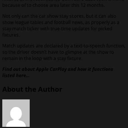
because of to choose area later this 12 months.
Not only can the car show stay scores, but it can also
show league tables and football news, as properly as a
stay match ticker with true-time updates for picked
fixtures.
Match updates are declared by a text-to-speech function,
so the driver doesn’t have to glimpse at the show to
remain in the loop with a stay fixture.
Find out about Apple CarPlay and how it functions
listed here…
About the Author