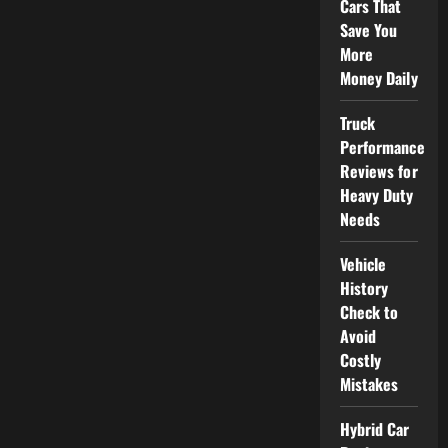
Cars That
Save You
More
Money Daily
Truck
Performance
Reviews for
Heavy Duty
Needs
Vehicle
History
Check to
Avoid
Costly
Mistakes
Hybrid Car