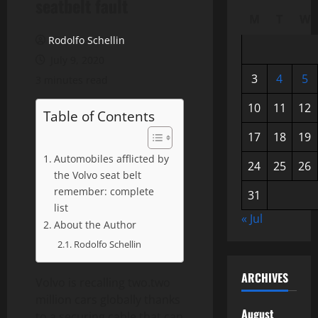
seatbelt fault
M
T
W
Rodolfo Schellin
July 9, 2020
3
4
5
3 minutes read
10
11
12
Table of Contents
17
18
19
Automobiles afflicted by
24
25
26
the Volvo seat belt
remember: complete
31
list
« Jul
About the Author
Rodolfo Schellin
ARCHIVES
Volvo is recalling two.two
million cars globally thanks
August
to a securing cable that can