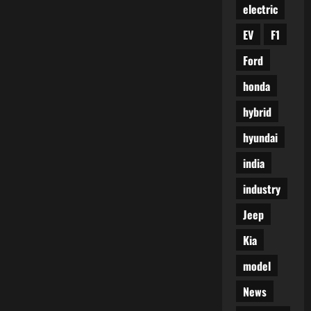
electric
EV
F1
Ford
honda
hybrid
hyundai
india
industry
Jeep
Kia
model
News