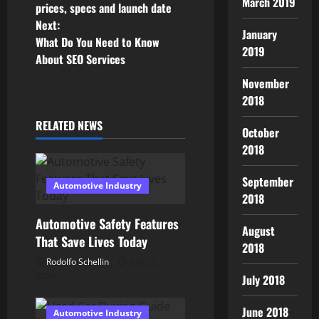
o
March 2019
prices, specs and launch date
Next:
s
January
What Do You Need to Know
2019
About SEO Services
t
November
n
2018
a
RELATED NEWS
October
2018
v
i
September
Automotive Industry
2018
g
Automotive Safety Features
August
a
That Save Lives Today
2018
Rodolfo Schellin
July 25,
t
2026
July 2018
i
June 2018
Automotive Industry