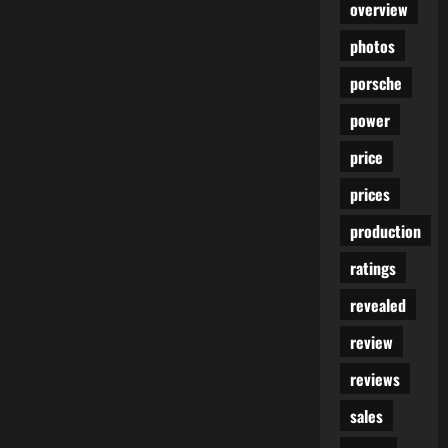
overview
photos
porsche
power
price
prices
production
ratings
revealed
review
reviews
sales