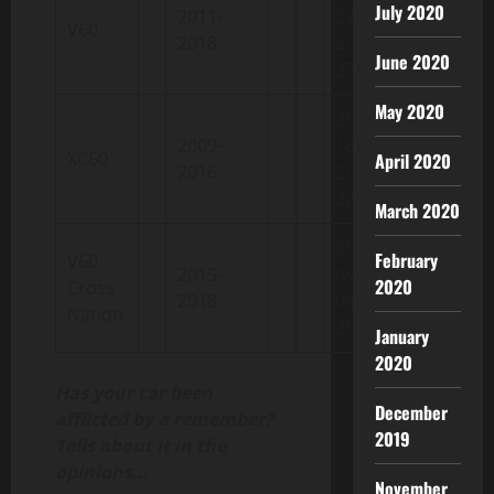
July 2020
2011-
22 /
V60
2018
2018-08-
June 2020
27
May 2020
2008-03-
2009-
18 /
XC60
April 2020
2016
2016-04-
22
March 2020
2014-
February
V60
2015-
twelve-
2020
Cross
2018
04 /
Nation
2018-
January
2020
Has your car been
December
afflicted by a remember?
2019
Tells about it in the
opinions…
November