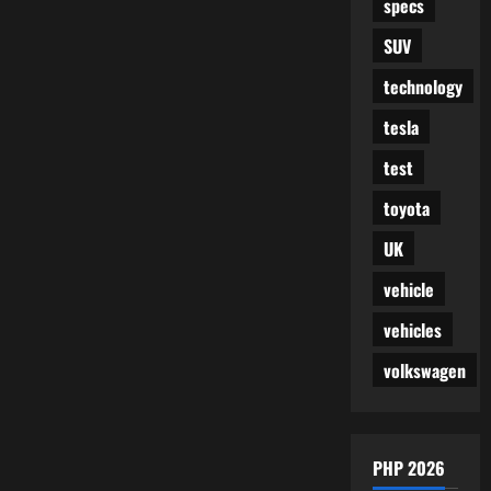
specs
SUV
technology
tesla
test
toyota
UK
vehicle
vehicles
volkswagen
PHP 2026