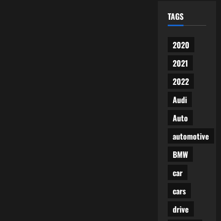
TAGS
2020
2021
2022
Audi
Auto
automotive
BMW
car
cars
drive