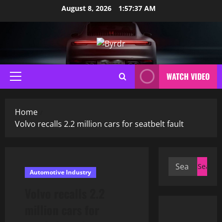
Skip
August 8, 2026
1:57:38 AM
to
content
WATCH VIDEO
Primary
Menu
Home
Volvo recalls 2.2 million cars for seatbelt fault
Search
Automotive Industry
for:
Volvo recalls 2.2
million cars for