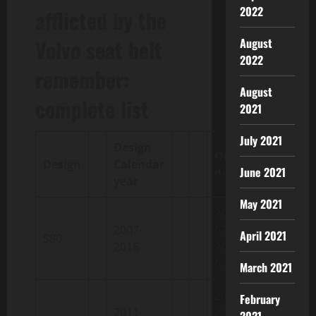
2022
afflicted by the
Volvo seat belt
August
2022
remember:
August
complete list
2021
July 2021
Design
Output
Design
Calendar
June 2021
dates
year
May 2021
2006-02-
2007-
07 /
April 2021
S80
2016
2016-04-
08
March 2021
2010-05-
February
2011-
21 /
2021