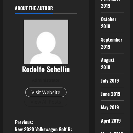
2019
ABOUT THE AUTHOR
October
2019
September
2019
August
Rodolfo Schellin
2019
July 2019
Administrator
Visit Website
June 2019
View All Posts
May 2019
April 2019
P
Previous:
New 2020 Volkswagen Golf R: