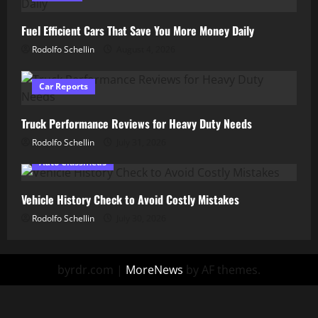
Fuel Efficient Cars That Save You More Money Daily
Rodolfo Schellin
August 4, 2026
Car Reports
Truck Performance Reviews for Heavy Duty Needs
Rodolfo Schellin
July 31, 2026
Auto Classifieds
Vehicle History Check to Avoid Costly Mistakes
Rodolfo Schellin
July 30, 2026
byrdr.com
|
MoreNews
by AF themes.