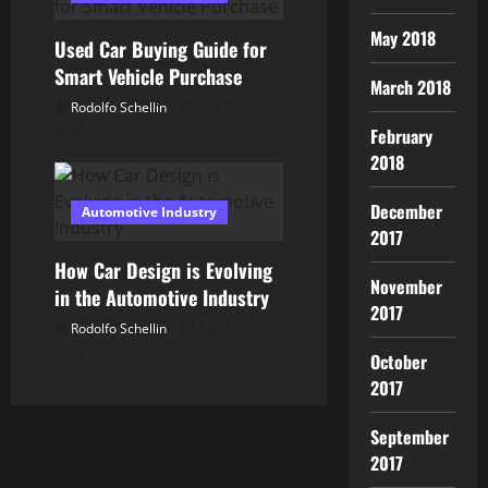
o
May 2018
Used Car Buying Guide for
n
Smart Vehicle Purchase
March 2018
Rodolfo Schellin
July 20,
2026
February
2018
December
Automotive Industry
2017
How Car Design is Evolving
November
in the Automotive Industry
2017
Rodolfo Schellin
July 16,
2026
October
2017
September
2017