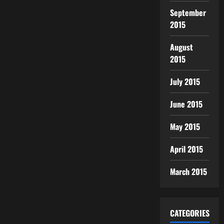
September
2015
August
2015
July 2015
June 2015
May 2015
April 2015
March 2015
CATEGORIES