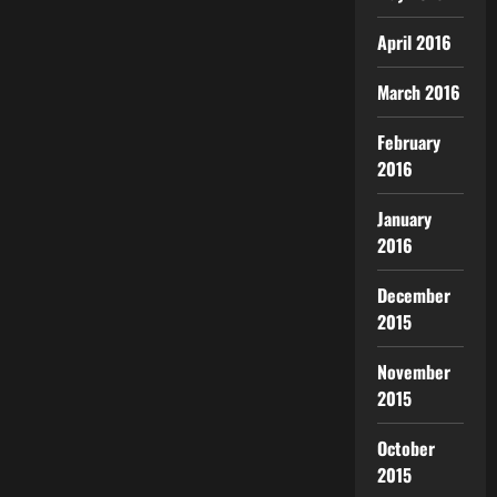
April 2016
March 2016
February
2016
January
2016
December
2015
November
2015
October
2015