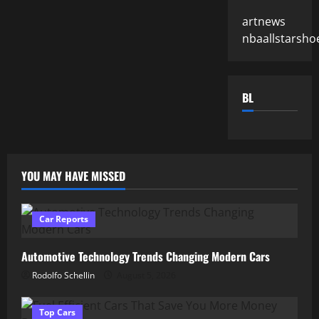
artnews
nbaallstarsho
BL
YOU MAY HAVE MISSED
Car Reports
Automotive Technology Trends Changing Modern Cars
Rodolfo Schellin
August 5, 2026
Top Cars