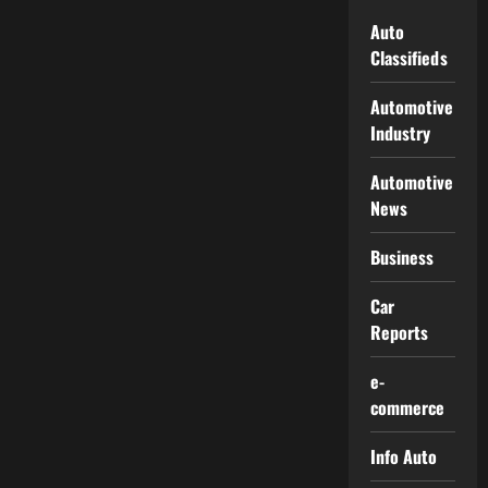
Auto
Classifieds
Automotive
Industry
Automotive
News
Business
Car
Reports
e-
commerce
Info Auto