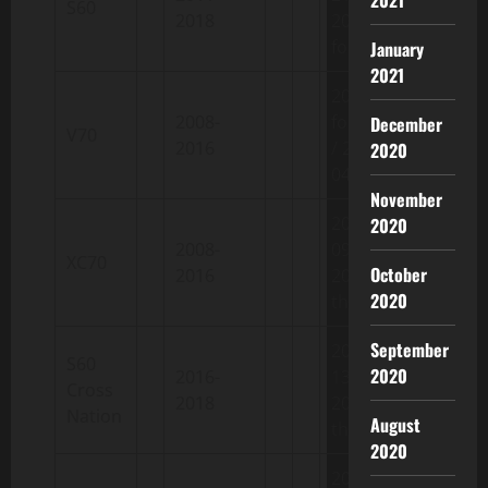
S60
2018
2018-08-
fourteen
January
2021
2007-03-
2008-
fourteen
December
V70
2016
/ 2016-
2020
04-27
November
2007-05-
2020
2008-
09 /
XC70
October
2016
2016-05-
2020
thirty
September
2015-04-
S60
2020
2016-
13 /
Cross
2018
2018-05-
Nation
August
thirty
2020
2010-06-