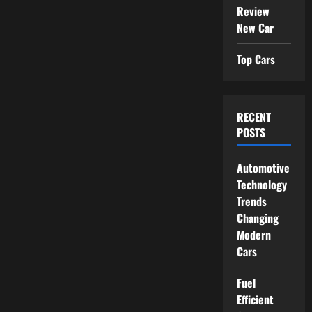
Review
New Car
Top Cars
RECENT
POSTS
Automotive
Technology
Trends
Changing
Modern
Cars
Fuel
Efficient