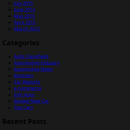
July 2015
June 2015
May 2015
April 2015
March 2015
Categories
Auto Classifieds
Automotive Industry
Automotive News
Business
Car Reports
e-commerce
Info Auto
Review New Car
Top Cars
Recent Posts