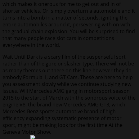
which makes it onerous for me to get out and in of
shorter vehicles. Or, simply overturn a automobile and it
turns into a bomb in a matter of seconds, igniting the
entire automobiles around it, persevering with on with
the gradual chain explosion. You will be surprised to find
that many people race slot cars in competitions
everywhere in the world.
Wait Until Dark is a scary film of the suspenseful sort
rather than of the gore or slasher type. There will not be
as many themes out there on this line however they do
embody Formula 1, and GT Cars. These are here to help
you assessment slowly while we continue studying new
issues. Will Mercedes AMG gang in motorsport season
2015 to the start of March with the sonorous voice of the
engine V8: the brand new Mercedes AMG GT3, which
Mercedes-Benz sports automotive brand of high
efficiency expanding systematic presence of motor
sport, might be making look for the first time At the
Geneva Motor Show.