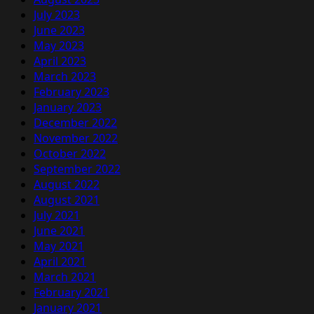
July 2023
June 2023
May 2023
April 2023
March 2023
February 2023
January 2023
December 2022
November 2022
October 2022
September 2022
August 2022
August 2021
July 2021
June 2021
May 2021
April 2021
March 2021
February 2021
January 2021