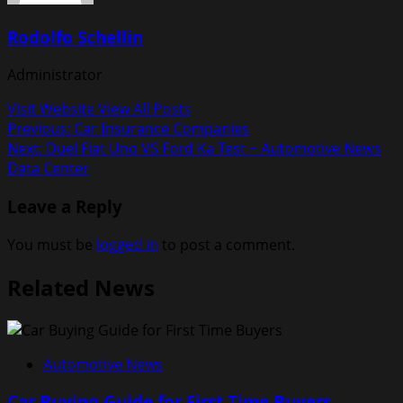
Rodolfo Schellin
Administrator
Visit Website
View All Posts
Post
Previous:
Car Insurance Companies
Next:
Duel Fiat Uno VS Ford Ka Test ~ Automotive News
navigation
Data Center
Leave a Reply
You must be
logged in
to post a comment.
Related News
Automotive News
Car Buying Guide for First Time Buyers