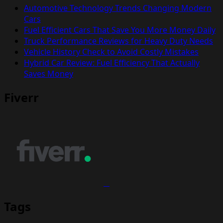
Automotive Technology Trends Changing Modern
Cars
Fuel Efficient Cars That Save You More Money Daily
Truck Performance Reviews for Heavy Duty Needs
Vehicle History Check to Avoid Costly Mistakes
Hybrid Car Review: Fuel Efficiency That Actually
Saves Money
Fiverr
Tags