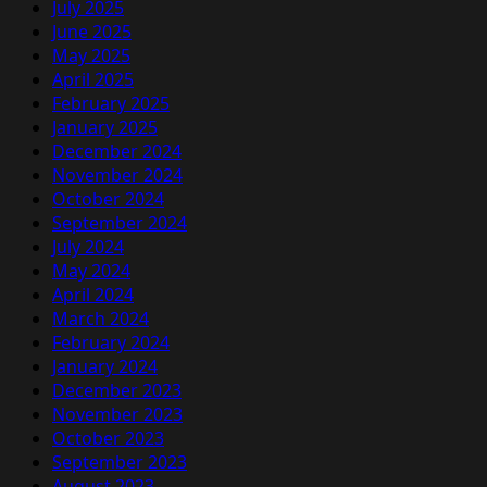
July 2025
June 2025
May 2025
April 2025
February 2025
January 2025
December 2024
November 2024
October 2024
September 2024
July 2024
May 2024
April 2024
March 2024
February 2024
January 2024
December 2023
November 2023
October 2023
September 2023
August 2023