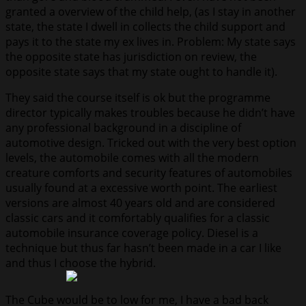
granted a overview of the child help, (as I stay in another
state, the state I dwell in collects the child support and
pays it to the state my ex lives in. Problem: My state says
the opposite state has jurisdiction on review, the
opposite state says that my state ought to handle it).
They said the course itself is ok but the programme
director typically makes troubles because he didn’t have
any professional background in a discipline of
automotive design. Tricked out with the very best option
levels, the automobile comes with all the modern
creature comforts and security features of automobiles
usually found at a excessive worth point. The earliest
versions are almost 40 years old and are considered
classic cars and it comfortably qualifies for a classic
automobile insurance coverage policy. Diesel is a
technique but thus far hasn’t been made in a car I like
and thus I choose the hybrid.
The Cube would be to low for me, I have a bad back