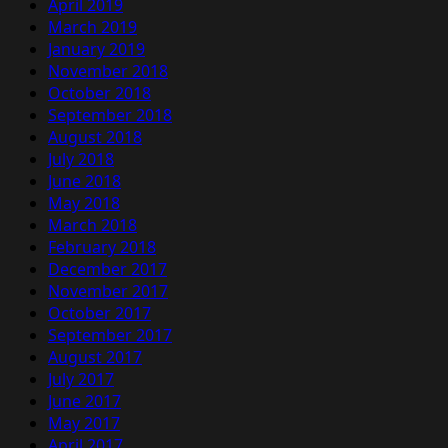
April 2019
March 2019
January 2019
November 2018
October 2018
September 2018
August 2018
July 2018
June 2018
May 2018
March 2018
February 2018
December 2017
November 2017
October 2017
September 2017
August 2017
July 2017
June 2017
May 2017
April 2017