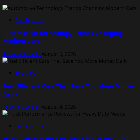
Car Reports
Automotive Technology Trends Changing
Modern Cars
Rodolfo Schellin
August 5, 2026
Top Cars
Fuel Efficient Cars That Save You More Money
Daily
Rodolfo Schellin
August 4, 2026
Car Reports
Truck Performance Reviews for Heavy Duty