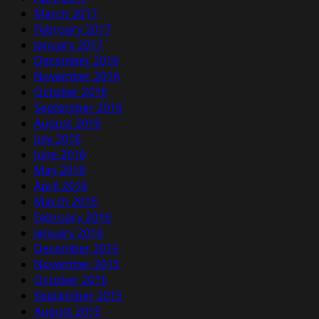
March 2017
February 2017
January 2017
December 2016
November 2016
October 2016
September 2016
August 2016
July 2016
June 2016
May 2016
April 2016
March 2016
February 2016
January 2016
December 2015
November 2015
October 2015
September 2015
August 2015