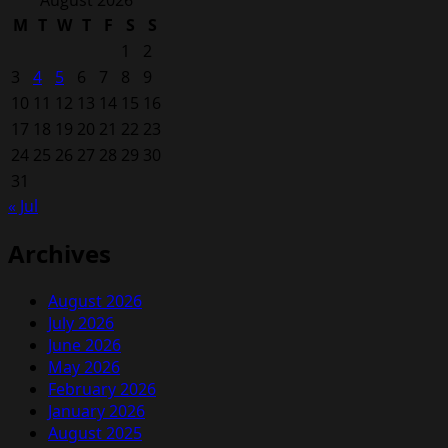
August 2026
M
T
W
T
F
S
S
1
2
3
4
5
6
7
8
9
10
11
12
13
14
15
16
17
18
19
20
21
22
23
24
25
26
27
28
29
30
31
« Jul
Archives
August 2026
July 2026
June 2026
May 2026
February 2026
January 2026
August 2025