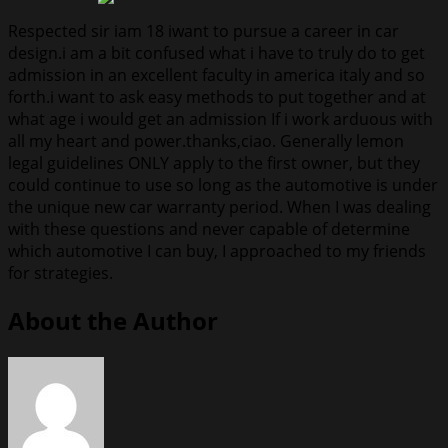
Respected sir iam 18 iwant to pursue a career in car
design.i am a bit confused what i have to truly do to get
admission in an excellent faculty in america italy and so
forth.i want to ask easy methods to put together and at
what age i would get an admission If i work arduous with
all my heart and power.thanks,ciao. Generally lemon
legal guidelines ONLY apply to the first owner, but they
could continue to use so long as the automotive is under
the unique new car warranty period. When I was dealing
with these questions and never capable of determine
which automotive I can buy, I approached to my friends
for strategies.
About the Author