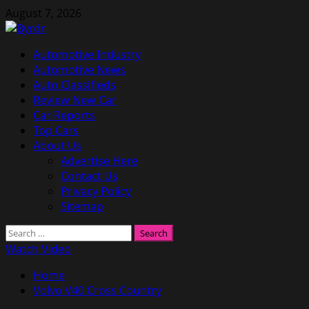
Skip
August 7, 2026
to
content
Primary
Automotive Industry
Menu
Automotive News
Auto Classifieds
Review New Car
Car Reports
Top Cars
About Us
Advertise Here
Contact Us
Privacy Policy
Sitemap
Search
for:
Watch Video
Home
Volvo V40 Cross Country