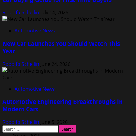
Rodolfo Schellin
July 14, 2026
Automotive News
New Car Launches You Should Watch This
Year
Rodolfo Schellin
June 24, 2026
Automotive News
Automotive Engineering Breakthroughs in
Modern Cars
Rodolfo Schellin
June 5, 2026
Search
for: