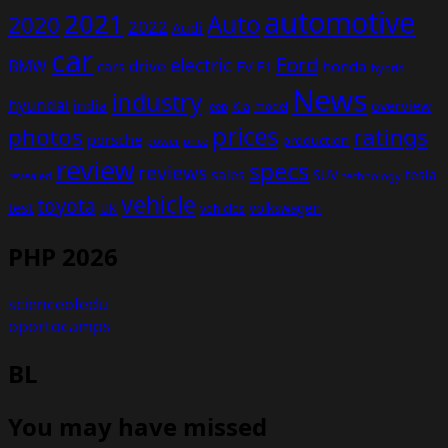
automotive
2021
Auto
2020
2022
Audi
car
Ford
electric
BMW
drive
EV
honda
cars
F1
hybrid
News
industry
hyundai
india
overview
Kia
Jeep
model
prices
photos
ratings
porsche
production
power
price
review
specs
reviews
sales
tesla
SUV
revealed
technology
vehicle
toyota
test
volkswagen
UK
vehicles
PHP 2026
scienceofedu
oportocamps
BL
You may have missed