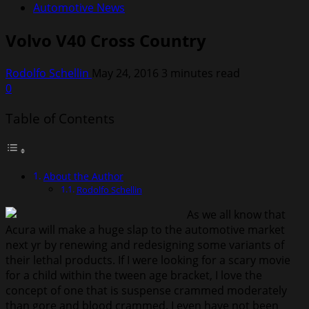
Automotive News
Volvo V40 Cross Country
Rodolfo Schellin
May 24, 2016
3 minutes read
0
Table of Contents
About the Author
Rodolfo Schellin
As we all know that
Acura will make a huge slap to the automotive market
next yr by renewing and redesigning some variants of
their lethal products. If I were looking for a scary movie
for a child within the tween age bracket, I love the
concept of one that is suspense crammed moderately
than gore and blood crammed. I even have not been