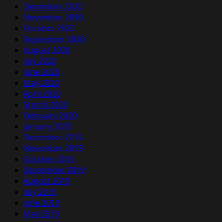
December 2020
November 2020
October 2020
September 2020
August 2020
July 2020
June 2020
May 2020
April 2020
March 2020
February 2020
January 2020
December 2019
November 2019
October 2019
September 2019
August 2019
July 2019
June 2019
May 2019