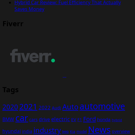
Hybrid Car Review: Fuel Efficiency That Actually
Saves Money
Fiverr
Tags
automotive
2021
Auto
2020
2022
Audi
car
Ford
electric
BMW
drive
EV
honda
cars
F1
hybrid
News
industry
hyundai
india
overview
Kia
Jeep
model