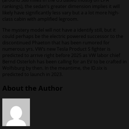
(around 388 miles in the US based mostly on EPA
rankings), the sedan’s greater dimension implies it will
likely have significantly less vary but a a lot more high-
class cabin with amplified legroom.
The mystery model will not have a identify still, but it
could perhaps be the electric powered successor to the
discontinued Phaeton that has been rumored for
numerous yrs. VW’s new Tesla Product S fighter is
predicted to arrive right before 2025 as VW labor chief
Bernd Osterloh has been calling for an EV to be crafted in
Wolfsburg by then. In the meantime, the ID.six is
predicted to launch in 2023.
About the Author