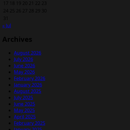
17
18
19
20
21
22
23
24
25
26
27
28
29
30
31
« Jul
Archives
August 2026
July 2026
June 2026
May 2026
February 2026
January 2026
August 2025
July 2025
June 2025
May 2025
April 2025
February 2025
January 2025