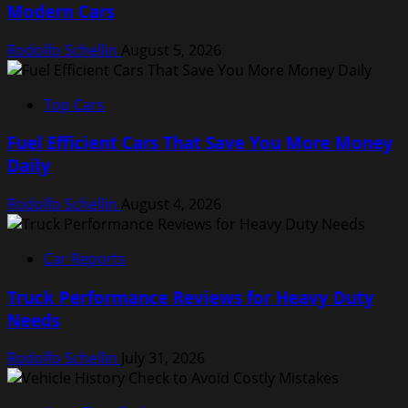
Modern Cars
Rodolfo Schellin
August 5, 2026
Top Cars
Fuel Efficient Cars That Save You More Money
Daily
Rodolfo Schellin
August 4, 2026
Car Reports
Truck Performance Reviews for Heavy Duty
Needs
Rodolfo Schellin
July 31, 2026