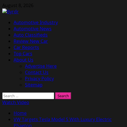
Skip
August 8, 2026
to
content
Primary
Automotive Industry
Menu
Automotive News
Auto Classifieds
Review New Car
Car Reports
Top Cars
About Us
Advertise Here
Contact Us
Privacy Policy
Sitemap
Search
for:
Watch Video
Home
VW Targets Tesla Model S With Luxury Electric
Phaeton