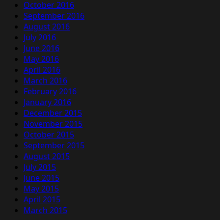
October 2016
September 2016
August 2016
July 2016
June 2016
May 2016
April 2016
March 2016
February 2016
January 2016
December 2015
November 2015
October 2015
September 2015
August 2015
July 2015
June 2015
May 2015
April 2015
March 2015