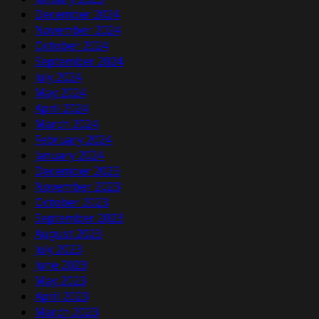
December 2024
November 2024
October 2024
September 2024
July 2024
May 2024
April 2024
March 2024
February 2024
January 2024
December 2023
November 2023
October 2023
September 2023
August 2023
July 2023
June 2023
May 2023
April 2023
March 2023