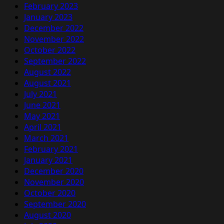
February 2023
January 2023
December 2022
November 2022
October 2022
September 2022
August 2022
August 2021
July 2021
June 2021
May 2021
April 2021
March 2021
February 2021
January 2021
December 2020
November 2020
October 2020
September 2020
August 2020