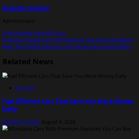
Rodolfo Schellin
Administrator
Visit Website
View All Posts
Post
Previous:
People Can’t Stop Buying The Chevrolet Blazer
Next:
Five health hazards of working with automobiles
navigation
Related News
Top Cars
Fuel Efficient Cars That Save You More Money
Daily
Rodolfo Schellin
August 4, 2026