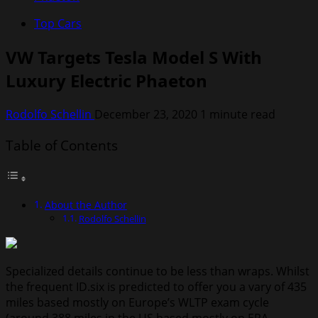
Top Cars
VW Targets Tesla Model S With
Luxury Electric Phaeton
Rodolfo Schellin
December 23, 2020
1 minute read
Table of Contents
About the Author
Rodolfo Schellin
Specialized details continue to be less than wraps. Whilst
the frequent ID.six is predicted to offer you a vary of 435
miles based mostly on Europe’s WLTP exam cycle