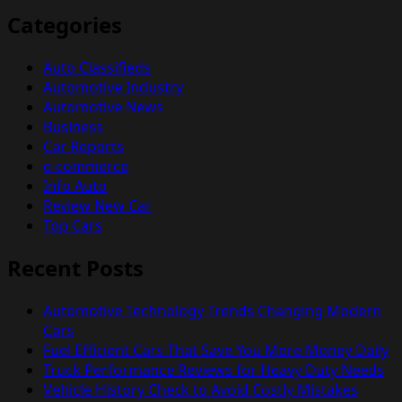
Categories
Auto Classifieds
Automotive Industry
Automotive News
Business
Car Reports
e-commerce
Info Auto
Review New Car
Top Cars
Recent Posts
Automotive Technology Trends Changing Modern
Cars
Fuel Efficient Cars That Save You More Money Daily
Truck Performance Reviews for Heavy Duty Needs
Vehicle History Check to Avoid Costly Mistakes