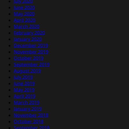
July 2020
June 2020
May 2020
April 2020
March 2020
February 2020
January 2020
December 2019
November 2019
October 2019
September 2019
August 2019
July 2019
June 2019
May 2019
April 2019
March 2019
January 2019
November 2018
October 2018
September 2018