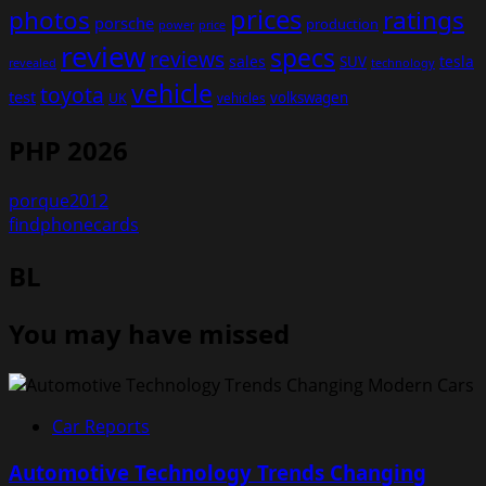
prices
photos
ratings
porsche
production
power
price
review
specs
reviews
sales
tesla
SUV
revealed
technology
vehicle
toyota
test
volkswagen
UK
vehicles
PHP 2026
porque2012
findphonecards
BL
You may have missed
Car Reports
Automotive Technology Trends Changing