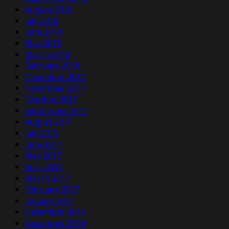
August 2018
July 2018
June 2018
May 2018
March 2018
February 2018
December 2017
November 2017
October 2017
September 2017
August 2017
July 2017
June 2017
May 2017
April 2017
March 2017
February 2017
January 2017
December 2016
November 2016