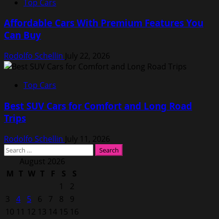
Top Cars
Affordable Cars With Premium Features You
Can Buy
Rodolfo Schellin
July 22, 2026
Top Cars
Best SUV Cars for Comfort and Long Road
Trips
Rodolfo Schellin
July 11, 2026
Search
for:
August 2026
M
T
W
T
F
S
S
1
2
3
4
5
6
7
8
9
10
11
12
13
14
15
16