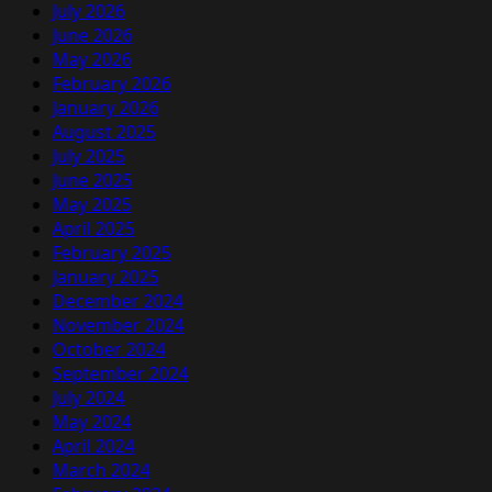
July 2026
June 2026
May 2026
February 2026
January 2026
August 2025
July 2025
June 2025
May 2025
April 2025
February 2025
January 2025
December 2024
November 2024
October 2024
September 2024
July 2024
May 2024
April 2024
March 2024