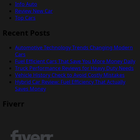
Info Auto
Review New Car
Top Cars
Recent Posts
Automotive Technology Trends Changing Modern
Cars
Fuel Efficient Cars That Save You More Money Daily
Truck Performance Reviews for Heavy Duty Needs
Vehicle History Check to Avoid Costly Mistakes
Hybrid Car Review: Fuel Efficiency That Actually
Saves Money
Fiverr