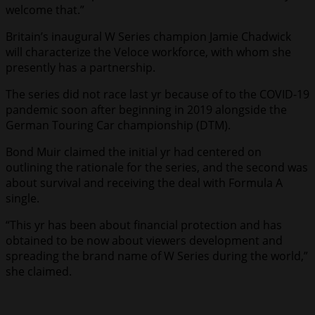
welcome that.”
Britain’s inaugural W Series champion Jamie Chadwick
will characterize the Veloce workforce, with whom she
presently has a partnership.
The series did not race last yr because of to the COVID-19
pandemic soon after beginning in 2019 alongside the
German Touring Car championship (DTM).
Bond Muir claimed the initial yr had centered on
outlining the rationale for the series, and the second was
about survival and receiving the deal with Formula A
single.
“This yr has been about financial protection and has
obtained to be now about viewers development and
spreading the brand name of W Series during the world,”
she claimed.