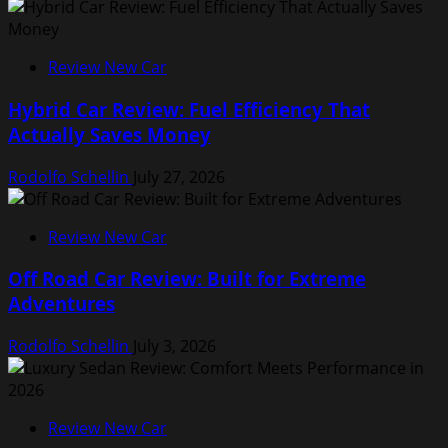
Review New Car
Hybrid Car Review: Fuel Efficiency That
Actually Saves Money
Rodolfo Schellin
July 27, 2026
Review New Car
Off Road Car Review: Built for Extreme
Adventures
Rodolfo Schellin
July 3, 2026
Review New Car