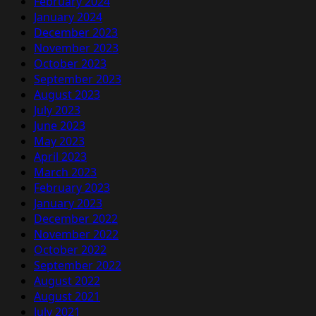
February 2024
January 2024
December 2023
November 2023
October 2023
September 2023
August 2023
July 2023
June 2023
May 2023
April 2023
March 2023
February 2023
January 2023
December 2022
November 2022
October 2022
September 2022
August 2022
August 2021
July 2021