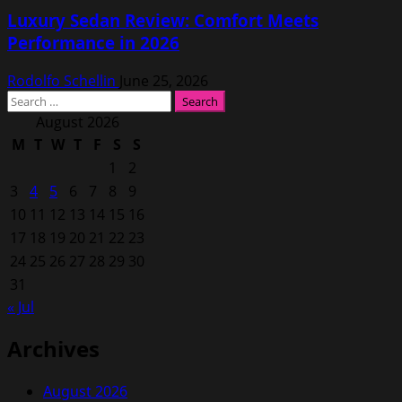
Luxury Sedan Review: Comfort Meets
Performance in 2026
Rodolfo Schellin
June 25, 2026
Search
for:
August 2026
M
T
W
T
F
S
S
1
2
3
4
5
6
7
8
9
10
11
12
13
14
15
16
17
18
19
20
21
22
23
24
25
26
27
28
29
30
31
« Jul
Archives
August 2026