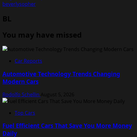
beverlysopher
BL
You may have missed
Car Reports
Automotive Technology Trends Changing
Modern Cars
Rodolfo Schellin
August 5, 2026
Top Cars
Fuel Efficient Cars That Save You More Money
Daily