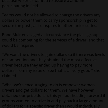
because W series wanted to assure a amount
participating in field.
Teams would not be allowed to charge the drivers any
dollars or power them to carry sponsorship in get to
secure the push, as transpires in other junior series.
Bond Muir envisaged a circumstance the place groups
could be competing for the services of a driver, and that
would be inspired.
“We want the drivers to gain dollars so if there was levels
of competition and they obtained the most effective
driver because they ended up having to pay more
dollars, from my issue of see that is all very good,” she
claimed.
“What we’re encouraging to do is empower woman
drivers and get dollars for them. We have however
obtained our prize dollars this yr…but heading forward if
groups wanted to arrive in and pay back a large amount
of dollars for a specific driver then I would individually