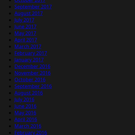
October 2017
September 2017
August 2017
July 2017
June 2017
May 2017
April 2017
March 2017
February 2017
January 2017
December 2016
November 2016
October 2016
September 2016
August 2016
July 2016
June 2016
May 2016
April 2016
March 2016
February 2016