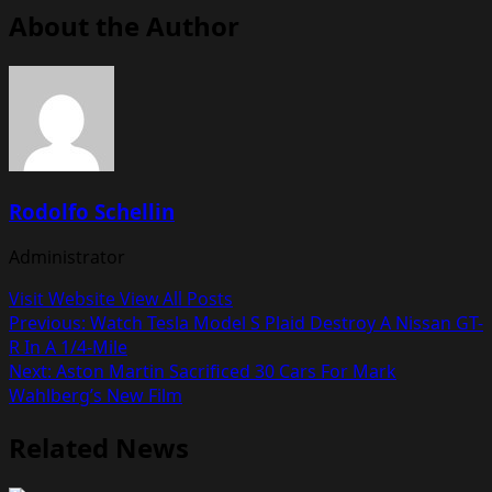
About the Author
Rodolfo Schellin
Administrator
Visit Website
View All Posts
Post
Previous:
Watch Tesla Model S Plaid Destroy A Nissan GT-
R In A 1/4-Mile
navigation
Next:
Aston Martin Sacrificed 30 Cars For Mark
Wahlberg’s New Film
Related News