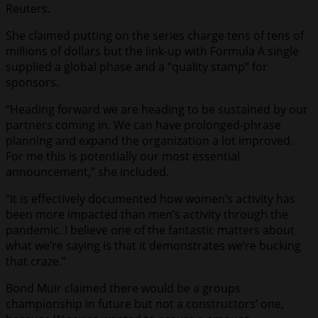
Reuters.
She claimed putting on the series charge tens of tens of
millions of dollars but the link-up with Formula A single
supplied a global phase and a “quality stamp” for
sponsors.
“Heading forward we are heading to be sustained by our
partners coming in. We can have prolonged-phrase
planning and expand the organization a lot improved.
For me this is potentially our most essential
announcement,” she included.
“It is effectively documented how women’s activity has
been more impacted than men’s activity through the
pandemic. I believe one of the fantastic matters about
what we’re saying is that it demonstrates we’re bucking
that craze.”
Bond Muir claimed there would be a groups
championship in future but not a constructors’ one,