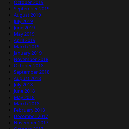
October 2019
September 2019
August 2019
July 2019
June 2019
May 2019
April 2019
March 2019
January 2019
November 2018
October 2018
September 2018
August 2018
July 2018
June 2018
May 2018
March 2018
February 2018
December 2017
November 2017