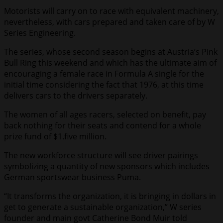
Motorists will carry on to race with equivalent machinery,
nevertheless, with cars prepared and taken care of by W
Series Engineering.
The series, whose second season begins at Austria’s Pink
Bull Ring this weekend and which has the ultimate aim of
encouraging a female race in Formula A single for the
initial time considering the fact that 1976, at this time
delivers cars to the drivers separately.
The women of all ages racers, selected on benefit, pay
back nothing for their seats and contend for a whole
prize fund of $1.five million.
The new workforce structure will see driver pairings
symbolizing a quantity of new sponsors which includes
German sportswear business Puma.
“It transforms the organization, it is bringing in dollars in
get to generate a sustainable organization,” W series
founder and main govt Catherine Bond Muir told