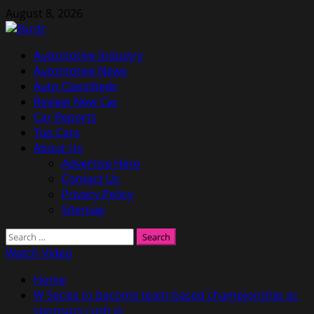
Skip
August 8, 2026
to
content
Primary
Automotive Industry
Menu
Automotive News
Auto Classifieds
Review New Car
Car Reports
Top Cars
About Us
Advertise Here
Contact Us
Privacy Policy
Sitemap
Search
for:
Watch Video
Home
W Series to become team-based championship as
sponsors rush in