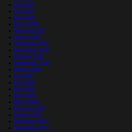
June 2021
May 2021
April 2021
March 2021
February 2021
January 2021
December 2020
November 2020
October 2020
September 2020
August 2020
July 2020
June 2020
May 2020
April 2020
March 2020
February 2020
January 2020
December 2019
November 2019