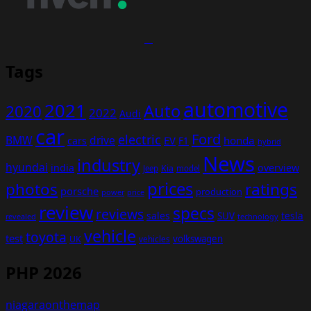
Tags
automotive
2021
Auto
2020
2022
Audi
car
Ford
electric
BMW
drive
EV
honda
cars
F1
hybrid
News
industry
hyundai
india
overview
Kia
Jeep
model
prices
photos
ratings
porsche
production
power
price
review
specs
reviews
sales
tesla
SUV
revealed
technology
vehicle
toyota
test
volkswagen
UK
vehicles
PHP 2026
niagaraonthemap