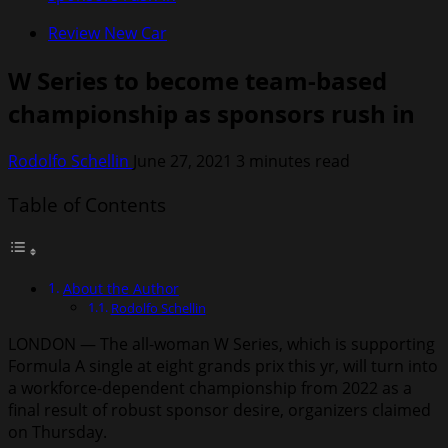
Review New Car
W Series to become team-based
championship as sponsors rush in
Rodolfo Schellin
June 27, 2021
3 minutes read
Table of Contents
About the Author
Rodolfo Schellin
LONDON — The all-woman W Series, which is supporting
Formula A single at eight grands prix this yr, will turn into
a workforce-dependent championship from 2022 as a
final result of robust sponsor desire, organizers claimed
on Thursday.