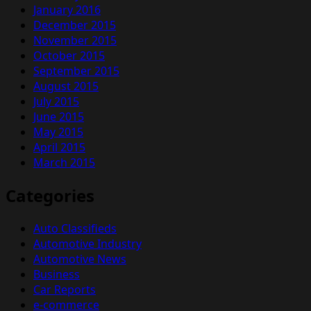
January 2016
December 2015
November 2015
October 2015
September 2015
August 2015
July 2015
June 2015
May 2015
April 2015
March 2015
Categories
Auto Classifieds
Automotive Industry
Automotive News
Business
Car Reports
e-commerce