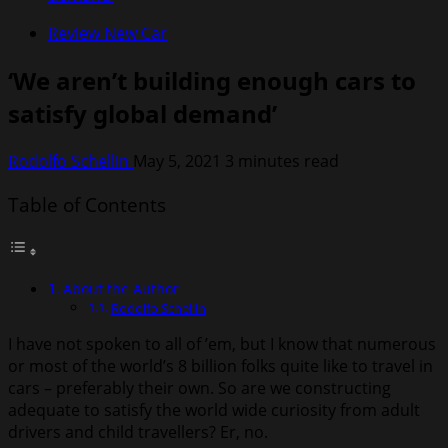
Review New Car
‘We aren’t building enough cars to
satisfy global demand’
Rodolfo Schellin
May 5, 2021
3 minutes read
Table of Contents
About the Author
Rodolfo Schellin
I have not spoken to all of ’em, but I know that numerous
or most of the world’s 8 billion folks quite like to travel in
cars – preferably their own. So are we constructing
adequate to satisfy the world wide curiosity from adult
drivers and child travellers? Er, no.