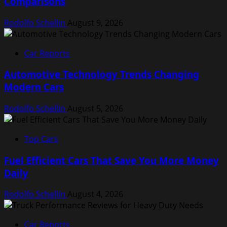
Comparisons
Rodolfo Schellin
August 9, 2026
Car Reports
Automotive Technology Trends Changing
Modern Cars
Rodolfo Schellin
August 5, 2026
Top Cars
Fuel Efficient Cars That Save You More Money
Daily
Rodolfo Schellin
August 4, 2026
Car Reports