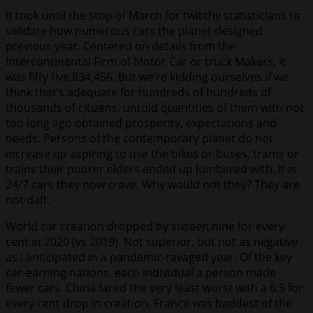
It took until the stop of March for twitchy statisticians to
validate how numerous cars the planet designed
previous year. Centered on details from the
Intercontinental Firm of Motor Car or truck Makers, it
was fifty five,834,456. But we’re kidding ourselves if we
think that’s adequate for hundreds of hundreds of
thousands of citizens, untold quantities of them with not
too long ago obtained prosperity, expectations and
needs. Persons of the contemporary planet do not
increase up aspiring to use the bikes or buses, trams or
trains their poorer elders ended up lumbered with. It is
24/7 cars they now crave. Why would not they? They are
not daft.
World car creation dropped by sixteen.nine for every
cent in 2020 (vs 2019). Not superior, but not as negative
as I anticipated in a pandemic-ravaged year. Of the key
car-earning nations, each individual a person made
fewer cars. China fared the very least worst with a 6.5 for
every cent drop in creation. France was baddest of the