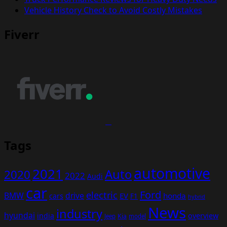
Vehicle History Check to Avoid Costly Mistakes
Fiverr
Tags
automotive
2021
Auto
2020
2022
Audi
car
Ford
electric
BMW
drive
EV
honda
cars
F1
hybrid
News
industry
hyundai
india
overview
Kia
Jeep
model