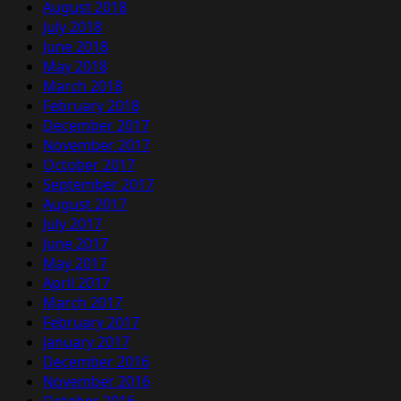
August 2018
July 2018
June 2018
May 2018
March 2018
February 2018
December 2017
November 2017
October 2017
September 2017
August 2017
July 2017
June 2017
May 2017
April 2017
March 2017
February 2017
January 2017
December 2016
November 2016