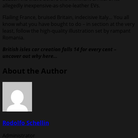
allegedly inexpensive-as-shoe-leather EVs.
Flailing France, bruised Britain, indecisive Italy… You all
know what you have bought to do – in section at the very
least, follow the high-quality illustration set by rampant
Romania.
British isles car creation falls 14 for every cent –
uncover out why here…
About the Author
Rodolfo Schellin
Administrator