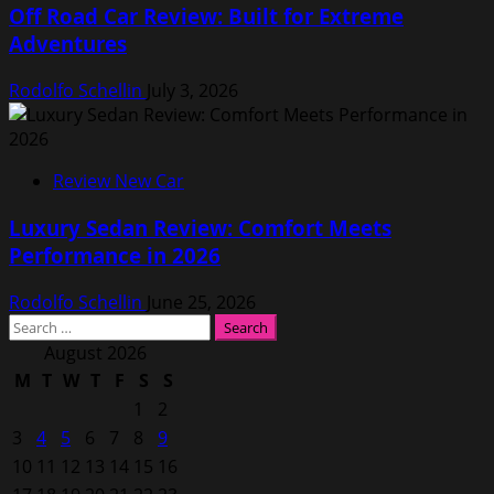
Off Road Car Review: Built for Extreme
Adventures
Rodolfo Schellin
July 3, 2026
Review New Car
Luxury Sedan Review: Comfort Meets
Performance in 2026
Rodolfo Schellin
June 25, 2026
Search
for:
August 2026
M
T
W
T
F
S
S
1
2
3
4
5
6
7
8
9
10
11
12
13
14
15
16