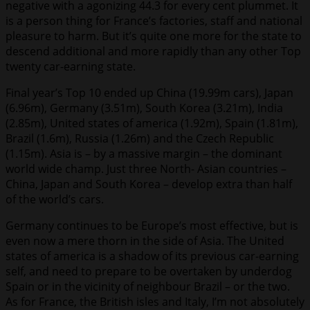
negative with a agonizing 44.3 for every cent plummet. It
is a person thing for France’s factories, staff and national
pleasure to harm. But it’s quite one more for the state to
descend additional and more rapidly than any other Top
twenty car-earning state.
Final year’s Top 10 ended up China (19.99m cars), Japan
(6.96m), Germany (3.51m), South Korea (3.21m), India
(2.85m), United states of america (1.92m), Spain (1.81m),
Brazil (1.6m), Russia (1.26m) and the Czech Republic
(1.15m). Asia is – by a massive margin – the dominant
world wide champ. Just three North- Asian countries –
China, Japan and South Korea – develop extra than half
of the world’s cars.
Germany continues to be Europe’s most effective, but is
even now a mere thorn in the side of Asia. The United
states of america is a shadow of its previous car-earning
self, and need to prepare to be overtaken by underdog
Spain or in the vicinity of neighbour Brazil – or the two.
As for France, the British isles and Italy, I’m not absolutely