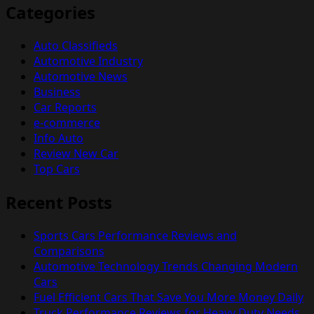
Categories
Auto Classifieds
Automotive Industry
Automotive News
Business
Car Reports
e-commerce
Info Auto
Review New Car
Top Cars
Recent Posts
Sports Cars Performance Reviews and
Comparisons
Automotive Technology Trends Changing Modern
Cars
Fuel Efficient Cars That Save You More Money Daily
Truck Performance Reviews for Heavy Duty Needs