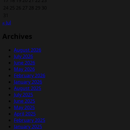
17
18
19
20
21
22
23
24
25
26
27
28
29
30
31
« Jul
Archives
August 2026
July 2026
June 2026
May 2026
February 2026
January 2026
August 2025
July 2025
June 2025
May 2025
April 2025
February 2025
January 2025