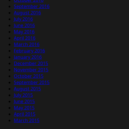
October 2016
September 2016
August 2016
July 2016
June 2016
May 2016
April 2016
March 2016
February 2016
January 2016
December 2015
November 2015
October 2015
September 2015
August 2015
July 2015
June 2015
May 2015
April 2015
March 2015