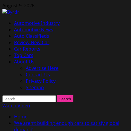
Skip
August 9, 2026
to
content
Primary
Automotive Industry
Menu
Automotive News
Auto Classifieds
Review New Car
Car Reports
Top Cars
About Us
Advertise Here
Contact Us
Privacy Policy
Sitemap
Search
for:
Watch Video
Home
‘We aren’t building enough cars to satisfy global
demand’