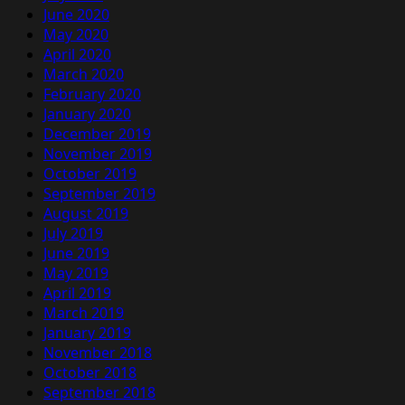
June 2020
May 2020
April 2020
March 2020
February 2020
January 2020
December 2019
November 2019
October 2019
September 2019
August 2019
July 2019
June 2019
May 2019
April 2019
March 2019
January 2019
November 2018
October 2018
September 2018