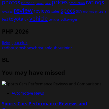
prices
photos
ratings
porsche
production
power
price
review
specs
reviews
sales
tesla
SUV
revealed
technology
vehicle
toyota
test
volkswagen
UK
vehicles
PHP 2026
livingspacelux
redbottomshoeschristianlouboutininc
BL
You may have missed
Automotive News
Sports Cars Performance Reviews and