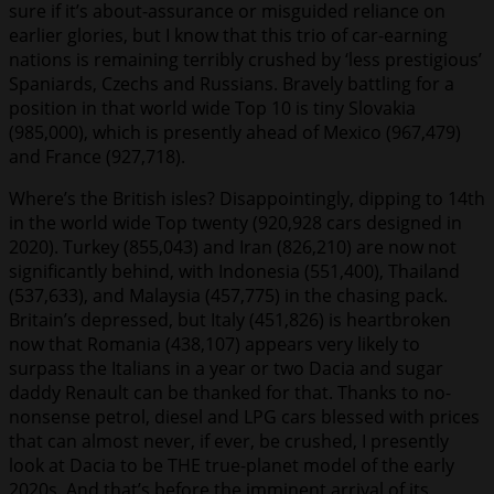
sure if it’s about-assurance or misguided reliance on
earlier glories, but I know that this trio of car-earning
nations is remaining terribly crushed by ‘less prestigious’
Spaniards, Czechs and Russians. Bravely battling for a
position in that world wide Top 10 is tiny Slovakia
(985,000), which is presently ahead of Mexico (967,479)
and France (927,718).
Where’s the British isles? Disappointingly, dipping to 14th
in the world wide Top twenty (920,928 cars designed in
2020). Turkey (855,043) and Iran (826,210) are now not
significantly behind, with Indonesia (551,400), Thailand
(537,633), and Malaysia (457,775) in the chasing pack.
Britain’s depressed, but Italy (451,826) is heartbroken
now that Romania (438,107) appears very likely to
surpass the Italians in a year or two Dacia and sugar
daddy Renault can be thanked for that. Thanks to no-
nonsense petrol, diesel and LPG cars blessed with prices
that can almost never, if ever, be crushed, I presently
look at Dacia to be THE true-planet model of the early
2020s. And that’s before the imminent arrival of its