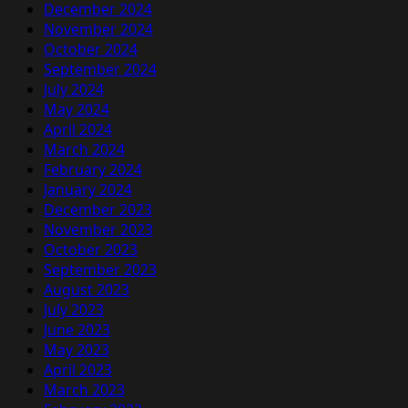
December 2024
November 2024
October 2024
September 2024
July 2024
May 2024
April 2024
March 2024
February 2024
January 2024
December 2023
November 2023
October 2023
September 2023
August 2023
July 2023
June 2023
May 2023
April 2023
March 2023