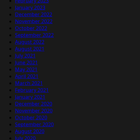
February 2023
January 2023
December 2022
November 2022
October 2022
September 2022
August 2022
August 2021
July 2021
June 2021
May 2021
April 2021
March 2021
February 2021
January 2021
December 2020
November 2020
October 2020
September 2020
August 2020
July 2020