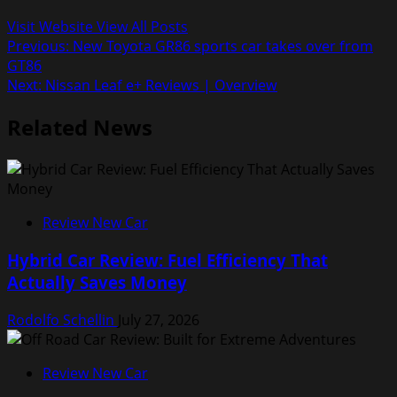
Visit Website
View All Posts
Post
Previous:
New Toyota GR86 sports car takes over from
GT86
navigation
Next:
Nissan Leaf e+ Reviews | Overview
Related News
Review New Car
Hybrid Car Review: Fuel Efficiency That
Actually Saves Money
Rodolfo Schellin
July 27, 2026
Review New Car