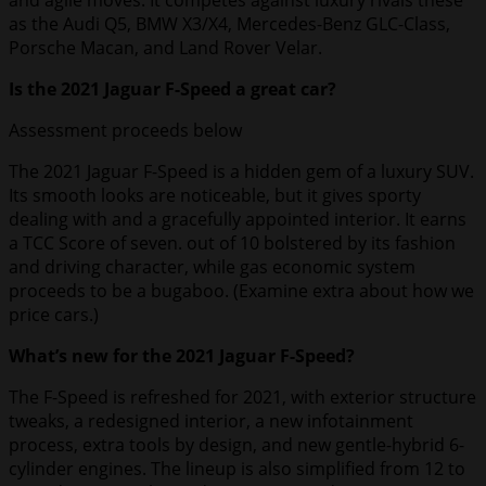
and agile moves. It competes against luxury rivals these
as the Audi Q5, BMW X3/X4, Mercedes-Benz GLC-Class,
Porsche Macan, and Land Rover Velar.
Is the 2021 Jaguar F-Speed a great car?
Assessment proceeds below
The 2021 Jaguar F-Speed is a hidden gem of a luxury SUV.
Its smooth looks are noticeable, but it gives sporty
dealing with and a gracefully appointed interior. It earns
a TCC Score of seven. out of 10 bolstered by its fashion
and driving character, while gas economic system
proceeds to be a bugaboo. (Examine extra about how we
price cars.)
What’s new for the 2021 Jaguar F-Speed?
The F-Speed is refreshed for 2021, with exterior structure
tweaks, a redesigned interior, a new infotainment
process, extra tools by design, and new gentle-hybrid 6-
cylinder engines. The lineup is also simplified from 12 to