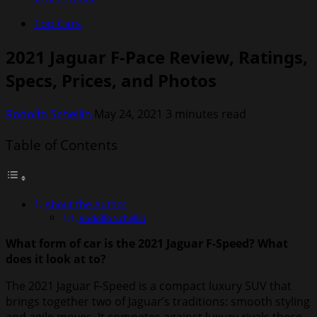
Top Cars
2021 Jaguar F-Pace Review, Ratings,
Specs, Prices, and Photos
Rodolfo Schellin
May 24, 2021
3 minutes read
Table of Contents
About the Author
Rodolfo Schellin
What form of car is the 2021 Jaguar F-Speed? What
does it look at to?
The 2021 Jaguar F-Speed is a compact luxury SUV that
brings together two of Jaguar’s traditions: smooth styling