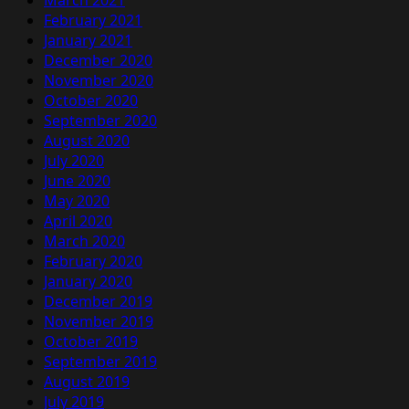
March 2021
February 2021
January 2021
December 2020
November 2020
October 2020
September 2020
August 2020
July 2020
June 2020
May 2020
April 2020
March 2020
February 2020
January 2020
December 2019
November 2019
October 2019
September 2019
August 2019
July 2019