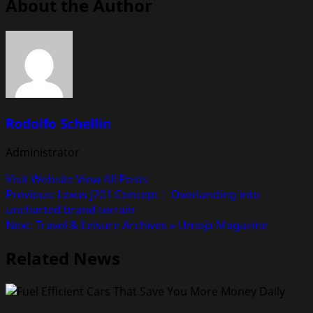
About the Author
Rodolfo Schellin
Administrator
Visit Website
View All Posts
Post
Previous:
Lexus J201 Concept | Overlanding into
uncharted brand terrain
navigation
Next:
Travel & Leisure Archives » Umoja Magazine
Related News