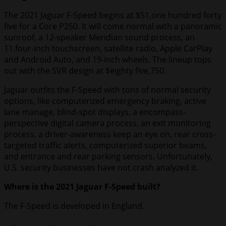
The 2021 Jaguar F-Speed begins at $51,one hundred forty
five for a Core P250. It will come normal with a panoramic
sunroof, a 12-speaker Meridian sound process, an
11.four-inch touchscreen, satellite radio, Apple CarPlay
and Android Auto, and 19-inch wheels. The lineup tops
out with the SVR design at $eighty five,750.
Jaguar outfits the F-Speed with tons of normal security
options, like computerized emergency braking, active
lane manage, blind-spot displays, a encompass-
perspective digital camera process, an exit monitoring
process, a driver-awareness keep an eye on, rear cross-
targeted traffic alerts, computerized superior beams,
and entrance and rear parking sensors. Unfortunately,
U.S. security businesses have not crash analyzed it.
Where is the 2021 Jaguar F-Speed built?
The F-Speed is developed in England.