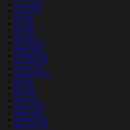
January 2026
August 2025
July 2025
June 2025
May 2025
April 2025
February 2025
January 2025
December 2024
November 2024
October 2024
September 2024
July 2024
May 2024
April 2024
March 2024
February 2024
January 2024
December 2023
November 2023