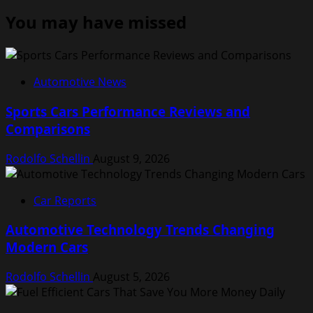
You may have missed
Automotive News
Sports Cars Performance Reviews and
Comparisons
Rodolfo Schellin
August 9, 2026
Car Reports
Automotive Technology Trends Changing
Modern Cars
Rodolfo Schellin
August 5, 2026