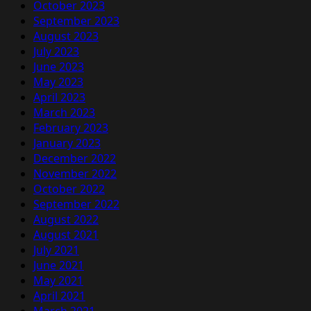
October 2023
September 2023
August 2023
July 2023
June 2023
May 2023
April 2023
March 2023
February 2023
January 2023
December 2022
November 2022
October 2022
September 2022
August 2022
August 2021
July 2021
June 2021
May 2021
April 2021