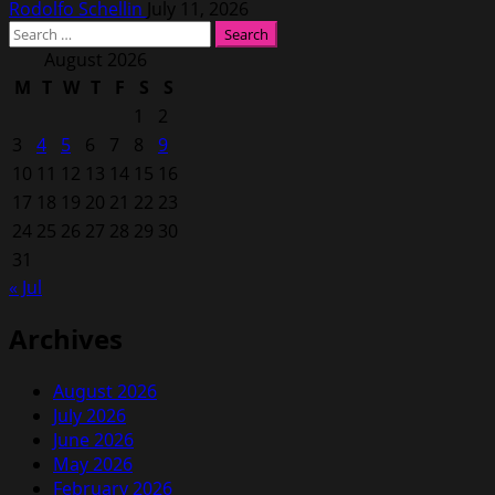
Rodolfo Schellin
July 11, 2026
Search
for:
August 2026
M
T
W
T
F
S
S
1
2
3
4
5
6
7
8
9
10
11
12
13
14
15
16
17
18
19
20
21
22
23
24
25
26
27
28
29
30
31
« Jul
Archives
August 2026
July 2026
June 2026
May 2026
February 2026