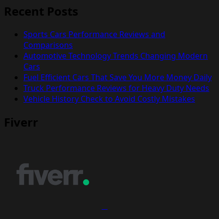
Recent Posts
Sports Cars Performance Reviews and
Comparisons
Automotive Technology Trends Changing Modern
Cars
Fuel Efficient Cars That Save You More Money Daily
Truck Performance Reviews for Heavy Duty Needs
Vehicle History Check to Avoid Costly Mistakes
Fiverr