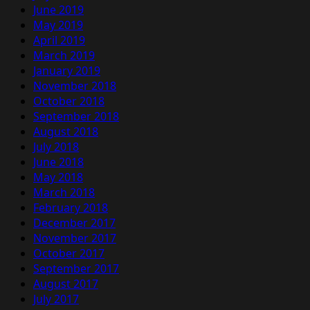
June 2019
May 2019
April 2019
March 2019
January 2019
November 2018
October 2018
September 2018
August 2018
July 2018
June 2018
May 2018
March 2018
February 2018
December 2017
November 2017
October 2017
September 2017
August 2017
July 2017