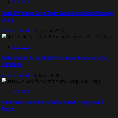
Top Cars
Fuel Efficient Cars That Save You More Money
Daily
Rodolfo Schellin
August 4, 2026
Top Cars
Affordable Cars With Premium Features You
Can Buy
Rodolfo Schellin
July 22, 2026
Top Cars
Best SUV Cars for Comfort and Long Road
Trips