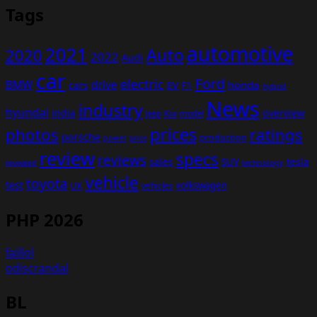
Tags
automotive
2021
Auto
2020
2022
Audi
car
Ford
electric
BMW
drive
EV
honda
cars
F1
hybrid
News
industry
hyundai
india
overview
Kia
Jeep
model
prices
photos
ratings
porsche
production
power
price
review
specs
reviews
sales
tesla
SUV
revealed
technology
vehicle
toyota
test
volkswagen
UK
vehicles
PHP 2026
faillol
odiscrandal
BL