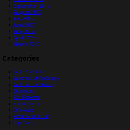
September 2015
August 2015
July 2015
June 2015
May 2015
April 2015
March 2015
Categories
Auto Classifieds
Automotive Industry
Automotive News
Business
Car Reports
e-commerce
Info Auto
Review New Car
Top Cars