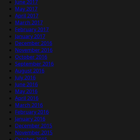
June 2017
May 2017
April 2017
March 2017
February 2017
January 2017
December 2016
November 2016
October 2016
September 2016
August 2016
July 2016
June 2016
May 2016
April 2016
March 2016
February 2016
January 2016
December 2015
November 2015
October 2015