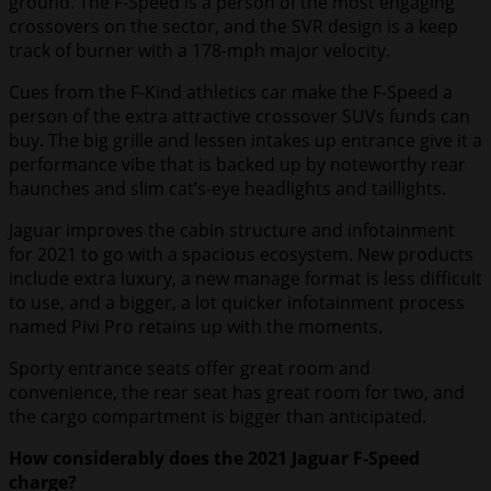
ground. The F-Speed is a person of the most engaging
crossovers on the sector, and the SVR design is a keep
track of burner with a 178-mph major velocity.
Cues from the F-Kind athletics car make the F-Speed a
person of the extra attractive crossover SUVs funds can
buy. The big grille and lessen intakes up entrance give it a
performance vibe that is backed up by noteworthy rear
haunches and slim cat’s-eye headlights and taillights.
Jaguar improves the cabin structure and infotainment
for 2021 to go with a spacious ecosystem. New products
include extra luxury, a new manage format is less difficult
to use, and a bigger, a lot quicker infotainment process
named Pivi Pro retains up with the moments.
Sporty entrance seats offer great room and
convenience, the rear seat has great room for two, and
the cargo compartment is bigger than anticipated.
How considerably does the 2021 Jaguar F-Speed
charge?