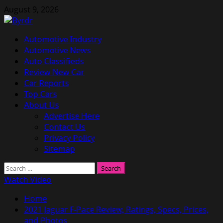
Skip
August 9, 2026
to
content
Primary
Automotive Industry
Menu
Automotive News
Auto Classifieds
Review New Car
Car Reports
Top Cars
About Us
Advertise Here
Contact Us
Privacy Policy
Sitemap
Search
for:
Watch Video
Home
2021 Jaguar F-Pace Review, Ratings, Specs, Prices,
and Photos