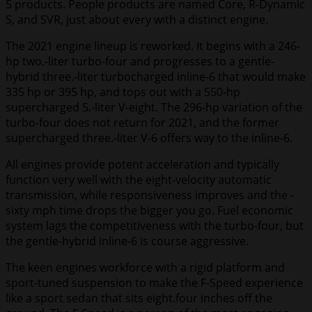
5 products. People products are named Core, R-Dynamic
S, and SVR, just about every with a distinct engine.
The 2021 engine lineup is reworked. It begins with a 246-
hp two.-liter turbo-four and progresses to a gentle-
hybrid three.-liter turbocharged inline-6 that would make
335 hp or 395 hp, and tops out with a 550-hp
supercharged 5.-liter V-eight. The 296-hp variation of the
turbo-four does not return for 2021, and the former
supercharged three.-liter V-6 offers way to the inline-6.
All engines provide potent acceleration and typically
function very well with the eight-velocity automatic
transmission, while responsiveness improves and the -
sixty mph time drops the bigger you go. Fuel economic
system lags the competitiveness with the turbo-four, but
the gentle-hybrid inline-6 is course aggressive.
The keen engines workforce with a rigid platform and
sport-tuned suspension to make the F-Speed experience
like a sport sedan that sits eight.four inches off the