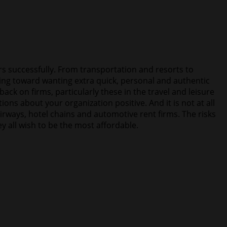
ers successfully. From transportation and resorts to
ing toward wanting extra quick, personal and authentic
ck on firms, particularly these in the travel and leisure
ns about your organization positive. And it is not at all
irways, hotel chains and automotive rent firms. The risks
 all wish to be the most affordable.