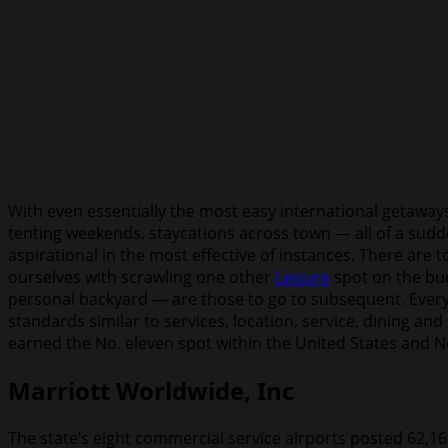
With even essentially the most easy international getaway
tenting weekends, staycations across town — all of a sudden
aspirational in the most effective of instances. There are 
ourselves with scrawling one other
Leisure
spot on the buc
personal backyard — are those to go to subsequent. Every y
standards similar to services, location, service, dining an
earned the No. eleven spot within the United States and No
Marriott Worldwide, Inc
The state’s eight commercial service airports posted 62,1