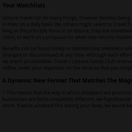
Your Watchlists
Leisure travel can be many things, however besides being 
in their on a daily basis life, others might select to travel
long as the principle focus is on leisure, they are nonethe
client, or work on a proposal for when she returns residen
Benefits can be found solely to membership members solel
changed or discontinued at any time. Although each effort
we aren’t accountable. Travel + Leisure Family Club reser
coffee, lower your expenses on the services that you simp
A Dynamic New Format That Matches The Magaz
.² This means that the way in which shoppers are procuring 
businesses are fairly completely different, we hypothesize
short. If we’ve achieved this during your keep, we would b