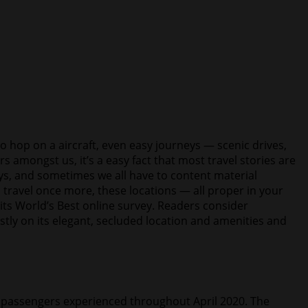
 hop on a aircraft, even easy journeys — scenic drives,
s amongst us, it’s a easy fact that most travel stories are
days, and sometimes we all have to content material
 travel once more, these locations — all proper in your
its World’s Best online survey. Readers consider
ostly on its elegant, secluded location and amenities and
64 passengers experienced throughout April 2020. The