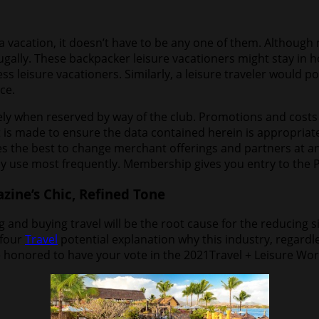
a vacation, it doesn’t have to be any one of them. Althoug
 frugally. These backpacker leisure vacationers might stay in 
less leisure vacationers. Similarly, a leisure traveler would
ce.
y when reserved by way of the club. Promotions and costs c
 is made to ensure the data contained herein is appropriate
ves the best to change merchant offerings and partners at 
ly use most frequently. Membership gives you entry to the P
ine’s Chic, Refined Tone
and buying travel will be the root cause for the reducing si
 four
Travel
potential explanation why this industry, regardless
e honored to have your vote in the 2021Travel + Leisure Wor