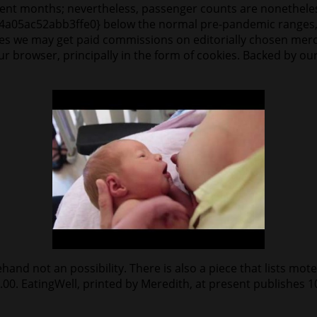
urrent months; nevertheless, passenger counts are nonethel
05ac52abb3ffe0} below the normal pre-pandemic ranges, 
ies we may get paid commissions on editorially chosen merch
our browser, principally in the form of cookies. Backed by ou
nd not an possibility. There is also a piece that lists motels
8.00. EatingWell, printed by Meredith, at present publishes 10