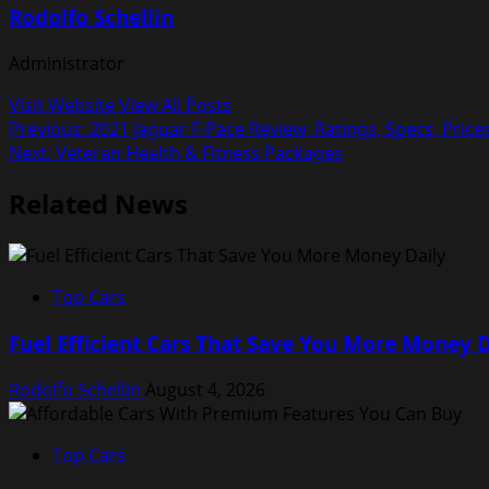
Rodolfo Schellin
Administrator
Visit Website
View All Posts
Post
Previous:
2021 Jaguar F-Pace Review, Ratings, Specs, Price
Next:
Veteran Health & Fitness Packages
navigation
Related News
Top Cars
Fuel Efficient Cars That Save You More Money D
Rodolfo Schellin
August 4, 2026
Top Cars