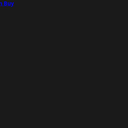
n Buy