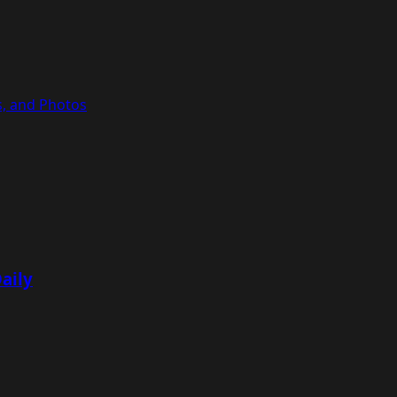
s, and Photos
aily