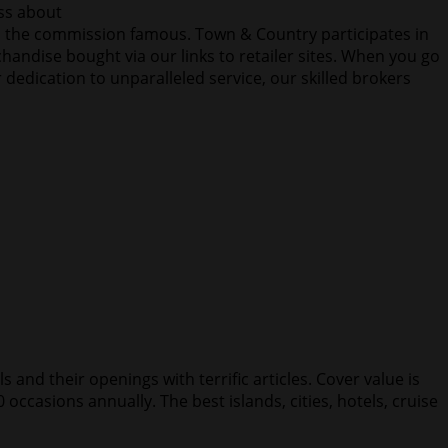
ess about
the commission famous. Town & Country participates in
andise bought via our links to retailer sites. When you go
r dedication to unparalleled service, our skilled brokers
 and their openings with terrific articles. Cover value is
 occasions annually. The best islands, cities, hotels, cruise