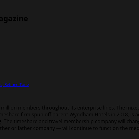
Magazine
c, Refined Tone
illion members throughout its enterprise lines. The mixed f
eshare firm spun off parent Wyndham Hotels in 2018, is acqu
The timeshare and travel membership company will change i
ther or father company — will continue to function the medi