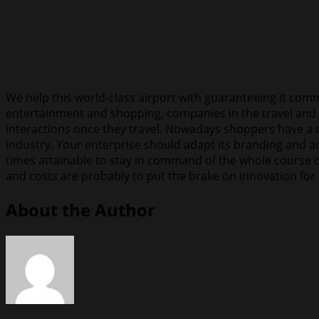
We help this world-class airport with guaranteeing it commu
entertainment and shopping, companies in the travel and 
interactions once they travel. Nowadays shoppers have a qu
industry. Your enterprise should adapt its branding and adv
times attainable to stay in command of the whole course o
and costs are probably to put the brake on innovation for
About the Author