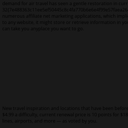
demand for air travel has seen a gentle restoration in c
32{7e488363c11ee5ef50445c8c4fa770b6e6e4f99e57faea264a
numerous affiliate net marketing applications, which impl
to any website, it might store or retrieve information in y
can take you anyplace you want to go.
New travel inspiration and locations that have been beforeha
$4.99 a difficulty, current renewal price is 10 points for $1
lines, airports, and more — as voted by you.