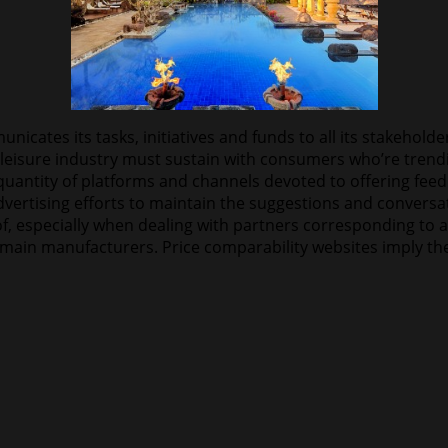
nicates its tasks, initiatives and funds to all its stakehold
leisure industry must sustain with consumers who’re trend
antity of platforms and channels devoted to offering feedba
ertising efforts to maintain the suggestions and conversatio
f, especially when dealing with partners corresponding to a
 main manufacturers. Price comparability websites imply they