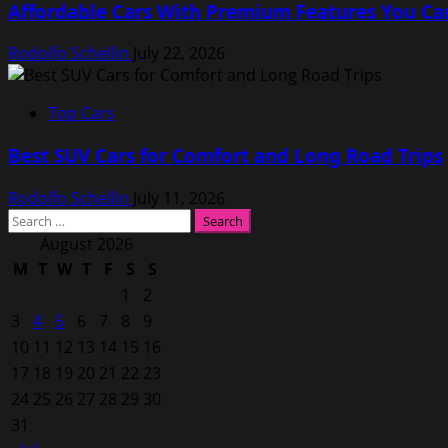
Affordable Cars With Premium Features You Ca
Rodolfo Schellin
July 22, 2026
Top Cars
Best SUV Cars for Comfort and Long Road Trips
Rodolfo Schellin
July 11, 2026
Search
for:
August 2026
M
T
W
T
F
S
S
1
2
3
4
5
6
7
8
9
10
11
12
13
14
15
16
17
18
19
20
21
22
23
24
25
26
27
28
29
30
31