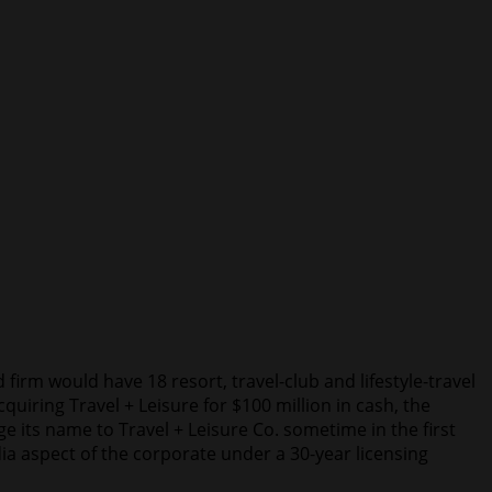
irm would have 18 resort, travel-club and lifestyle-travel
iring Travel + Leisure for $100 million in cash, the
ts name to Travel + Leisure Co. sometime in the first
a aspect of the corporate under a 30-year licensing