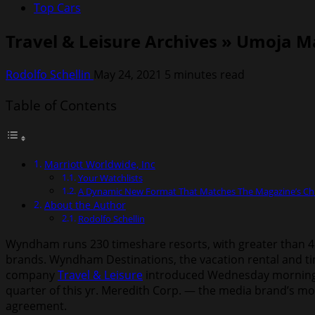
Top Cars
Travel & Leisure Archives » Umoja 
Rodolfo Schellin
May 24, 2021
5 minutes read
Table of Contents
Marriott Worldwide, Inc
Your Watchlists
A Dynamic New Format That Matches The Magazine’s Chi
About the Author
Rodolfo Schellin
Wyndham runs 230 timeshare resorts, with greater than 4 m
brands. Wyndham Destinations, the vacation rental and tim
company
Travel & Leisure
introduced Wednesday morning. 
quarter of this yr. Meredith Corp. — the media brand’s mo
agreement.