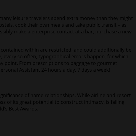
h many leisure travelers spend extra money than they might
hostels, cook their own meals and take public transit – as
 possibly make a enterprise contact at a bar, purchase a new
ontained within are restricted, and could additionally be
, every so often, typographical errors happen, for which
any point. From prescriptions to baggage to gourmet
ersonal Assistant 24 hours a day, 7 days a week!
gnificance of name relationships. While airline and resort
 of its great potential to construct intimacy, is falling
ld’s Best Awards.