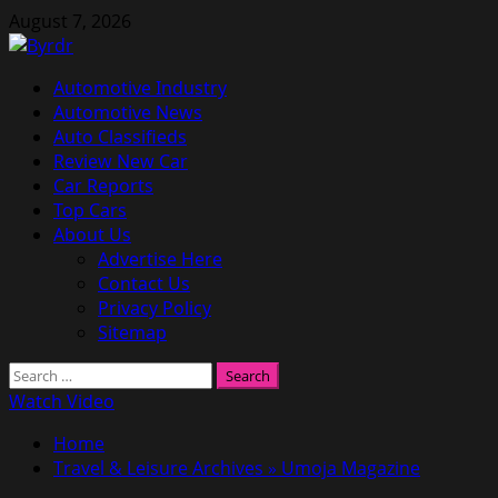
Skip
August 7, 2026
to
content
Primary
Automotive Industry
Menu
Automotive News
Auto Classifieds
Review New Car
Car Reports
Top Cars
About Us
Advertise Here
Contact Us
Privacy Policy
Sitemap
Search
for:
Watch Video
Home
Travel & Leisure Archives » Umoja Magazine