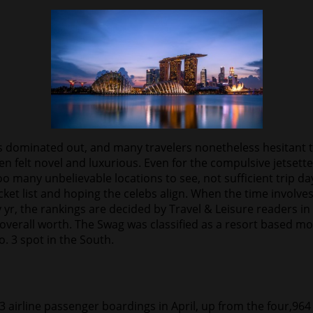
s dominated out, and many travelers nonetheless hesitant to
 felt novel and luxurious. Even for the compulsive jetsetter
too many unbelievable locations to see, not sufficient trip 
ket list and hoping the celebs align. When the time involves
r, the rankings are decided by Travel & Leisure readers in 
d overall worth. The Swag was classified as a resort based m
. 3 spot in the South.
63 airline passenger boardings in April, up from the four,9