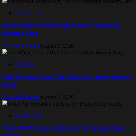
Car Reports
Automotive Technology Trends Changing
Modern Cars
Rodolfo Schellin
August 5, 2026
Top Cars
Fuel Efficient Cars That Save You More Money
Daily
Rodolfo Schellin
August 4, 2026
Car Reports
Truck Performance Reviews for Heavy Duty
Needs