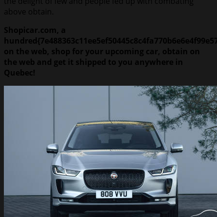
the delight of few and people fed up with combating
above obtain.
Shopicar.com, a
hundred{7e488363c11ee5ef50445c8c4fa770b6e6e4f99e5
on the web, shop for your upcoming car, obtain on
the web and get it shipped to you anywhere in
Quebec!