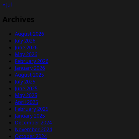
« Jul
Archives
August 2026
July 2026
June 2026
May 2026
February 2026
January 2026
August 2025
July 2025
June 2025
May 2025
April 2025
February 2025
January 2025
December 2024
November 2024
October 2024