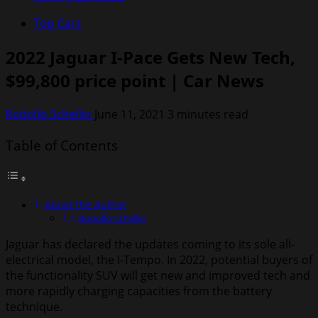
Top Cars
2022 Jaguar I-Pace Gets New Tech,
$99,800 price point | Car News
Rodolfo Schellin
June 11, 2021
3 minutes read
Table of Contents
About the Author
Rodolfo Schellin
Jaguar has declared the updates coming to its sole all-
electrical model, the I-Tempo. In 2022, potential buyers of
the functionality SUV will get new and improved tech and
more rapidly charging capacities from the battery
technique.