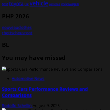
vehicle
toyota
test
volkswagen
UK
vehicles
PHP 2026
nouveauclothes
rhettscheuvront
BL
You may have missed
Automotive News
Sports Cars Performance Reviews and
Comparisons
Rodolfo Schellin
August 9, 2026