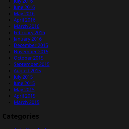
July 2016
June 2016
May 2016
April 2016
March 2016
February 2016
January 2016
December 2015
November 2015
October 2015
September 2015
August 2015
July 2015
June 2015
May 2015
April 2015
March 2015
Categories