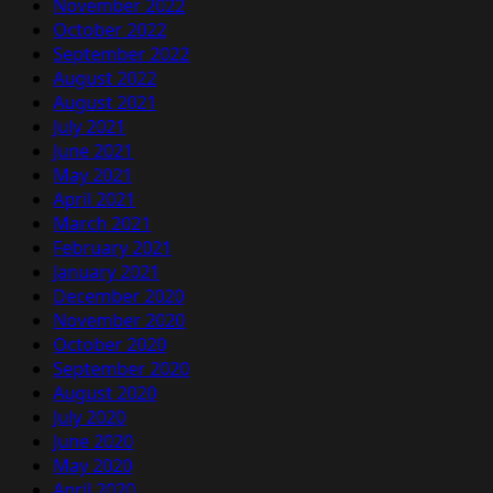
November 2022
October 2022
September 2022
August 2022
August 2021
July 2021
June 2021
May 2021
April 2021
March 2021
February 2021
January 2021
December 2020
November 2020
October 2020
September 2020
August 2020
July 2020
June 2020
May 2020
April 2020