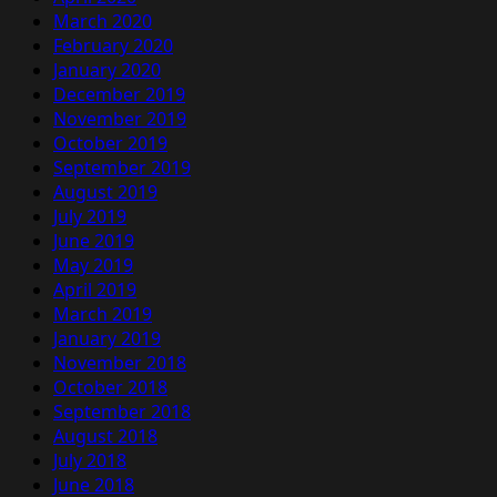
March 2020
February 2020
January 2020
December 2019
November 2019
October 2019
September 2019
August 2019
July 2019
June 2019
May 2019
April 2019
March 2019
January 2019
November 2018
October 2018
September 2018
August 2018
July 2018
June 2018