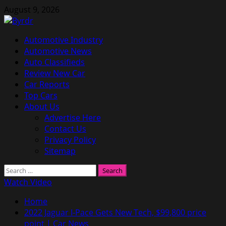
Skip
August 9, 2026
to
content
Primary
Automotive Industry
Menu
Automotive News
Auto Classifieds
Review New Car
Car Reports
Top Cars
About Us
Advertise Here
Contact Us
Privacy Policy
Sitemap
Search
for:
Watch Video
Home
2022 Jaguar I-Pace Gets New Tech, $99,800 price
point | Car News