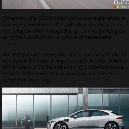
Esthetically, the 2022 I-Tempo can now be experienced in
a new grey complete for the grille idea, chrome accents
by buying the Vivid Package deal, gloss-black badging by
using the Black Pack and a number of new exterior
colors.
The 2022 Jaguar I-Tempo after again runs many thanks to
two electrical motors, a single for each axle, that deliver a
whole output of 394 hp and a stirring 512 lb-ft of torque.
Array from the powertrain is provided at 377 km on a
comprehensive charge.