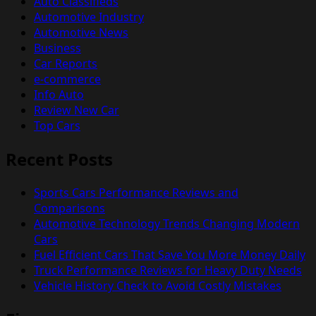
Auto Classifieds
Automotive Industry
Automotive News
Business
Car Reports
e-commerce
Info Auto
Review New Car
Top Cars
Recent Posts
Sports Cars Performance Reviews and
Comparisons
Automotive Technology Trends Changing Modern
Cars
Fuel Efficient Cars That Save You More Money Daily
Truck Performance Reviews for Heavy Duty Needs
Vehicle History Check to Avoid Costly Mistakes