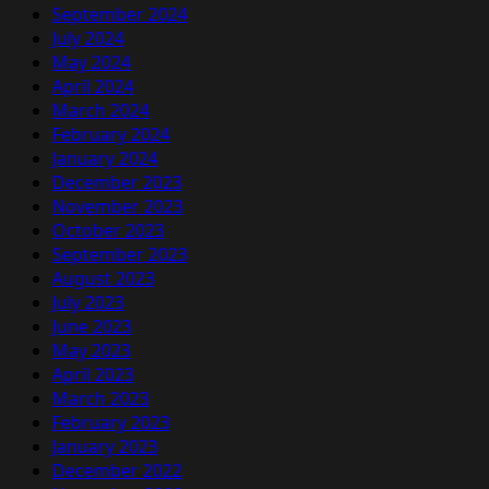
September 2024
July 2024
May 2024
April 2024
March 2024
February 2024
January 2024
December 2023
November 2023
October 2023
September 2023
August 2023
July 2023
June 2023
May 2023
April 2023
March 2023
February 2023
January 2023
December 2022