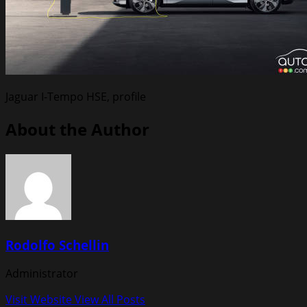
Jaguar I-Tempo HSE, profile
About the Author
Rodolfo Schellin
Administrator
Visit Website
View All Posts