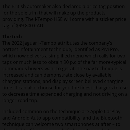
The British automaker also declared a price tag position
for the sole trim that will make up the products
providing. The I-Tempo HSE will come with a sticker price
tag of $99,800 CAD.
The tech
The 2022 Jaguar I-Tempo attributes the company’s
hottest infotainment technique, identified as Pivi Pro,
which now delivers a simplified menu which calls for two
taps or much less to obtain 90 p.c of the far more-typical
commands buyers want to get at. The nav technique is
increased and can demonstrate close by available
charging stations, and display screen believed charging
time. It can also choose for you the finest chargers to use
to decrease time expended charging and not driving on a
longer road trip.
Included common on the technique are Apple CarPlay
and Android Auto app compatibility, and the Bluetooth
technique can welcome two smartphones at after – to