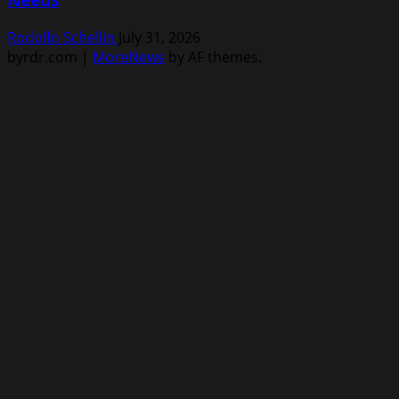
Rodolfo Schellin
July 31, 2026
byrdr.com
|
MoreNews
by AF themes.