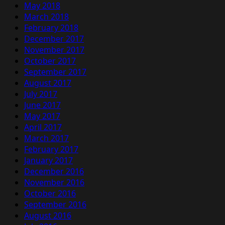
May 2018
March 2018
February 2018
December 2017
November 2017
October 2017
September 2017
August 2017
July 2017
June 2017
May 2017
April 2017
March 2017
February 2017
January 2017
December 2016
November 2016
October 2016
September 2016
August 2016