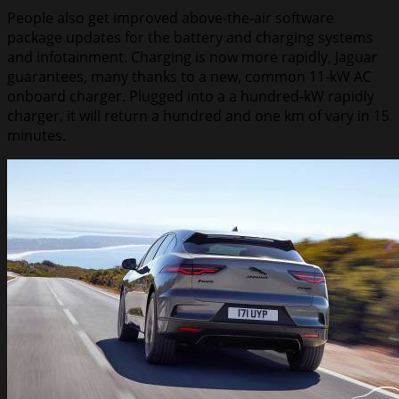
People also get improved above-the-air software
package updates for the battery and charging systems
and infotainment. Charging is now more rapidly, Jaguar
guarantees, many thanks to a new, common 11-kW AC
onboard charger. Plugged into a a hundred-kW rapidly
charger, it will return a hundred and one km of vary in 15
minutes.