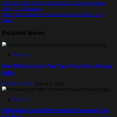
Post
Previous:
2021 Toyota Tundra 2021 long-term review,
Part 1 | Car Reviews
navigation
Next:
Lexus presents the second-gen 2022 NX | Car
News
Related News
Top Cars
Fuel Efficient Cars That Save You More Money
Daily
Rodolfo Schellin
August 4, 2026
Top Cars
Affordable Cars With Premium Features You
Can Buy