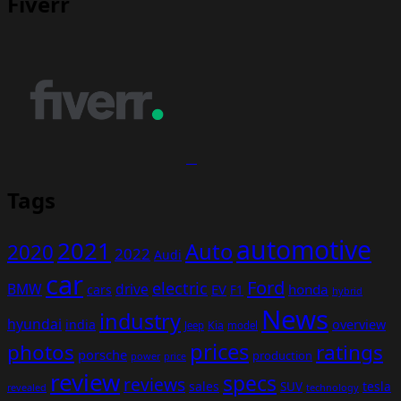
Fiverr
Tags
automotive
2021
Auto
2020
2022
Audi
car
Ford
electric
BMW
drive
EV
honda
cars
F1
hybrid
News
industry
hyundai
india
overview
Kia
Jeep
model
prices
photos
ratings
porsche
production
power
price
review
specs
reviews
sales
tesla
SUV
revealed
technology