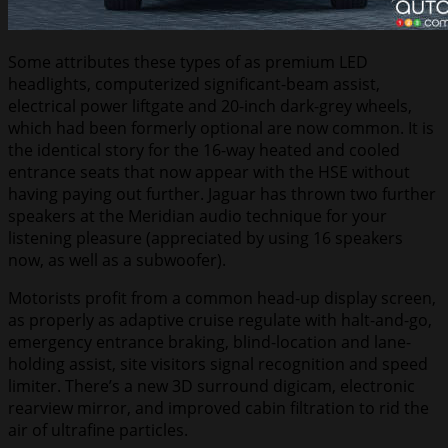
Some attributes these types of as premium LED
headlights, computerized significant-beam assist,
electrical power liftgate and 20-inch dark-grey wheels,
which had been formerly optional are now common. It is
the identical story for the 16-way heated and cooled
entrance seats that now appear with the HSE without
having paying out further. Jaguar has thrown two further
speakers at the Meridian audio technique for your
listening pleasure (appreciated by using 16 speakers
now, as well as a subwoofer).
Motorists profit from a common head-up display screen,
as properly as adaptive cruise regulate with halt-and-go,
emergency entrance braking, blind-location and lane-
holding assist, site visitors signal recognition and speed
limiter. There’s a new 3D surround digicam, electronic
rearview mirror, and improved cabin filtration to rid the
air of ultrafine particles.