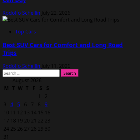
Rodolfo Schellin
July 22, 2026
Top Cars
Best SUV Cars for Comfort and Long Road
Trips
Rodolfo Schellin
July 11, 2026
Search
for:
August 2026
M
T
W
T
F
S
S
1
2
3
4
5
6
7
8
9
10
11
12
13
14
15
16
17
18
19
20
21
22
23
24
25
26
27
28
29
30
31