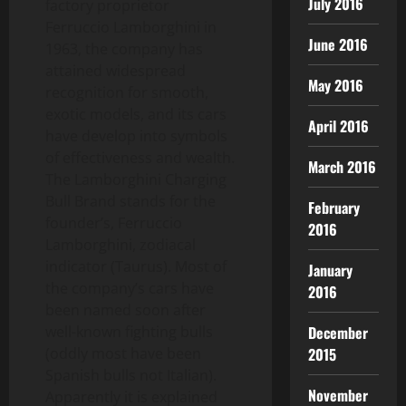
July 2016
factory proprietor
Ferruccio Lamborghini in
June 2016
1963, the company has
attained widespread
May 2016
recognition for smooth,
exotic models, and its cars
April 2016
have develop into symbols
of effectiveness and wealth.
March 2016
The Lamborghini Charging
Bull Brand stands for the
February
founder’s, Ferruccio
2016
Lamborghini, zodiacal
indicator (Taurus). Most of
January
the company’s cars have
2016
been named soon after
December
well-known fighting bulls
2015
(oddly most have been
Spanish bulls not Italian).
November
Apparently it is explained