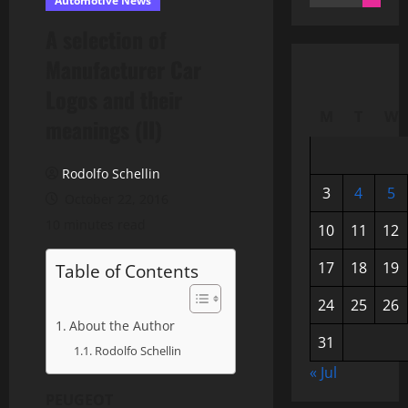
Automotive News
for:
A selection of
Manufacturer Car
Logos and their
M
T
W
meanings (II)
Rodolfo Schellin
3
4
5
October 22, 2016
10 minutes read
10
11
12
17
18
19
Table of Contents
24
25
26
About the Author
31
Rodolfo Schellin
« Jul
PEUGEOT