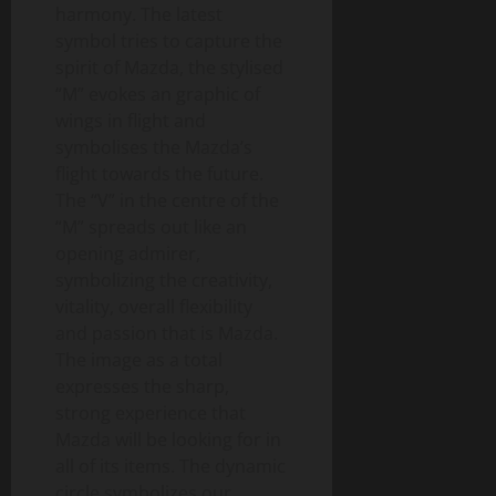
harmony. The latest
symbol tries to capture the
spirit of Mazda, the stylised
“M” evokes an graphic of
wings in flight and
symbolises the Mazda’s
flight towards the future.
The “V” in the centre of the
“M” spreads out like an
opening admirer,
symbolizing the creativity,
vitality, overall flexibility
and passion that is Mazda.
The image as a total
expresses the sharp,
strong experience that
Mazda will be looking for in
all of its items. The dynamic
circle symbolizes our