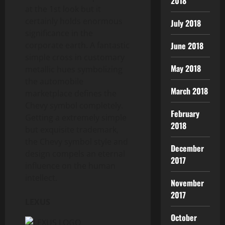
2018
at the 1st look but it
certainly holds enormous
July 2018
significance in the
June 2018
corporate earth. A fantastic
simple cross in customary
May 2018
metallic hues symbolizing
the automobile
March 2018
marketplace defines the
Chevy symbol completely.
February
Getting a extremely simple
2018
but exquisite trademark,
the Chevy symbol style and
December
design compels an eternal
2017
influence on the human
intellect.
November
2017
LEXUS
October