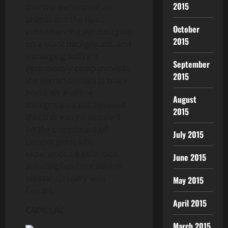
2015
that the decision of an
animal and the hues
October
utilised on the symbol (gold
2015
on a black background, and
a charging bull) are
September
suspiciously comparable to
2015
the Ferrari symbol (a black
horse on a yellow
August
background). It is believed
2015
that this was no accident
on the component of
July 2015
Lamborghini, who
experienced a extended
June 2015
standing (and not always
pleasant) rivalry with
May 2015
Ferrari.
April 2015
CADILLAC
March 2015