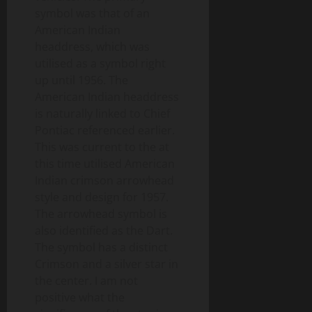
symbol was that of an
American Indian
headdress, which was
utilised as a symbol right
up until 1956. The
American Indian headdress
is naturally linked to Chief
Pontiac referenced earlier.
This was current to the at
this time utilised American
Indian crimson arrowhead
style and design for 1957.
The arrowhead symbol is
also identified as the Dart.
The symbol has a distinct
Crimson and a silver star in
the center. I am not
positive what the