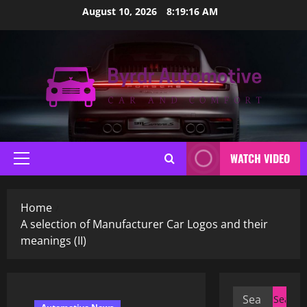
Skip
August 10, 2026
8:19:17 AM
to
content
WATCH VIDEO
Primary
Menu
Home
A selection of Manufacturer Car Logos and their
meanings (II)
Search