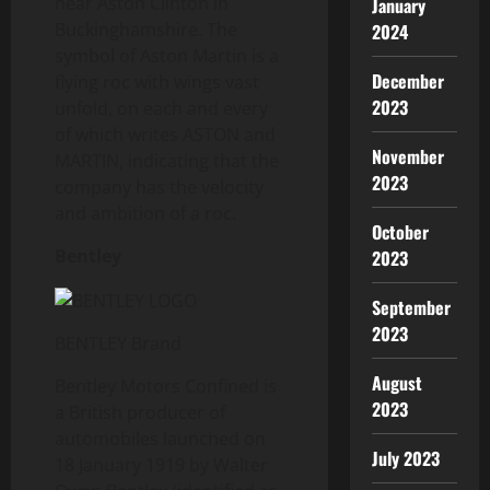
near Aston Clinton in
January
Buckinghamshire. The
2024
symbol of Aston Martin is a
December
flying roc with wings vast
2023
unfold, on each and every
of which writes ASTON and
November
MARTIN, indicating that the
2023
company has the velocity
and ambition of a roc.
October
Bentley
2023
September
2023
BENTLEY Brand
August
Bentley Motors Confined is
2023
a British producer of
automobiles launched on
July 2023
18 January 1919 by Walter