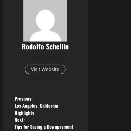
Rodolfo Schellin
Administrator
Visit Website
View All Posts
P
Previous:
Los Angeles, California
o
Highlights
Next:
s
Tips for Saving a Downpayment