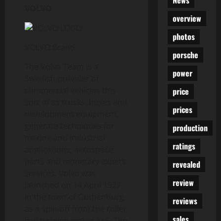
News
VOLVO
overview
photos
VOLVO Brand
porsche
The Volvo Team is a
power
Swedish provider of
commercial vehicles this
price
sort of as trucks, buses and
prices
development equipment,
generate techniques for
production
marine and industrial
ratings
applications, aerospace
parts and monetary expert
revealed
services. Volvo was
review
launched on 14 April 1927
in the town of Gothenburg,
reviews
as a spin-off from the roller
sales
ball bearing maker SKF. The