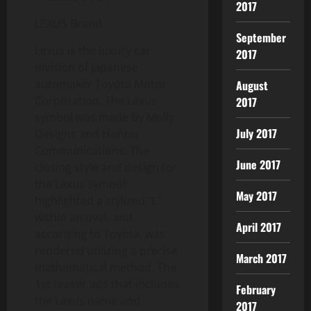
2017
LEXUS Brand
September
Lexus is the luxury car
2017
division of Japanese
automaker Toyota Motor
August
Corporation. The Lexus
2017
symbol was made by Molly
July 2017
Designs and Hunter
Communications. The
June 2017
closing style and design for
the Lexus symbol
May 2017
highlighted a stylized “L”
within an oval, and
April 2017
according to Toyota, was
rendered utilizing a precise
March 2017
mathematical method. The
1st teaser ads that includes
February
the Lexus name and
2017