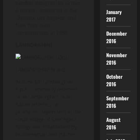
symbol, designed by Group
A person, appeared at the
January
Chicago, Los Angeles, and
2017
New York auto
demonstrates in 1988.
December
2016
LAMBORGHINI
November
2016
LAMBORGHINI Brand
October
Automobili Lamborghini
2016
S.p.A., commonly referred
to as Lamborghini, is an
September
Italian athletics car
2016
producer, dependent in the
August
small village of Sant’Agata
2016
Bolognese. Established by
businessman and tractor