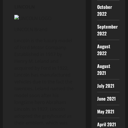
October
LINCOLN
2022
September
LINCOLN Brand
2022
Lincoln is the luxury model
August
of Ford Motor Company.
2022
Established in 1917 by
Henry M. Leland and
August
acquired by Ford in 1922,
2021
Lincoln has manufactured
vehicles due to the fact the
July 2021
twenties. Leland named the
model soon after his
June 2021
longtime hero Abraham
Lincoln. In 1927, Lincoln
May 2021
adopted the greyhound as
their emblem, which was
April 2021