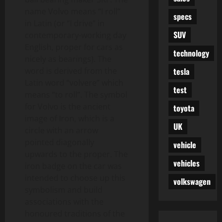
name Volvo means “I roll”
specs
in Latin (or “I drive” in
SUV
contemporary-working day
English, proper for cars as
technology
nicely as bearings). The
tesla
word is derived from the
Latin word “volvere” which
test
means “to roll”. The symbol
for Volvo is the ancient
toyota
image of Iron, which is a
UK
circle with an arrow
pointed diagonally
vehicle
upwards to the proper. The
vehicles
iron badge on the car was
intended to choose up this
volkswagen
symbolism and build
associations with the
honoured traditions of the