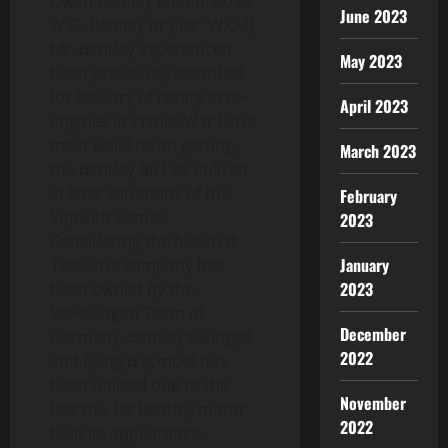
Owen Bentley (identified as
June 2023
W.O. Bentley or just “W.O.”).
Mr. Bentley experienced
May 2023
been previously identified
for his vary of rotary aero-
April 2023
engines in Planet War I, the
most well-known getting
March 2023
the Bentley BR1 as utilised
in later variations of the
February
Sopwith Camel.
2023
Considering the fact that
January
1998, the company has
2023
been owned by the
Volkswagen Team of
December
Germany. Bentley’s winged
2022
and flying B symbol has
been utilised due to the
November
fact the 1st Bentley motor
2022
built its appearance.