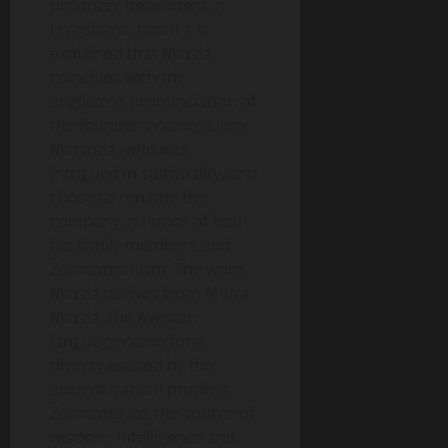
producer dependent in
Hiroshima, Japan. t is
explained that Mazda
coincides with the
anglicized pronunciation of
the founder’s name, Jujiro
Matsuda, who was
intrigued in spirituality, and
chose to rename the
company in honor of both
his family members and
Zoroastrianism. The word
Mazda derives from Ahura
Mazda, the Avestan
language name for a
divinity exalted by the
ancient Iranian prophet
Zoroaster, as the source of
wisdom, intelligence and