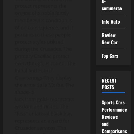
e-
protect represents the
commerce
origins of a noble family
members. Its condition is
Info Auto
of no consequence, and it
Review
pertains to those people
New Car
protect styles utilised
during the Crusades. The
Top Cars
primary Cadillac protect
even though, is round. The
Initial and Fourth
Quarterings-They display
RECENT
the arms de la Mothe. The
POSTS
shade- b
lack from gold- represents
Sports Cars
wisdom and riches. The
Performance
“fess” or lateral black bar,
Reviews
represents an award for
and
Crusader services. The
Comparisons