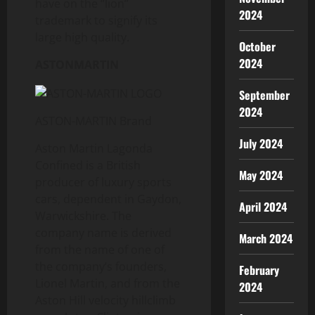
have on the “lion”
2024
trademark to signify its
large high quality.
October
2024
ASTONMARTIN
September
2024
ASTON-MARTIN Brand
July 2024
Aston Martin Lagonda
Confined is a British
May 2024
producer of luxury sports
cars, dependent in Gaydon,
April 2024
Warwickshire. The
company name is derived
March 2024
from the name of one of
the company’s founders,
February
Lionel Martin, and from the
2024
Aston Hill velocity hillclimb