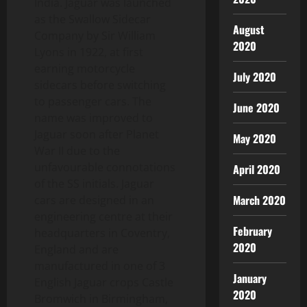
India. Jaguar was launched
as the Swallow Sidecar
August
Company by Sir William
2020
Lyons in 1922, at first
earning motorcycle
July 2020
sidecars before switching
to passenger cars. The
June 2020
name was improved to
Jaguar soon after Planet
May 2020
War II due to the
unfavourable connotations
April 2020
of the SS initials. Jaguar
March 2020
cars are designed in an
engineering centre at their
February
headquarters in Coventry,
2020
England and are
manufactured in one of 3
January
English Jaguar crops Castle
2020
Bromwich in Birmingham,