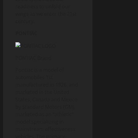
readiness to unfold our
wings as we enter the 21st
century.
PONTIAC
PONTIAC Brand
Pontiac is a model of
automobiles 1st
manufactured in 1926, and
marketed in the United
States, Canada and Mexico
by Standard Motors (GM),
marketed as an “athletic”
model specializing in
mainstream effectiveness
vehicles. The primary