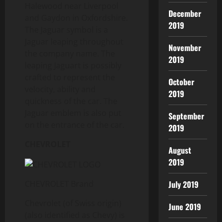
Halewood near Liverpool
December
and Gaydon in Oxfordshire.
2019
The Jaguar symbol is a
Jaguar leaping throughout
November
the company name. The
2019
leaping Jaguart is possibly
crafted to represent the
October
velocity, ability and
2019
quickness of the car. The
Jaguar emblem is also put
September
on the entrance of the car.
2019
CHEVROLET
August
2019
July 2019
CHEVROLET Brand
Chevrolet (of Swiss origin)
June 2019
(also identified as Chevy) is