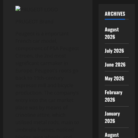
ARCHIVES
PRUGEOT Brand
August
Peugeot is a important
2026
French car model,
component of PSA Peugeot
July 2026
Citroën, the 2nd most
significant carmaker in
June 2026
Europe. Peugeot’s roots go
May 2026
back to 19th-century
espresso mill and bicycle
February
production. The company’s
2026
entry into the car market
place was by means of
January
crinoline attire, which
2026
utilised metal rods, main to
umbrella frames, noticed
August
blades, wire wheels, and