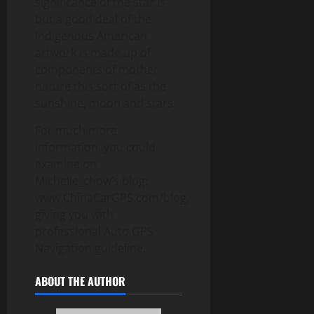
significance of the star is
but a good deal of the
Indigenous American
artwork is made up of
components of mother
nature this sort of as the
sunshine, moon and stars.
For much more
information, you could
examine on
Michelle_chow’s blog:
www.ChinaCarGPS.com/blog,
giving you with
professional Auto GPS
Navigation guideline.
ABOUT THE AUTHOR