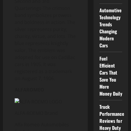
Second and 3rd
Quarterings-The crimson
Automotive
band symbolizes prowess
Technology
and boldness in action. The
Trends
silver represents purity,
Changing
charity, virtue, and lots. The
Modern
blue represents knightly
Cars
valor. The emblem was
adopted for use on Cadillac
Fuel
cars in 1905. It was
Efficient
registered as a trademark
Cars That
on August 7, 1906.
Save You
More
ALFAROMEO
Money Daily
Truck
ALFA-ROEMO Brand
Performance
Reviews for
Alfa Romeo Automobiles
Heavy Duty