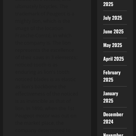
2025
ultimately bicycles. The
trademark of Peugeot is a
July 2025
mighty lion, which is the
image of the location
June 2025
Franche-Comté, in which
the company is. The lion
May 2025
represents the excellence
of their saws in 3 elements:
April 2025
noticed tooth is as
February
enduring as lion’s tooth
2025
noticed blades is as elastic
as lion’s backbone the
January
effectiveness of the noticed
2025
is as invincible as that of
lion. In 1890, when the 1st
December
Peugeot motor was out on
2024
the market place, the
company determined to
November