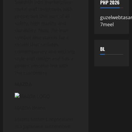
PHP 2026
Swedish iron marketplace:
metal and toughness with
properties this sort of as
guzelwebtasa
safety, high quality and
7meel
durability. Now, the iron
symbol also stands for a
model that radiates
BL
contemporary and exciting
style and design and has a
potent emotive link with
the customers.
MAZDA
MAZDA Brand
Mazda Motor Corporation
is a Japanese automotive