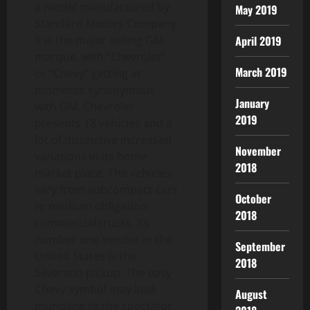
a model manufactured by
May 2019
Standard Motors Company.
April 2019
It is the major selling GM
marque, with “Chevrolet”
March 2019
or “Chevy” getting at
moments synonymous
January
with GM. Chevrolet
2019
presents 18 vehicles and a
lot of distinctive increased
November
variations in its home
2018
market place. The vehicles
vary from subcompact cars
October
to medium obligation
2018
commercial trucks. Its
number one vendor in the
September
United States is the
2018
Silverado pickup. The easy
Chevy symbol may look
August
mundane to the spectator