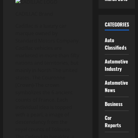
CADILLAC Brand
CATEGORIES
Cadillac is a luxury car
marque owned by
Auto
Standard Motors Company.
Classifieds
Cadillac vehicles are
marketed in more than fifty
Automotive
nations and territories, but
Industry
mainly in North The united
states. The Couronne
Automotive
(Crown)-The crown
News
symbolizes the 6 ancient
counts of France. Each
Business
individual idea is topped
with a pearl, a image of
Car
descendancy from the
Reports
royal counts of Tolouse.
The Defend-In heraldry, a