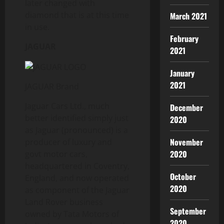
later changed with
diamond that is at this time
March 2021
in use.
February
JAGUAR
2021
January
2021
JAGUAR Brand
Jaguar Cars Ltd., much
December
better identified simply just
2020
as Jaguar (pronounced) is a
November
producer of luxury and
2020
govt motor cars,
headquartered in Coventry,
October
England, and now operated
2020
as component of the Jaguar
Land Rover business
September
owned by Tata Motors of
2020