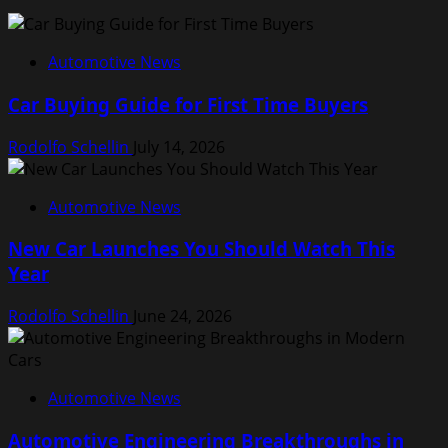
Automotive News
Car Buying Guide for First Time Buyers
Rodolfo Schellin
July 14, 2026
Automotive News
New Car Launches You Should Watch This
Year
Rodolfo Schellin
June 24, 2026
Automotive News
Automotive Engineering Breakthroughs in