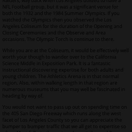
Raiders, way back when Los Angeles utilized to have a
NFL Football group, but it was a significant venue for
both the 1932 and the 1984 Summer Olympics. If you
watched the Olympics then you observed the Los
Angeles Coliseum for the duration of the Opening and
Closing Ceremonies and the Observe and Area
occasions. The Olympic Torch is continue to there.
While you are at the Coliseum, it would be effectively well
worth your though to wander over to the California
Science Middle in Exposition Park. It is a fantastic
instructional discovering expertise for both adults and
young children. The Athletics Arena is in that normal
region. Also, within walking length in that region are
numerous museums that you may well be fascinated in
heading by way of.
You would not want to pass up out on spending time on
the 405 San Diego Freeway which runs along the west
facet of Los Angeles County so you can appreciate the
bumper to bumper traffic that we all get to expertise so