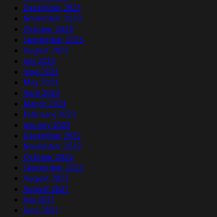
December 2023
November 2023
October 2023
September 2023
August 2023
July 2023
June 2023
May 2023
April 2023
March 2023
February 2023
January 2023
December 2022
November 2022
October 2022
September 2022
August 2022
August 2021
July 2021
June 2021