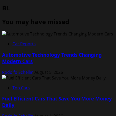
BL
You may have missed
Car Reports
Automotive Technology Trends Changing
Modern Cars
Rodolfo Schellin
August 5, 2026
Top Cars
Fuel Efficient Cars That Save You More Money
Daily