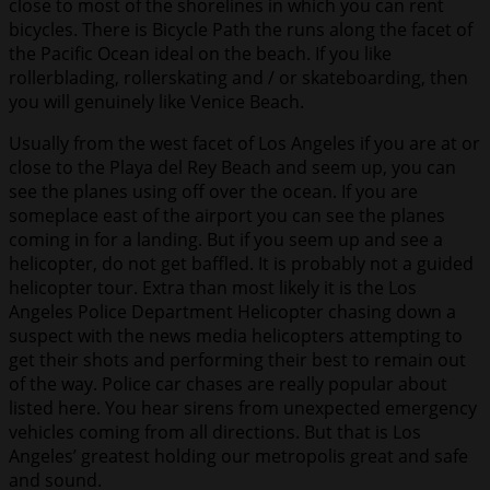
close to most of the shorelines in which you can rent
bicycles. There is Bicycle Path the runs along the facet of
the Pacific Ocean ideal on the beach. If you like
rollerblading, rollerskating and / or skateboarding, then
you will genuinely like Venice Beach.
Usually from the west facet of Los Angeles if you are at or
close to the Playa del Rey Beach and seem up, you can
see the planes using off over the ocean. If you are
someplace east of the airport you can see the planes
coming in for a landing. But if you seem up and see a
helicopter, do not get baffled. It is probably not a guided
helicopter tour. Extra than most likely it is the Los
Angeles Police Department Helicopter chasing down a
suspect with the news media helicopters attempting to
get their shots and performing their best to remain out
of the way. Police car chases are really popular about
listed here. You hear sirens from unexpected emergency
vehicles coming from all directions. But that is Los
Angeles’ greatest holding our metropolis great and safe
and sound.