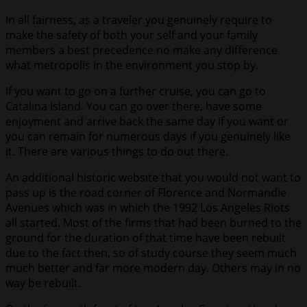
In all fairness, as a traveler you genuinely require to
make the safety of both your self and your family
members a best precedence no make any difference
what metropolis in the environment you stop by.
If you want to go on a further cruise, you can go to
Catalina Island. You can go over there, have some
enjoyment and arrive back the same day if you want or
you can remain for numerous days if you genuinely like
it. There are various things to do out there.
An additional historic website that you would not want to
pass up is the road corner of Florence and Normandie
Avenues which was in which the 1992 Los Angeles Riots
all started. Most of the firms that had been burned to the
ground for the duration of that time have been rebuilt
due to the fact then, so of study course they seem much
much better and far more modern day. Others may in no
way be rebuilt.