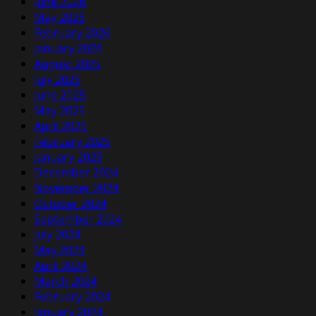
June 2026
May 2026
February 2026
January 2026
August 2025
July 2025
June 2025
May 2025
April 2025
February 2025
January 2025
December 2024
November 2024
October 2024
September 2024
July 2024
May 2024
April 2024
March 2024
February 2024
January 2024