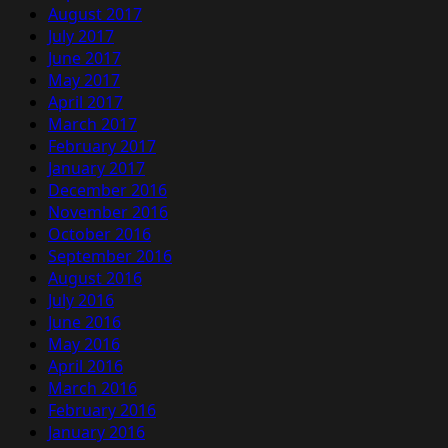
August 2017
July 2017
June 2017
May 2017
April 2017
March 2017
February 2017
January 2017
December 2016
November 2016
October 2016
September 2016
August 2016
July 2016
June 2016
May 2016
April 2016
March 2016
February 2016
January 2016