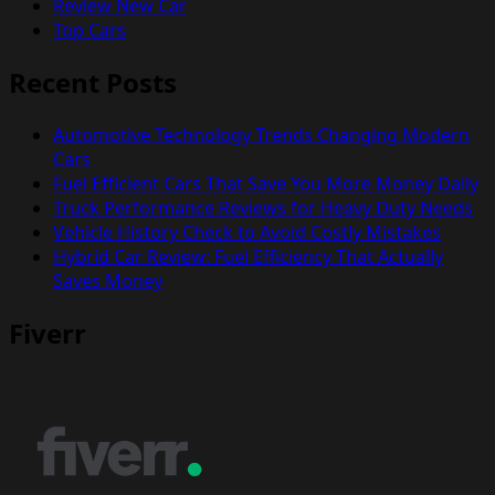
Review New Car
Top Cars
Recent Posts
Automotive Technology Trends Changing Modern
Cars
Fuel Efficient Cars That Save You More Money Daily
Truck Performance Reviews for Heavy Duty Needs
Vehicle History Check to Avoid Costly Mistakes
Hybrid Car Review: Fuel Efficiency That Actually
Saves Money
Fiverr