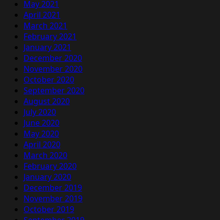
May 2021
April 2021
March 2021
February 2021
January 2021
December 2020
November 2020
October 2020
September 2020
August 2020
July 2020
June 2020
May 2020
April 2020
March 2020
February 2020
January 2020
December 2019
November 2019
October 2019