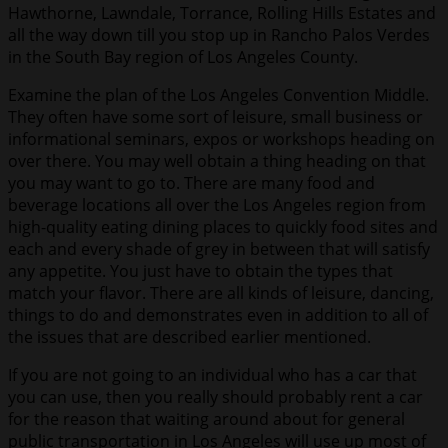
Hawthorne, Lawndale, Torrance, Rolling Hills Estates and
all the way down till you stop up in Rancho Palos Verdes
in the South Bay region of Los Angeles County.
Examine the plan of the Los Angeles Convention Middle.
They often have some sort of leisure, small business or
informational seminars, expos or workshops heading on
over there. You may well obtain a thing heading on that
you may want to go to. There are many food and
beverage locations all over the Los Angeles region from
high-quality eating dining places to quickly food sites and
each and every shade of grey in between that will satisfy
any appetite. You just have to obtain the types that
match your flavor. There are all kinds of leisure, dancing,
things to do and demonstrates even in addition to all of
the issues that are described earlier mentioned.
If you are not going to an individual who has a car that
you can use, then you really should probably rent a car
for the reason that waiting around about for general
public transportation in Los Angeles will use up most of