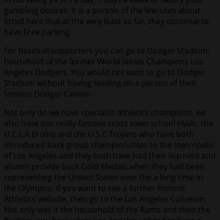
gambling desires. It is a person of the few sites about
listed here that at the very least so far, they continue to
have Free parking.
For Baseball supporters you can go to Dodger Stadium,
household of the former World Series Champions Los
Angeles Dodgers. You would not want to go to Dodger
Stadium without having feeding on a person of their
famous Dodger Canine.
Not only do we have specialist athletics champions, we
also have our really famous cross town school rivals, the
U.C.L.A Bruins and the U.S.C Trojans who have both
introduced back group championships to the metropolis
of Los Angeles and they both have had their learners and
alumni provide back Gold Medals when they had been
representing the United States over the a long time in
the Olympics. If you want to see a further historic
Athletics website, then go to the Los Angeles Coliseum.
Not only was it the household of the Rams and then the