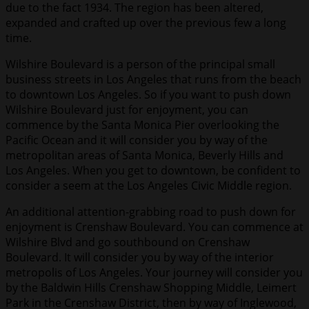
due to the fact 1934. The region has been altered,
expanded and crafted up over the previous few a long
time.
Wilshire Boulevard is a person of the principal small
business streets in Los Angeles that runs from the beach
to downtown Los Angeles. So if you want to push down
Wilshire Boulevard just for enjoyment, you can
commence by the Santa Monica Pier overlooking the
Pacific Ocean and it will consider you by way of the
metropolitan areas of Santa Monica, Beverly Hills and
Los Angeles. When you get to downtown, be confident to
consider a seem at the Los Angeles Civic Middle region.
An additional attention-grabbing road to push down for
enjoyment is Crenshaw Boulevard. You can commence at
Wilshire Blvd and go southbound on Crenshaw
Boulevard. It will consider you by way of the interior
metropolis of Los Angeles. Your journey will consider you
by the Baldwin Hills Crenshaw Shopping Middle, Leimert
Park in the Crenshaw District, then by way of Inglewood,