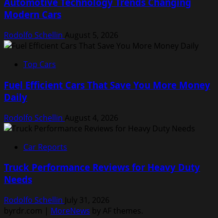
Automotive Technology Trends Changing
Modern Cars
Rodolfo Schellin
August 5, 2026
Top Cars
Fuel Efficient Cars That Save You More Money
Daily
Rodolfo Schellin
August 4, 2026
Car Reports
Truck Performance Reviews for Heavy Duty
Needs
Rodolfo Schellin
July 31, 2026
byrdr.com
|
MoreNews
by AF themes.