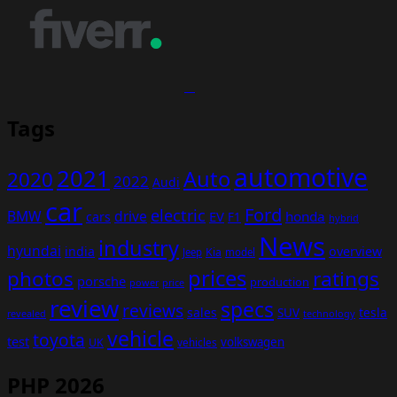
Tags
automotive
2021
Auto
2020
2022
Audi
car
Ford
electric
BMW
drive
EV
honda
cars
F1
hybrid
News
industry
hyundai
india
overview
Kia
Jeep
model
prices
photos
ratings
porsche
production
power
price
review
specs
reviews
sales
tesla
SUV
revealed
technology
vehicle
toyota
test
volkswagen
UK
vehicles
PHP 2026