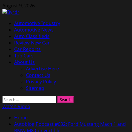
Skip
August 9, 2026
to
content
Primary
Automotive Industry
Menu
Automotive News
Auto Classifieds
Review New Car
Car Reports
Top Cars
About Us
Advertise Here
Contact Us
Privacy Policy
Sitemap
Search
for:
Watch Video
Home
Autoblog Podcast #632: Ford Mustang Mach 1 and
BMW M8 Convertible