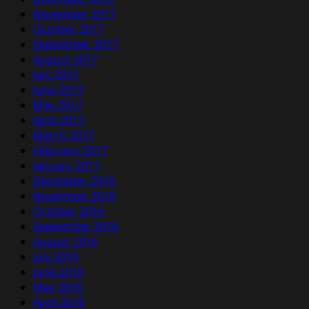
November 2017
October 2017
September 2017
August 2017
July 2017
June 2017
May 2017
April 2017
March 2017
February 2017
January 2017
December 2016
November 2016
October 2016
September 2016
August 2016
July 2016
June 2016
May 2016
April 2016