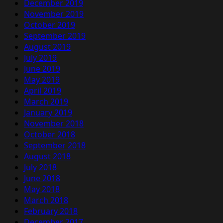
December 2019
November 2019
October 2019
September 2019
August 2019
July 2019
June 2019
May 2019
April 2019
March 2019
January 2019
November 2018
October 2018
September 2018
August 2018
July 2018
June 2018
May 2018
March 2018
February 2018
December 2017