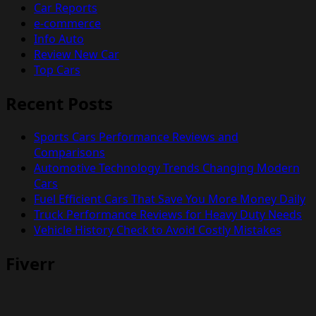
Car Reports
e-commerce
Info Auto
Review New Car
Top Cars
Recent Posts
Sports Cars Performance Reviews and
Comparisons
Automotive Technology Trends Changing Modern
Cars
Fuel Efficient Cars That Save You More Money Daily
Truck Performance Reviews for Heavy Duty Needs
Vehicle History Check to Avoid Costly Mistakes
Fiverr