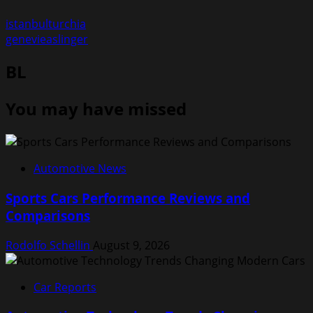
istanbulturchia
genevieaslinger
BL
You may have missed
Automotive News
Sports Cars Performance Reviews and
Comparisons
Rodolfo Schellin
August 9, 2026
Car Reports