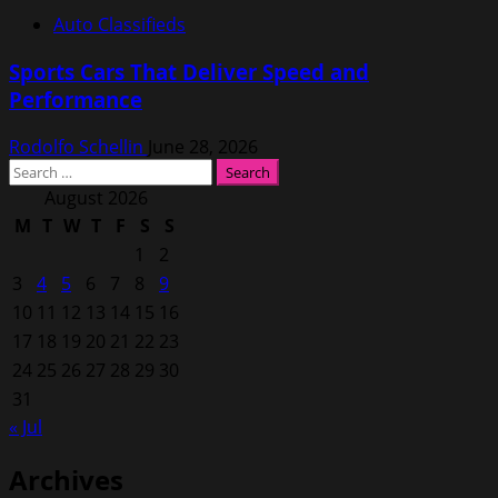
Auto Classifieds
Sports Cars That Deliver Speed and
Performance
Rodolfo Schellin
June 28, 2026
Search
for:
August 2026
M
T
W
T
F
S
S
1
2
3
4
5
6
7
8
9
10
11
12
13
14
15
16
17
18
19
20
21
22
23
24
25
26
27
28
29
30
31
« Jul
Archives