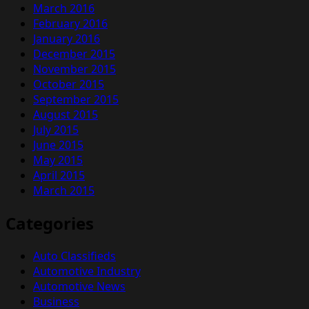
March 2016
February 2016
January 2016
December 2015
November 2015
October 2015
September 2015
August 2015
July 2015
June 2015
May 2015
April 2015
March 2015
Categories
Auto Classifieds
Automotive Industry
Automotive News
Business