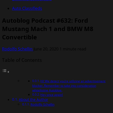
Auto Classifieds
Autoblog Podcast #632: Ford
Mustang Mach 1 and BMW M8
Convertible
Rodolfo Schellin
June 20, 2020
1 minute read
Table of Contents
Hi! We detect you’re utilizing an advertisement
blocker. Remember to take into consideration
whitelisting Autoblog.
Hey once again!
About the Author
Rodolfo Schellin