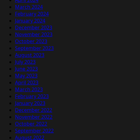
April 2024
March 2024
February 2024
January 2024
December 2023
November 2023
October 2023
September 2023
August 2023
July 2023
June 2023
May 2023
April 2023
March 2023
February 2023
January 2023
December 2022
November 2022
October 2022
September 2022
August 2022