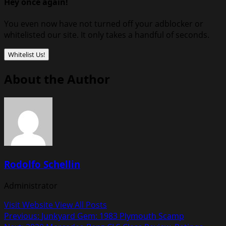
Hey once again!
You even now have not turned off your adblocker or
whitelisted our site. It only takes a handful of seconds.
Whitelist Us!
About the Author
Rodolfo Schellin
Administrator
Visit Website
View All Posts
Post
Previous:
Junkyard Gem: 1983 Plymouth Scamp