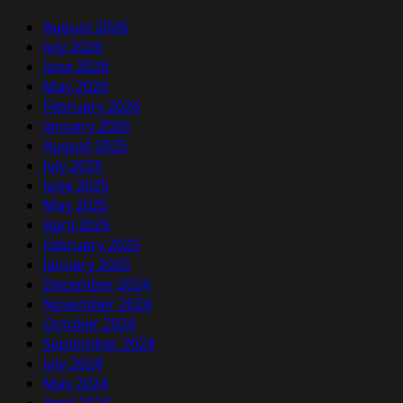
August 2026
July 2026
June 2026
May 2026
February 2026
January 2026
August 2025
July 2025
June 2025
May 2025
April 2025
February 2025
January 2025
December 2024
November 2024
October 2024
September 2024
July 2024
May 2024