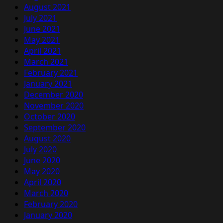
August 2021
July 2021
June 2021
May 2021
April 2021
March 2021
February 2021
January 2021
December 2020
November 2020
October 2020
September 2020
August 2020
July 2020
June 2020
May 2020
April 2020
March 2020
February 2020
January 2020