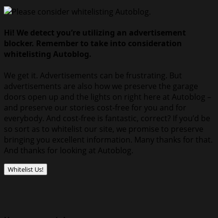
Hi! We detect you’re utilizing an advertisement
blocker. Remember to take into consideration
whitelisting Autoblog.
We get it. Advertisements can be frustrating. But
advertisements are also how we preserve the garage
doors open up and the lights on right here at Autoblog –
and preserve our stories cost-free for you and for
everybody. And cost-free is fantastic, correct? If you’d be
so sort as to whitelist our site, we promise to preserve
bringing you excellent information. Many thanks for that.
And thanks for looking at Autoblog.
Whitelist Us!