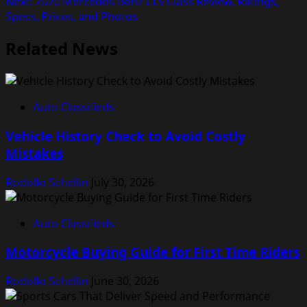
Next:
2020 Mercedes-Benz CLS Class Review, Ratings,
navigation
Specs, Prices, and Photos
Related News
Auto Classifieds
Vehicle History Check to Avoid Costly
Mistakes
Rodolfo Schellin
July 30, 2026
Auto Classifieds
Motorcycle Buying Guide for First Time Riders
Rodolfo Schellin
June 30, 2026