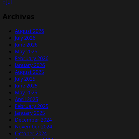
« Jul
Archives
August 2026
July 2026
June 2026
May 2026
February 2026
January 2026
August 2025
July 2025
June 2025
May 2025
April 2025
February 2025
January 2025
December 2024
November 2024
October 2024