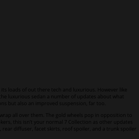
its loads of out there tech and luxurious. However like
ng the luxurious sedan a number of updates about what
ons but also an improved suspension, far too.
s wrap all over them. The gold wheels pop in opposition to
kers, this isn’t your normal 7 Collection as other updates
ar diffuser, facet skirts, roof spoiler, and a trunk spoiler