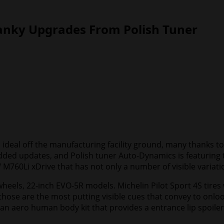
anky Upgrades From Polish Tuner
ideal off the manufacturing facility ground, many thanks to 
f added updates, and Polish tuner Auto-Dynamics is featuri
 M760Li xDrive that has not only a number of visible variati
 wheels, 22-inch EVO-5R models. Michelin Pilot Sport 4S tire
those are the most putting visible cues that convey to onloo
n aero human body kit that provides a entrance lip spoiler, re