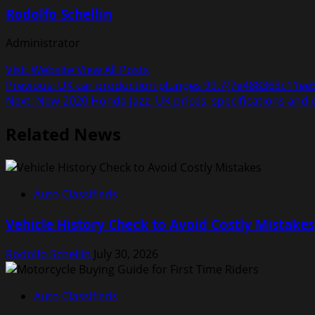
Rodolfo Schellin
Administrator
Visit Website
View All Posts
Post
Previous:
UK car production plunges 99.7{7e488363c11ee
Next:
New 2020 Honda Jazz: UK prices, specifications and
navigation
Related News
Auto Classifieds
Vehicle History Check to Avoid Costly Mistakes
Rodolfo Schellin
July 30, 2026
Auto Classifieds