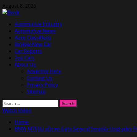
Skip
August 8, 2026
to
content
Primary
Automotive Industry
Menu
Automotive News
Auto Classifieds
Review New Car
Car Reports
Top Cars
About Us
Advertise Here
Contact Us
Privacy Policy
Sitemap
Search
for:
Watch Video
Home
BMW M760Li xDrive Gets Several Swanky Upgrades F