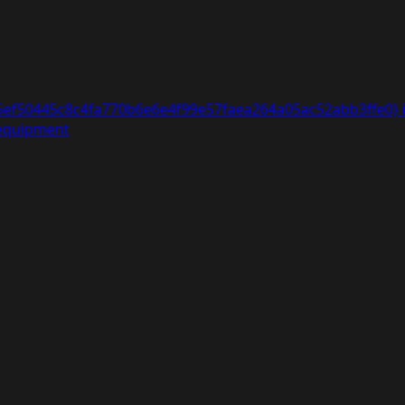
5ef50445c8c4fa770b6e6e4f99e57faea264a05ac52abb3ffe0} i
 equipment