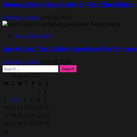
Motorcycle Buying Guide for First Time Riders
Rodolfo Schellin
June 30, 2026
Auto Classifieds
Sports Cars That Deliver Speed and Performanc
Rodolfo Schellin
June 28, 2026
Search
for:
August 2026
M
T
W
T
F
S
S
1
2
3
4
5
6
7
8
9
10
11
12
13
14
15
16
17
18
19
20
21
22
23
24
25
26
27
28
29
30
31