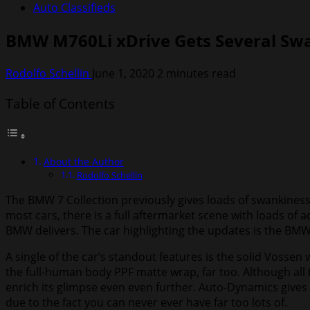
Auto Classifieds
BMW M760Li xDrive Gets Several Sw
Rodolfo Schellin
June 1, 2020
2 minutes read
Table of Contents
About the Author
Rodolfo Schellin
The BMW 7 Collection previously gives loads of swankiness 
most cars, there is a full aftermarket scene with loads o
BMW delivers. The car highlighting the updates is the BMW
A single of the car’s standout features is the solid Vossen
the full-human body PPF matte wrap, far too. Although all 
enrich its glimpse even even further. Auto-Dynamics gives a
due to the fact you can never ever have far too lots of.