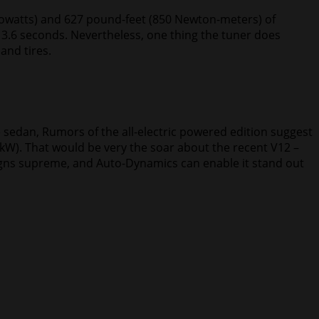
ilowatts) and 627 pound-feet (850 Newton-meters) of
t 3.6 seconds. Nevertheless, one thing the tuner does
and tires.
e sedan, Rumors of the all-electric powered edition suggest
 kW). That would be very the soar about the recent V12 –
reigns supreme, and Auto-Dynamics can enable it stand out