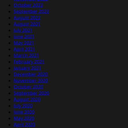
October 2022
September 2022
August 2022
August 2021
July 2021
June 2021
May 2021
April 2021
March 2021
February 2021
January 2021
December 2020
November 2020
October 2020
September 2020
August 2020
July 2020
June 2020
May 2020
April 2020