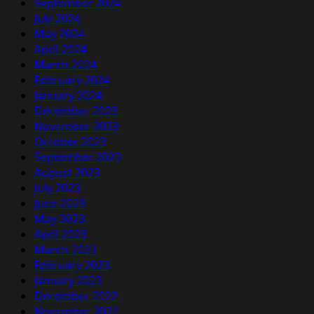
September 2024
July 2024
May 2024
April 2024
March 2024
February 2024
January 2024
December 2023
November 2023
October 2023
September 2023
August 2023
July 2023
June 2023
May 2023
April 2023
March 2023
February 2023
January 2023
December 2022
November 2022