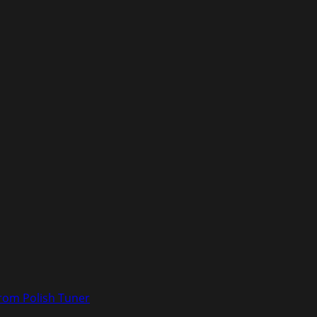
rom Polish Tuner