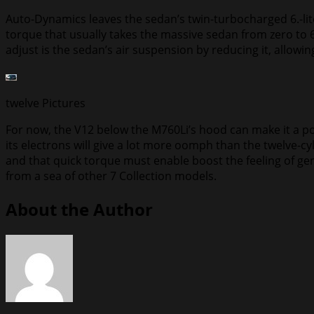
Auto-Dynamics leaves the sedan’s twin-turbocharged 6.-li
torque that usually takes the massive sedan from zero to 6
adjust is the sedan’s air suspension by reducing it, allowin
twelve
Pictures
For now, the V12 below the M760Li’s hood can make it a pow
its electrons will give a lot more oomph than the twelve-c
and that quick torque must enable boost the feeling of gen
from a sea of other 7 Collection models.
About the Author