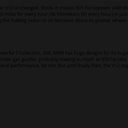
ter V12 unchanged. Stock, it creates 601 horsepower (448 k
0 miles for every hour (96 kilometers for every hour) in jus
g the hulking sedan to sit decrease about its greater wheels 
erful 7 Collection. Still, BMW has huge designs for its hug
ylinder gas guzzler, probably making as much as 650 hp (484
eral performance, far too. But until finally then, the V12 