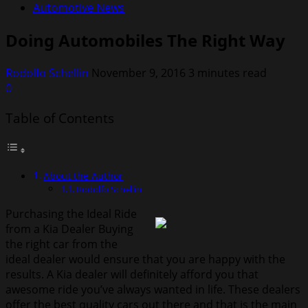
Automotive News
Doing Automobiles The Right Way
Rodolfo Schellin
November 9, 2016
3 minutes read
0
Table of Contents
About the Author
Rodolfo Schellin
Purchasing the Ideal Ride
from a Kia Dealer Buying
the right car from the
ideal dealer would ensure that you are happy with the
results. A Kia dealer will definitely afford you that
awesome ride you’ve always wanted in life. These dealers
offer the best quality cars out there and that is the main