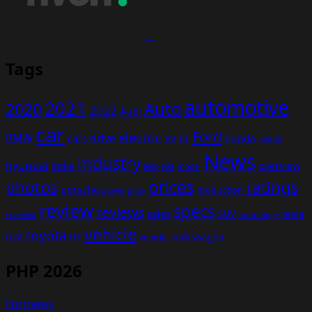
Tags
automotive
2021
Auto
2020
2022
Audi
car
Ford
electric
BMW
drive
EV
honda
cars
F1
hybrid
News
industry
hyundai
india
overview
Kia
Jeep
model
prices
photos
ratings
porsche
production
power
price
review
specs
reviews
sales
tesla
SUV
revealed
technology
vehicle
toyota
test
volkswagen
UK
vehicles
PHP 2026
lincinews