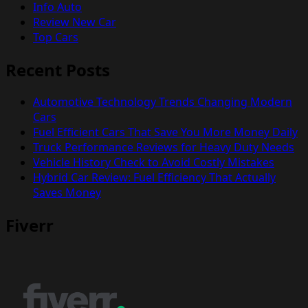
Info Auto
Review New Car
Top Cars
Recent Posts
Automotive Technology Trends Changing Modern
Cars
Fuel Efficient Cars That Save You More Money Daily
Truck Performance Reviews for Heavy Duty Needs
Vehicle History Check to Avoid Costly Mistakes
Hybrid Car Review: Fuel Efficiency That Actually
Saves Money
Fiverr