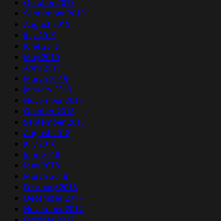
October 2019
September 2019
August 2019
July 2019
June 2019
May 2019
April 2019
March 2019
January 2019
November 2018
October 2018
September 2018
August 2018
July 2018
June 2018
May 2018
March 2018
February 2018
December 2017
November 2017
October 2017