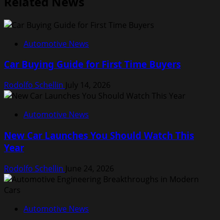
Related News
Automotive News
Car Buying Guide for First Time Buyers
Rodolfo Schellin
July 14, 2026
Automotive News
New Car Launches You Should Watch This
Year
Rodolfo Schellin
June 24, 2026
Automotive News