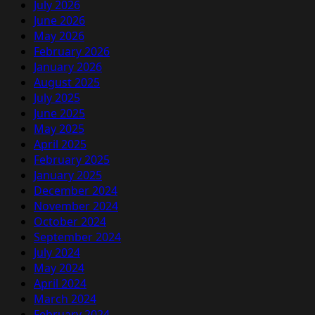
July 2026
June 2026
May 2026
February 2026
January 2026
August 2025
July 2025
June 2025
May 2025
April 2025
February 2025
January 2025
December 2024
November 2024
October 2024
September 2024
July 2024
May 2024
April 2024
March 2024
February 2024