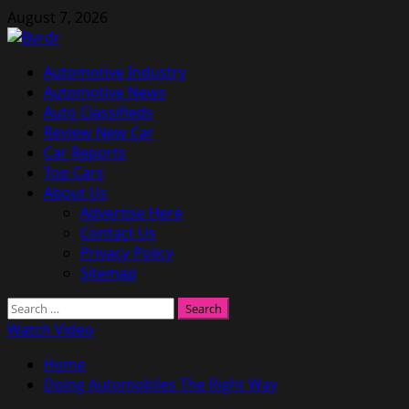
Skip
August 7, 2026
to
content
Primary
Automotive Industry
Menu
Automotive News
Auto Classifieds
Review New Car
Car Reports
Top Cars
About Us
Advertise Here
Contact Us
Privacy Policy
Sitemap
Search
for:
Watch Video
Home
Doing Automobiles The Right Way