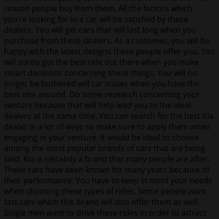
reason people buy from them. All the factors which
you’re looking for in a car will be satisfied by these
dealers. You will get cars that will last long when you
purchase from these dealers. As a customer, you will be
happy with the latest designs these people offer you. You
will surely get the best ride out there when you make
smart decisions concerning these things. You will no
longer be bothered will car issues when you have the
best one around. Do some research concerning your
venture because that will help lead you to the ideal
dealers at the same time. You can search for the best Kia
dealer in a lot of ways so make sure to apply them when
engaging in your venture. It would be ideal to choose
among the most popular brands of cars that are being
sold. Kia is certainly a brand that many people are after.
These cars have been known for many years because of
their performance. You have to keep in mind your needs
when choosing these types of rides. Some people want
fast cars which this brand will also offer them as well.
Single men want to drive these rides in order to attract