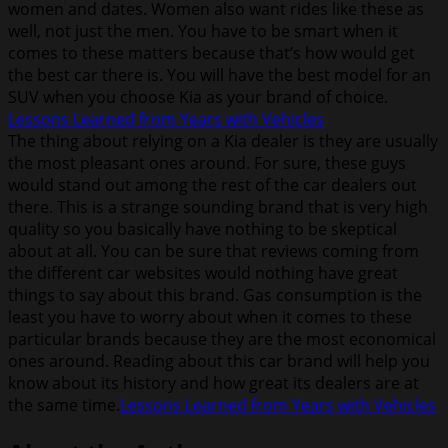
women and dates. Women also want rides like these as
well, not just the men. You have to be smart when it
comes to these matters because that’s how would get
the best car there is. You will have the best model for an
SUV when you choose Kia as your brand of choice.
Lessons Learned from Years with Vehicles
The thing about relying on a Kia dealer is they are usually
the most pleasant ones around. For sure, these guys
would stand out among the rest of the car dealers out
there. This is a strange sounding brand that is very high
quality so you basically have nothing to be skeptical
about at all. You can be sure that reviews coming from
the different car websites would nothing have great
things to say about this brand. Gas consumption is the
least you have to worry about when it comes to these
particular brands because they are the most economical
ones around. Reading about this car brand will help you
know about its history and how great its dealers are at
the same time.
Lessons Learned from Years with Vehicles