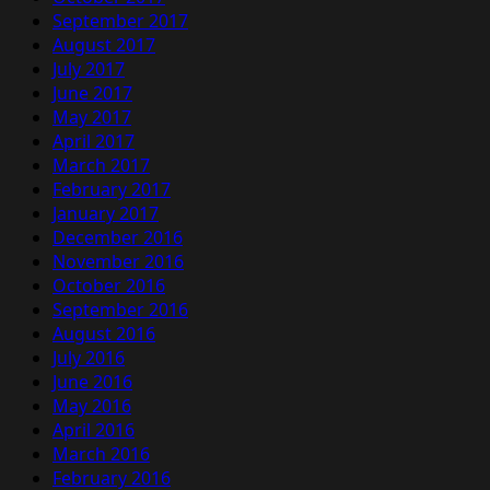
September 2017
August 2017
July 2017
June 2017
May 2017
April 2017
March 2017
February 2017
January 2017
December 2016
November 2016
October 2016
September 2016
August 2016
July 2016
June 2016
May 2016
April 2016
March 2016
February 2016