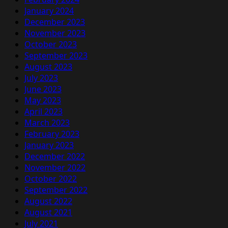
January 2024
December 2023
November 2023
October 2023
September 2023
August 2023
July 2023
June 2023
May 2023
April 2023
March 2023
February 2023
January 2023
December 2022
November 2022
October 2022
September 2022
August 2022
August 2021
July 2021