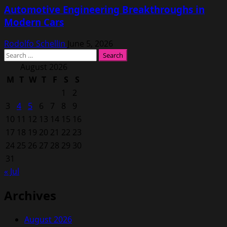
Automotive Engineering Breakthroughs in
Modern Cars
Rodolfo Schellin
June 5, 2026
Search
for:
August 2026
M
T
W
T
F
S
S
1
2
3
4
5
6
7
8
9
10
11
12
13
14
15
16
17
18
19
20
21
22
23
24
25
26
27
28
29
30
31
« Jul
Archives
August 2026