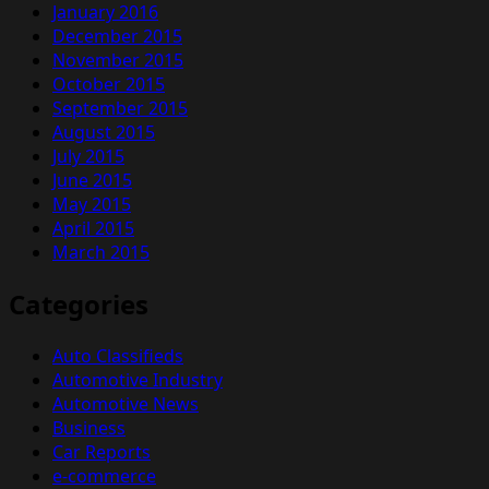
January 2016
December 2015
November 2015
October 2015
September 2015
August 2015
July 2015
June 2015
May 2015
April 2015
March 2015
Categories
Auto Classifieds
Automotive Industry
Automotive News
Business
Car Reports
e-commerce