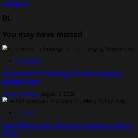
inexistente
BL
You may have missed
Car Reports
Automotive Technology Trends Changing
Modern Cars
Rodolfo Schellin
August 5, 2026
Top Cars
Fuel Efficient Cars That Save You More Money
Daily