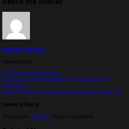
About the Author
Rodolfo Schellin
Administrator
Visit Website
View All Posts
Post
Previous:
Car Wage Packaging – Fact Lies and Tax
Deductions
navigation
Next:
Alcoholic beverages Rehab Los Angeles California
Leave a Reply
You must be
logged in
to post a comment.