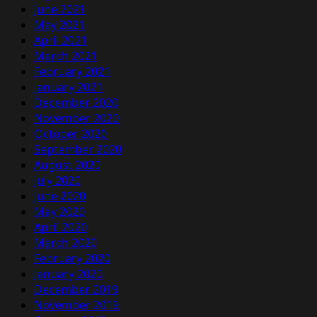
June 2021
May 2021
April 2021
March 2021
February 2021
January 2021
December 2020
November 2020
October 2020
September 2020
August 2020
July 2020
June 2020
May 2020
April 2020
March 2020
February 2020
January 2020
December 2019
November 2019