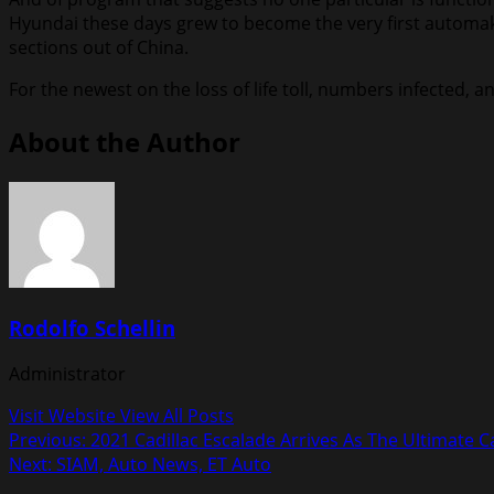
Hyundai these days grew to become the very first automaker 
sections out of China.
For the newest on the loss of life toll, numbers infected
About the Author
Rodolfo Schellin
Administrator
Visit Website
View All Posts
Post
Previous:
2021 Cadillac Escalade Arrives As The Ultimate 
Next:
SIAM, Auto News, ET Auto
navigation