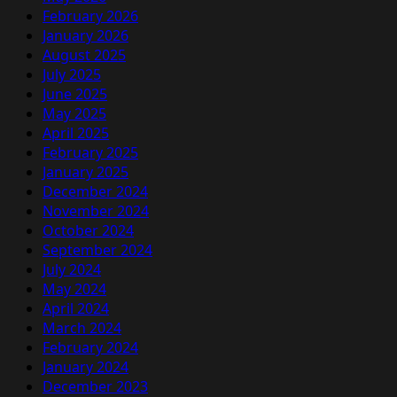
February 2026
January 2026
August 2025
July 2025
June 2025
May 2025
April 2025
February 2025
January 2025
December 2024
November 2024
October 2024
September 2024
July 2024
May 2024
April 2024
March 2024
February 2024
January 2024
December 2023