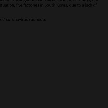
uation, five factories in South Korea, due to a lack of
imes’ coronavirus roundup.