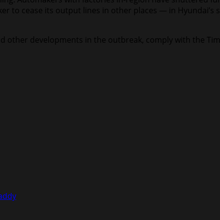
to cease its output lines in other places — in Hyundai’s sit
, and other developments in the outbreak, comply with the T
Caddy