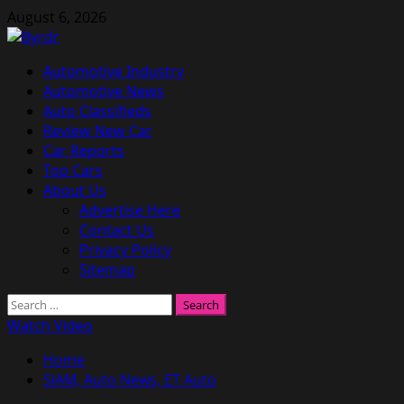
Skip
August 6, 2026
to
content
Primary
Automotive Industry
Menu
Automotive News
Auto Classifieds
Review New Car
Car Reports
Top Cars
About Us
Advertise Here
Contact Us
Privacy Policy
Sitemap
Search
for:
Watch Video
Home
SIAM, Auto News, ET Auto