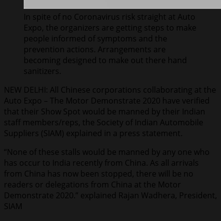
In spite of no Coronavirus risk straight at Auto
Expo, the organizers are getting steps to make
people informed of symptoms and the
prevention actions. Arrangements are
becoming designed to make out there hand
sanitizers.
NEW DELHI: All Chinese corporations collaborating at the
Auto Expo – The Motor Demonstrate 2020 have verified
that their Show Spot would be manned by their Indian
staff members/reps, the Society of Indian Automobile
Suppliers (SIAM) explained in a press statement.
“None of these stalls would be manned by any one who
has occur to India recently from China. As all arrivals
from China has now been stopped, there will be no
readers or delegations from China at the Motor
Demonstrate 2020.” explained Rajan Wadhera, President,
SIAM