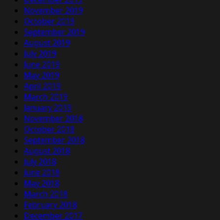
November 2019
October 2019
September 2019
August 2019
July 2019
June 2019
May 2019
April 2019
March 2019
January 2019
November 2018
October 2018
September 2018
August 2018
July 2018
June 2018
May 2018
March 2018
February 2018
December 2017