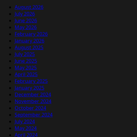
August 2026
July 2026
June 2026
May 2026
February 2026
January 2026
August 2025
July 2025
June 2025
May 2025
April 2025
February 2025
January 2025
December 2024
November 2024
October 2024
September 2024
July 2024
May 2024
April 2024