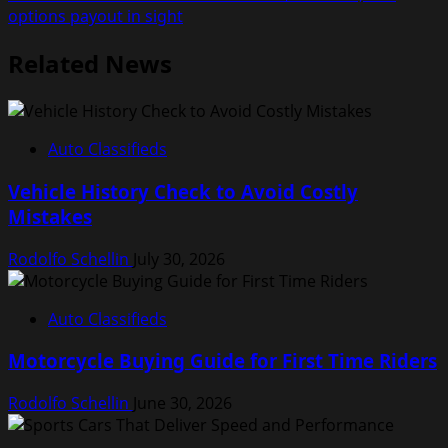
options payout in sight
Related News
Auto Classifieds
Vehicle History Check to Avoid Costly
Mistakes
Rodolfo Schellin
July 30, 2026
Auto Classifieds
Motorcycle Buying Guide for First Time Riders
Rodolfo Schellin
June 30, 2026