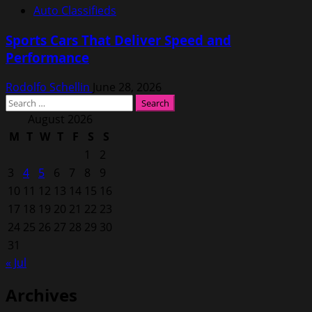
Auto Classifieds
Sports Cars That Deliver Speed and
Performance
Rodolfo Schellin
June 28, 2026
Search
for:
August 2026
M
T
W
T
F
S
S
1
2
3
4
5
6
7
8
9
10
11
12
13
14
15
16
17
18
19
20
21
22
23
24
25
26
27
28
29
30
31
« Jul
Archives