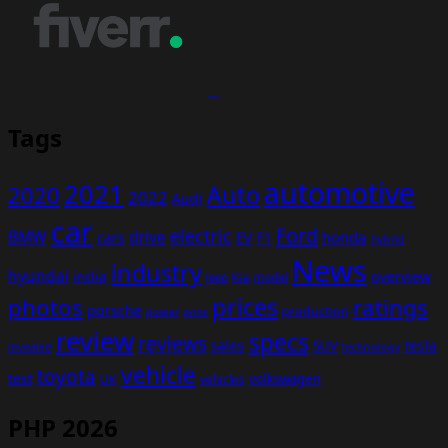
Tags
automotive
2021
Auto
2020
2022
Audi
car
Ford
electric
BMW
drive
EV
honda
cars
F1
hybrid
News
industry
hyundai
india
overview
Kia
Jeep
model
prices
photos
ratings
porsche
production
power
price
review
specs
reviews
sales
tesla
SUV
revealed
technology
vehicle
toyota
test
volkswagen
UK
vehicles
PHP 2026