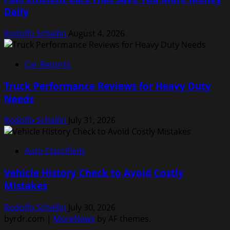
Daily
Rodolfo Schellin
August 4, 2026
Car Reports
Truck Performance Reviews for Heavy Duty
Needs
Rodolfo Schellin
July 31, 2026
Auto Classifieds
Vehicle History Check to Avoid Costly
Mistakes
Rodolfo Schellin
July 30, 2026
byrdr.com
|
MoreNews
by AF themes.