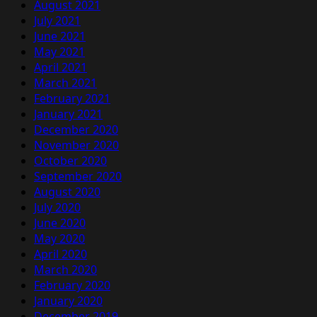
August 2021
July 2021
June 2021
May 2021
April 2021
March 2021
February 2021
January 2021
December 2020
November 2020
October 2020
September 2020
August 2020
July 2020
June 2020
May 2020
April 2020
March 2020
February 2020
January 2020
December 2019