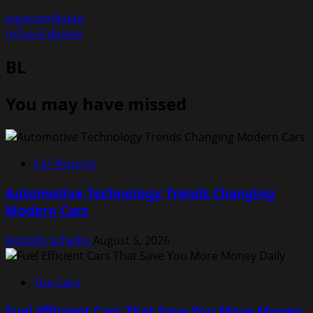
jogacomfiguito
richard-devine
BL
You may have missed
Car Reports
Automotive Technology Trends Changing
Modern Cars
Rodolfo Schellin
August 5, 2026
Top Cars
Fuel Efficient Cars That Save You More Money