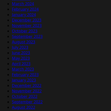
March 2024
February 2024
January 2024
December 2023
November 2023
October 2023
September 2023
August 2023
July 2023
June 2023
May 2023
April 2023
March 2023
February 2023
January 2023
December 2022
November 2022
October 2022
September 2022
August 2022