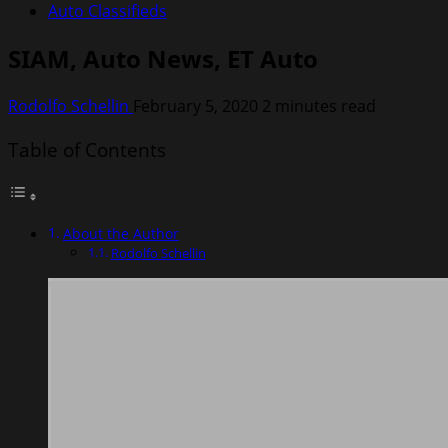
Auto Classifieds
SIAM, Auto News, ET Auto
Rodolfo Schellin
February 5, 2020
2 minutes read
Table of Contents
About the Author
Rodolfo Schellin