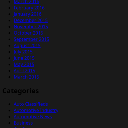
March 2016
February 2016
January 2016
December 2015
November 2015
October 2015
September 2015
August 2015
July 2015
June 2015
May 2015
April 2015
March 2015
Categories
Auto Classifieds
Automotive Industry
Automotive News
Business