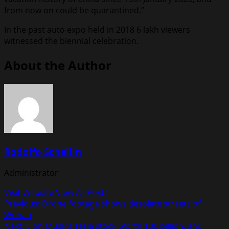
from now on could be quarantined.”
In the past auto expo held in 2018 6 lakh viewers
witnessed the biennial celebration.
About the Author
Rodolfo Schellin
Administrator
Visit Website
View All Posts
Post
Previous:
Drone footage shows desolate streets of
Wuhan
navigation
Next:
Elon Musk’s Tesla stock worth $30 billion, and