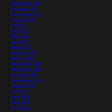
November 2017
October 2017
September 2017
August 2017
July 2017
June 2017
May 2017
April 2017
March 2017
February 2017
January 2017
December 2016
November 2016
October 2016
September 2016
August 2016
July 2016
June 2016
May 2016
April 2016