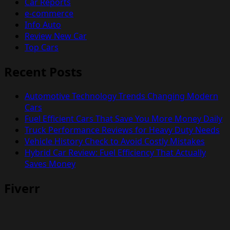
Car Reports
e-commerce
Info Auto
Review New Car
Top Cars
Recent Posts
Automotive Technology Trends Changing Modern
Cars
Fuel Efficient Cars That Save You More Money Daily
Truck Performance Reviews for Heavy Duty Needs
Vehicle History Check to Avoid Costly Mistakes
Hybrid Car Review: Fuel Efficiency That Actually
Saves Money
Fiverr