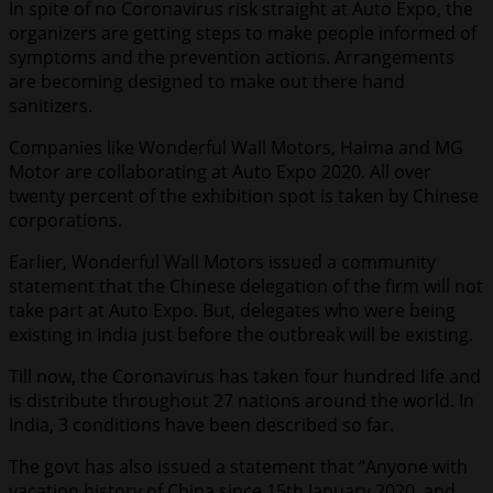
In spite of no Coronavirus risk straight at Auto Expo, the
organizers are getting steps to make people informed of
symptoms and the prevention actions. Arrangements
are becoming designed to make out there hand
sanitizers.
Companies like Wonderful Wall Motors, Haima and MG
Motor are collaborating at Auto Expo 2020. All over
twenty percent of the exhibition spot is taken by Chinese
corporations.
Earlier, Wonderful Wall Motors issued a community
statement that the Chinese delegation of the firm will not
take part at Auto Expo. But, delegates who were being
existing in India just before the outbreak will be existing.
Till now, the Coronavirus has taken four hundred life and
is distribute throughout 27 nations around the world. In
India, 3 conditions have been described so far.
The govt has also issued a statement that “Anyone with
vacation history of China since 15th January 2020, and