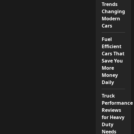
Trends
Changing
Modern
Cars
Fuel
Efficient
Cars That
Save You
More
Money
Daily
Truck
Performance
Reviews
for Heavy
Duty
Needs