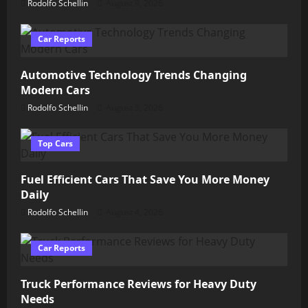
Rodolfo Schellin
August 9, 2026
Car Reports
Automotive Technology Trends Changing
Modern Cars
Rodolfo Schellin
August 5, 2026
Top Cars
Fuel Efficient Cars That Save You More Money
Daily
Rodolfo Schellin
August 4, 2026
Car Reports
Truck Performance Reviews for Heavy Duty
Needs