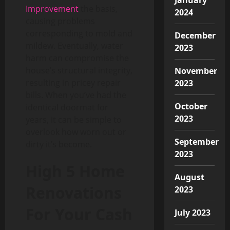
Improvement
the basis,
2024
causing problems
corresponding to mold and
December
mildew. Eventually, water
2023
harm can compromise the
house’s structural integrity,
November
resulting in pricey repair
2023
bills. When you’ve had the
October
identical doormat for
2023
years, it can be simple to
overlook how worn out or
September
dirty it’s become.
2023
High 5 Home
August
Renovations
2023
For Your Cash
July 2023