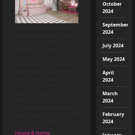
October
2024
September
Patch any bald spots within
2024
the yard with fresh sod and
July 2024
trim existing timber and
bushes to complete the
May 2024
yard’s new look. This task
relates more to sustaining
April
your home’s value than
2024
growing it, however it’s
important. Without
March
correctly functioning
2024
gutters, that are designed
to carry water away from
February
your home, rain might seep
2024
inside or pool around
House & Home
January