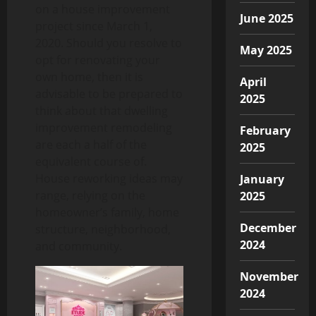
on a house improvement
June 2025
project since March 1,
2020. Should you resolve to
May 2025
opt for renovating your
own home, then it is
April
advisable to be prepared to
2025
think about that dwelling
improvement remodeling
February
are each a half of the
2025
equivalent course of.
House reworking ideas may
January
range, relying on the
2025
homeowner’s family, home
December
structure, neighborhood,
2024
and community.
November
2024