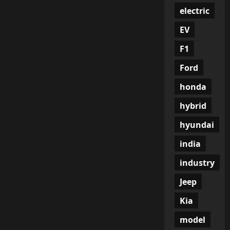
electric
EV
F1
Ford
honda
hybrid
hyundai
india
industry
Jeep
Kia
model