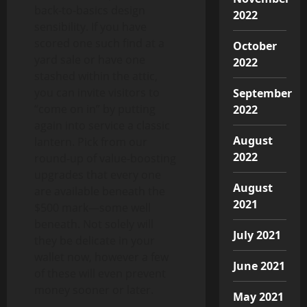
back-to-basics design
2022
sensibility. If you have
scored one such find at a
October
yard sale or have one
2022
stashed within the attic,
you can invite visitors to
September
“come on in” by putting
2022
again into service a classic
August
lantern. Pick from our
2022
round-up of value-boosting
upgrades that every one
August
are available beneath the
2021
$500 mark—some well
beneath. Not solely will
July 2021
they be delicate in your
wallet now, however a few
June 2021
of these will even prevent
money sooner or later.
May 2021