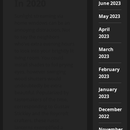
In 2020
June 2023
Sunlight streaming via
May 2023
home windows can be an
April
annoying distraction. Not
2023
to say the neighbors
who’ve extra evening hours
March
to look into your brightly lit
2023
living room. You could
install shades to foil prying
February
eyes, however swinging
2023
wood shutters would
undoubtedly be extra
January
beautiful. Popularized by
2023
tastemakers of the time,
corresponding to Gustav
December
Stickley and the Roycroft
2022
crafters, these rustic
lanterns exemplified a
November