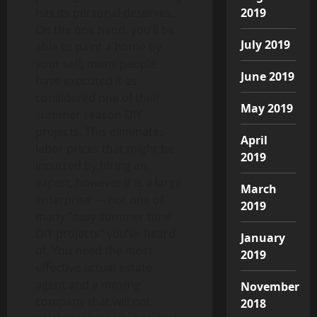
2019
has its personal deserves.
On the one hand, you’ll be
July 2019
able to paint a home by
your self; many people
June 2019
have executed it as
considered one of their
May 2019
summer season DIY
projects. This eliminates
April
labor prices that might be
2019
incurred by hiring an
expert, however it is a large
March
enterprise — not one of
2019
many “easy summer time
DIY projects” you’ve heard
January
of. You need the most
2019
effective actual estate
agent and a moving
November
company that will not
2018