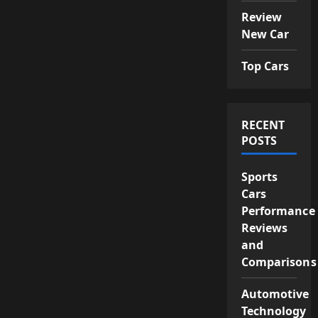
Review
New Car
Top Cars
RECENT
POSTS
Sports
Cars
Performance
Reviews
and
Comparisons
Automotive
Technology