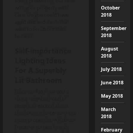
solely present up, but deal
October
with your property with
2018
care. Do you could have
aged dad and mom that
September
want to scrub out their
2018
homes?
August
Self-importance
2018
Lighting Ideas
For A Superbly
July 2018
Lit Bathroom
June 2018
Discover fun finds and a
May 2018
rising neighborhood of
people all excited about
March
cherishing mid-century and
2018
older properties. A Fashion
Designer turned Interior
February