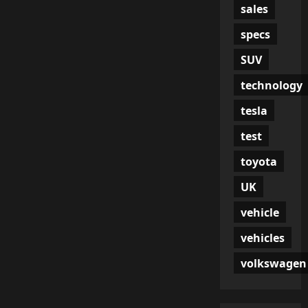
sales
specs
SUV
technology
tesla
test
toyota
UK
vehicle
vehicles
volkswagen