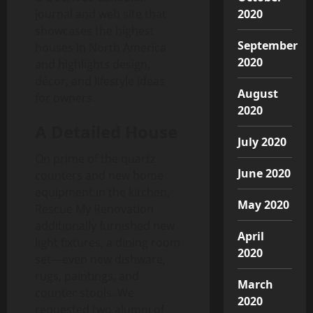
2020
journal and web site that
showcases the highest
September
houses in North America
2020
and highlights design,
décor, and lifestyle ideas
August
for owners.
2020
A Detailed House
July 2020
On prime of the quartz
June 2020
counters and new home
equipment in the kitchen,
May 2020
Rescue My Renovation
additionally furnished new
April
light fixtures, a dining room
2020
set—even new dishware,
rugs, paintings, and
March
counter stools. We
2020
requested two alumni of