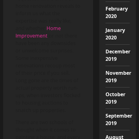
home renovation reveals to
February
inform us what the
2020
expertise was really like,
and whether
Home
January
Improvement
or not there
2020
have been any downsides
or unwelcome surprises.
December
Some inexpensive
2019
renovations recoup most
November
of their price if you sell.
2019
Long gone are the times of
actual property worth run-
October
ups, when investors flocked
2019
to housing auctions to
snatch up properties.
September
There are two schools of
2019
thought when it comes to
August
painting a house, and every