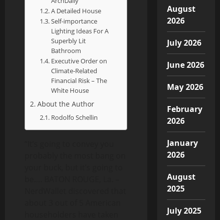
ArchDaily
August
A Detailed House
2026
Self-importance
Lighting Ideas For A
Superbly Lit
July 2026
Bathroom
Executive Order on
June 2026
Climate-Related
Financial Risk – The
May 2026
White House
About the Author
February
Rodolfo Schellin
2026
January
“It’s going to convey you
2026
probably the most bang on
your buck, but it’s going to
August
be…. BATON ROUGE, La. –
2025
NerdWallet discovered that
about 3 out of 5 American
July 2025
householders have taken