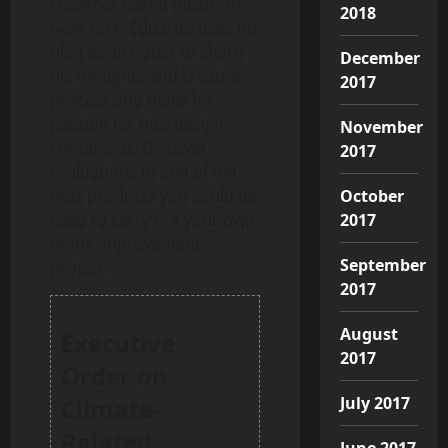
Designer based mostly in
2018
New York, Eduardo uses his
blog as an outlet to share
December
his thoughts and creative
2017
process and make his
passion for nice design
November
contagious. Discover
2017
evaluations of one of the
October
best products you could be
2017
used to carry out your own
home improvement
September
project.
2017
August
Executive
2017
Order on
July 2017
Climate-
Related
June 2017