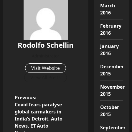
March
2016
February
2016
Rodolfo Schellin
January
2016
Administrator
December
Visit Website
2015
View All Posts
November
2015
P
Previous:
Covid fears paralyse
October
o
global carmakers in
2015
India’s Detroit, Auto
s
News, ET Auto
September