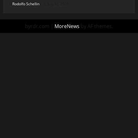
Rodolfo Schellin
July 31, 2026
byrdr.com
|
MoreNews
by AF themes.