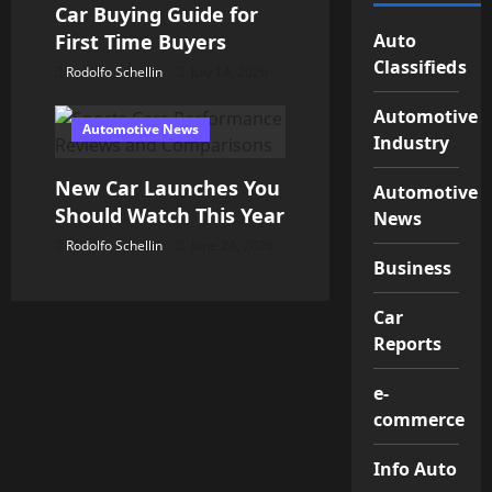
Car Buying Guide for
Auto
First Time Buyers
Classifieds
Rodolfo Schellin
July 14, 2026
Automotive
Automotive News
Industry
New Car Launches You
Automotive
Should Watch This Year
News
Rodolfo Schellin
June 24, 2026
Business
Car
Reports
e-
commerce
Info Auto