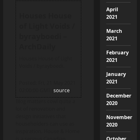
April
Houses House
2021
of Light Voids /
March
byrayboedi –
2021
ArchDaily
February
Houses House of Light
2021
Voids / byrayboedi.
January
2021
Posted: Fri, 21 May 2021
02:00:00 GMT [
source
]
December
Blog matters cowl quite a
2020
lot of renovation and
design initiatives that
November
householders can use as
2020
inspiration. House & Home
October
is a serious Canadian