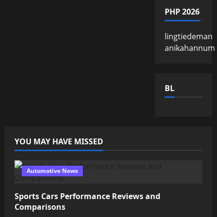
PHP 2026
lingtiedeman
anikahannum
BL
YOU MAY HAVE MISSED
Automotive News
Sports Cars Performance Reviews and
Comparisons