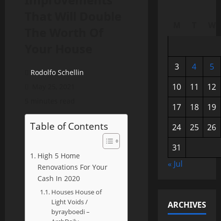
That Will Double
M
T
W
The Worth Of
Your House
3
4
5
Rodolfo Schellin
10
11
12
May 25, 2021
5 minutes read
17
18
19
Table of Contents
24
25
26
31
High 5 Home
« Jul
Renovations For Your
Cash In 2020
Houses House of
Light Voids /
ARCHIVES
byrayboedi –