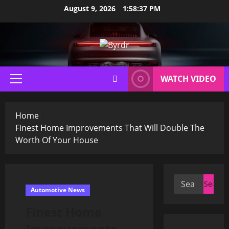
Skip
August 9, 2026
1:58:38 PM
to
content
WATCH VIDEO
Primary
Menu
Home
Finest Home Improvements That Will Double The
Worth Of Your House
Search
Automotive News
for:
Finest Home
Improvements