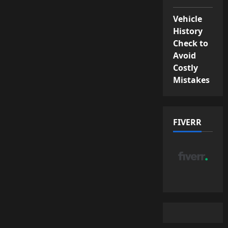
Vehicle
History
Check to
Avoid
Costly
Mistakes
FIVERR