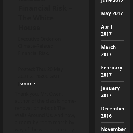
Financial Risk –
May 2017
The White
House
April
2017
Executive Order on
Climate-Related
March
Financial Risk.
2017
February
Posted: Thu, 20 May
2017
2021 21:45:00 GMT
[
source
]
January
Thank you, Mr. Owen,
2017
author of the classic home-
renovation e-book The
December
Walls Around Us. And now,
2016
a room-by-room march by
November
way of the whole house by