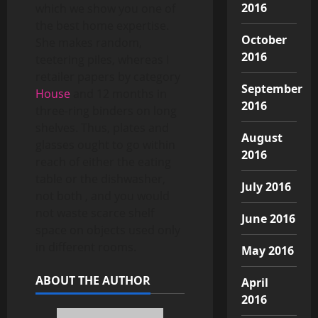
2016
which we show you one of
the best home expertise.
October
She makes random,
2016
teetering piles, whereas I
retailer papers by category
September
House
and 12 months in
2016
three-ring binders on long
shelves. Thus, plates and
August
glasses ought to go within
2016
reach of either the eating
table or the dishwasher,
July 2016
not both , and you would
not waste scarce shelf
June 2016
space on objects used only
in different rooms.
May 2016
ABOUT THE AUTHOR
April
2016