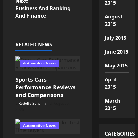
Next:
t
2015
Business And Banking
n
And Finance
August
2015
a
July 2015
v
RELATED NEWS
June 2015
i
Automotive News
May 2015
g
Sports Cars
April
a
2015
Performance Reviews
t
and Comparisons
March
Rodolfo Schellin
August 9,
i
2015
2026
o
Automotive News
n
CATEGORIES