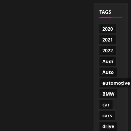
TAGS
2020
2021
2022
Audi
Auto
automotive
BMW
car
cars
drive