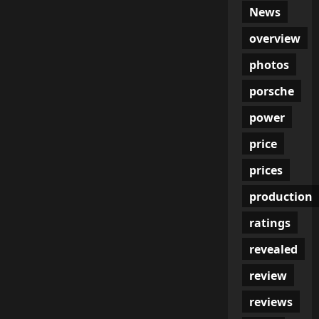
News
overview
photos
porsche
power
price
prices
production
ratings
revealed
review
reviews