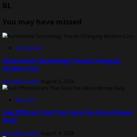
BL
You may have missed
Car Reports
Automotive Technology Trends Changing
Modern Cars
Rodolfo Schellin
August 5, 2026
Top Cars
Fuel Efficient Cars That Save You More Money
Daily
Rodolfo Schellin
August 4, 2026