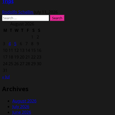
Trips
Rodolfo Schellin
July 11, 2026
Search
for:
August 2026
M
T
W
T
F
S
S
1
2
3
4
5
6
7
8
9
10
11
12
13
14
15
16
17
18
19
20
21
22
23
24
25
26
27
28
29
30
31
« Jul
Archives
August 2026
July 2026
June 2026