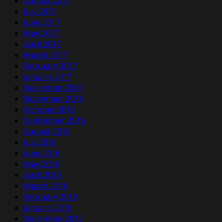
August 2017
July 2017
June 2017
May 2017
April 2017
March 2017
February 2017
January 2017
December 2016
November 2016
October 2016
September 2016
August 2016
July 2016
June 2016
May 2016
April 2016
March 2016
February 2016
January 2016
December 2015