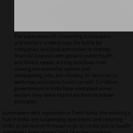
The experience-off concerning automakers
and workers underscores the battle for
companies and local authorities to stability
financial interests with general public health
and fitness needs. A tricky lockdown risks
slowing the economic system and
endangering jobs, but allowing for factories to
work may assistance Covid run wild. Condition
governments in India have exempted some
sectors they deem important from lockdown
principles.
Automakers with vegetation in Tamil Nadu, the industry’s
hub in India, are suspending operations and reducing
shifts as personnel threaten to go on strike due to health
and fitness fears about Covid-19 in the condition.