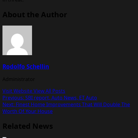
About the Author
Rodolfo Schellin
Administrator
Visit Website
View All Posts
Post
Previous:
SBI report, Auto News, ET Auto
Next:
Finest Home Improvements That Will Double The
navigation
Worth Of Your House
Related News