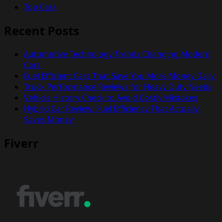
Top Cars
Recent Posts
Automotive Technology Trends Changing Modern
Cars
Fuel Efficient Cars That Save You More Money Daily
Truck Performance Reviews for Heavy Duty Needs
Vehicle History Check to Avoid Costly Mistakes
Hybrid Car Review: Fuel Efficiency That Actually
Saves Money
Fiverr