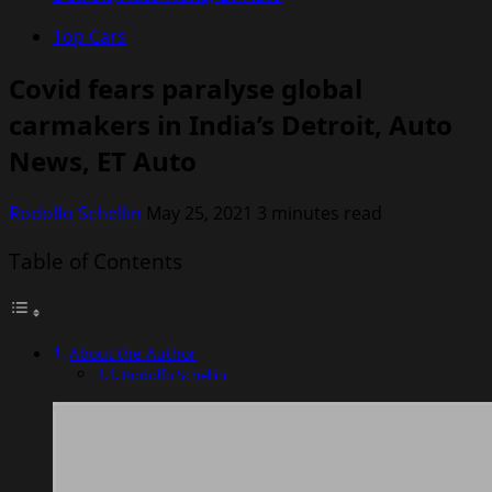
Top Cars
Covid fears paralyse global
carmakers in India’s Detroit, Auto
News, ET Auto
Rodolfo Schellin
May 25, 2021
3 minutes read
Table of Contents
About the Author
Rodolfo Schellin