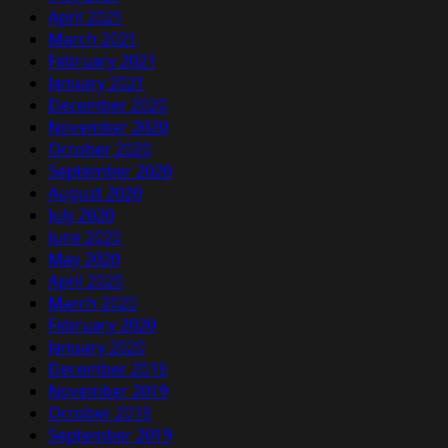
April 2021
March 2021
February 2021
January 2021
December 2020
November 2020
October 2020
September 2020
August 2020
July 2020
June 2020
May 2020
April 2020
March 2020
February 2020
January 2020
December 2019
November 2019
October 2019
September 2019