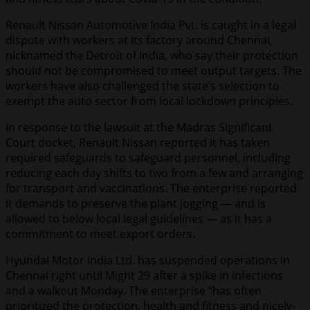
Renault Nissan Automotive India Pvt. is caught in a legal
dispute with workers at its factory around Chennai,
nicknamed the Detroit of India, who say their protection
should not be compromised to meet output targets. The
workers have also challenged the state’s selection to
exempt the auto sector from local lockdown principles.
In response to the lawsuit at the Madras Significant
Court docket, Renault Nissan reported it has taken
required safeguards to safeguard personnel, including
reducing each day shifts to two from a few and arranging
for transport and vaccinations. The enterprise reported
it demands to preserve the plant jogging — and is
allowed to below local legal guidelines — as it has a
commitment to meet export orders.
Hyundai Motor India Ltd. has suspended operations in
Chennai right until Might 29 after a spike in infections
and a walkout Monday. The enterprise “has often
prioritized the protection, health and fitness and nicely-