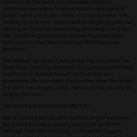
underscores the battle for companies and local
authorities to stability financial interests with general
public health and fitness needs. A tricky lockdown risks
slowing the economic system and endangering jobs, but
allowing for factories to work may assistance Covid run
wild. Condition governments in India have exempted
some sectors they deem important from lockdown
principles.
The Madras Significant Court docket has requested the
Tamil Nadu federal government to supervise performing
conditions on Renault Nissan’s factory floor and
questioned the automaker if output has been decreased.
The plant has an once-a-year manufacturing capacity of
4,eighty,000 units.
The listening to proceeds on Might 31.
Maruti Suzuki India Ltd., the country’s largest carmaker,
has halved its output capacity due to the pandemic,
although Hero MotoCorp Ltd. — the world’s biggest