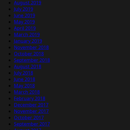
August 2019
July 2019
June 2019
May 2019
April 2019
March 2019
January 2019
November 2018
October 2018
September 2018
August 2018
July 2018
June 2018
May 2018
March 2018
February 2018
December 2017
November 2017
October 2017
September 2017