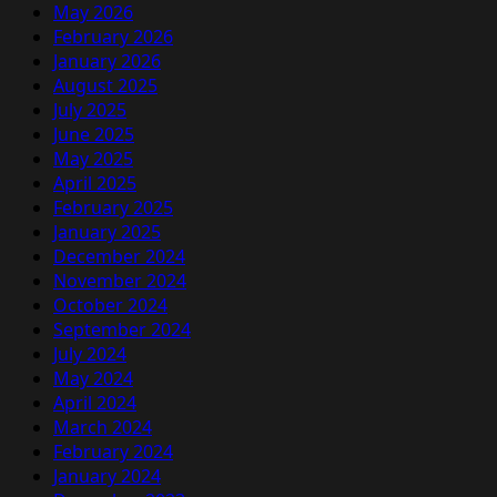
May 2026
February 2026
January 2026
August 2025
July 2025
June 2025
May 2025
April 2025
February 2025
January 2025
December 2024
November 2024
October 2024
September 2024
July 2024
May 2024
April 2024
March 2024
February 2024
January 2024