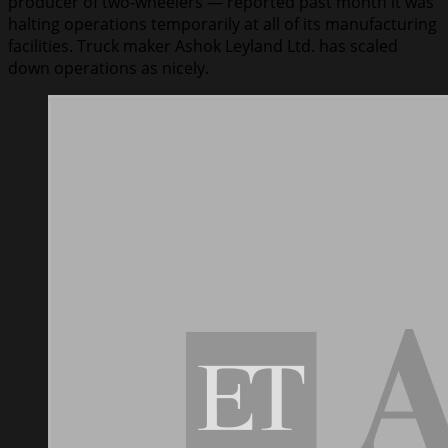
producer of two-wheelers — reported past month it was
halting operations temporarily at all of its manufacturing
facilities. Truck maker Ashok Leyland Ltd. has scaled
down operations as nicely.