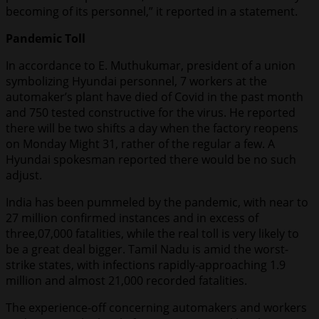
becoming of its personnel,” it reported in a statement.
Pandemic Toll
In accordance to E. Muthukumar, president of a union
symbolizing Hyundai personnel, 7 workers at the
automaker’s plant have died of Covid in the past month
and 750 tested constructive for the virus. He reported
there will be two shifts a day when the factory reopens
on Monday Might 31, rather of the regular a few. A
Hyundai spokesman reported there would be no such
adjust.
India has been pummeled by the pandemic, with near to
27 million confirmed instances and in excess of
three,07,000 fatalities, while the real toll is very likely to
be a great deal bigger. Tamil Nadu is amid the worst-
strike states, with infections rapidly-approaching 1.9
million and almost 21,000 recorded fatalities.
The experience-off concerning automakers and workers