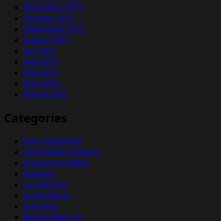
November 2015
October 2015
September 2015
August 2015
July 2015
June 2015
May 2015
April 2015
March 2015
Categories
Auto Classifieds
Automotive Industry
Automotive News
Business
Car Reports
e-commerce
Info Auto
Review New Car