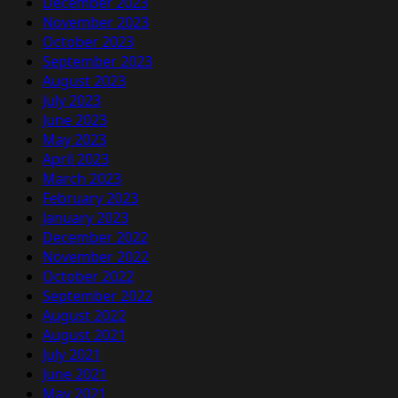
December 2023
November 2023
October 2023
September 2023
August 2023
July 2023
June 2023
May 2023
April 2023
March 2023
February 2023
January 2023
December 2022
November 2022
October 2022
September 2022
August 2022
August 2021
July 2021
June 2021
May 2021