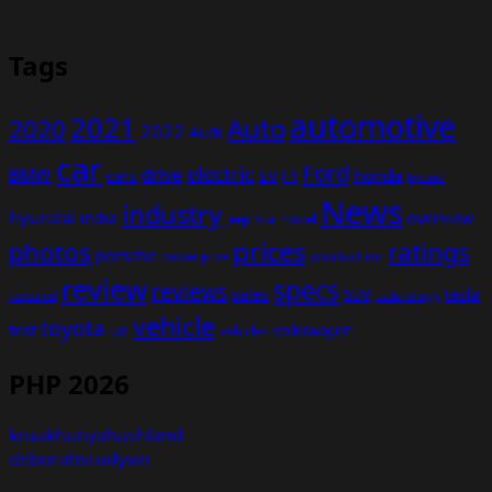
Tags
automotive
2021
Auto
2020
2022
Audi
car
Ford
electric
BMW
drive
EV
honda
cars
F1
hybrid
News
industry
hyundai
india
overview
Kia
Jeep
model
prices
photos
ratings
porsche
production
power
price
review
specs
reviews
sales
tesla
SUV
revealed
technology
vehicle
toyota
test
volkswagen
UK
vehicles
PHP 2026
kruakhunyahashland
deborahstudyvin