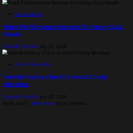
Car Reports
Truck Performance Reviews for Heavy Duty
Needs
Rodolfo Schellin
July 31, 2026
Auto Classifieds
Vehicle History Check to Avoid Costly
Mistakes
Rodolfo Schellin
July 30, 2026
byrdr.com
|
MoreNews
by AF themes.