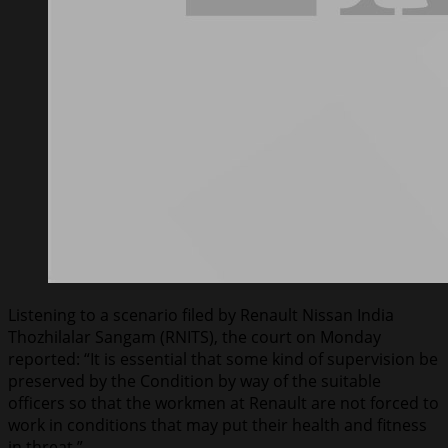
Listening to a scenario filed by Renault Nissan India
Thozhilalar Sangam (RNITS), the court on Monday
reported: “It is essential that some kind of supervision be
preserved by the Condition by way of the suitable
officers so that the workmen at Renault are not forced to
work in conditions that may put their health and fitness
in threat.”