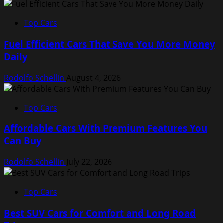
Top Cars
Fuel Efficient Cars That Save You More Money
Daily
Rodolfo Schellin
August 4, 2026
Top Cars
Affordable Cars With Premium Features You
Can Buy
Rodolfo Schellin
July 22, 2026
Top Cars
Best SUV Cars for Comfort and Long Road