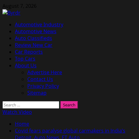
Skip
August 7, 2026
to
content
Primary
Automotive Industry
Menu
Automotive News
Auto Classifieds
Review New Car
Car Reports
Top Cars
About Us
Advertise Here
Contact Us
Privacy Policy
Sitemap
Search
for:
Watch Video
Home
Covid fears paralyse global carmakers in India’s
Detroit, Auto News, ET Auto