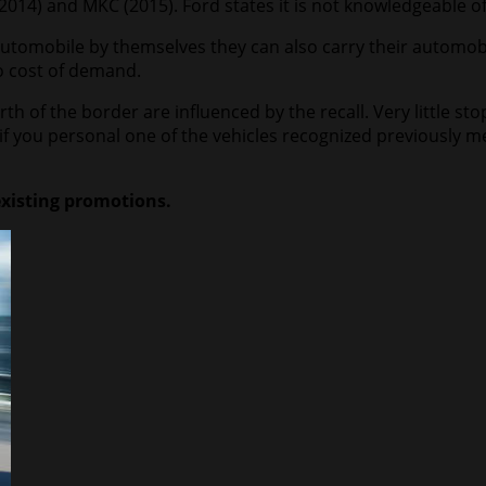
2014) and MKC (2015). Ford states it is not knowledgeable of
automobile by themselves they can also carry their automobil
o cost of demand.
orth of the border are influenced by the recall. Very littl
t if you personal one of the vehicles recognized previously
existing promotions.