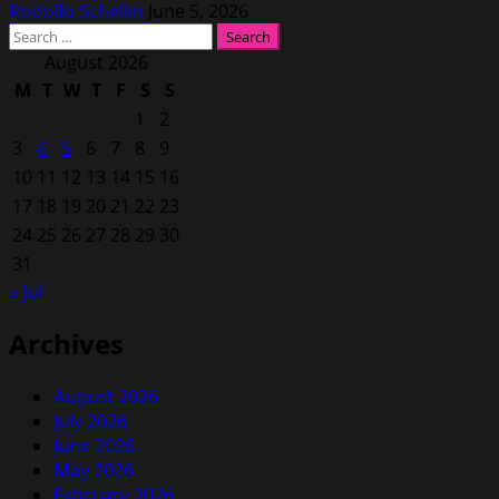
Rodolfo Schellin
June 5, 2026
Search
for:
August 2026
M
T
W
T
F
S
S
1
2
3
4
5
6
7
8
9
10
11
12
13
14
15
16
17
18
19
20
21
22
23
24
25
26
27
28
29
30
31
« Jul
Archives
August 2026
July 2026
June 2026
May 2026
February 2026