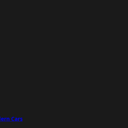
ern Cars