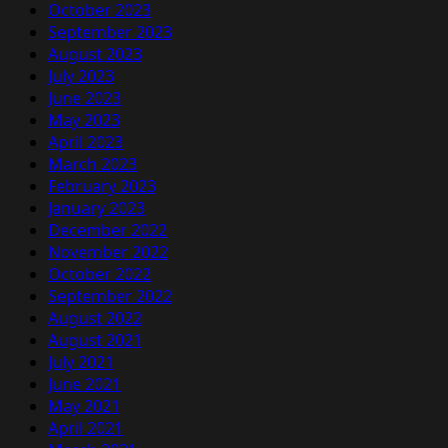
October 2023
September 2023
August 2023
July 2023
June 2023
May 2023
April 2023
March 2023
February 2023
January 2023
December 2022
November 2022
October 2022
September 2022
August 2022
August 2021
July 2021
June 2021
May 2021
April 2021