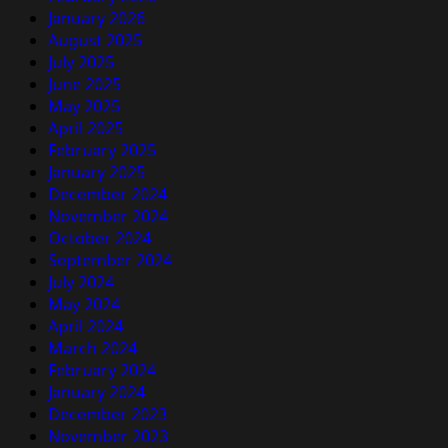
January 2026
August 2025
July 2025
June 2025
May 2025
April 2025
February 2025
January 2025
December 2024
November 2024
October 2024
September 2024
July 2024
May 2024
April 2024
March 2024
February 2024
January 2024
December 2023
November 2023