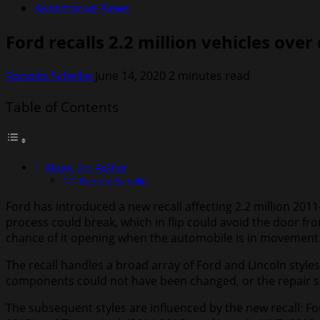
Automotive News
Ford recalls 2.2 million vehicles over
Rodolfo Schellin
June 14, 2020
2 minutes read
Table of Contents
About the Author
Rodolfo Schellin
Ford has introduced a new recall affecting 2.2 million 201
process could break, which in flip could avoid the door fro
chance of it opening when the automobile is in movement
The recall handles a broad array of Ford and Lincoln style
components could not have been changed, or the repair se
The subsequent styles are influenced by the new recall: Fo