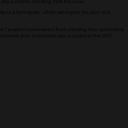
 any accidents resulting from the issue.
e to a Ford dealer, which will inspect the door lock
e stops Canadian homeowners from checking their automobile
 mentioned, your automobile was provided in the 2015