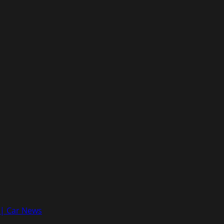
e | Car News