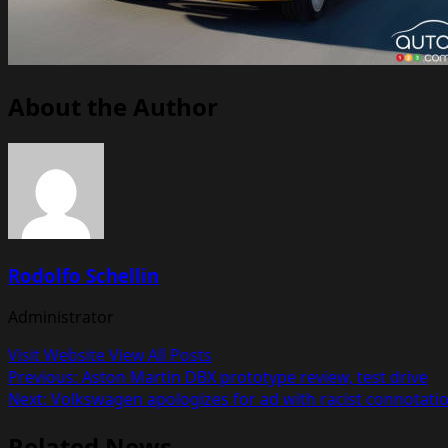
About the Author
Rodolfo Schellin
Administrator
Visit Website
View All Posts
Post
Previous:
Aston Martin DBX prototype review, test drive
Next:
Volkswagen apologizes for ad with racist connotati
navigation
Related News