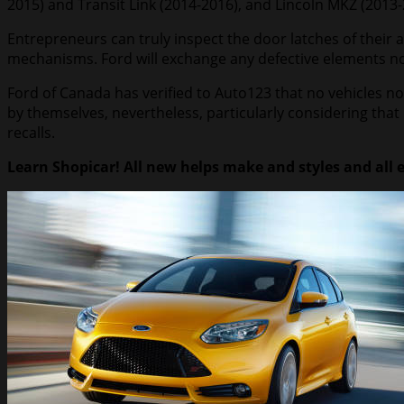
2015) and Transit Link (2014-2016), and Lincoln MKZ (2013-
Entrepreneurs can truly inspect the door latches of their 
mechanisms. Ford will exchange any defective elements n
Ford of Canada has verified to Auto123 that no vehicles n
by themselves, nevertheless, particularly considering tha
recalls.
Learn Shopicar! All new helps make and styles and all 