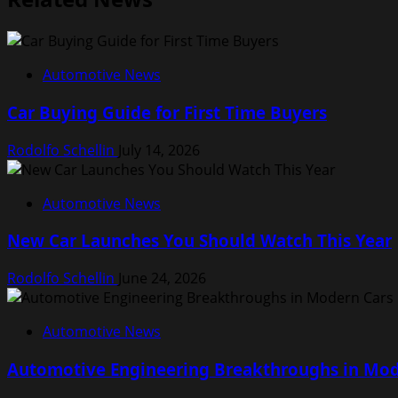
Automotive News
Car Buying Guide for First Time Buyers
Rodolfo Schellin
July 14, 2026
Automotive News
New Car Launches You Should Watch This Year
Rodolfo Schellin
June 24, 2026
Automotive News
Automotive Engineering Breakthroughs in Mod