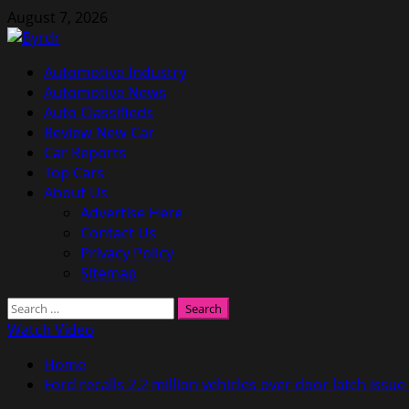
Skip
August 7, 2026
to
content
Primary
Automotive Industry
Menu
Automotive News
Auto Classifieds
Review New Car
Car Reports
Top Cars
About Us
Advertise Here
Contact Us
Privacy Policy
Sitemap
Search
for:
Watch Video
Home
Ford recalls 2.2 million vehicles over door latch issu