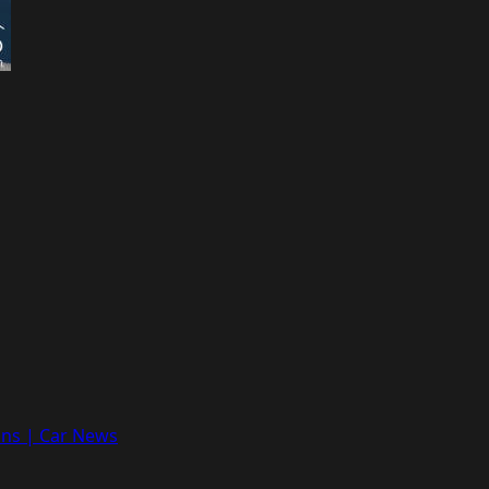
ons | Car News