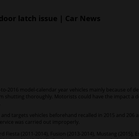
 door latch issue | Car News
1-to-2016 model-calendar year vehicles mainly because of de
m shutting thoroughly. Motorists could have the impact a doo
.
s and targets vehicles beforehand recalled in 2015 and 206 a
rvice was carried out improperly.
rd Fiesta (2011-2014), Fusion (2013-2014), Mustang (2015), 