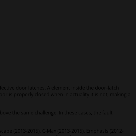
fective door latches. A element inside the door-latch
r is properly closed when in actuality it is not, making a
bove the same challenge. In these cases, the fault
Escape (2013-2015), C-Max (2013-2015), Emphasis (2012-