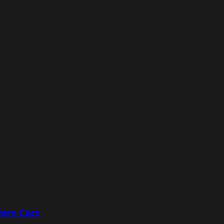
ern Cars