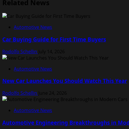
Related News
Automotive News
Car Buying Guide for First Time Buyers
Rodolfo Schellin
July 14, 2026
Automotive News
New Car Launches You Should Watch This Year
Rodolfo Schellin
June 24, 2026
Automotive News
Automotive Engineering Breakthroughs in Mod