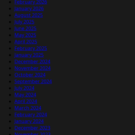
February 2026
January 2026
August 2025
July 2025
June 2025
May 2025
April 2025
February 2025
January 2025
December 2024
November 2024
October 2024
September 2024
July 2024
May 2024
April 2024
March 2024
February 2024
January 2024
December 2023
November 2023