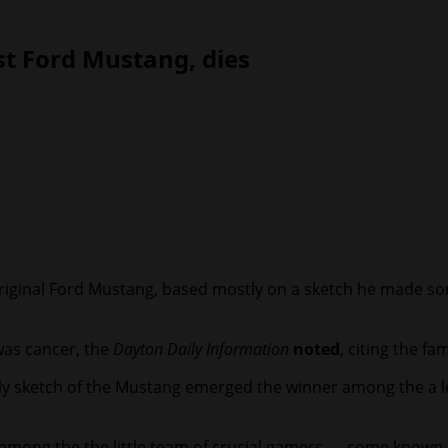
st Ford Mustang, dies
 original Ford Mustang, based mostly on a sketch he made so
 was cancer, the
Dayton Daily Information
noted
, citing the fam
 sketch of the Mustang emerged the winner among the a le
 among the the little team of crucial gamers — some known 