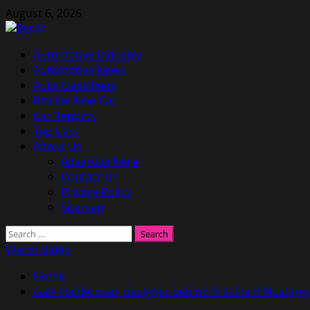
Skip
August 6, 2026
to
content
Primary
Automotive Industry
Menu
Automotive News
Auto Classifieds
Review New Car
Car Reports
Top Cars
About Us
Advertise Here
Contact Us
Privacy Policy
Sitemap
Search
for:
Watch Video
Home
Gale Halderman, designer behind first Ford Mustang,