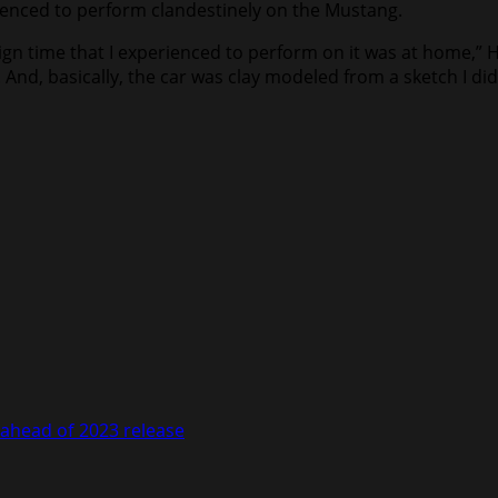
rienced to perform clandestinely on the Mustang.
ign time that I experienced to perform on it was at home,”
And, basically, the car was clay modeled from a sketch I di
ahead of 2023 release