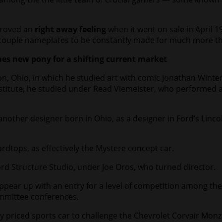
proved an
right away feeling
when it went on sale in April 1
 couple nameplates to be constantly made for much more than
s new pony for a shifting current market
, Ohio, in which he studied art with comic Jonathan Winter
Institute, he studied under Read Viemeister, who performed 
nother designer born in Ohio, as a designer in Ford’s Linco
rdtops, as effectively the Mystere concept car.
d Structure Studio, under Joe Oros, who turned director.
ear up with an entry for a level of competition among the s
ommittee conferences.
y priced sports car to challenge the Chevrolet Corvair Mon