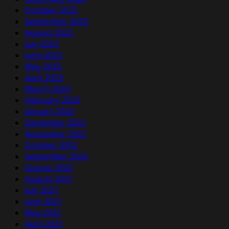
October 2023
September 2023
August 2023
July 2023
June 2023
May 2023
April 2023
March 2023
February 2023
January 2023
December 2022
November 2022
October 2022
September 2022
August 2022
August 2021
July 2021
June 2021
May 2021
April 2021