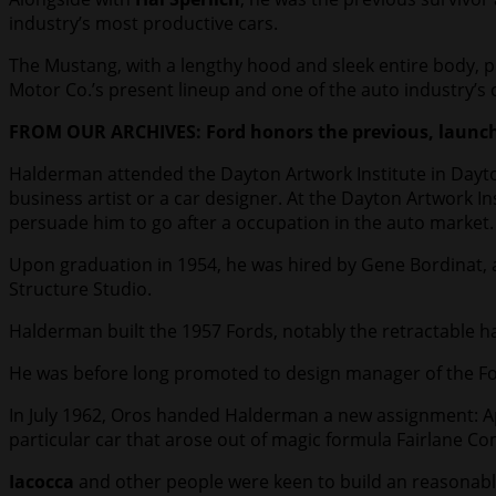
industry’s most productive cars.
The Mustang, with a lengthy hood and sleek entire body, 
Motor Co.’s present lineup and one of the auto industry’s
FROM OUR ARCHIVES: Ford honors the previous, launche
Halderman attended the Dayton Artwork Institute in Dayton
business artist or a car designer. At the Dayton Artwork 
persuade him to go after a occupation in the auto market.
Upon graduation in 1954, he was hired by Gene Bordinat, a
Structure Studio.
Halderman built the 1957 Fords, notably the retractable ha
He was before long promoted to design manager of the For
In July 1962, Oros handed Halderman a new assignment: App
particular car that arose out of magic formula Fairlane C
Iacocca
and other people were keen to build an reasonabl