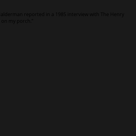
 Halderman reported in a 1985 interview with The Henry
d on my porch.”