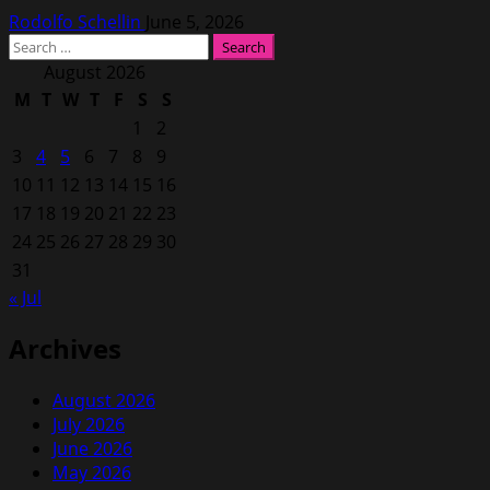
Rodolfo Schellin
June 5, 2026
Search
for:
August 2026
M
T
W
T
F
S
S
1
2
3
4
5
6
7
8
9
10
11
12
13
14
15
16
17
18
19
20
21
22
23
24
25
26
27
28
29
30
31
« Jul
Archives
August 2026
July 2026
June 2026
May 2026