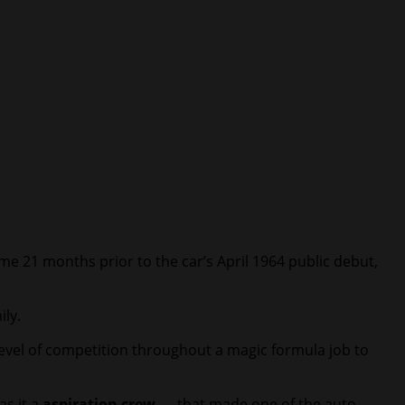
me 21 months prior to the car’s April 1964 public debut,
ily.
vel of competition throughout a magic formula job to
as it a
aspiration crew
— that made one of the auto