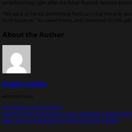
so before long right after the Edsel flopped, Iacocca expe
“We were so hectic performing Ford cars that the only des
Ford museum. “So I went home, and I sketched on this job. 
About the Author
Rodolfo Schellin
Administrator
Visit Website
View All Posts
Post
Previous:
New Toyota GR Corolla nameplate trademarked 
Next:
Your Ford Mustang Can Now Stop Like A Bullitt
navigation