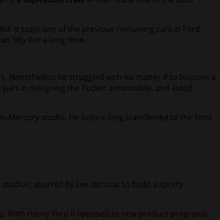
964. It stays one of the previous remaining cars in Ford
 fifty five a long time.
s. Nonetheless he struggled with no matter if to become a
a part in designing the Tucker automobile, and aided
ln-Mercury studio. He before long transferred to the Ford
tudios, spurred by Lee Iacocca, to build a sporty
za. With Henry Ford II opposed to new product programs