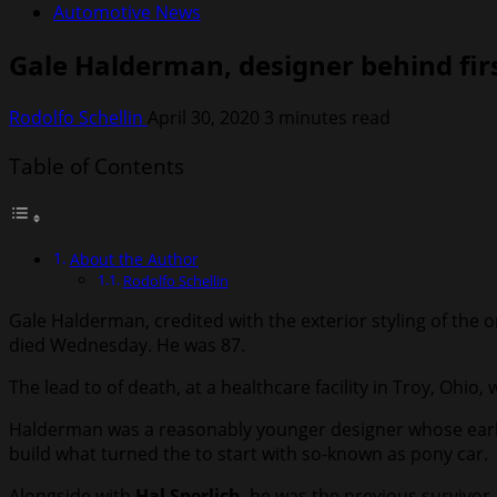
Automotive News
Gale Halderman, designer behind fir
Rodolfo Schellin
April 30, 2020
3 minutes read
Table of Contents
About the Author
Rodolfo Schellin
Gale Halderman, credited with the exterior styling of the
died Wednesday. He was 87.
The lead to of death, at a healthcare facility in Troy, Ohio,
Halderman was a reasonably younger designer whose early
build what turned the to start with so-known as pony car.
Alongside with
Hal Sperlich
, he was the previous survivor