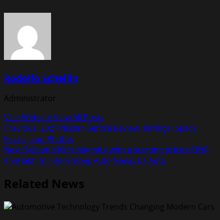
Rodolfo Schellin
Administrator
Visit Website
View All Posts
Post
Previous:
2021 Nissan Sentra Review, Ratings, Specs,
Prices, and Photos
navigation
Next:
Nissan offers Magnite with a starting price of INR
4.99 lakh for December, Auto News, ET Auto
Related News