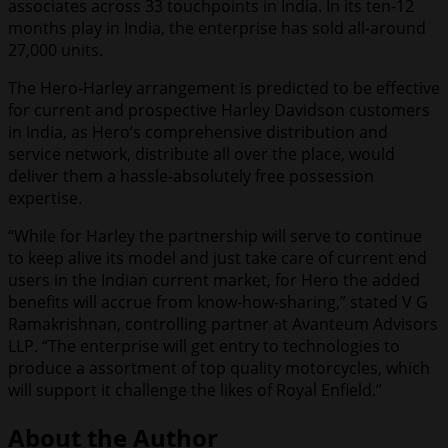
associates across 33 touchpoints in India. In its ten-12
months play in India, the enterprise has sold all-around
27,000 units.
The Hero-Harley arrangement is predicted to be effective
for current and prospective Harley Davidson customers
in India, as Hero’s comprehensive distribution and
service network, distribute all over the place, would
deliver them a hassle-absolutely free possession
expertise.
“While for Harley the partnership will serve to continue
to keep alive its model and just take care of current end
users in the Indian current market, for Hero the added
benefits will accrue from know-how-sharing,” stated V G
Ramakrishnan, controlling partner at Avanteum Advisors
LLP. “The enterprise will get entry to technologies to
produce a assortment of top quality motorcycles, which
will support it challenge the likes of Royal Enfield.”
About the Author