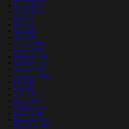
January 2026
August 2025
July 2025
June 2025
May 2025
April 2025
February 2025
January 2025
December 2024
November 2024
October 2024
September 2024
July 2024
May 2024
April 2024
March 2024
February 2024
January 2024
December 2023
November 2023