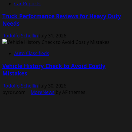
Car Reports
Truck Performance Reviews for Heavy Duty
Needs
Rodolfo Schellin
July 31, 2026
Auto Classifieds
Vehicle History Check to Avoid Costly
Mistakes
Rodolfo Schellin
July 30, 2026
byrdr.com
|
MoreNews
by AF themes.