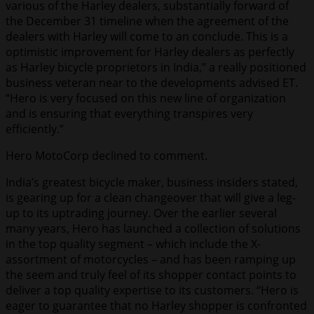
various of the Harley dealers, substantially forward of
the December 31 timeline when the agreement of the
dealers with Harley will come to an conclude. This is a
optimistic improvement for Harley dealers as perfectly
as Harley bicycle proprietors in India,” a really positioned
business veteran near to the developments advised ET.
“Hero is very focused on this new line of organization
and is ensuring that everything transpires very
efficiently.”
Hero MotoCorp declined to comment.
India’s greatest bicycle maker, business insiders stated,
is gearing up for a clean changeover that will give a leg-
up to its uptrading journey. Over the earlier several
many years, Hero has launched a collection of solutions
in the top quality segment – which include the X-
assortment of motorcycles – and has been ramping up
the seem and truly feel of its shopper contact points to
deliver a top quality expertise to its customers. “Hero is
eager to guarantee that no Harley shopper is confronted