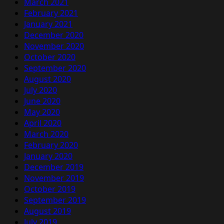
March 2021
February 2021
January 2021
December 2020
November 2020
October 2020
September 2020
August 2020
July 2020
June 2020
May 2020
April 2020
March 2020
February 2020
January 2020
December 2019
November 2019
October 2019
September 2019
August 2019
July 2019