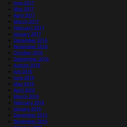
June 2017
May 2017
April 2017
March 2017
February 2017
January 2017
December 2016
November 2016
October 2016
September 2016
August 2016
July 2016
June 2016
May 2016
April 2016
March 2016
February 2016
January 2016
December 2015
November 2015