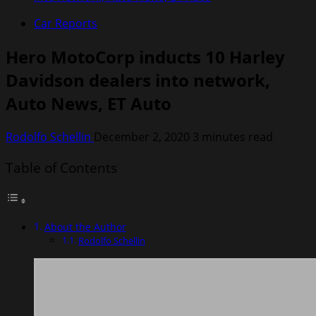
Car Reports
Hero MotoCorp inducts 10 Harley
Davidson dealers into network,
Auto News, ET Auto
Rodolfo Schellin
December 2, 2020
3 minutes read
Table of Contents
About the Author
Rodolfo Schellin