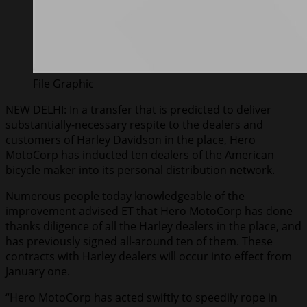
File Graphic
NEW DELHI: In a transfer that is predicted to deliver
substantially-necessary respite to the dealers and
customers of Harley Davidson in the place, Hero
MotoCorp has inducted ten dealers of the American
bicycle maker into its personal distribution network.
Numerous people today knowledgeable of the
improvement advised ET that Hero MotoCorp has done
thanks diligence of all the Harley dealers in the place, and
has previously signed all-around ten of them. These
contracts with Harley dealers will occur into effect from
January one.
“Hero MotoCorp has acted swiftly to speedily rope in