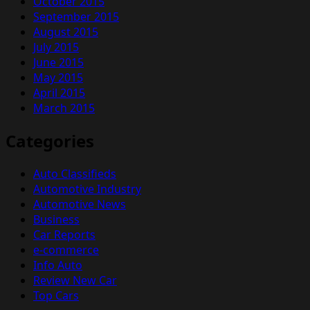
October 2015
September 2015
August 2015
July 2015
June 2015
May 2015
April 2015
March 2015
Categories
Auto Classifieds
Automotive Industry
Automotive News
Business
Car Reports
e-commerce
Info Auto
Review New Car
Top Cars