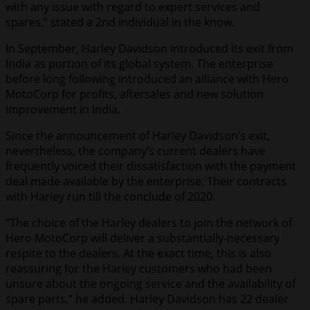
with any issue with regard to expert services and
spares,” stated a 2nd individual in the know.
In September, Harley Davidson introduced its exit from
India as portion of its global system. The enterprise
before long following introduced an alliance with Hero
MotoCorp for profits, aftersales and new solution
improvement in India.
Since the announcement of Harley Davidson’s exit,
nevertheless, the company’s current dealers have
frequently voiced their dissatisfaction with the payment
deal made available by the enterprise. Their contracts
with Harley run till the conclude of 2020.
“The choice of the Harley dealers to join the network of
Hero MotoCorp will deliver a substantially-necessary
respite to the dealers. At the exact time, this is also
reassuring for the Harley customers who had been
unsure about the ongoing service and the availability of
spare parts,” he added. Harley Davidson has 22 dealer