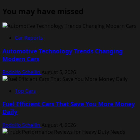
You may have missed
Car Reports
Automotive Technology Trends Changing
Modern Cars
Rodolfo Schellin
August 5, 2026
Top Cars
Fuel Efficient Cars That Save You More Money
Daily
Rodolfo Schellin
August 4, 2026