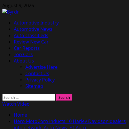
Skip
August 9, 2026
to
content
Primary
Automotive Industry
Menu
Automotive News
Auto Classifieds
Review New Car
Car Reports
Top Cars
About Us
Advertise Here
Contact Us
Privacy Policy
Sitemap
Search
for:
Watch Video
Home
Hero MotoCorp inducts 10 Harley Davidson dealers
into network, Auto News, ET Auto