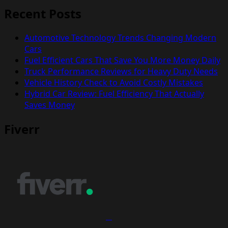
Recent Posts
Automotive Technology Trends Changing Modern
Cars
Fuel Efficient Cars That Save You More Money Daily
Truck Performance Reviews for Heavy Duty Needs
Vehicle History Check to Avoid Costly Mistakes
Hybrid Car Review: Fuel Efficiency That Actually
Saves Money
Fiverr