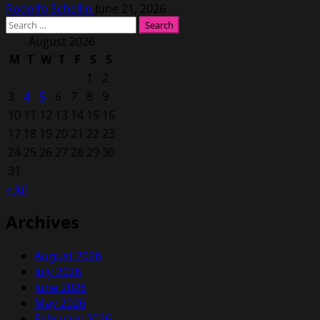
Rodolfo Schellin
June 21, 2026
Search
for:
August 2026
M
T
W
T
F
S
S
1
2
3
4
5
6
7
8
9
10
11
12
13
14
15
16
17
18
19
20
21
22
23
24
25
26
27
28
29
30
31
« Jul
Archives
August 2026
July 2026
June 2026
May 2026
February 2026