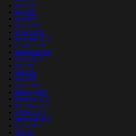
June 2019
May 2019
April 2019
March 2019
January 2019
November 2018
October 2018
September 2018
August 2018
July 2018
June 2018
May 2018
March 2018
February 2018
December 2017
November 2017
October 2017
September 2017
August 2017
July 2017