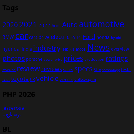
Tags
automotive
2021
Auto
2020
2022
Audi
car
Ford
electric
BMW
drive
EV
honda
cars
F1
hybrid
News
industry
hyundai
india
overview
Kia
Jeep
model
prices
photos
ratings
porsche
production
power
price
review
specs
reviews
sales
tesla
SUV
revealed
technology
vehicle
toyota
test
volkswagen
UK
vehicles
PHP 2026
jesserose
zaglaviya
BL