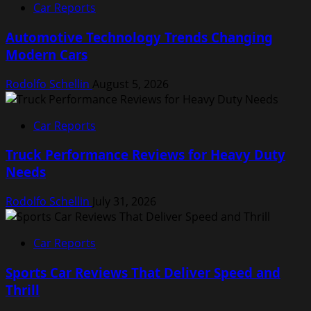
Car Reports
Automotive Technology Trends Changing
Modern Cars
Rodolfo Schellin
August 5, 2026
Car Reports
Truck Performance Reviews for Heavy Duty
Needs
Rodolfo Schellin
July 31, 2026
Car Reports
Sports Car Reviews That Deliver Speed and
Thrill