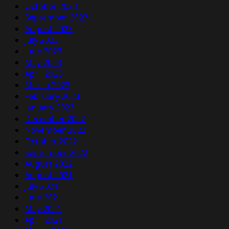
October 2023
September 2023
August 2023
July 2023
June 2023
May 2023
April 2023
March 2023
February 2023
January 2023
December 2022
November 2022
October 2022
September 2022
August 2022
August 2021
July 2021
June 2021
May 2021
April 2021