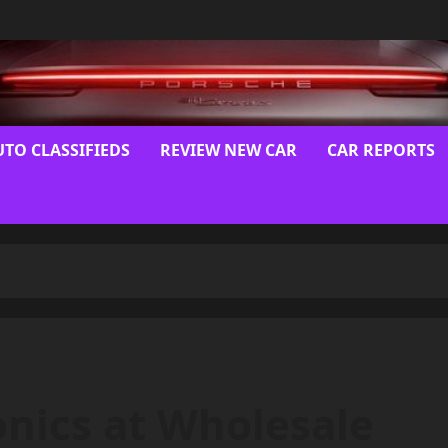
UTO CLASSIFIEDS
REVIEW NEW CAR
CAR REPORTS
onics at Wholesale