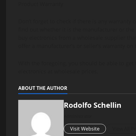
Product Warranty
Don’t forget to check if there is any warranty 
find out whether it is the manufacturer or the 
buy electronics from a wholesale supplier tha
offer a manufacturer’s or seller’s warranty on 
With the foregoing, you should be able to get
electronics at wholesale prices.
ABOUT THE AUTHOR
Rodolfo Schellin
Administrator
Visit Website
View All P