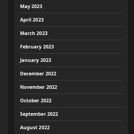
May 2023
April 2023
March 2023
February 2023
January 2023
December 2022
November 2022
October 2022
September 2022
August 2022