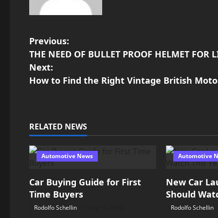
P
Previous:
THE NEED OF BULLET PROOF HELMET FOR L
o
Next:
How to Find the Right Vintage British Moto
s
t
n
RELATED NEWS
a
Automotive News
Automotive 
v
Car Buying Guide for First
New Car La
i
Time Buyers
Should Watc
g
Rodolfo Schellin
July 14, 2026
Rodolfo Schellin