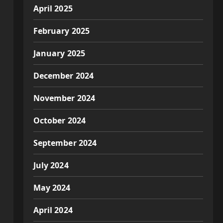
April 2025
February 2025
January 2025
December 2024
November 2024
October 2024
September 2024
July 2024
May 2024
April 2024