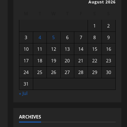
August 2026
M
T
W
T
F
S
S
1
2
3
4
5
6
7
8
9
10
11
12
13
14
15
16
17
18
19
20
21
22
23
24
25
26
27
28
29
30
31
« Jul
ARCHIVES