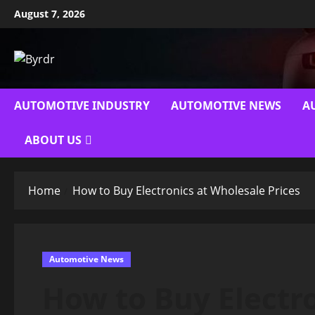
Skip
August 7, 2026
to
content
AUTOMOTIVE INDUSTRY
AUTOMOTIVE NEWS
A
ABOUT US
Home
How to Buy Electronics at Wholesale Prices
Automotive News
How to Buy Electr