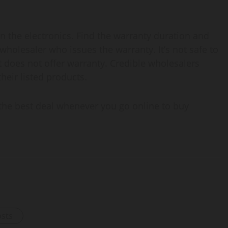
on the electronics. Find the warranty duration and
wholesaler who issues the warranty. It’s not safe to
t does not offer warranty. Credible wholesalers
their listed products.
 the best deal whenever you go online to buy
osts