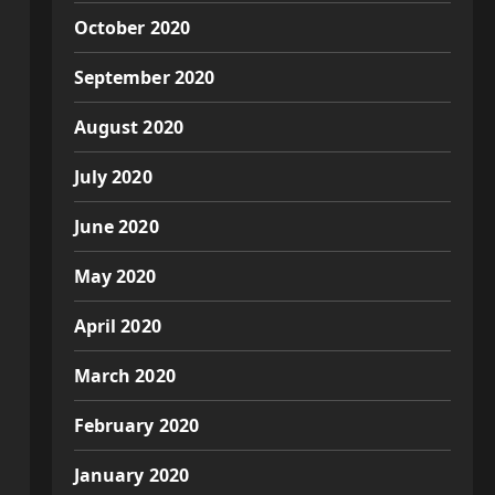
October 2020
September 2020
August 2020
July 2020
June 2020
May 2020
April 2020
March 2020
February 2020
January 2020