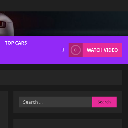
TOP CARS
WATCH VIDEO
Search
for: