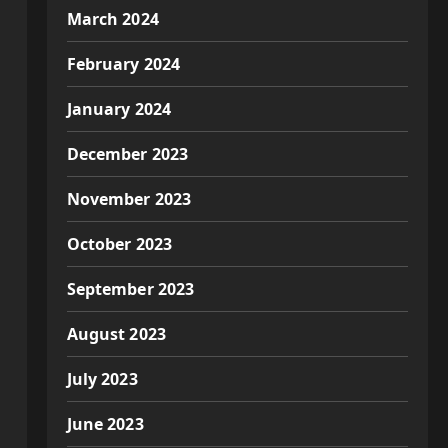
March 2024
February 2024
January 2024
December 2023
November 2023
October 2023
September 2023
August 2023
July 2023
June 2023