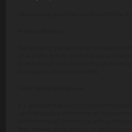
Here are vital guidelines you should follow if 
Personal Research
The first thing you have to do in respect of th
on available brands, product features as well 
on the product and compare the prices and the
that matches your requirements.
Users’ Ratings and Reviews
It is advisable that you join online communit
can find valuable information on the purchase
communities will provide you with updates on 
Read reviews on the product. In addition, you