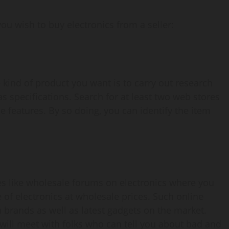
you wish to buy electronics from a seller:
e kind of product you want is to carry out research
as specifications. Search for at least two web stores
 features. By so doing, you can identify the item
ies like wholesale forums on electronics where you
 of electronics at wholesale prices. Such online
brands as well as latest gadgets on the market.
 will meet with folks who can tell you about bad and