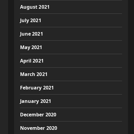
August 2021
July 2021
June 2021
May 2021
April 2021
March 2021
February 2021
January 2021
December 2020
November 2020