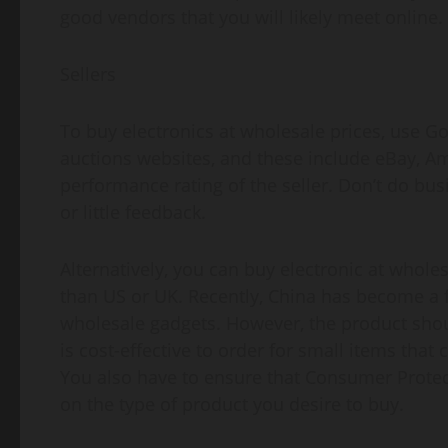
good vendors that you will likely meet online.
Sellers
To buy electronics at wholesale prices, use Go
auctions websites, and these include eBay, A
performance rating of the seller. Don’t do bu
or little feedback.
Alternatively, you can buy electronic at whol
than US or UK. Recently, China has become a 
wholesale gadgets. However, the product should
is cost-effective to order for small items that
You also have to ensure that Consumer Protect
on the type of product you desire to buy.