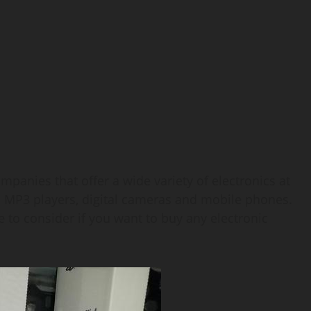
panies that offer a wide variety of electronics at
s MP3 players, digital cameras and mobile phones.
 to consider if you want to buy any electronic