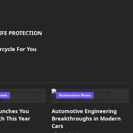
IFE PROTECTION
rcycle For You
News
Automotive News
unches You
Automotive Engineering
h This Year
Breakthroughs in Modern
Cars
June 24, 2026