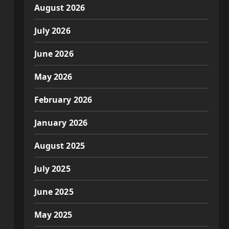
August 2026
July 2026
June 2026
May 2026
February 2026
January 2026
August 2025
July 2025
June 2025
May 2025