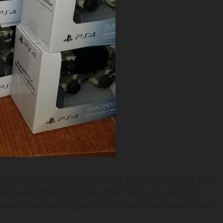
on your chosen vendor. It may be required that you
olesale benefit. On the other hand, you can find
product at a wholesale price. Get more benefit here