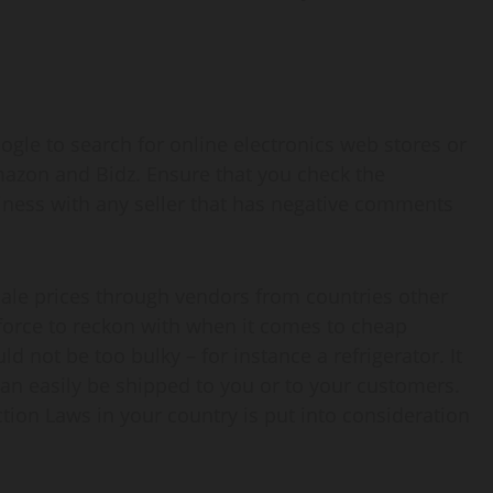
ogle to search for online electronics web stores or
mazon and Bidz. Ensure that you check the
siness with any seller that has negative comments
esale prices through vendors from countries other
force to reckon with when it comes to cheap
 not be too bulky – for instance a refrigerator. It
 can easily be shipped to you or to your customers.
ion Laws in your country is put into consideration