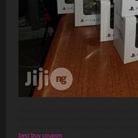
The offers you can get online largely depend 
purchase items in bulk in order to obtain a wh
merchants that will let you purchase a single 
best buy coupon
.