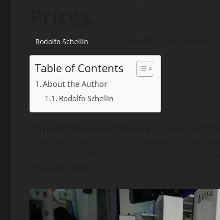
Prices
Rodolfo Schellin
August 8, 2019
3 minutes read
Table of Contents
About the Author
Rodolfo Schellin
Obviously, there are a number of reputable com
wholesale prices, and such gadgets include a
Nevertheless, there are simple things you have
gadget online.