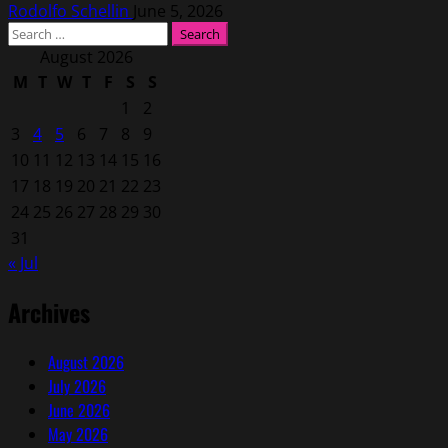
Rodolfo Schellin
June 5, 2026
Search
for:
August 2026
M
T
W
T
F
S
S
1
2
3
4
5
6
7
8
9
10
11
12
13
14
15
16
17
18
19
20
21
22
23
24
25
26
27
28
29
30
31
« Jul
Archives
August 2026
July 2026
June 2026
May 2026