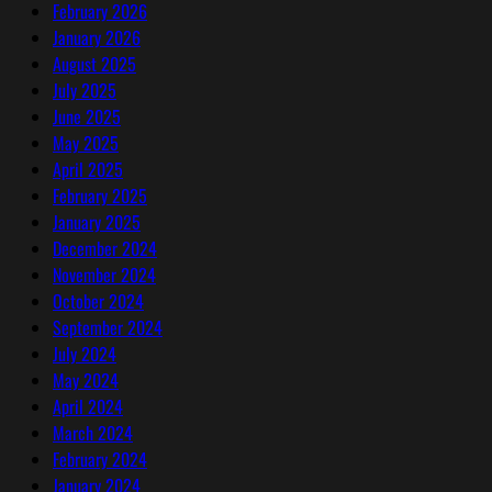
February 2026
January 2026
August 2025
July 2025
June 2025
May 2025
April 2025
February 2025
January 2025
December 2024
November 2024
October 2024
September 2024
July 2024
May 2024
April 2024
March 2024
February 2024
January 2024