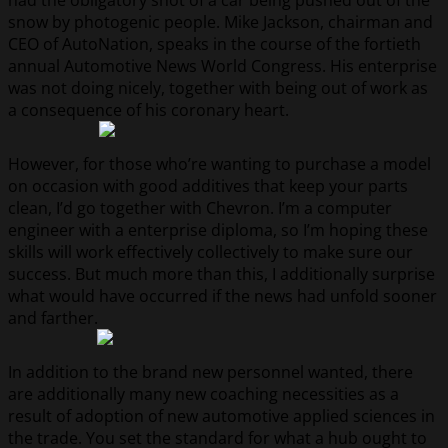
had the obligatory shot of a car being pushed out of the
snow by photogenic people. Mike Jackson, chairman and
CEO of AutoNation, speaks in the course of the fortieth
annual Automotive News World Congress. His enterprise
was not doing nicely, together with being out of work as
a consequence of his coronary heart.
However, for those who’re wanting to purchase a model
on occasion with good additives that keep your parts
clean, I’d go together with Chevron. I’m a computer
engineer with a enterprise diploma, so I’m hoping these
skills will work effectively collectively to make sure our
success. But much more than this, I additionally surprise
what would have occurred if the news had unfold sooner
and farther.
In addition to the brand new personnel wanted, there
are additionally many new coaching necessities as a
result of adoption of new automotive applied sciences in
the trade. You set the standard for what a hub ought to