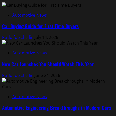
Automotive News
Car Buying Guide for First Time Buyers
Rodolfo Schellin
July 14, 2026
Automotive News
New Car Launches You Should Watch This Year
Rodolfo Schellin
June 24, 2026
Automotive News
Automotive Engineering Breakthroughs in Modern Cars