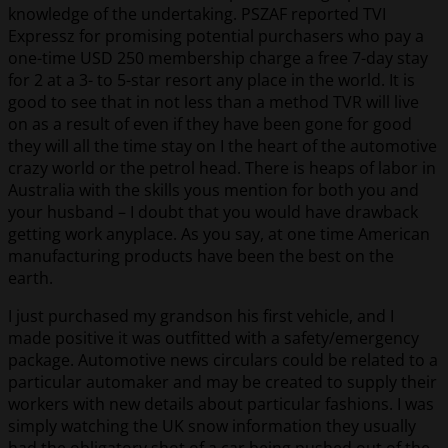
knowledge of the undertaking. PSZAF reported TVI
Expressz for promising potential purchasers who pay a
one-time USD 250 membership charge a free 7-day stay
for 2 at a 3- to 5-star resort any place in the world. It is
good to see that in not less than a method TVR will live
on as a result of even if they have been gone for good
they will all the time stay on I the heart of the automotive
crazy world or the petrol head. There is heaps of labor in
Australia with the skills yous mention for both you and
your husband – I doubt that you would have drawback
getting work anyplace. As you say, at one time American
manufacturing products have been the best on the
earth.
I just purchased my grandson his first vehicle, and I
made positive it was outfitted with a safety/emergency
package. Automotive news circulars could be related to a
particular automaker and may be created to supply their
workers with new details about particular fashions. I was
simply watching the UK snow information they usually