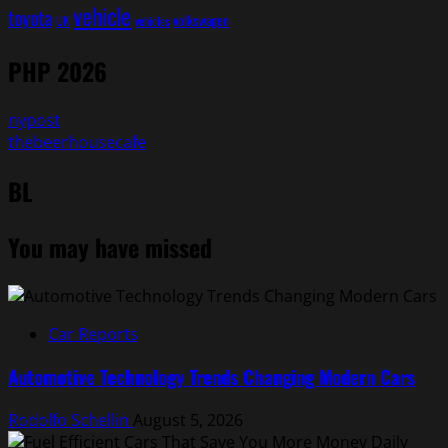
vehicle
toyota
volkswagen
UK
vehicles
PHP 2026
nypost
thebeerhousecafe
BL
You may have missed
Car Reports
Automotive Technology Trends Changing Modern Cars
Rodolfo Schellin
August 5, 2026