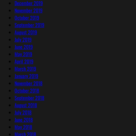
December 2019
November 2019
October 2019
September 2019
August 2019
July 2019
June 2019
May 2019
April 2019
March 2019
January 2019
November 2018
October 2018
September 2018
August 2018
July 2018
June 2018
May 2018
March 2018