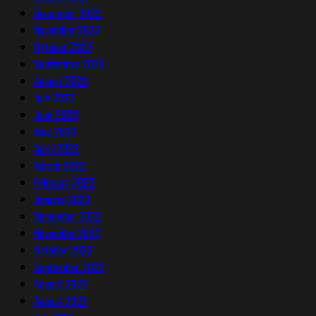
December 2023
November 2023
October 2023
September 2023
August 2023
July 2023
June 2023
May 2023
April 2023
March 2023
February 2023
January 2023
December 2022
November 2022
October 2022
September 2022
August 2022
August 2021