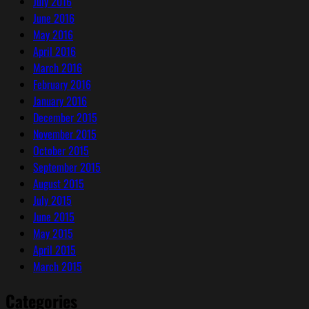
July 2016
June 2016
May 2016
April 2016
March 2016
February 2016
January 2016
December 2015
November 2015
October 2015
September 2015
August 2015
July 2015
June 2015
May 2015
April 2015
March 2015
Categories