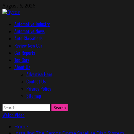
Skip
August 6, 2026
to
content
Primary
Automotive Industry
Menu
Automotive News
Auto Classifieds
Review New Car
Car Reports
Top Cars
About Us
Advertise Here
Contact Us
Privacy Policy
Sitemap
Search
for:
Watch Video
Home
Installing The Camos Dome Satellite Dish System