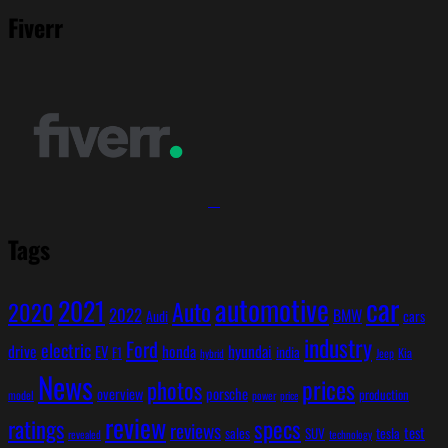
Fiverr
Tags
car
automotive
2021
Auto
2020
2022
BMW
cars
Audi
industry
Ford
electric
hyundai
drive
EV
honda
india
F1
Kia
Jeep
hybrid
News
prices
photos
overview
porsche
production
model
power
price
review
ratings
specs
reviews
test
sales
SUV
tesla
revealed
technology