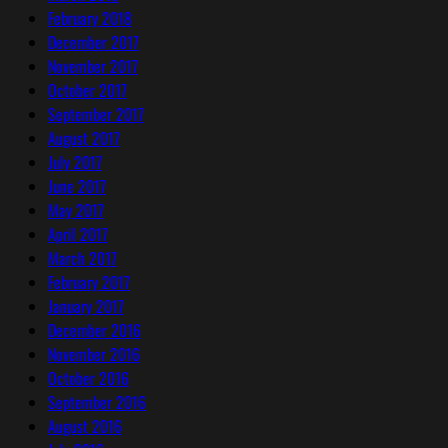
February 2018
December 2017
November 2017
October 2017
September 2017
August 2017
July 2017
June 2017
May 2017
April 2017
March 2017
February 2017
January 2017
December 2016
November 2016
October 2016
September 2016
August 2016