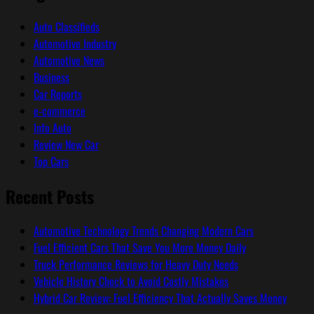
Auto Classifieds
Automotive Industry
Automotive News
Business
Car Reports
e-commerce
Info Auto
Review New Car
Top Cars
Recent Posts
Automotive Technology Trends Changing Modern Cars
Fuel Efficient Cars That Save You More Money Daily
Truck Performance Reviews for Heavy Duty Needs
Vehicle History Check to Avoid Costly Mistakes
Hybrid Car Review: Fuel Efficiency That Actually Saves Money