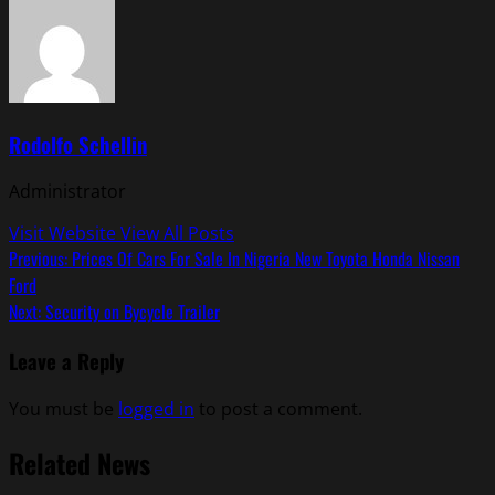
Rodolfo Schellin
Administrator
Visit Website
View All Posts
Post
Previous:
Prices Of Cars For Sale In Nigeria New Toyota Honda Nissan
Ford
navigation
Next:
Security on Bycycle Trailer
Leave a Reply
You must be
logged in
to post a comment.
Related News