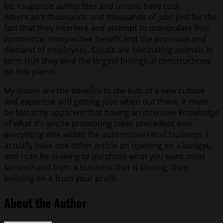
be. I suppose authorities and unions have cost
American’s thousands and thousands of jobs just for the
fact that they interfere and attempt to manipulate free
commerce, comparitive benefit,and the provision and
demand of employees. Corals are fascinating animals in
term that they kind the largest biological constructions
on this planet.
My issues are the benefits to the kids of a new culture
and expertise and getting jobs when out there. It must
be blatantly apparent that having an intensive knowledge
of what it’s you’re promoting takes precedent over
everything else within the automotive retail business. I
actually have one other article on opening on a budget,
and I can be seeking to purchase what you want most
secondhand from a business that is closing, then
building on it from your profit.
About the Author