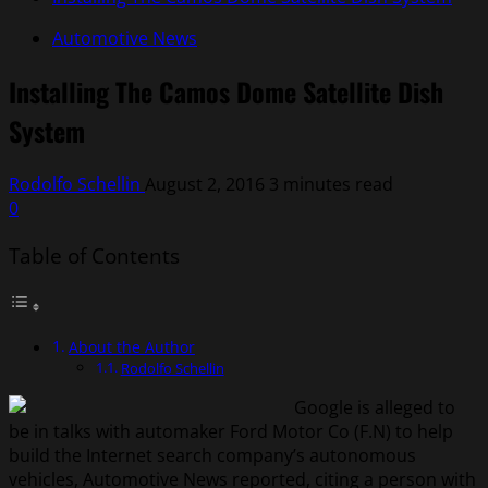
Automotive News
Installing The Camos Dome Satellite Dish
System
Rodolfo Schellin
August 2, 2016
3 minutes read
0
Table of Contents
About the Author
Rodolfo Schellin
Google is alleged to
be in talks with automaker Ford Motor Co (F.N) to help
build the Internet search company’s autonomous
vehicles, Automotive News reported, citing a person with