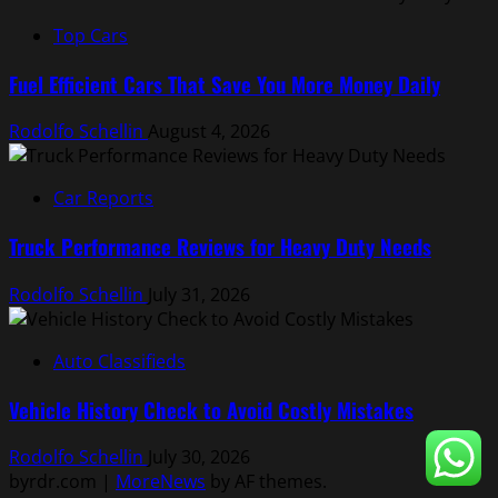
Top Cars
Fuel Efficient Cars That Save You More Money Daily
Rodolfo Schellin
August 4, 2026
Car Reports
Truck Performance Reviews for Heavy Duty Needs
Rodolfo Schellin
July 31, 2026
Auto Classifieds
Vehicle History Check to Avoid Costly Mistakes
Rodolfo Schellin
July 30, 2026
byrdr.com
|
MoreNews
by AF themes.