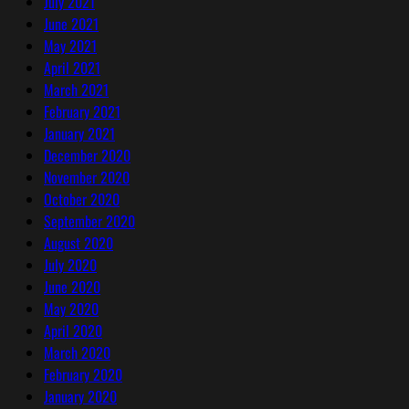
July 2021
June 2021
May 2021
April 2021
March 2021
February 2021
January 2021
December 2020
November 2020
October 2020
September 2020
August 2020
July 2020
June 2020
May 2020
April 2020
March 2020
February 2020
January 2020