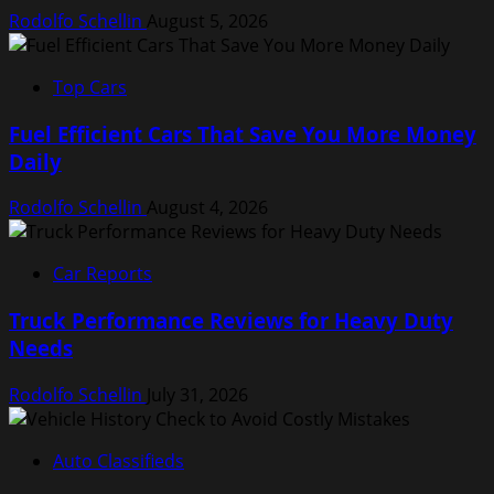
Rodolfo Schellin
August 5, 2026
Top Cars
Fuel Efficient Cars That Save You More Money
Daily
Rodolfo Schellin
August 4, 2026
Car Reports
Truck Performance Reviews for Heavy Duty
Needs
Rodolfo Schellin
July 31, 2026
Auto Classifieds