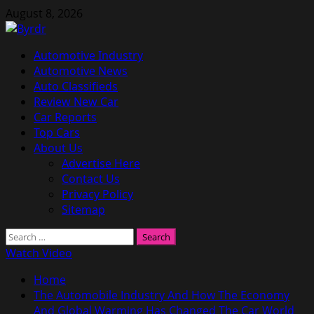
Skip
August 8, 2026
to
content
Primary
Automotive Industry
Menu
Automotive News
Auto Classifieds
Review New Car
Car Reports
Top Cars
About Us
Advertise Here
Contact Us
Privacy Policy
Sitemap
Search
for:
Watch Video
Home
The Automobile Industry And How The Economy
And Global Warming Has Changed The Car World