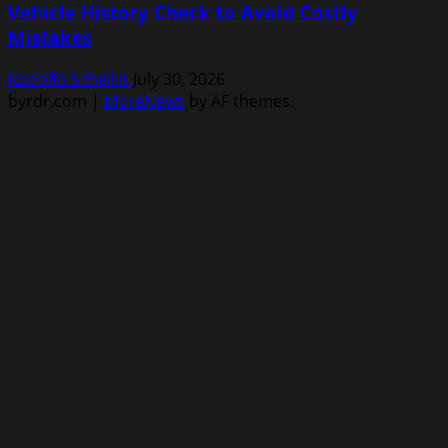
Vehicle History Check to Avoid Costly
Mistakes
Rodolfo Schellin
July 30, 2026
byrdr.com
|
MoreNews
by AF themes.