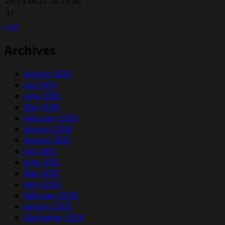
24
25
26
27
28
29
30
31
« Jul
Archives
August 2026
July 2026
June 2026
May 2026
February 2026
January 2026
August 2025
July 2025
June 2025
May 2025
April 2025
February 2025
January 2025
December 2024