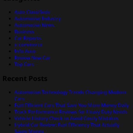
Auto Classifieds
Automotive Industry
Automotive News
Business
Car Reports
e-commerce
Info Auto
Review New Car
Top Cars
Recent Posts
Automotive Technology Trends Changing Modern
Cars
Fuel Efficient Cars That Save You More Money Daily
Truck Performance Reviews for Heavy Duty Needs
Vehicle History Check to Avoid Costly Mistakes
Hybrid Car Review: Fuel Efficiency That Actually
Saves Money