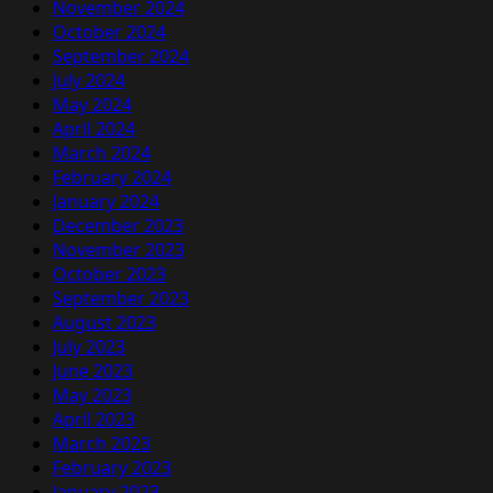
November 2024
October 2024
September 2024
July 2024
May 2024
April 2024
March 2024
February 2024
January 2024
December 2023
November 2023
October 2023
September 2023
August 2023
July 2023
June 2023
May 2023
April 2023
March 2023
February 2023
January 2023