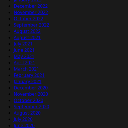
December 2022
November 2022
October 2022
September 2022
August 2022
August 2021
July 2021
June 2021
May 2021
April 2021
March 2021
February 2021
January 2021
December 2020
November 2020
October 2020
September 2020
August 2020
July 2020
June 2020