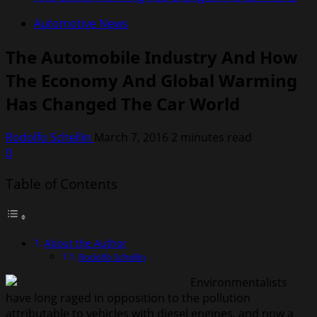
Automotive News
The Automobile Industry And How
The Economy And Global Warming
Has Changed The Car World
Rodolfo Schellin
March 7, 2016
2 minutes read
0
Table of Contents
About the Author
Rodolfo Schellin
Environmentalists
have long raged in opposition to the pollution
attributable to vehicles with diesel engines, and now a