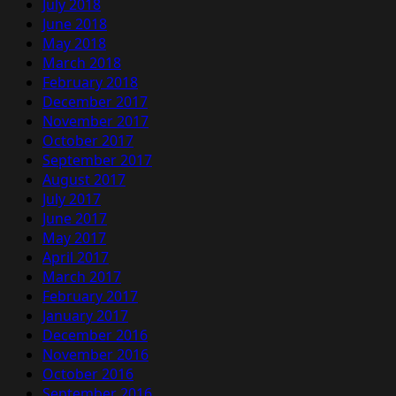
July 2018
June 2018
May 2018
March 2018
February 2018
December 2017
November 2017
October 2017
September 2017
August 2017
July 2017
June 2017
May 2017
April 2017
March 2017
February 2017
January 2017
December 2016
November 2016
October 2016
September 2016