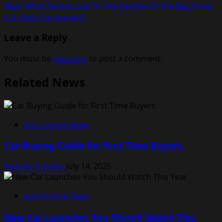
Next:
What Factors Led To The Decline Of The Big Three
navigation
U.S. Auto Companies?
Leave a Reply
You must be
logged in
to post a comment.
Related News
Automotive News
Car Buying Guide for First Time Buyers
Rodolfo Schellin
July 14, 2026
Automotive News
New Car Launches You Should Watch This