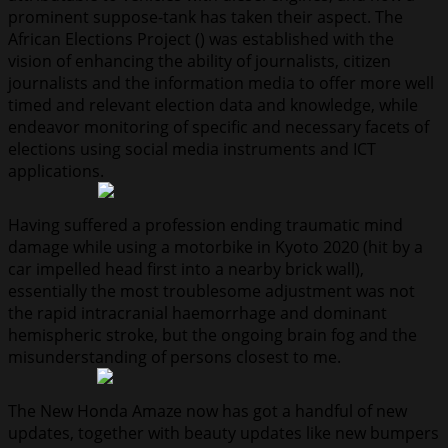
prominent suppose-tank has taken their aspect. The
African Elections Project () was established with the
vision of enhancing the ability of journalists, citizen
journalists and the information media to offer more well
timed and relevant election data and knowledge, while
endeavor monitoring of specific and necessary facets of
elections using social media instruments and ICT
applications.
Having suffered a profession ending traumatic mind
damage while using a motorbike in Kyoto 2020 (hit by a
car impelled head first into a nearby brick wall),
essentially the most troublesome adjustment was not
the rapid intracranial haemorrhage and dominant
hemispheric stroke, but the ongoing brain fog and the
misunderstanding of persons closest to me.
The New Honda Amaze now has got a handful of new
updates, together with beauty updates like new bumpers