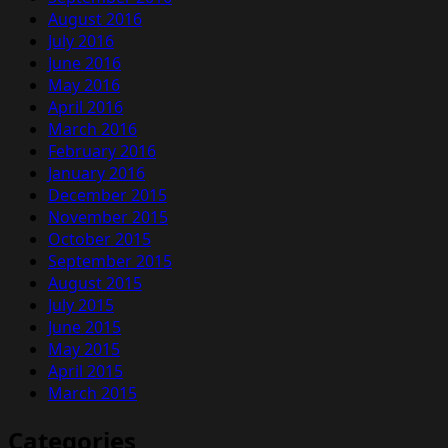
August 2016
July 2016
June 2016
May 2016
April 2016
March 2016
February 2016
January 2016
December 2015
November 2015
October 2015
September 2015
August 2015
July 2015
June 2015
May 2015
April 2015
March 2015
Categories