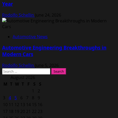
Year
Rodolfo Schellin
June 24, 2026
Automotive News
Automotive Engineering Breakthroughs in
Modern Cars
Rodolfo Schellin
June 5, 2026
Search
for:
August 2026
M
T
W
T
F
S
S
1
2
3
4
5
6
7
8
9
10
11
12
13
14
15
16
17
18
19
20
21
22
23