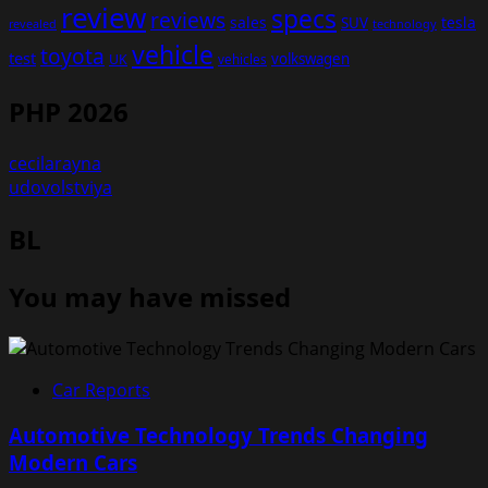
review
specs
reviews
sales
tesla
SUV
revealed
technology
vehicle
toyota
test
volkswagen
UK
vehicles
PHP 2026
cecilarayna
udovolstviya
BL
You may have missed
Car Reports
Automotive Technology Trends Changing
Modern Cars