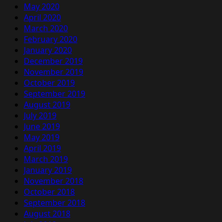
May 2020
April 2020
March 2020
February 2020
January 2020
December 2019
November 2019
October 2019
September 2019
August 2019
July 2019
June 2019
May 2019
April 2019
March 2019
January 2019
November 2018
October 2018
September 2018
August 2018