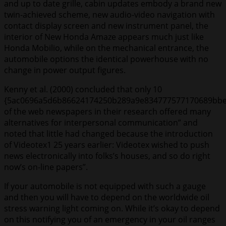
and up to date grille, cabin updates embody a brand new
twin-achieved scheme, new audio-video navigation with
contact display screen and new instrument panel, the
interior of New Honda Amaze appears much just like
Honda Mobilio, while on the mechanical entrance, the
automobile options the identical powerhouse with no
change in power output figures.
Kenny et al. (2000) concluded that only 10
{5ac0696a5d6b86624174250b289a9e834777577170689bbe
of the web newspapers in their research offered many
alternatives for interpersonal communication” and
noted that little had changed because the introduction
of Videotex1 25 years earlier: Videotex wished to push
news electronically into folks’s houses, and so do right
now’s on-line papers”.
If your automobile is not equipped with such a gauge
and then you will have to depend on the worldwide oil
stress warning light coming on. While it’s okay to depend
on this notifying you of an emergency in your oil ranges