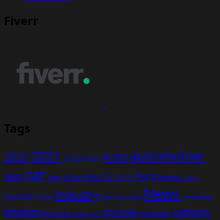
Fiverr
Tags
automotive
2021
Auto
2020
2022
Audi
car
Ford
electric
BMW
drive
EV
honda
cars
F1
hybrid
News
industry
hyundai
india
overview
Kia
Jeep
model
prices
photos
ratings
porsche
production
power
price