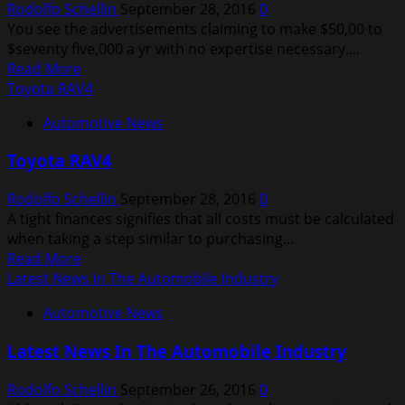
Rodolfo Schellin
September 28, 2016
0
You see the advertisements claiming to make $50,00 to
$seventy five,000 a yr with no expertise necessary....
Read
Read More
more
Toyota RAV4
about
Automotive News
Car
Industry
Toyota RAV4
News
Rodolfo Schellin
September 28, 2016
0
A tight finances signifies that all costs must be calculated
when taking a step similar to purchasing...
Read
Read More
more
Latest News In The Automobile Industry
about
Automotive News
Toyota
RAV4
Latest News In The Automobile Industry
Rodolfo Schellin
September 26, 2016
0