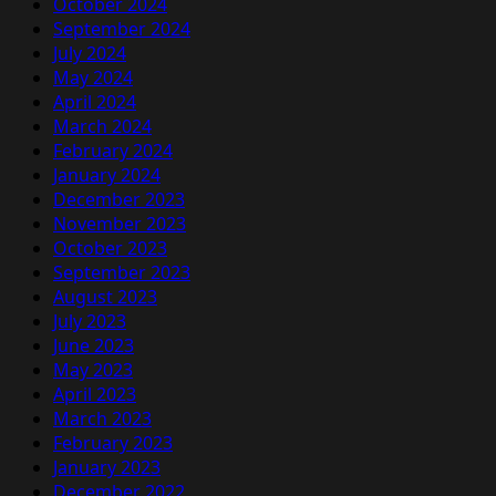
October 2024
September 2024
July 2024
May 2024
April 2024
March 2024
February 2024
January 2024
December 2023
November 2023
October 2023
September 2023
August 2023
July 2023
June 2023
May 2023
April 2023
March 2023
February 2023
January 2023
December 2022