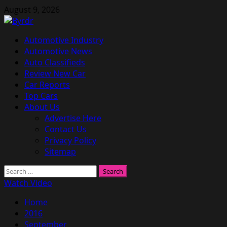
Skip
August 9, 2026
to
content
Primary
Automotive Industry
Menu
Automotive News
Auto Classifieds
Review New Car
Car Reports
Top Cars
About Us
Advertise Here
Contact Us
Privacy Policy
Sitemap
Search
for:
Watch Video
Home
2016
September