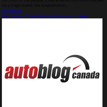
via a tragic event: the assassination...
Read
Read More
more
How Subaru Creates Genuine Customer Loyalty
about
Buy
American,
Or
Not!