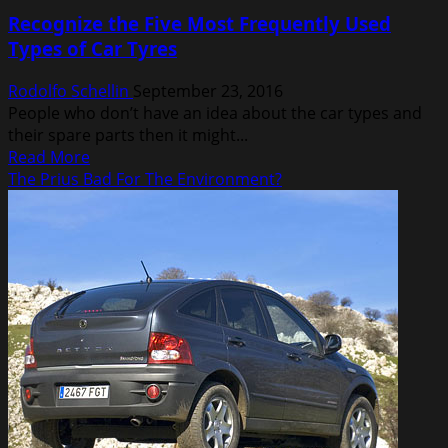
Toyota
Recognize the Five Most Frequently Used
Tundra
Types of Car Tyres
Cummins
Diesel
Rodolfo Schellin
September 23, 2016
People who don’t have an idea about the car types and
their spare parts then it might...
Read
Read More
more
The Prius Bad For The Environment?
about
Recognize
the
Five
Most
Frequently
Used
Types
of
Car
Tyres