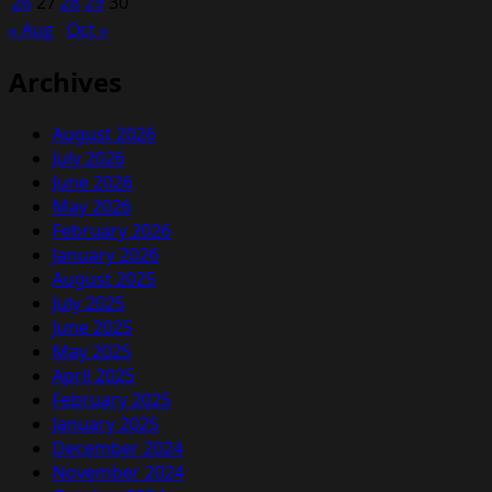
26
27
28
29
30
« Aug
Oct »
Archives
August 2026
July 2026
June 2026
May 2026
February 2026
January 2026
August 2025
July 2025
June 2025
May 2025
April 2025
February 2025
January 2025
December 2024
November 2024