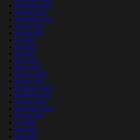
November 2022
October 2022
September 2022
August 2022
August 2021
July 2021
June 2021
May 2021
April 2021
March 2021
February 2021
January 2021
December 2020
November 2020
October 2020
September 2020
August 2020
July 2020
June 2020
May 2020