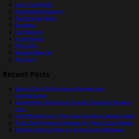
Auto Classifieds
Automotive Industry
Automotive News
Business
Car Reports
e-commerce
Info Auto
Review New Car
Top Cars
Recent Posts
Sports Cars Performance Reviews and
Comparisons
Automotive Technology Trends Changing Modern
Cars
Fuel Efficient Cars That Save You More Money Daily
Truck Performance Reviews for Heavy Duty Needs
Vehicle History Check to Avoid Costly Mistakes