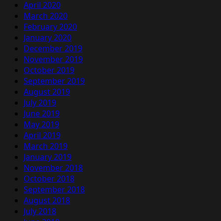
April 2020
March 2020
February 2020
January 2020
December 2019
November 2019
October 2019
September 2019
August 2019
July 2019
June 2019
May 2019
April 2019
March 2019
January 2019
November 2018
October 2018
September 2018
August 2018
July 2018