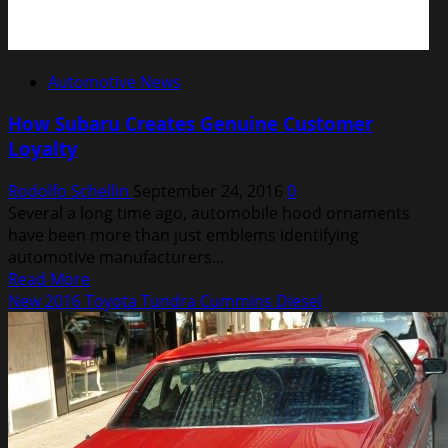
Automotive News
How Subaru Creates Genuine Customer
Loyalty
Rodolfo Schellin
September 24, 2016
0
Several a long time ago, automobile hood ornaments
have been more than just emblems identifying
automotive manufacturers...
Read
Read More
more
New 2016 Toyota Tundra Cummins Diesel
about
How
Subaru
Creates
Genuine
Customer