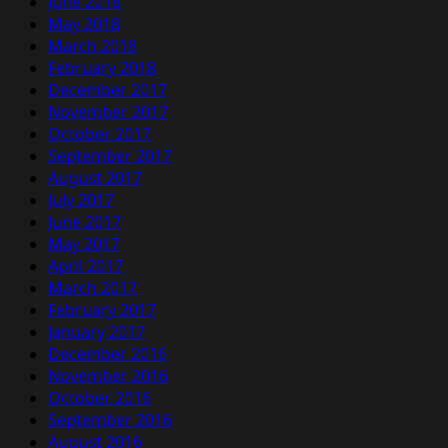
June 2018
May 2018
March 2018
February 2018
December 2017
November 2017
October 2017
September 2017
August 2017
July 2017
June 2017
May 2017
April 2017
March 2017
February 2017
January 2017
December 2016
November 2016
October 2016
September 2016
August 2016