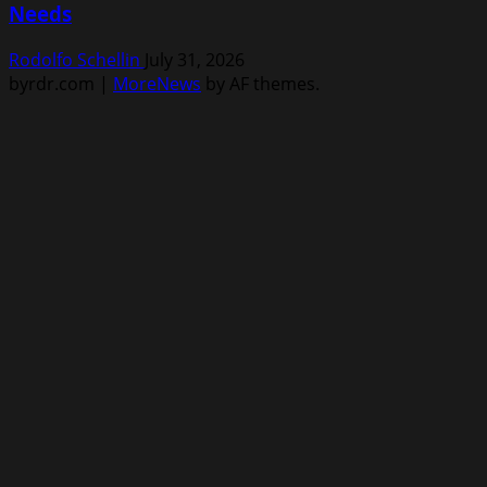
Needs
Rodolfo Schellin
July 31, 2026
byrdr.com
|
MoreNews
by AF themes.