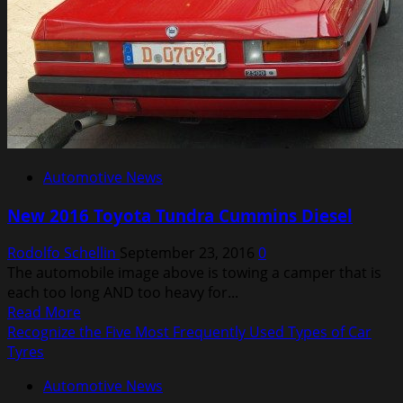
Loyalty
Automotive News
New 2016 Toyota Tundra Cummins Diesel
Rodolfo Schellin
September 23, 2016
0
The automobile image above is towing a camper that is
each too long AND too heavy for...
Read
Read More
more
Recognize the Five Most Frequently Used Types of Car
about
Tyres
New
Automotive News
2016