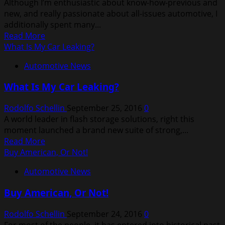
Although I’m enthusiastic about know-how-previous and
new, and really passionate about all-issues automotive, I
additionally spent many...
Read
Read More
more
What Is My Car Leaking?
about
Automotive News
Latest
News
What Is My Car Leaking?
In
The
Rodolfo Schellin
September 25, 2016
0
Automobile
A world leader in flash storage solutions, right this
Industry
moment launched a brand new suite of strong,...
Read
Read More
more
Buy American, Or Not!
about
Automotive News
What
Is
Buy American, Or Not!
My
Car
Rodolfo Schellin
September 24, 2016
0
Leaking?
For most of the people, it has entered into historical past