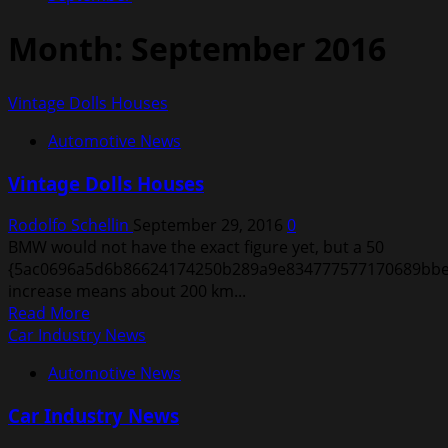
Month:
September 2016
Vintage Dolls Houses
Automotive News
Vintage Dolls Houses
Rodolfo Schellin
September 29, 2016
0
BMW would not have the exact figure yet, but a 50
{5ac0696a5d6b86624174250b289a9e834777577170689bbe
increase means about 200 km...
Read
Read More
more
Car Industry News
about
Automotive News
Vintage
Dolls
Car Industry News
Houses