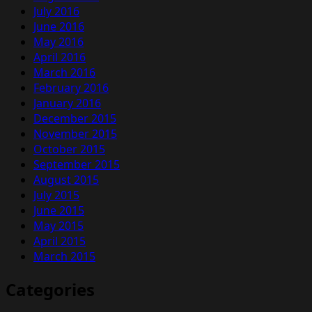
July 2016
June 2016
May 2016
April 2016
March 2016
February 2016
January 2016
December 2015
November 2015
October 2015
September 2015
August 2015
July 2015
June 2015
May 2015
April 2015
March 2015
Categories