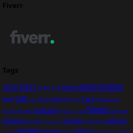
Fiverr
Tags
automotive
2021
Auto
2020
2022
Audi
car
Ford
electric
BMW
drive
EV
honda
cars
F1
hybrid
News
industry
hyundai
india
overview
Kia
Jeep
model
prices
photos
ratings
porsche
production
power
price
review
specs
reviews
sales
tesla
SUV
revealed
technology