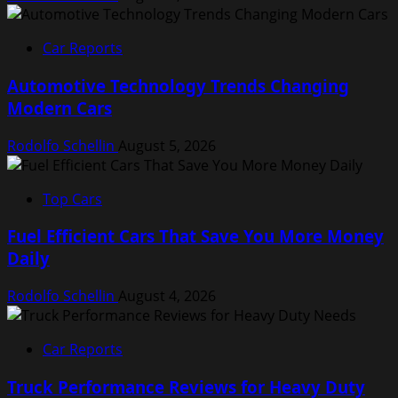
Car Reports
Automotive Technology Trends Changing
Modern Cars
Rodolfo Schellin
August 5, 2026
Top Cars
Fuel Efficient Cars That Save You More Money
Daily
Rodolfo Schellin
August 4, 2026
Car Reports
Truck Performance Reviews for Heavy Duty