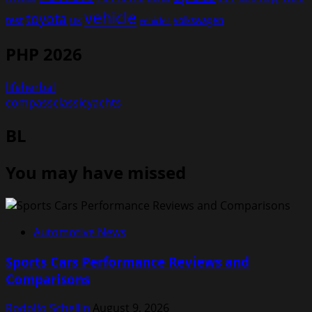
vehicle
toyota
test
volkswagen
UK
vehicles
PHP 2026
lifeherbal
compassclassicyachts
BL
You may have missed
Automotive News
Sports Cars Performance Reviews and
Comparisons
Rodolfo Schellin
August 9, 2026