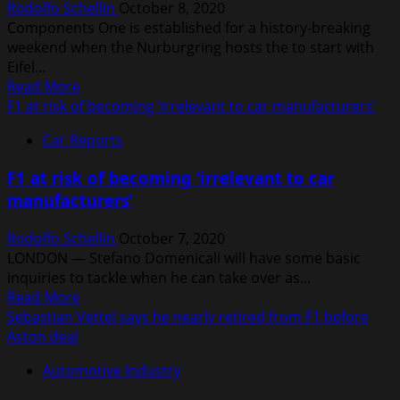
Rodolfo Schellin
October 8, 2020
and
Components One is established for a history-breaking
AlphaTauri
weekend when the Nurburgring hosts the to start with
with
Eifel...
F1
Read
Read More
engines
more
F1 at risk of becoming ‘irrelevant to car manufacturers’
about
Car Reports
Several
F1
F1 at risk of becoming ‘irrelevant to car
records
manufacturers’
could
be
Rodolfo Schellin
October 7, 2020
broken
LONDON — Stefano Domenicali will have some basic
at
inquiries to tackle when he can take over as...
this
Read
Read More
week’s
more
Sebastian Vettel says he nearly retired from F1 before
Nurburgring
about
Aston deal
race
F1
Automotive Industry
at
risk