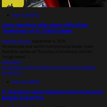
Auto Classifieds
Lewis Hamilton talks about difficulties
“loneliness” of F1 COVID bubble
Rodolfo Schellin
September 6, 2020
Formula Just one world championship leader Lewis
Hamilton spoke on Thursday of loneliness and the
“tough times”...
Read
Read More
more
F1 champion Lewis Hamilton will not boycott Belgian
about
Grand Prix
Lewis
Auto Classifieds
Hamilton
talks
F1 champion Lewis Hamilton will not boycott
about
Belgian Grand Prix
difficulties
“loneliness”