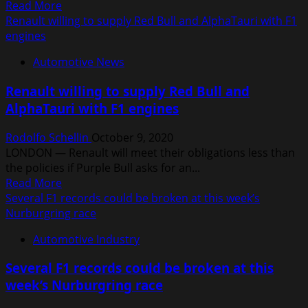
Read
Read More
more
Renault willing to supply Red Bull and AlphaTauri with F1
about
engines
Renault
Automotive News
F1
boss
Renault willing to supply Red Bull and
loses
AlphaTauri with F1 engines
tattoo
bet
Rodolfo Schellin
October 9, 2020
with
LONDON — Renault will meet their obligations less than
Daniel
the policies if Purple Bull asks for an...
Ricciardo
Read
Read More
more
Several F1 records could be broken at this week’s
about
Nurburgring race
Renault
Automotive Industry
willing
to
Several F1 records could be broken at this
supply
week’s Nurburgring race
Red
Bull