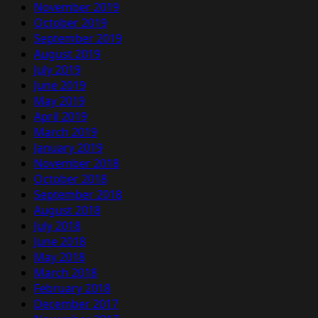
November 2019
October 2019
September 2019
August 2019
July 2019
June 2019
May 2019
April 2019
March 2019
January 2019
November 2018
October 2018
September 2018
August 2018
July 2018
June 2018
May 2018
March 2018
February 2018
December 2017