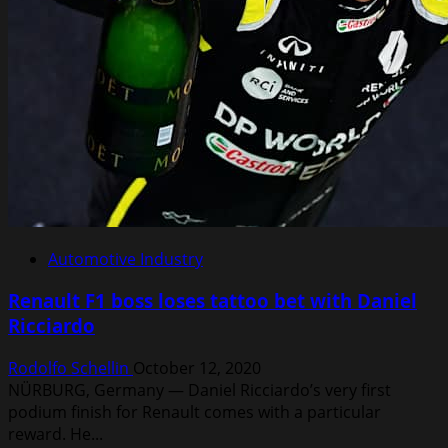
star
is
born
Automotive Industry
Renault F1 boss loses tattoo bet with Daniel
Ricciardo
Rodolfo Schellin
October 12, 2020
NÜRBURG, Germany — Daniel Ricciardo’s very first
podium finish for Renault comes with a particular
reward. He...