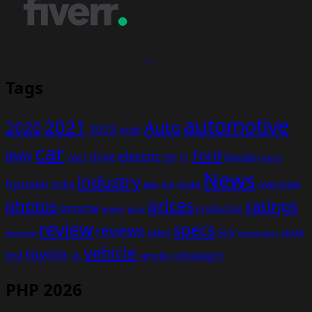
Tags
automotive
2021
Auto
2020
2022
Audi
car
Ford
electric
BMW
drive
EV
honda
cars
F1
hybrid
News
industry
hyundai
india
overview
Kia
Jeep
model
prices
photos
ratings
porsche
production
power
price
review
specs
reviews
sales
tesla
SUV
revealed
technology
vehicle
toyota
test
volkswagen
UK
vehicles
PHP 2026