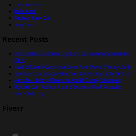
e-commerce
Info Auto
Review New Car
Top Cars
Recent Posts
Automotive Technology Trends Changing Modern
Cars
Fuel Efficient Cars That Save You More Money Daily
Truck Performance Reviews for Heavy Duty Needs
Vehicle History Check to Avoid Costly Mistakes
Hybrid Car Review: Fuel Efficiency That Actually
Saves Money
Fiverr