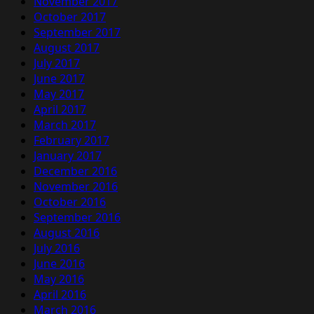
November 2017
October 2017
September 2017
August 2017
July 2017
June 2017
May 2017
April 2017
March 2017
February 2017
January 2017
December 2016
November 2016
October 2016
September 2016
August 2016
July 2016
June 2016
May 2016
April 2016
March 2016