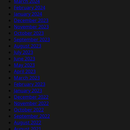
March 2024
February 2024
January 2024
December 2023
November 2023
October 2023
September 2023
August 2023
July 2023
June 2023
May 2023
April 2023
March 2023
February 2023
January 2023
December 2022
November 2022
October 2022
September 2022
August 2022
August 2021