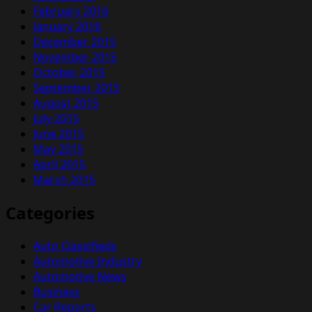
February 2016
January 2016
December 2015
November 2015
October 2015
September 2015
August 2015
July 2015
June 2015
May 2015
April 2015
March 2015
Categories
Auto Classifieds
Automotive Industry
Automotive News
Business
Car Reports