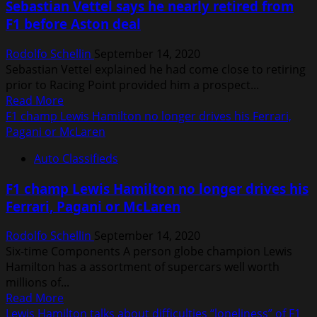
Sebastian Vettel says he nearly retired from
of
F1 before Aston deal
becoming
‘irrelevant
Rodolfo Schellin
September 14, 2020
to
Sebastian Vettel explained he had come close to retiring
car
prior to Racing Point provided him a prospect...
manufacturers’
Read
Read More
more
F1 champ Lewis Hamilton no longer drives his Ferrari,
about
Pagani or McLaren
Sebastian
Auto Classifieds
Vettel
says
F1 champ Lewis Hamilton no longer drives his
he
Ferrari, Pagani or McLaren
nearly
retired
Rodolfo Schellin
September 14, 2020
from
Six-time Components A person globe champion Lewis
F1
Hamilton has a assortment of supercars well worth
before
millions of...
Aston
Read
Read More
deal
more
Lewis Hamilton talks about difficulties “loneliness” of F1