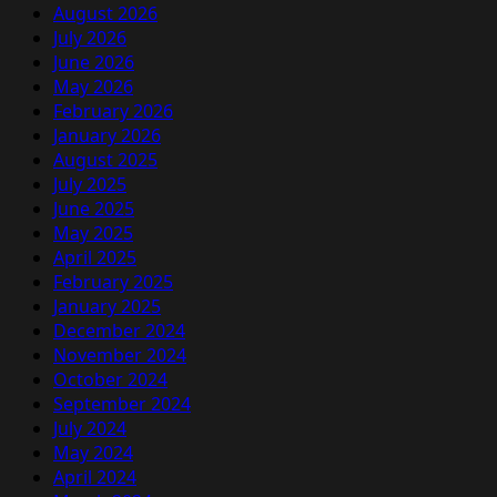
August 2026
July 2026
June 2026
May 2026
February 2026
January 2026
August 2025
July 2025
June 2025
May 2025
April 2025
February 2025
January 2025
December 2024
November 2024
October 2024
September 2024
July 2024
May 2024
April 2024