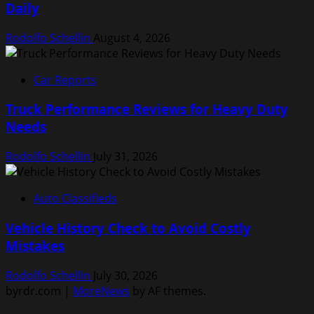
Daily
Rodolfo Schellin
August 4, 2026
Car Reports
Truck Performance Reviews for Heavy Duty
Needs
Rodolfo Schellin
July 31, 2026
Auto Classifieds
Vehicle History Check to Avoid Costly
Mistakes
Rodolfo Schellin
July 30, 2026
byrdr.com
|
MoreNews
by AF themes.