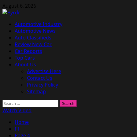
Skip
August 6, 2026
to
content
Primary
Automotive Industry
Menu
Automotive News
Auto Classifieds
Review New Car
Car Reports
Top Cars
About Us
Advertise Here
Contact Us
Privacy Policy
Sitemap
Search
for:
Watch Video
Home
F1
Page 4