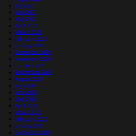
July 2021
June 2021
May 2021
April 2021
March 2021
February 2021
January 2021
December 2020
November 2020
October 2020
September 2020
August 2020
July 2020
June 2020
May 2020
April 2020
March 2020
February 2020
January 2020
December 2019