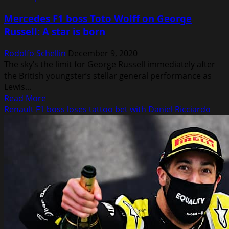
condemns
Mercedes F1 boss Toto Wolff on George
new
Russell: A star is born
driver
Nikita
Rodolfo Schellin
December 9, 2020
Mazepin
The sky’s the limit for George Russell immediately after
for
the British youngster’s stellar general performance as
Instagram
Lewis...
groping
Read
Read More
video
more
Renault F1 boss loses tattoo bet with Daniel Ricciardo
about
Mercedes
F1
boss
Toto
Wolff
on
George
Russell:
A