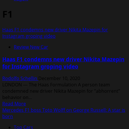
F1
Haas F1 condemns new driver Nikita Mazepin for
Instagram groping video
Review New Car
Haas F1 condemns new driver Nikita Mazepin
for Instagram groping video
Rodolfo Schellin
December 10, 2020
LONDON — The Haas Formulation A person team
condemned new driver Nikita Mazepin for “abhorrent”
behavior on...
Read
Read More
more
Mercedes F1 boss Toto Wolff on George Russell: A star is
about
born
Haas
Top Cars
F1