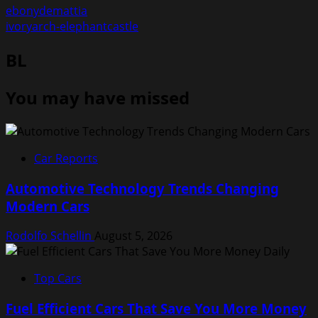
ebonydemattia
ivoryarch-elephantcastle
BL
You may have missed
Car Reports
Automotive Technology Trends Changing
Modern Cars
Rodolfo Schellin
August 5, 2026
Top Cars
Fuel Efficient Cars That Save You More Money