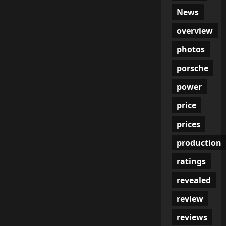
News
overview
photos
porsche
power
price
prices
production
ratings
revealed
review
reviews