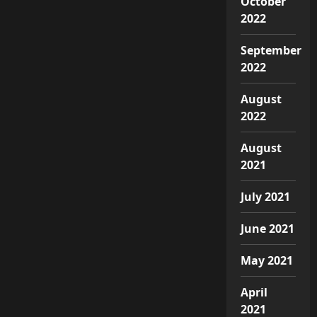
October
2022
September
2022
August
2022
August
2021
July 2021
June 2021
May 2021
April
2021