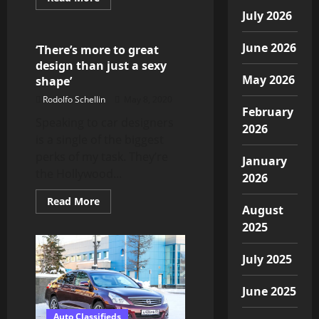
more
Automotive News
July 2026
about
Bentley
to
reopen
June 2026
‘There’s more to great
Crewe
design than just a sexy
factory
and
May 2026
shape’
resume
full
Rodolfo Schellin
May 8, 2020
production
February
in
Speaking to car designers
May
2026
is a single of the biggest
perks of my task. They’re
January
the Hollywood...
2026
Read
Read More
August
more
about
2025
‘There’s
more
to
July 2025
great
design
than
just
June 2025
a
sexy
Auto Classifieds