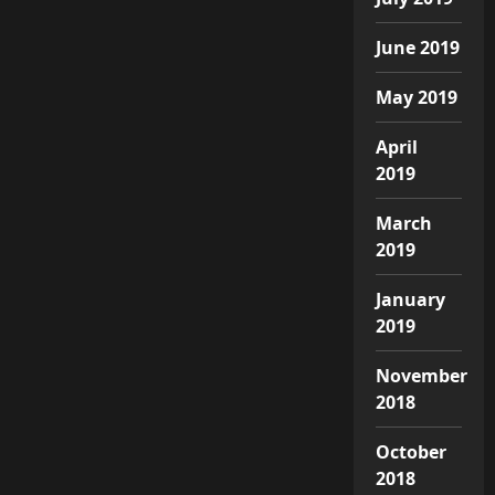
June 2019
May 2019
April
2019
March
2019
January
2019
November
2018
October
2018