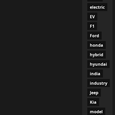
electric
EV
F1
Ford
honda
hybrid
hyundai
india
industry
Jeep
Kia
model