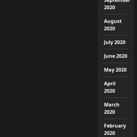
2020
August
2020
July 2020
June 2020
May 2020
April
2020
March
2020
February
2020