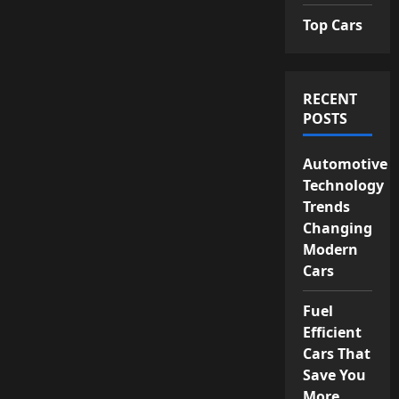
Top Cars
RECENT
POSTS
Automotive
Technology
Trends
Changing
Modern
Cars
Fuel
Efficient
Cars That
Save You
More