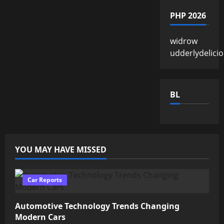
PHP 2026
widrow
udderlydelici
BL
YOU MAY HAVE MISSED
Car Reports
Automotive Technology Trends Changing
Modern Cars