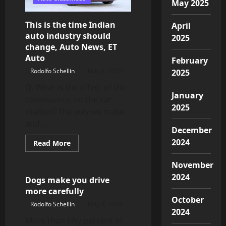
shape’
May 2025
This is the time Indian
April
auto industry should
2025
change, Auto News, ET
Auto
February
Rodolfo Schellin
May 8, 2020
2025
Q. What is the effect of the
January
coronavirus on the car
2025
market? The way we make
and...
December
2024
Read
Read More
more
Top Cars
about
This
November
is
2024
the
Dogs make you drive
time
more carefully
Indian
auto
October
Rodolfo Schellin
May 8, 2020
industry
2024
should
More than fifty percent of
change,