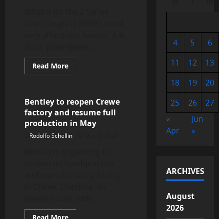
M
T
W
What is it? The 2 Series
Gran Coupe is BMW’s most
very affordable ‘sedan’. A 4-
4
5
6
door, pillar-fewer...
11
12
13
Read
Read More
more
Automotive Industry
about
18
19
20
BMW
2
Series
Bentley to reopen Crewe
25
26
27
Gran
factory and resume full
Coupe
«
Jun
review,
production in May
test
Apr
»
drive
Rodolfo Schellin
May 8, 2020
Bentley is organizing to
reopen its headquarters
ARCHIVES
and manufacturing facility
in Crewe, Cheshire, on
August
eleven Could, with...
2026
Read
Read More