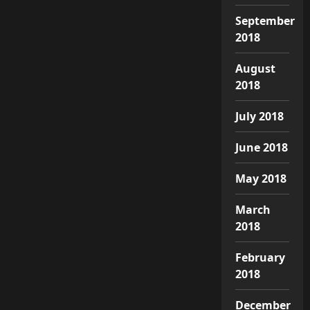
September
2018
August
2018
July 2018
June 2018
May 2018
March
2018
February
2018
December