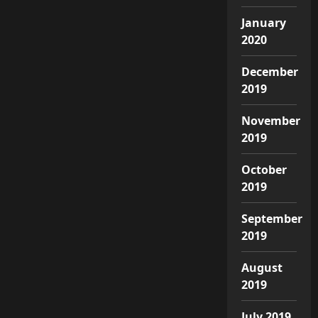
January
2020
December
2019
November
2019
October
2019
September
2019
August
2019
July 2019