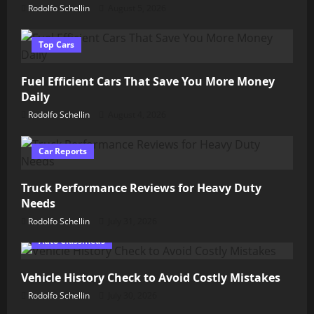
Rodolfo Schellin
August 5, 2026
Top Cars
Fuel Efficient Cars That Save You More Money
Daily
Rodolfo Schellin
August 4, 2026
Car Reports
Truck Performance Reviews for Heavy Duty
Needs
Rodolfo Schellin
July 31, 2026
Auto Classifieds
Vehicle History Check to Avoid Costly Mistakes
Rodolfo Schellin
July 30, 2026