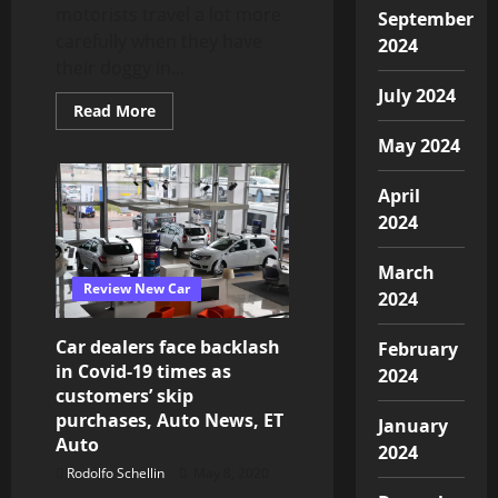
Auto
motorists travel a lot more
September
News,
ET
carefully when they have
2024
Auto
their doggy in...
July 2024
Read
Read More
more
about
May 2024
Dogs
make
you
April
drive
more
2024
carefully
March
Review New Car
2024
Car dealers face backlash
February
in Covid-19 times as
2024
customers’ skip
purchases, Auto News, ET
January
Auto
2024
Rodolfo Schellin
May 8, 2020