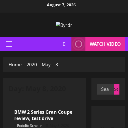
Skip
August 7, 2026
to
content
WATCH VIDEO
Primary
Menu
Home
2020
May
8
Day:
May 8, 2020
Search
for:
Car Reports
BMW 2 Series Gran Coupe
review, test drive
Rodolfo Schellin
May 8, 2020