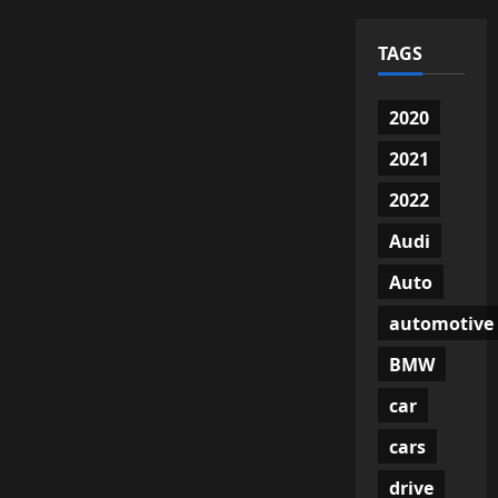
TAGS
2020
2021
2022
Audi
Auto
automotive
BMW
car
cars
drive