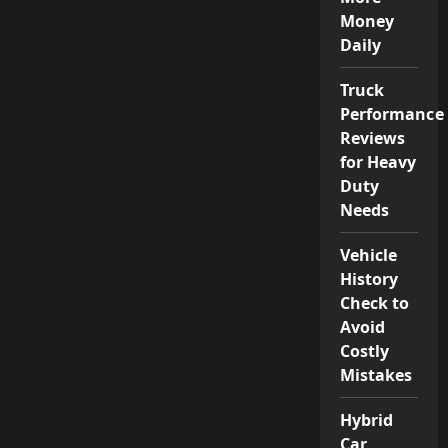
Money
Daily
Truck
Performance
Reviews
for Heavy
Duty
Needs
Vehicle
History
Check to
Avoid
Costly
Mistakes
Hybrid
Car