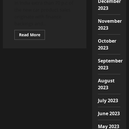
December
In India extra than 70 p.c of
2023
the new car product sales
originate with finance
November
backings and...
2023
Read
Read More
more
October
about
Car
2023
dealers
face
backlash
September
in
Covid-
2023
19
times
as
August
customers’
skip
2023
purchases,
Auto
News,
July 2023
ET
Auto
June 2023
May 2023