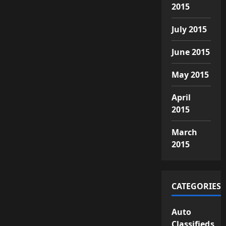
2015
July 2015
June 2015
May 2015
April
2015
March
2015
CATEGORIES
Auto
Classifieds