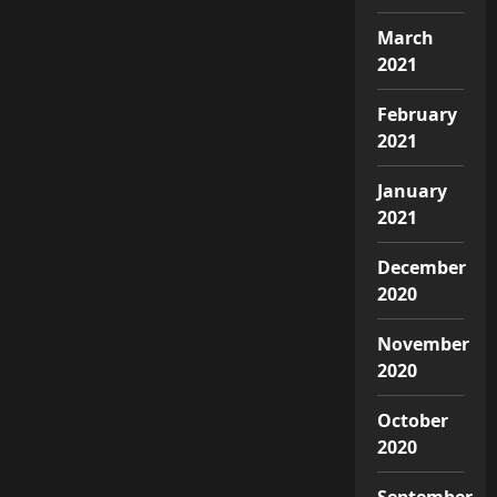
March
2021
February
2021
January
2021
December
2020
November
2020
October
2020
September