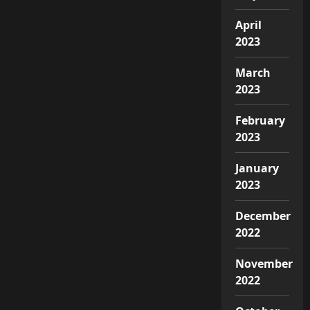
April
2023
March
2023
February
2023
January
2023
December
2022
November
2022