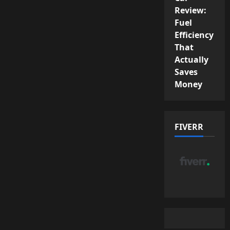
Review:
Fuel
Efficiency
That
Actually
Saves
Money
FIVERR