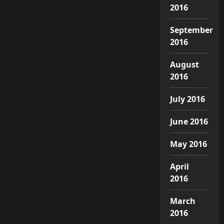
2016
September
2016
August
2016
July 2016
June 2016
May 2016
April
2016
March
2016