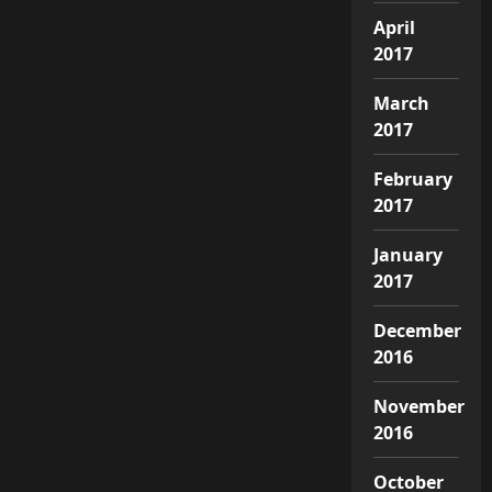
April
2017
March
2017
February
2017
January
2017
December
2016
November
2016
October