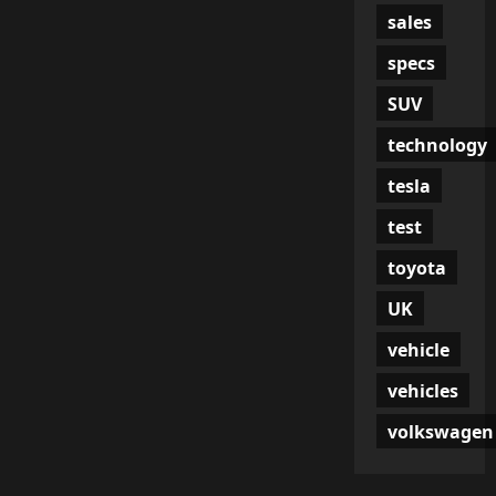
sales
specs
SUV
technology
tesla
test
toyota
UK
vehicle
vehicles
volkswagen