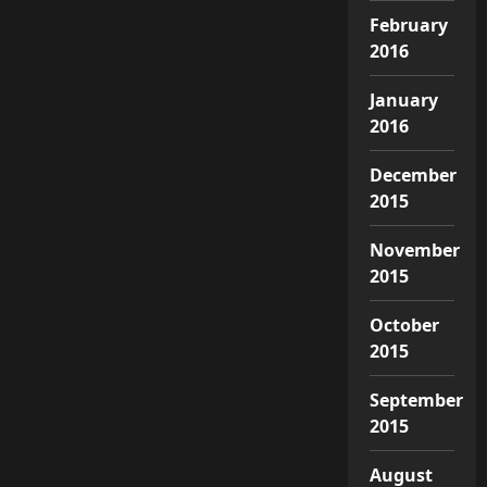
February
2016
January
2016
December
2015
November
2015
October
2015
September
2015
August