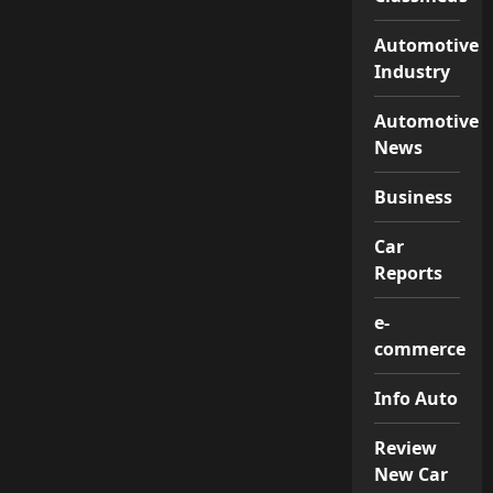
Automotive
Industry
Automotive
News
Business
Car
Reports
e-
commerce
Info Auto
Review
New Car