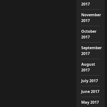
2017
November
2017
October
2017
September
2017
August
2017
July 2017
June 2017
May 2017