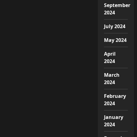
September
2024
July 2024
May 2024
April
2024
March
2024
February
2024
January
2024