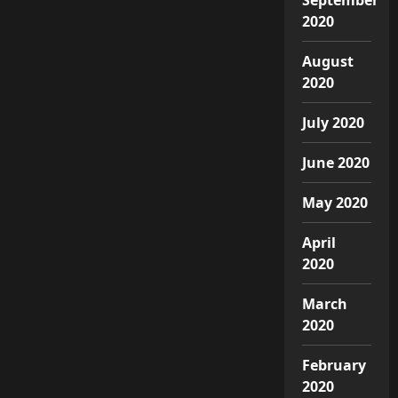
2020
August
2020
July 2020
June 2020
May 2020
April
2020
March
2020
February
2020