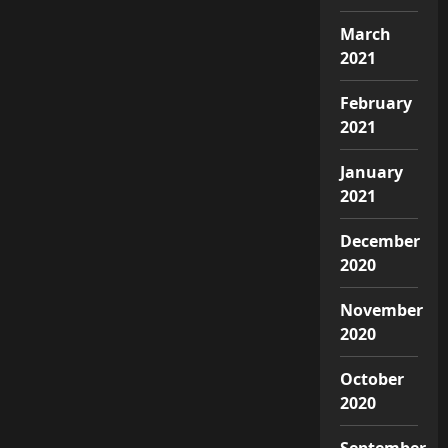
March
2021
February
2021
January
2021
December
2020
November
2020
October
2020
September