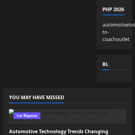
PHP 2026
automotivetv
to-
coachoutlet
BL
YOU MAY HAVE MISSED
Car Reports
Automotive Technology Trends Changing