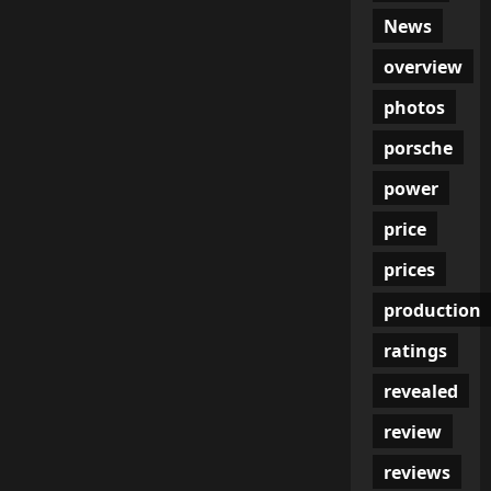
News
overview
photos
porsche
power
price
prices
production
ratings
revealed
review
reviews