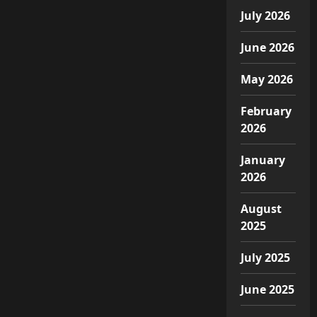
July 2026
June 2026
May 2026
February
2026
January
2026
August
2025
July 2025
June 2025