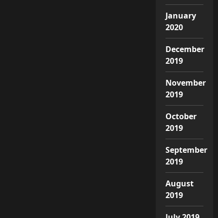
January
2020
December
2019
November
2019
October
2019
September
2019
August
2019
July 2019