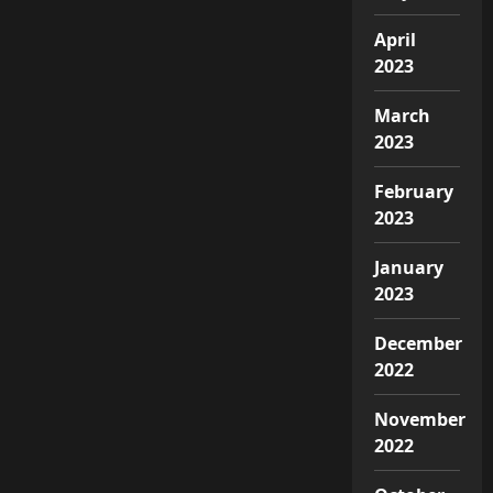
April
2023
March
2023
February
2023
January
2023
December
2022
November
2022