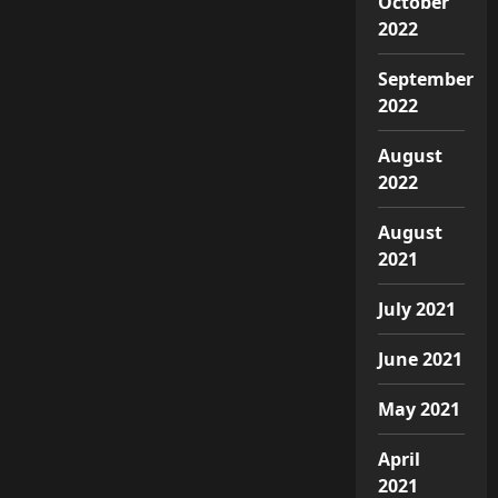
October
2022
September
2022
August
2022
August
2021
July 2021
June 2021
May 2021
April
2021