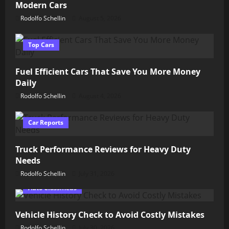
Modern Cars
Rodolfo Schellin
August 5, 2026
Top Cars
Fuel Efficient Cars That Save You More Money
Daily
Rodolfo Schellin
August 4, 2026
Car Reports
Truck Performance Reviews for Heavy Duty
Needs
Rodolfo Schellin
July 31, 2026
Auto Classifieds
Vehicle History Check to Avoid Costly Mistakes
Rodolfo Schellin
July 30, 2026