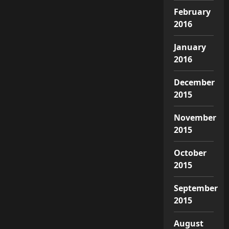
February
2016
January
2016
December
2015
November
2015
October
2015
September
2015
August