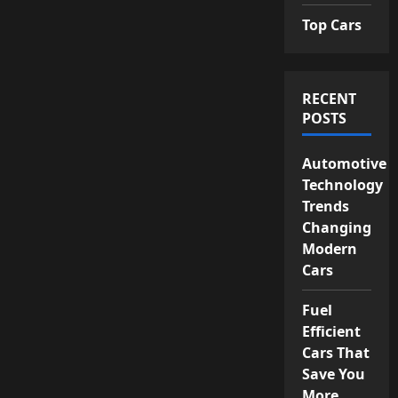
Top Cars
RECENT
POSTS
Automotive
Technology
Trends
Changing
Modern
Cars
Fuel
Efficient
Cars That
Save You
More