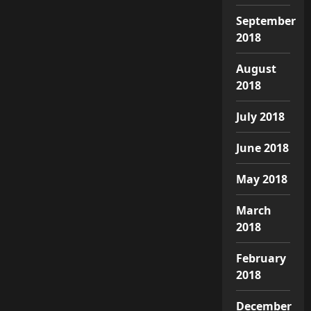
September
2018
August
2018
July 2018
June 2018
May 2018
March
2018
February
2018
December