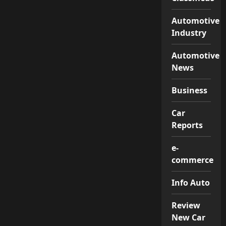
Automotive
Industry
Automotive
News
Business
Car
Reports
e-
commerce
Info Auto
Review
New Car