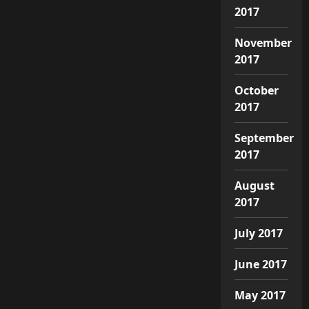
2017
November
2017
October
2017
September
2017
August
2017
July 2017
June 2017
May 2017