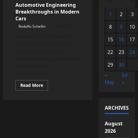
M
T
W
Automotive Engineering
Breakthroughs in Modern
1
2
3
Cars
8
9
10
Rodolfo Schellin
June 5, 2026
Automotive Engineering
15
16
17
Breakthroughs in Modern
Cars the evolution of
22
23
24
modern mobility is defined
29
30
by a continuous
redefinition...
«
Jul
May
»
Read
Read More
more
about
Automotive
Engineering
Breakthroughs
ARCHIVES
in
Modern
Cars
August
2026