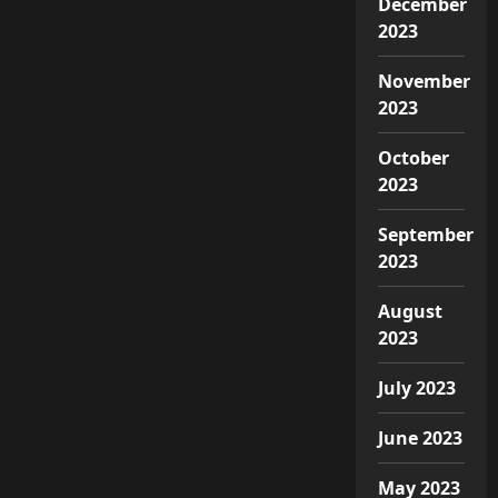
December
2023
November
2023
October
2023
September
2023
August
2023
July 2023
June 2023
May 2023