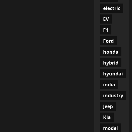
electric
EV
F1
Ford
honda
hybrid
hyundai
india
industry
Jeep
Kia
model