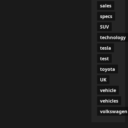
sales
specs
SUV
technology
tesla
test
toyota
UK
vehicle
vehicles
volkswagen