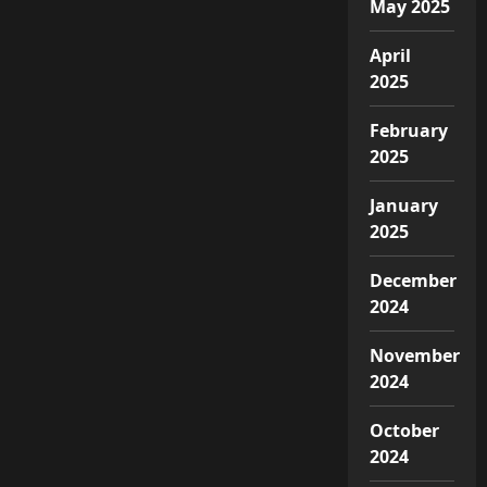
May 2025
April
2025
February
2025
January
2025
December
2024
November
2024
October
2024