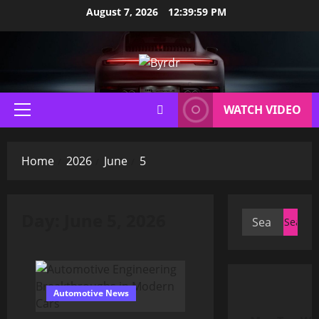
Skip
August 7, 2026
12:40:00 PM
to
content
WATCH VIDEO
Primary
Menu
Home
2026
June
5
Day:
June 5, 2026
Search
for:
Automotive News