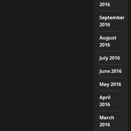
2016
September
2016
August
2016
July 2016
June 2016
May 2016
April
2016
March
2016