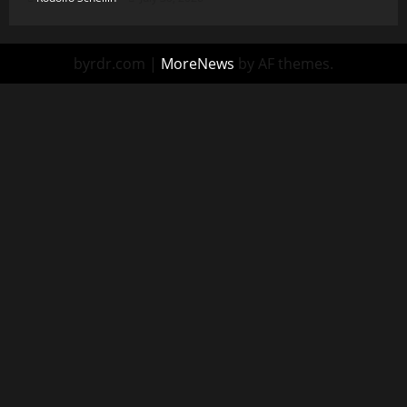
byrdr.com
|
MoreNews
by AF themes.