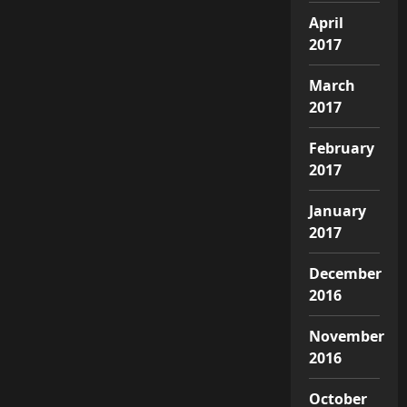
April
2017
March
2017
February
2017
January
2017
December
2016
November
2016
October