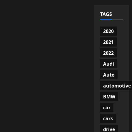
TAGS
2020
2021
2022
Audi
Auto
automotive
BMW
car
cars
drive