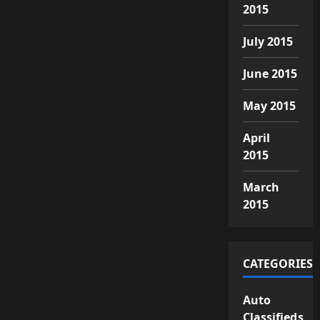
2015
July 2015
June 2015
May 2015
April
2015
March
2015
CATEGORIES
Auto
Classifieds