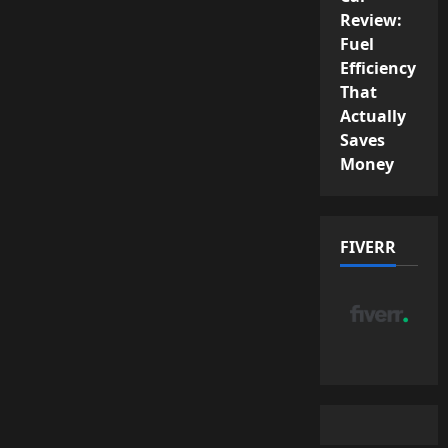
Review:
Fuel
Efficiency
That
Actually
Saves
Money
FIVERR