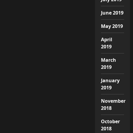
June 2019
May 2019
April
2019
March
2019
January
2019
November
2018
October
2018