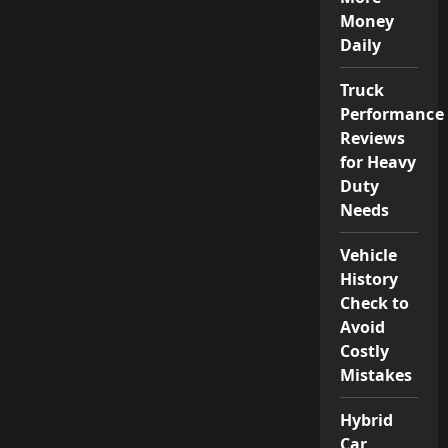
Money
Daily
Truck
Performance
Reviews
for Heavy
Duty
Needs
Vehicle
History
Check to
Avoid
Costly
Mistakes
Hybrid
Car