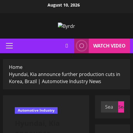
Skip
August 10, 2026
to
content
WATCH VIDEO
Primary
Menu
Home
Hyundai, Kia announce further production cuts in
Korea, Brazil | Automotive Industry News
Search
Automotive Industry
for:
Hyundai, Kia
announce