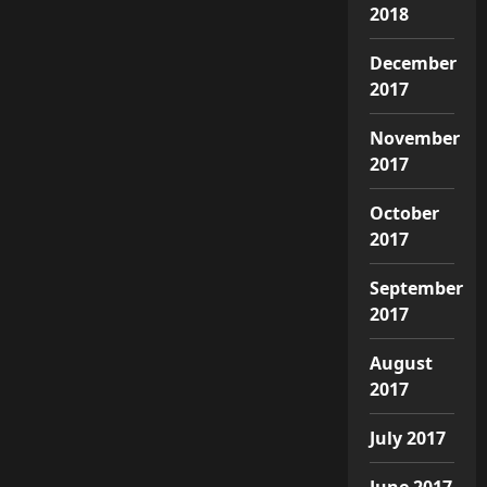
2018
December
2017
November
2017
October
2017
September
2017
August
2017
July 2017
June 2017