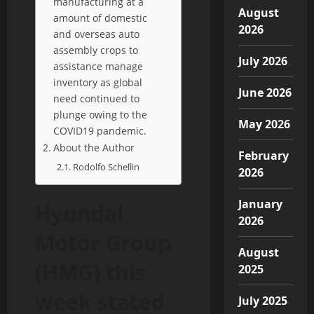
manufacturing at a
August
amount of domestic
2026
and overseas auto
assembly crops to
July 2026
assistance manage
inventory as global
June 2026
need continued to
plunge owing to the
May 2026
COVID19 pandemic.
About the Author
February
Rodolfo Schellin
2026
January
Hyundai
2026
Motor Group
August
(HMG) this
2025
week stated
July 2025