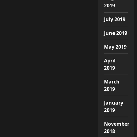
2019
July 2019
June 2019
May 2019
April
2019
March
2019
January
2019
November
2018