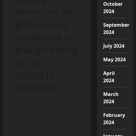
October
inventory as
2024
global need
September
2024
continued to
July 2024
plunge owing
May 2024
to the
COVID19
April
2024
pandemic.
March
Operations at most
2024
Hyundai Motor plants in
February
South Korea would be
2024
halted amongst 30 April
and 5 May to assistance the
January