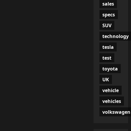
sales
specs
SUV
technology
tesla
test
toyota
UK
vehicle
vehicles
volkswagen