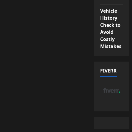
Vehicle
History
Check to
Avoid
Costly
Mistakes
FIVERR