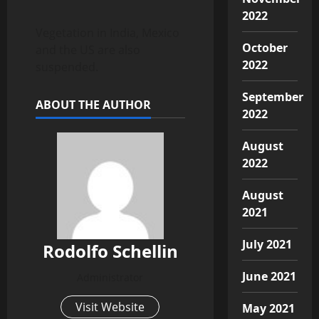
2022
Vegetation in India, Mexico
October
and the US are also
2022
suspended.
September
ABOUT THE AUTHOR
2022
August
2022
August
2021
July 2021
Rodolfo Schellin
June 2021
Administrator
Visit Website
May 2021