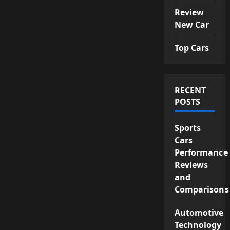
Review
New Car
Top Cars
RECENT
POSTS
Sports
Cars
Performance
Reviews
and
Comparisons
Automotive
Technology