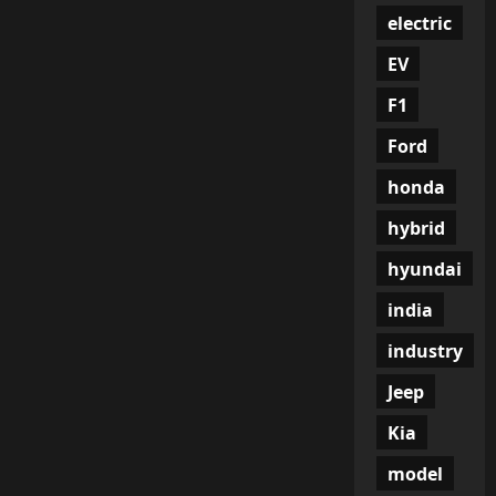
electric
EV
F1
Ford
honda
hybrid
hyundai
india
industry
Jeep
Kia
model