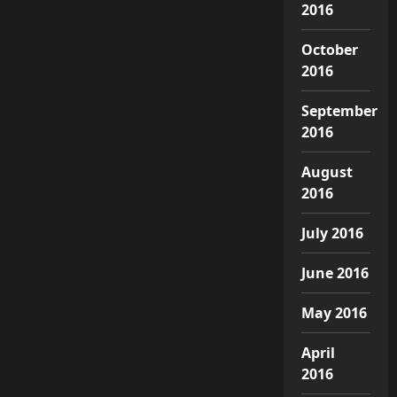
2016
October
2016
September
2016
August
2016
July 2016
June 2016
May 2016
April
2016