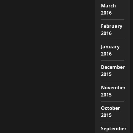
March
2016
February
2016
January
2016
December
2015
November
2015
October
2015
September