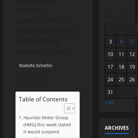
further
M
T
W
production cuts
in Korea, Brazil |
Automotive
3
4
5
Industry News
10
11
12
Rodolfo Schellin
17
18
19
April 25, 2020
24
25
26
1 minute read
31
Table of Contents
« Jul
Hyundai Motor Group
(HMG) this week stated
ARCHIVES
it would suspend