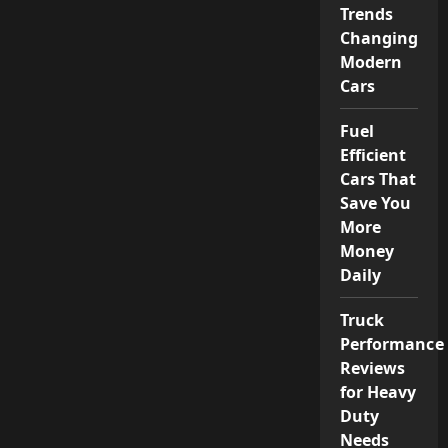
Trends
Changing
Modern
Cars
Fuel
Efficient
Cars That
Save You
More
Money
Daily
Truck
Performance
Reviews
for Heavy
Duty
Needs