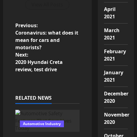
View All Posts
April
2021
P
Previous:
March
Coronavirus: what does it
o
2021
mean for cars and
motorists?
s
February
Next:
2021
2020 Hyundai Creta
t
review, test drive
January
n
2021
a
December
RELATED NEWS
2020
v
i
November
2020
Automotive Industry
g
October