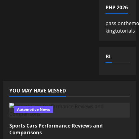
PHP 2026
passionthemo
kingtutorials
BL
YOU MAY HAVE MISSED
Automotive News
Sports Cars Performance Reviews and
Comparisons