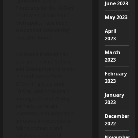
Operations at the
June 2023
Piracicaba facility, 160km
northwest of Sao Paulo
May 2023
metropolis, have been
suspended considering
April
that 20th March.
2023
March
Kia stated it would halt
2023
operations at its Sohari
and Gwangmyeong crops
February
in South Korea from
2023
27 April right up until
10 May, and once again
January
amongst 22 and 25 May
2023
perhaps, to retain
inventory at manageable
December
amounts in response to
2022
falling domestic and
overseas auto need.
November