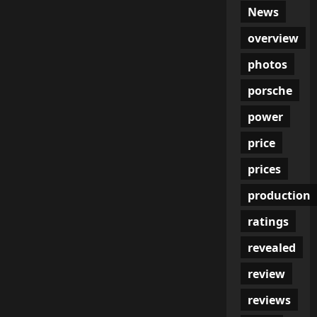
News
overview
photos
porsche
power
price
prices
production
ratings
revealed
review
reviews