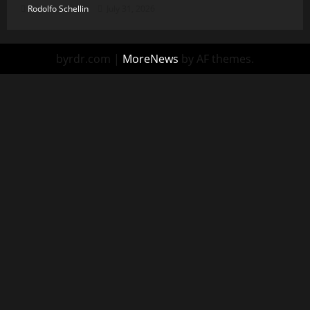
Rodolfo Schellin
July 31, 2026
byrdr.com
|
MoreNews
by AF themes.