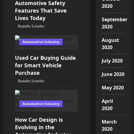
Automotive Safety
a
2020
Features That Save
t
Lives Today
September
2020
Rodolfo Schellin
July 25, 2026
i
August
o
Automotive Industry
2020
n
Used Car Buying Guide
July 2020
for Smart Vehicle
Purchase
June 2020
Rodolfo Schellin
July 20, 2026
May 2020
April
Automotive Industry
2020
How Car Design is
March
Evolving in the
2020