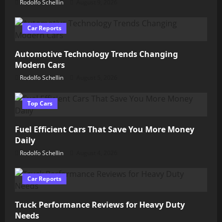
Rodolfo Schellin
August 9, 2026
Car Reports
Automotive Technology Trends Changing
Modern Cars
Rodolfo Schellin
August 5, 2026
Top Cars
Fuel Efficient Cars That Save You More Money
Daily
Rodolfo Schellin
August 4, 2026
Car Reports
Truck Performance Reviews for Heavy Duty
Needs