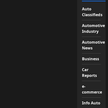
Auto
Classifieds
Automotive
Industry
Automotive
News
Business
Car
Reports
e-
commerce
Info Auto