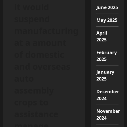
it would
June 2025
suspend
May 2025
manufacturing
April
2025
at a amount
of domestic
February
2025
and overseas
January
auto
2025
assembly
December
2024
crops to
November
assistance
2024
manage