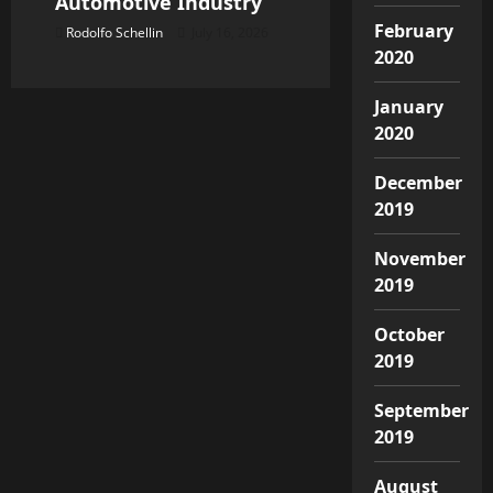
Automotive Industry
February
Rodolfo Schellin
July 16, 2026
2020
January
2020
December
2019
November
2019
October
2019
September
2019
August