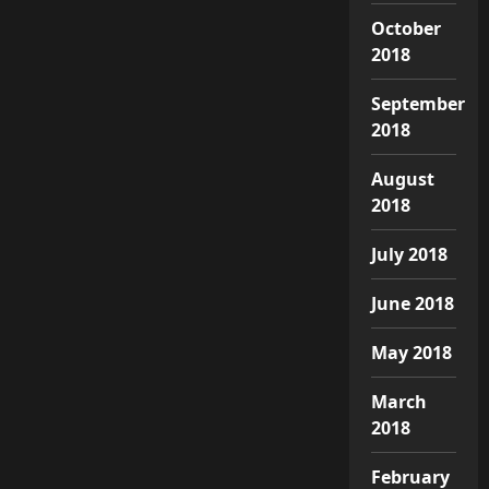
October
2018
September
2018
August
2018
July 2018
June 2018
May 2018
March
2018
February