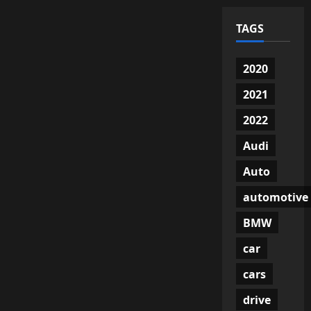
TAGS
2020
2021
2022
Audi
Auto
automotive
BMW
car
cars
drive