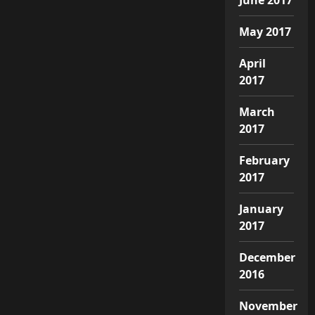
May 2017
April
2017
March
2017
February
2017
January
2017
December
2016
November