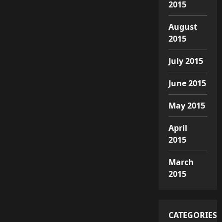
2015
August
2015
July 2015
June 2015
May 2015
April
2015
March
2015
CATEGORIES