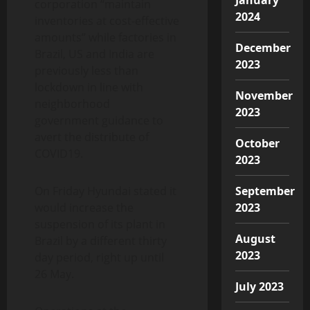
corporation “maintain
2024
inventories at cost-effective
amounts” while factories in
December
Brazil, US and India are
2023
previously less than
lockdown in line with
November
neighborhood
2023
government guidance to
avert the distribute of
October
COVID19.
2023
On Friday Hyundai stated it
September
would increase the
2023
suspension of its plant in
August
Brazil by a different thirty
2023
day period, right up until
26 May.
July 2023