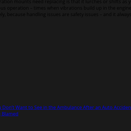
tion mounts need replacing is that it lurches or shifts as yo
us operation – times when vibrations build up in the engine
y, because handling issues are safety issues – and it always
 Don’t Want to See in the Ambulance After an Auto Acciden
ng Blamed