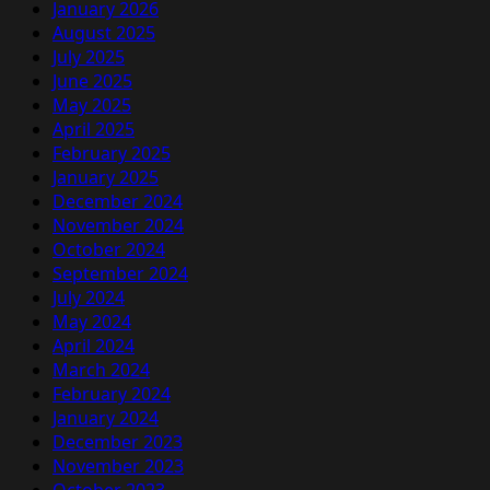
January 2026
August 2025
July 2025
June 2025
May 2025
April 2025
February 2025
January 2025
December 2024
November 2024
October 2024
September 2024
July 2024
May 2024
April 2024
March 2024
February 2024
January 2024
December 2023
November 2023