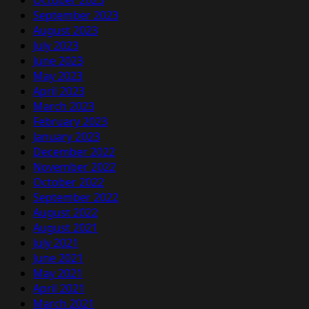
October 2023
September 2023
August 2023
July 2023
June 2023
May 2023
April 2023
March 2023
February 2023
January 2023
December 2022
November 2022
October 2022
September 2022
August 2022
August 2021
July 2021
June 2021
May 2021
April 2021
March 2021