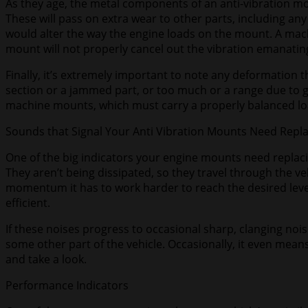
As they age, the metal components of an anti-vibration mou
These will pass on extra wear to other parts, including a
would alter the way the engine loads on the mount. A mach
mount will not properly cancel out the vibration emanatin
Finally, it’s extremely important to note any deformation
section or a jammed part, or too much or a range due to
machine mounts, which must carry a properly balanced lo
Sounds that Signal Your Anti Vibration Mounts Need Repl
One of the big indicators your engine mounts need replacin
They aren’t being dissipated, so they travel through the ve
momentum it has to work harder to reach the desired level
efficient.
If these noises progress to occasional sharp, clanging noise
some other part of the vehicle. Occasionally, it even mean
and take a look.
Performance Indicators