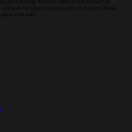
u get it moving. Another signal is that the vehicle
 and aren’t properly dissipated by its mounts. These
 pays to be safe.
t