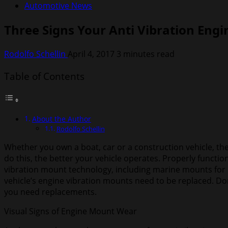
Automotive News
Three Signs Your Anti Vibration Eng
Rodolfo Schellin
April 4, 2017
3 minutes read
Table of Contents
About the Author
Rodolfo Schellin
Whether you own a boat, car or a construction vehicle, the
do this, the better your vehicle operates. Properly function
vibration mount technology, including marine mounts for b
vehicle’s engine vibration mounts need to be replaced. Don
you need replacements.
Visual Signs of Engine Mount Wear