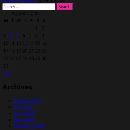
Search
for:
August 2026
M
T
W
T
F
S
S
1
2
3
4
5
6
7
8
9
10
11
12
13
14
15
16
17
18
19
20
21
22
23
24
25
26
27
28
29
30
31
« Jul
Archives
August 2026
July 2026
June 2026
May 2026
February 2026