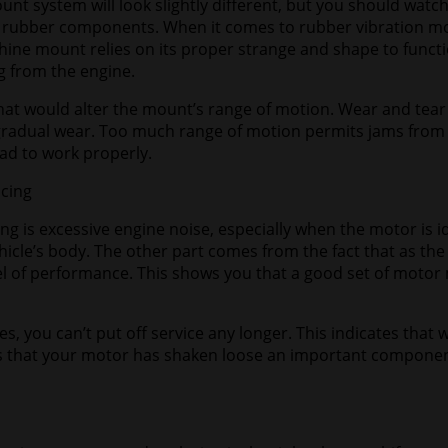
nt system will look slightly different, but you should watc
ny rubber components. When it comes to rubber vibration mou
ine mount relies on its proper strange and shape to functio
g from the engine.
 that would alter the mount’s range of motion. Wear and tear
 gradual wear. Too much range of motion permits jams from
ad to work properly.
acing
g is excessive engine noise, especially when the motor is id
hicle’s body. The other part comes from the fact that as the 
 of performance. This shows you that a good set of motor m
s, you can’t put off service any longer. This indicates that 
s that your motor has shaken loose an important component. 