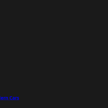
ern Cars