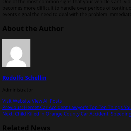
One of the most common signs that your vehicle’s anti-vibra
becomes more difficult to handle over periods of continuo
events signal the need to deal with the problem immediatel
About the Author
Rodolfo Schellin
Administrator
Visit Website
View All Posts
Post
Previous:
Hemet Car Accident Lawyer’s Top Ten Things You
Next:
Child Killed in Orange County Car Accident, Speedi
navigation
Related News