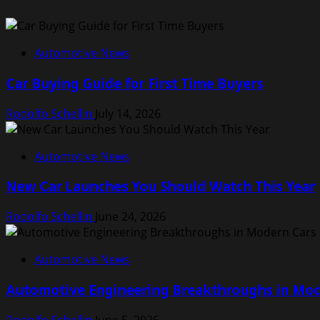
Automotive News
Car Buying Guide for First Time Buyers
Rodolfo Schellin
July 14, 2026
Automotive News
New Car Launches You Should Watch This Year
Rodolfo Schellin
June 24, 2026
Automotive News
Automotive Engineering Breakthroughs in Mod
Rodolfo Schellin
June 5, 2026