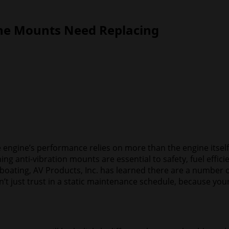
ine Mounts Need Replacing
 engine’s performance relies on more than the engine itself.
ing anti-vibration mounts are essential to safety, fuel effic
oating, AV Products, Inc. has learned there are a number o
’t just trust in a static maintenance schedule, because you