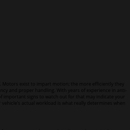
 Motors exist to impart motion; the more efficiently they
iency and proper handling. With years of experience in anti-
f important signs to watch out for that may indicate your
r vehicle’s actual workload is what really determines when