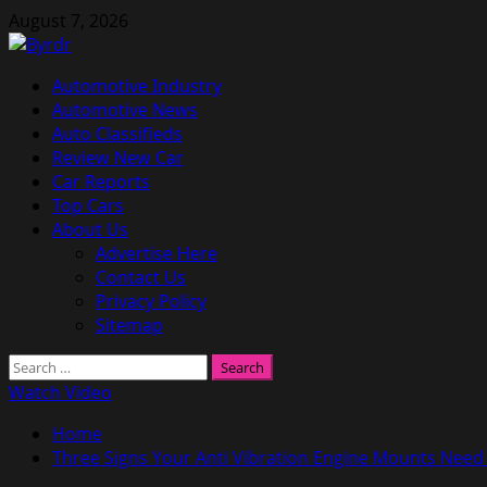
Skip
August 7, 2026
to
content
Primary
Automotive Industry
Menu
Automotive News
Auto Classifieds
Review New Car
Car Reports
Top Cars
About Us
Advertise Here
Contact Us
Privacy Policy
Sitemap
Search
for:
Watch Video
Home
Three Signs Your Anti Vibration Engine Mounts Need