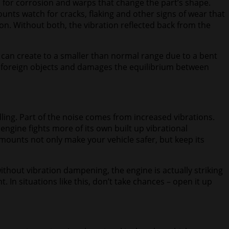
h for corrosion and warps that change the part’s shape.
nts watch for cracks, flaking and other signs of wear that
n. Without both, the vibration reflected back from the
 can create to a smaller than normal range due to a bent
 foreign objects and damages the equilibrium between
ling. Part of the noise comes from increased vibrations.
engine fights more of its own built up vibrational
ounts not only make your vehicle safer, but keep its
without vibration dampening, the engine is actually striking
In situations like this, don’t take chances – open it up