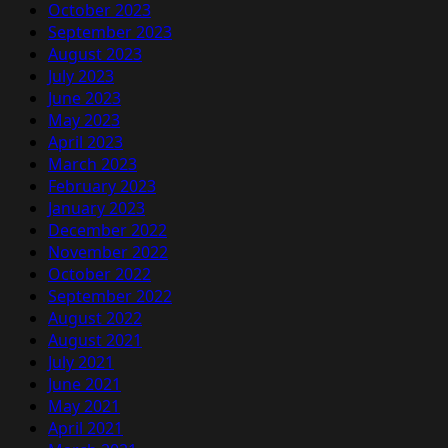
October 2023
September 2023
August 2023
July 2023
June 2023
May 2023
April 2023
March 2023
February 2023
January 2023
December 2022
November 2022
October 2022
September 2022
August 2022
August 2021
July 2021
June 2021
May 2021
April 2021