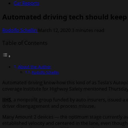
Car Reports
Automated driving tech should keep 
Rodolfo Schellin
March 12, 2020
3 minutes read
Table of Contents
About the Author
Rodolfo Schellin
Automated driving know-how this kind of as Tesla’s Autopilo
coverage Institute for Highway Safety mentioned Thursday
IIHS
, a nonprofit group funded by auto insurers, issued a e
driver disengagement and process misuse.
Many Amount 2 devices — the optimum stage currently avai
established velocity and centered in the lane, even though