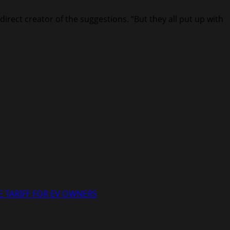
irect creator of the suggestions. “But they all put up with
 TARIFF FOR EV OWNERS