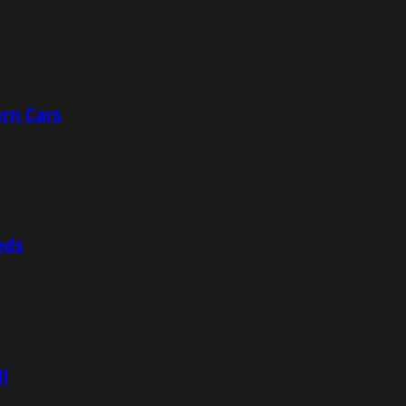
rn Cars
eds
ll