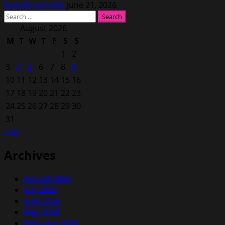
Rodolfo Schellin
June 21, 2026
Search
for:
August 2026
M
T
W
T
F
S
S
1
2
3
4
5
6
7
8
9
10
11
12
13
14
15
16
17
18
19
20
21
22
23
24
25
26
27
28
29
30
31
« Jul
Archives
August 2026
July 2026
June 2026
May 2026
February 2026