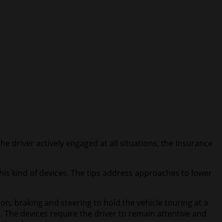
e driver actively engaged at all situations, the Insurance
this kind of devices. The tips address approaches to lower
, braking and steering to hold the vehicle touring at a
. The devices require the driver to remain attentive and