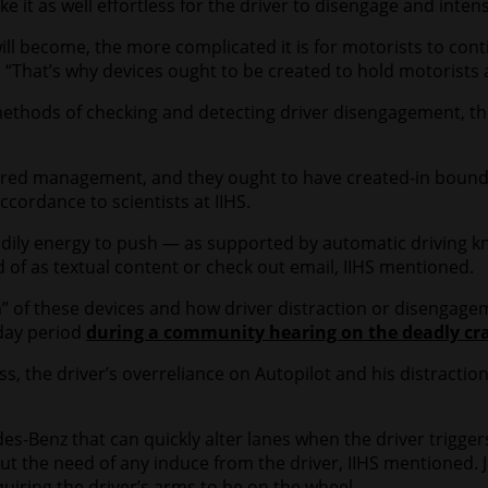
it as well effortless for the driver to disengage and intens
l become, the more complicated it is for motorists to conti
 “That’s why devices ought to be created to hold motorists 
thods of checking and detecting driver disengagement, this
shared management, and they ought to have created-in bound
cordance to scientists at IIHS.
odily energy to push — as supported by automatic driving k
d of as textual content or check out email, IIHS mentioned.
” of these devices and how driver distraction or disengagem
 day period
during a community hearing on the deadly cra
s, the driver’s overreliance on Autopilot and his distractio
-Benz that can quickly alter lanes when the driver triggers 
out the need of any induce from the driver, IIHS mentioned. 
quiring the driver’s arms to be on the wheel.