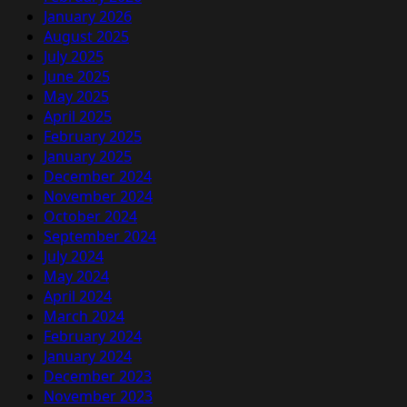
January 2026
August 2025
July 2025
June 2025
May 2025
April 2025
February 2025
January 2025
December 2024
November 2024
October 2024
September 2024
July 2024
May 2024
April 2024
March 2024
February 2024
January 2024
December 2023
November 2023