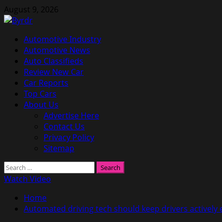
Skip
August 9, 2026
to
content
Primary
Automotive Industry
Menu
Automotive News
Auto Classifieds
Review New Car
Car Reports
Top Cars
About Us
Advertise Here
Contact Us
Privacy Policy
Sitemap
Search
for:
Watch Video
Home
Automated driving tech should keep drivers actively