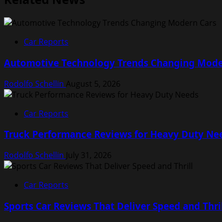
Car Reports
Automotive Technology Trends Changing Mode
Rodolfo Schellin
August 5, 2026
Car Reports
Truck Performance Reviews for Heavy Duty Ne
Rodolfo Schellin
July 31, 2026
Car Reports
Sports Car Reviews That Deliver Speed and Thri