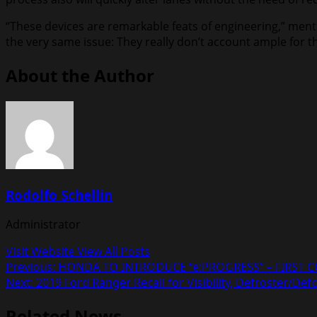
“These devices are remarkable feats of engineering,” mentio
the very same issue: They really don’t account ample for th
About the Author
Rodolfo Schellin
Administrator
Visit Website
View All Posts
Post
Previous:
HONDA TO INTRODUCE “e:PROGRESS” – FIRST 
Next:
2019 Ford Ranger Recall for Visibility, Defroster/
navigation
Related News