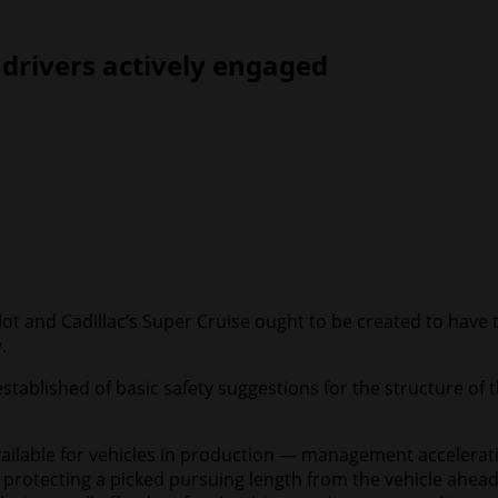
drivers actively engaged
t and Cadillac’s Super Cruise ought to be created to have th
.
stablished of basic safety suggestions for the structure of 
lable for vehicles in production — management acceleration
 protecting a picked pursuing length from the vehicle ahead