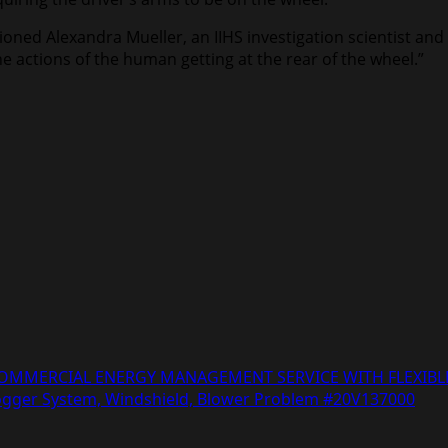
ned Alexandra Mueller, an IIHS investigation scientist and d
e actions of the human getting at the rear of the wheel.”
COMMERCIAL ENERGY MANAGEMENT SERVICE WITH FLEXIBLE
Defogger System, Windshield, Blower Problem #20V137000