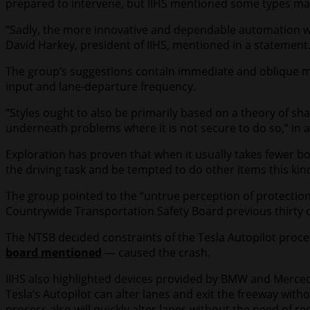
prepared to intervene, but IIHS mentioned some types make 
“Sadly, the more innovative and dependable automation wil
David Harkey, president of IIHS, mentioned in a statement.
The group’s suggestions contain immediate and oblique me
input and lane-departure frequency.
“Styles ought to also be primarily based on a theory of 
underneath problems where it is not secure to do so,” in ac
Exploration has proven that when it usually takes fewer b
the driving task and be tempted to do other items this kin
The group pointed to the “untrue perception of protection
Countrywide Transportation Safety Board previous thirty
The NTSB decided constraints of the Tesla Autopilot proces
board mentioned
— caused the crash.
IIHS also highlighted devices provided by BMW and Mercedes
Tesla’s Autopilot can alter lanes and exit the freeway with
process also will quickly alter lanes without the need of re