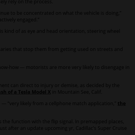
ely rely on the process.
nue to be concentrated on what the vehicle is doing,”
actively engaged.”
 kind of as eye and head orientation, steering wheel
aries that stop them from getting used on streets and
now-how — motorists are more very likely to disengage in
ent can direct to injury or demise, as decided by the
sh of a Tesla Model X
in Mountain See, Calif.
n — “very likely from a cellphone match application,”
the
the function with the flip signal. In premapped places,
Just after an update upcoming yr, Cadillac’s Super Cruise