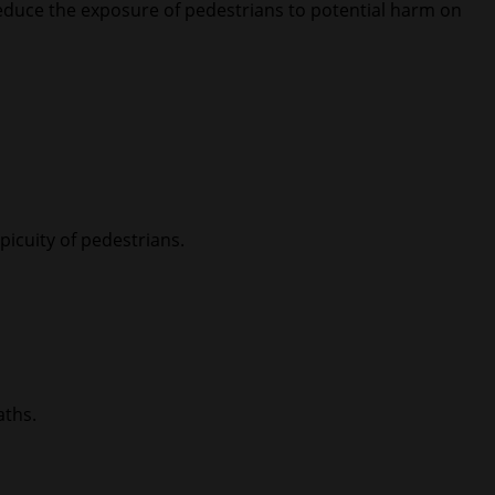
reduce the exposure of pedestrians to potential harm on
picuity of pedestrians.
aths.