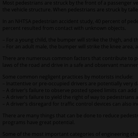
Most pedestrians are struck by the front of a passenger ve
the vehicle structure. When pedestrians are struck by talle
In an NHTSA pedestrian accident study, 40 percent of pedes
percent resulted from contact with unknown objects.
– For a young child, the bumper will strike the thigh, and th
– For an adult male, the bumper will strike the knee area, a
There are numerous common factors that contribute to ped
laws of the road and drive in a safe and observant manner a
Some common negligent practices by motorists include:
– Inattentive or pre-occupied drivers are potentially very
– A driver’s failure to observe posted speed limits can add
– A driver’s failure to yield the right of way to pedestria
– A driver’s disregard for traffic control devices can also 
There are many things that can be done to reduce pedest
programs have great potential.
Some of the most important categories of engineering cha