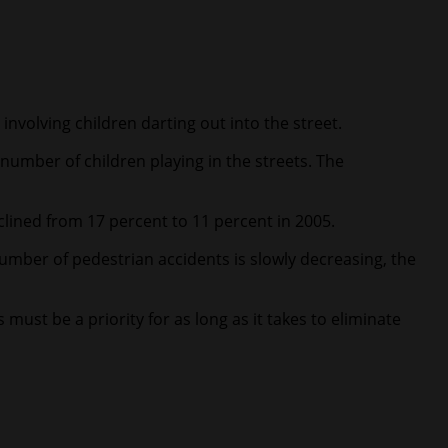
nvolving children darting out into the street.
umber of children playing in the streets. The
clined from 17 percent to 11 percent in 2005.
umber of pedestrian accidents is slowly decreasing, the
ust be a priority for as long as it takes to eliminate