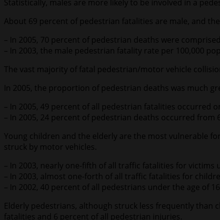
Statistically, males are more likely to be involved in a pe
About 69 percent of pedestrian fatalities are male, and th
– In 2005, 70 percent of pedestrian deaths were comprised
– In 2003, the male pedestrian fatality rate per 100,000 p
The vast majority of fatal pedestrian/motor vehicle collisi
In 2005, the proportion of pedestrian deaths was much gr
– In 2005, 49 percent of all pedestrian fatalities occurred 
– In 2005, 24 percent of pedestrian deaths occurred fro
Young children and the elderly are the most vulnerable for
struck by motor vehicles.
– In 2003, nearly one-fifth of all traffic fatalities for victi
– In 2003, almost one-forth of all traffic fatalities for chi
– In 2002, 40 percent of all pedestrians under the age of
Elderly pedestrians, although struck less frequently than ch
fatalities and 6 percent of all pedestrian injuries.