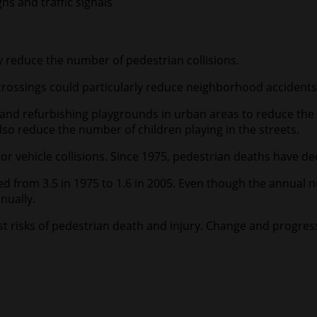
s and traffic signals
reduce the number of pedestrian collisions.
rossings could particularly reduce neighborhood accidents i
d refurbishing playgrounds in urban areas to reduce the n
o reduce the number of children playing in the streets.
r vehicle collisions. Since 1975, pedestrian deaths have de
d from 3.5 in 1975 to 1.6 in 2005. Even though the annual n
nually.
 risks of pedestrian death and injury. Change and progress m