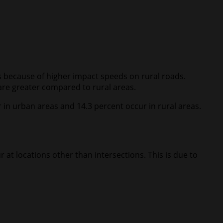
eas because of higher impact speeds on rural roads.
are greater compared to rural areas.
r in urban areas and 14.3 percent occur in rural areas.
 at locations other than intersections. This is due to