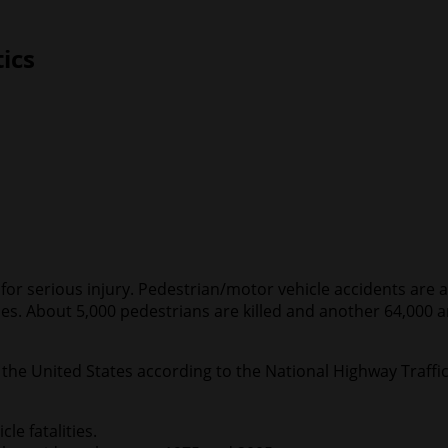
tics
l for serious injury. Pedestrian/motor vehicle accidents ar
es. About 5,000 pedestrians are killed and another 64,000 ar
r the United States according to the National Highway Traffi
le fatalities.