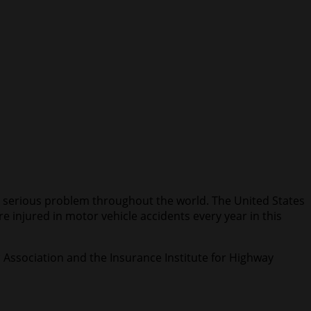
e a serious problem throughout the world. The United States
e injured in motor vehicle accidents every year in this
c Association and the Insurance Institute for Highway