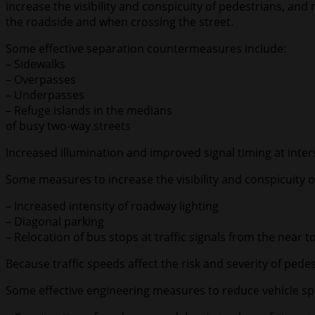
increase the visibility and conspicuity of pedestrians, a
the roadside and when crossing the street.
Some effective separation countermeasures include:
– Sidewalks
– Overpasses
– Underpasses
– Refuge islands in the medians
of busy two-way streets
Increased illumination and improved signal timing at interse
Some measures to increase the visibility and conspicuity o
– Increased intensity of roadway lighting
– Diagonal parking
– Relocation of bus stops at traffic signals from the near to
Because traffic speeds affect the risk and severity of ped
Some effective engineering measures to reduce vehicle sp