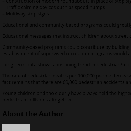
– Construction of modern roundabouts in place of stop sign
– Traffic calming devices such as speed humps
– Multiway stop signs
Educational and community-based programs could greatly 
Educational messages that instruct children about street c
Community-based programs could contribute by building an
establishment of supervised recreation programs would als
Long-term data shows a declining trend in pedestrian/moto
The rate of pedestrian deaths per 100,000 people decrease
fact remains that there are 69,000 pedestrian accidents an
Young children and the elderly have always held the highest
pedestrian collisions altogether.
About the Author