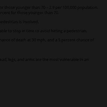
for those younger than 70 – 2.9 per 100,000 population.
rcent for those younger than 70.
edestrian is involved.
able to stop in time to avoid hitting a pedestrian.
chance of death at 30 mph, and a 5 percent chance of
 head, legs, and arms are the most vulnerable in an