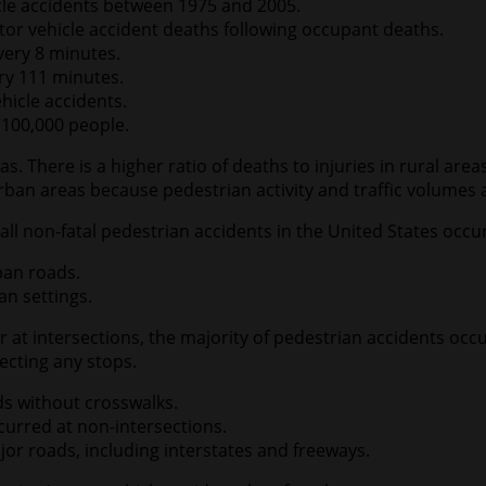
cle accidents between 1975 and 2005.
or vehicle accident deaths following occupant deaths.
every 8 minutes.
ery 111 minutes.
ehicle accidents.
 100,000 people.
s. There is a higher ratio of deaths to injuries in rural ar
ban areas because pedestrian activity and traffic volumes 
all non-fatal pedestrian accidents in the United States occu
rban roads.
an settings.
at intersections, the majority of pedestrian accidents occur
ecting any stops.
ds without crosswalks.
ccurred at non-intersections.
or roads, including interstates and freeways.