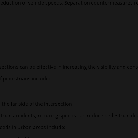
nd reduction of vehicle speeds. Separation countermeasures 
ctions can be effective in increasing the visibility and cons
f pedestrians include:
 the far side of the intersection
estrian accidents, reducing speeds can reduce pedestrian de
eeds in urban areas include: