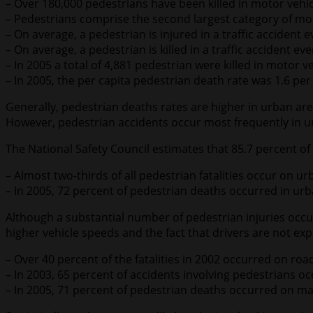
– Over 180,000 pedestrians have been killed in motor vehi
– Pedestrians comprise the second largest category of mot
– On average, a pedestrian is injured in a traffic accident 
– On average, a pedestrian is killed in a traffic accident ev
– In 2005 a total of 4,881 pedestrian were killed in motor v
– In 2005, the per capita pedestrian death rate was 1.6 per
Generally, pedestrian deaths rates are higher in urban area
However, pedestrian accidents occur most frequently in ur
The National Safety Council estimates that 85.7 percent of 
– Almost two-thirds of all pedestrian fatalities occur on u
– In 2005, 72 percent of pedestrian deaths occurred in urb
Although a substantial number of pedestrian injuries occur 
higher vehicle speeds and the fact that drivers are not exp
– Over 40 percent of the fatalities in 2002 occurred on roa
– In 2003, 65 percent of accidents involving pedestrians o
– In 2005, 71 percent of pedestrian deaths occurred on maj