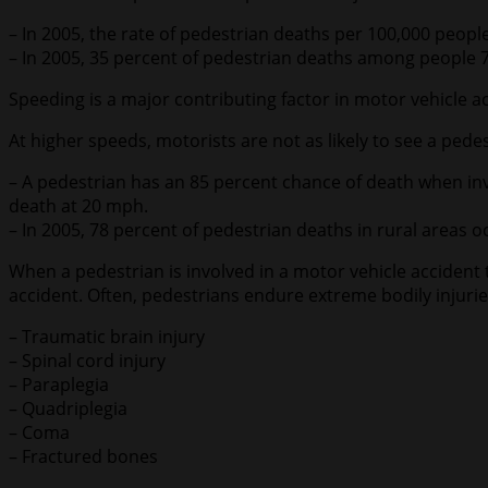
– In 2005, the rate of pedestrian deaths per 100,000 peopl
– In 2005, 35 percent of pedestrian deaths among people 
Speeding is a major contributing factor in motor vehicle a
At higher speeds, motorists are not as likely to see a pedes
– A pedestrian has an 85 percent chance of death when inv
death at 20 mph.
– In 2005, 78 percent of pedestrian deaths in rural areas 
When a pedestrian is involved in a motor vehicle accident t
accident. Often, pedestrians endure extreme bodily injurie
– Traumatic brain injury
– Spinal cord injury
– Paraplegia
– Quadriplegia
– Coma
– Fractured bones