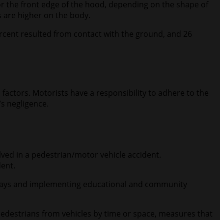
/or the front edge of the hood, depending on the shape of
ts are higher on the body.
ercent resulted from contact with the ground, and 26
ctors. Motorists have a responsibility to adhere to the
’s negligence.
olved in a pedestrian/motor vehicle accident.
dent.
adways and implementing educational and community
edestrians from vehicles by time or space, measures that