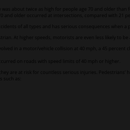
e was about twice as high for people age 70 and older than 
70 and older occurred at intersections, compared with 21 pe
ccidents of all types and has serious consequences when a p
trian. At higher speeds, motorists are even less likely to be 
olved in a motor/vehicle collision at 40 mph, a 45 percent 
occurred on roads with speed limits of 40 mph or higher.
hey are at risk for countless serious injuries. Pedestrians’
s such as: