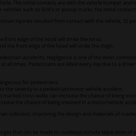
hicle. The initial contacts are with the vehicle bumper and
r vehicles such as SUV’s or pickup trucks, the initial contac
trian injuries resulted from contact with the vehicle, 32 p
e front edge of the hood will strike the torso.
nd the front edge of the hood will strike the thigh.
estrian accidents. Negligence is one of the most common fa
t all times. Pedestrians are killed every day due to a driver
 dangerous for pedestrians.
 to the severity in a pedestrian/motor vehicle accident.
ns at marked cross walks can increase the chance of being inv
increase the chance of being involved in a motor/vehicle acci
rian collisions. Improving the design and materials of ro
nges that can be made to roadways include separation of p