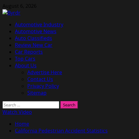
Skip
August 6, 2026
to
content
Primary
Automotive Industry
Menu
Automotive News
Auto Classifieds
Review New Car
Car Reports
Top Cars
About Us
Advertise Here
Contact Us
Privacy Policy
Sitemap
Search
for:
Watch Video
Home
California Pedestrian Accident Statistics