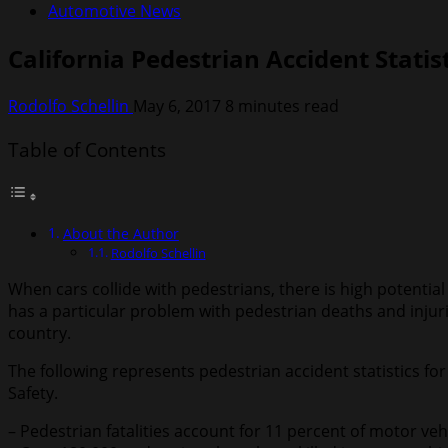
Automotive News
California Pedestrian Accident Statis
Rodolfo Schellin
May 6, 2017
8 minutes read
Table of Contents
About the Author
Rodolfo Schellin
When cars collide with pedestrians, there is high potentia
has a particular problem with pedestrian deaths and injuri
country.
The following represents pedestrian accident statistics fo
Safety.
– Pedestrian fatalities account for 11 percent of motor vehic