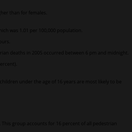
gher than for females.
which was 1.01 per 100,000 population.
ours.
strian deaths in 2005 occurred between 6 pm and midnight.
ercent).
children under the age of 16 years are most likely to be
e. This group accounts for 16 percent of all pedestrian