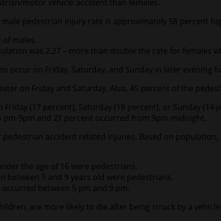
destrian/motor vehicle accident than females.
e male pedestrian injury rate is approximately 58 percent hi
 of males.
opulation was 2.27 – more than double the rate for females 
ons occur on Friday, Saturday, and Sunday in later evening h
eater on Friday and Saturday. Also, 45 percent of the pede
on Friday (17 percent), Saturday (18 percent), or Sunday (14 p
m 6 pm-9pm and 21 percent occurred from 9pm-midnight.
 pedestrian accident related injuries. Based on population, 
ms under the age of 16 were pedestrians.
ldren between 5 and 9 years old were pedestrians.
 16 occurred between 5 pm and 9 pm.
ildren, are more likely to die after being struck by a vehicl