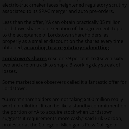
electric-truck maker faces heightened regulatory scrutiny
associated to its SPAC merger and auto pre-orders.
Less than the offer, YA can obtain practically 35 million
Lordstown shares on execution of the agreement, topic
to the acceptance of Lordstown shareholders, as
properly as a smaller discount on the shares every time
obtained,
according to a regulatory submitting
.
Lordstown’s shares
rose one.9 percent to $seven.sixty
two and are on track to snap a 3-working day streak of
losses.
Some marketplace observers called it a fantastic offer for
Lordstown.
“Current shareholders are not taking $400 million really
worth of dilution. It can be like a standby commitment on
the portion of YA to acquire stock when Lordstown
suggests it requirements more cash,” said Erik Gordon,
professor at the College of Michigan’s Ross College of