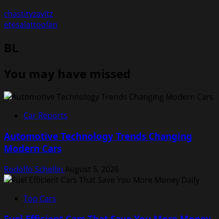
chastityzavitz
etesalattoofan
BL
You may have missed
Car Reports
Automotive Technology Trends Changing
Modern Cars
Rodolfo Schellin
August 5, 2026
Top Cars
Fuel Efficient Cars That Save You More Money