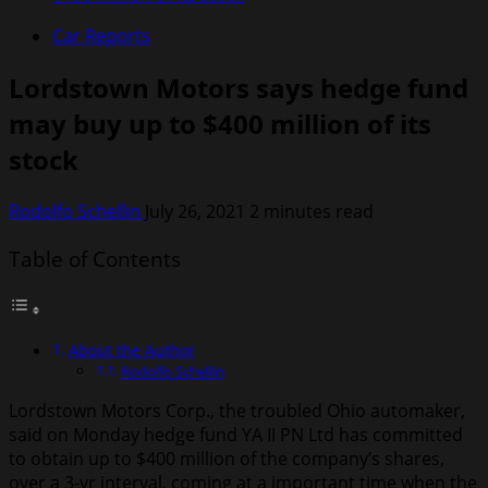
Car Reports
Lordstown Motors says hedge fund
may buy up to $400 million of its
stock
Rodolfo Schellin
July 26, 2021
2 minutes read
Table of Contents
About the Author
Rodolfo Schellin
Lordstown Motors Corp., the troubled Ohio automaker,
said on Monday hedge fund YA II PN Ltd has committed
to obtain up to $400 million of the company’s shares,
over a 3-yr interval, coming at a important time when the