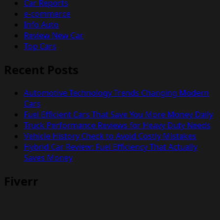
Car Reports
e-commerce
Info Auto
Review New Car
Top Cars
Recent Posts
Automotive Technology Trends Changing Modern
Cars
Fuel Efficient Cars That Save You More Money Daily
Truck Performance Reviews for Heavy Duty Needs
Vehicle History Check to Avoid Costly Mistakes
Hybrid Car Review: Fuel Efficiency That Actually
Saves Money
Fiverr