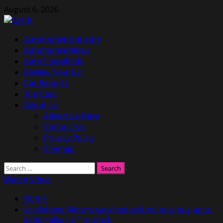
Skip
August 6, 2026
to
content
Primary
Automotive Industry
Menu
Automotive News
Auto Classifieds
Review New Car
Car Reports
Top Cars
About Us
Advertise Here
Contact Us
Privacy Policy
Sitemap
Search
for:
Watch Video
Home
Lordstown Motors says hedge fund may buy up to
$400 million of its stock