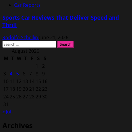
Car Reports
Sports Car Reviews That Deliver Speed and
Thrill
Rodolfo Schellin
June 21, 2026
Search
for:
August 2026
M
T
W
T
F
S
S
1
2
3
4
5
6
7
8
9
10
11
12
13
14
15
16
17
18
19
20
21
22
23
24
25
26
27
28
29
30
31
« Jul
Archives