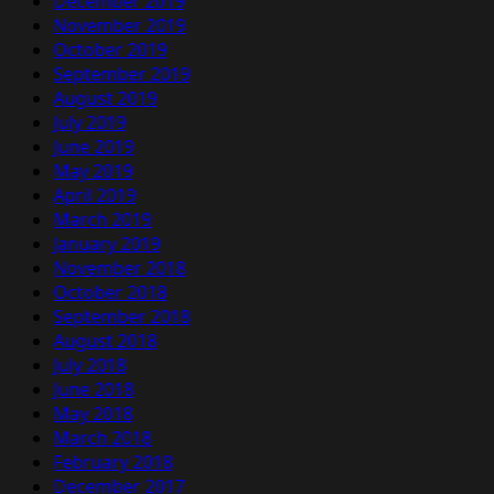
December 2019
November 2019
October 2019
September 2019
August 2019
July 2019
June 2019
May 2019
April 2019
March 2019
January 2019
November 2018
October 2018
September 2018
August 2018
July 2018
June 2018
May 2018
March 2018
February 2018
December 2017