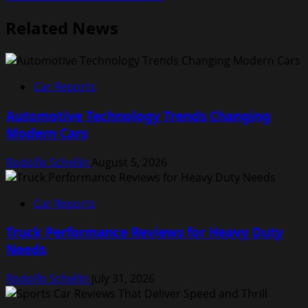
Related News
Car Reports
Automotive Technology Trends Changing
Modern Cars
Rodolfo Schellin
August 5, 2026
Car Reports
Truck Performance Reviews for Heavy Duty
Needs
Rodolfo Schellin
July 31, 2026