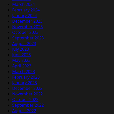
March 2024
February 2024
January 2024
December 2023
November 2023
October 2023
September 2023
August 2023
July 2023
June 2023
May 2023
April 2023
March 2023
February 2023
January 2023
December 2022
November 2022
October 2022
September 2022
August 2022