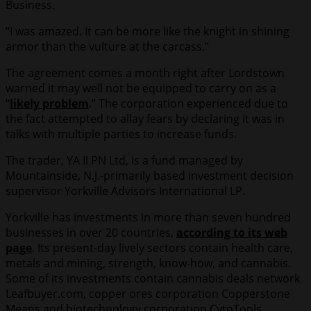
Business.
“I was amazed. It can be more like the knight in shining
armor than the vulture at the carcass.”
The agreement comes a month right after Lordstown
warned it may well not be equipped to carry on as a
“
likely problem
.” The corporation experienced due to
the fact attempted to allay fears by declaring it was in
talks with multiple parties to increase funds.
The trader, YA II PN Ltd, is a fund managed by
Mountainside, N.J.-primarily based investment decision
supervisor Yorkville Advisors International LP.
Yorkville has investments in more than seven hundred
businesses in over 20 countries,
according to its web
page
. Its present-day lively sectors contain health care,
metals and mining, strength, know-how, and cannabis.
Some of its investments contain cannabis deals network
Leafbuyer.com, copper ores corporation Copperstone
Means and biotechnology corporation CytoTools.