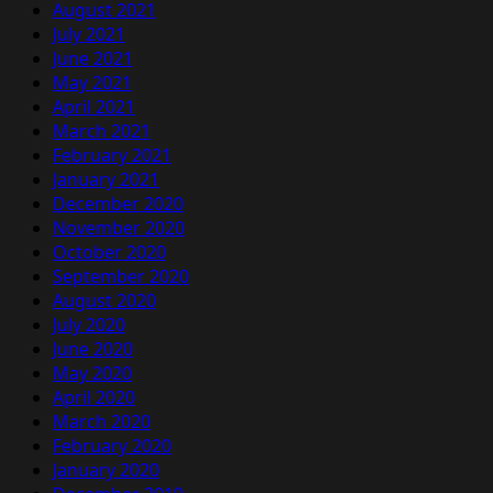
August 2021
July 2021
June 2021
May 2021
April 2021
March 2021
February 2021
January 2021
December 2020
November 2020
October 2020
September 2020
August 2020
July 2020
June 2020
May 2020
April 2020
March 2020
February 2020
January 2020