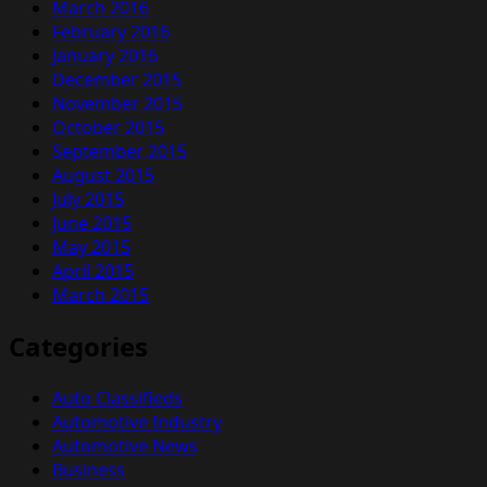
March 2016
February 2016
January 2016
December 2015
November 2015
October 2015
September 2015
August 2015
July 2015
June 2015
May 2015
April 2015
March 2015
Categories
Auto Classifieds
Automotive Industry
Automotive News
Business