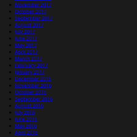
November 2017
October 2017
September 2017
August 2017
July 2017
June 2017
May 2017
April 2017
March 2017
February 2017
January 2017
December 2016
November 2016
October 2016
September 2016
August 2016
July 2016
June 2016
May 2016
April 2016