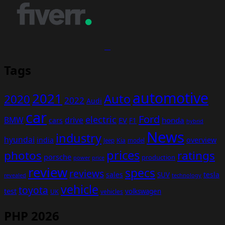
Tags
automotive
2021
Auto
2020
2022
Audi
car
Ford
electric
BMW
drive
EV
honda
cars
F1
hybrid
News
industry
hyundai
india
overview
Kia
Jeep
model
prices
photos
ratings
porsche
production
power
price
review
specs
reviews
sales
tesla
SUV
revealed
technology
vehicle
toyota
test
volkswagen
UK
vehicles
PHP 2026