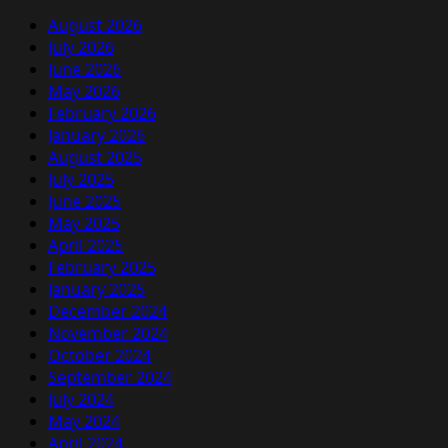
August 2026
July 2026
June 2026
May 2026
February 2026
January 2026
August 2025
July 2025
June 2025
May 2025
April 2025
February 2025
January 2025
December 2024
November 2024
October 2024
September 2024
July 2024
May 2024
April 2024