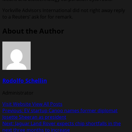
Yorkville Advisors International did not right away reply
to a Reuters’ ask for for remark.
About the Author
Rodolfo Schellin
Administrator
Visit Website
View All Posts
Post
Previous:
EV startup Canoo names former diplomat
Josette Sheeran as president
navigation
Next:
Jaguar Land Rover expects chip shortfalls in the
next three months to increase