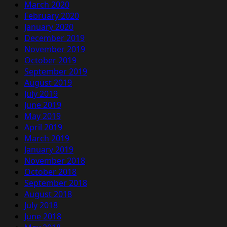
March 2020
February 2020
January 2020
December 2019
November 2019
October 2019
September 2019
August 2019
July 2019
June 2019
May 2019
April 2019
March 2019
January 2019
November 2018
October 2018
September 2018
August 2018
July 2018
June 2018