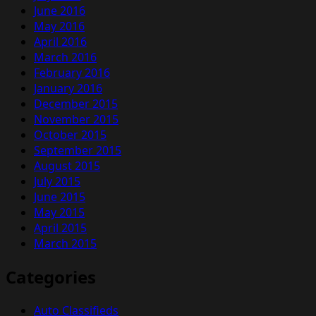
June 2016
May 2016
April 2016
March 2016
February 2016
January 2016
December 2015
November 2015
October 2015
September 2015
August 2015
July 2015
June 2015
May 2015
April 2015
March 2015
Categories
Auto Classifieds