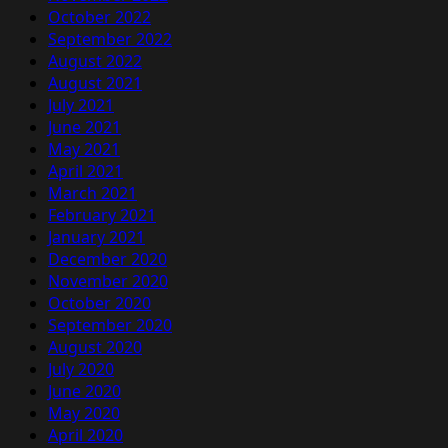
October 2022
September 2022
August 2022
August 2021
July 2021
June 2021
May 2021
April 2021
March 2021
February 2021
January 2021
December 2020
November 2020
October 2020
September 2020
August 2020
July 2020
June 2020
May 2020
April 2020