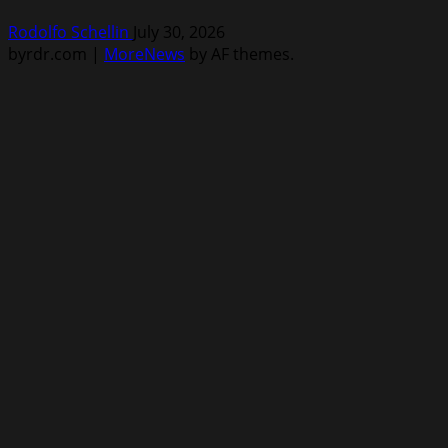
Rodolfo Schellin
July 30, 2026
byrdr.com
|
MoreNews
by AF themes.