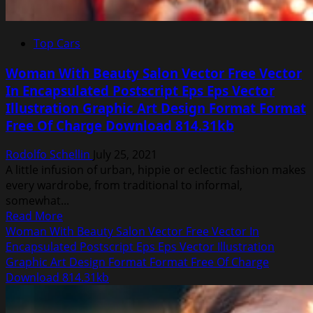
Top Cars
Woman With Beauty Salon Vector Free Vector
In Encapsulated Postscript Eps Eps Vector
Illustration Graphic Art Design Format Format
Free Of Charge Download 814.31kb
Rodolfo Schellin
July 25, 2021
A little infusion of urban, hippie or eclectic fashion makes
every wardrobe, from traditional to informal,
somewhat...
Read
Read More
more
Woman With Beauty Salon Vector Free Vector In
about
Encapsulated Postscript Eps Eps Vector Illustration
Woman
Graphic Art Design Format Format Free Of Charge
With
Download 814.31kb
Beauty
Salon