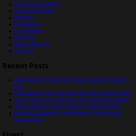
Automotive Industry
Automotive News
Business
Car Reports
e-commerce
Info Auto
Review New Car
Top Cars
Recent Posts
Automotive Technology Trends Changing Modern
Cars
Fuel Efficient Cars That Save You More Money Daily
Truck Performance Reviews for Heavy Duty Needs
Vehicle History Check to Avoid Costly Mistakes
Hybrid Car Review: Fuel Efficiency That Actually
Saves Money
Fiverr