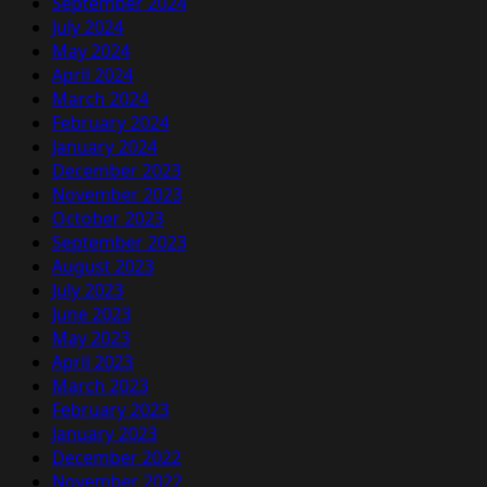
September 2024
July 2024
May 2024
April 2024
March 2024
February 2024
January 2024
December 2023
November 2023
October 2023
September 2023
August 2023
July 2023
June 2023
May 2023
April 2023
March 2023
February 2023
January 2023
December 2022
November 2022