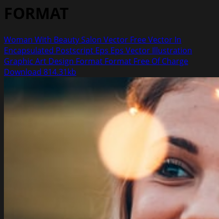
FORMAT
Woman With Beauty Salon Vector Free Vector In
Encapsulated Postscript Eps Eps Vector Illustration
Graphic Art Design Format Format Free Of Charge
Download 814.31kb