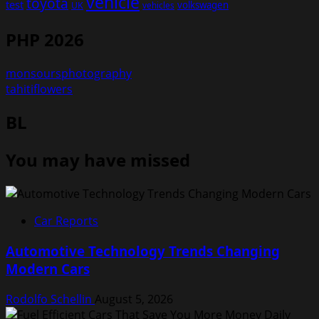
vehicle
toyota
test
volkswagen
UK
vehicles
PHP 2026
monsoursphotography
tahitiflowers
BL
You may have missed
Car Reports
Automotive Technology Trends Changing
Modern Cars
Rodolfo Schellin
August 5, 2026