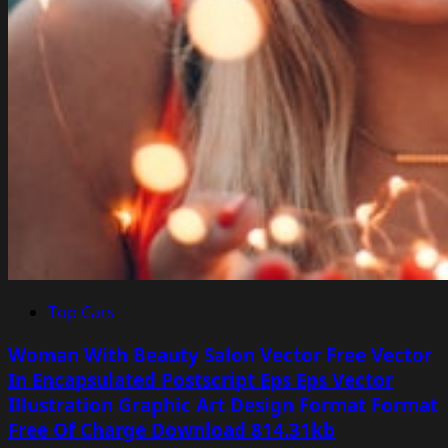
Top Cars
Woman With Beauty Salon Vector Free Vector
In Encapsulated Postscript Eps Eps Vector
Illustration Graphic Art Design Format Format
Free Of Charge Download 814.31kb