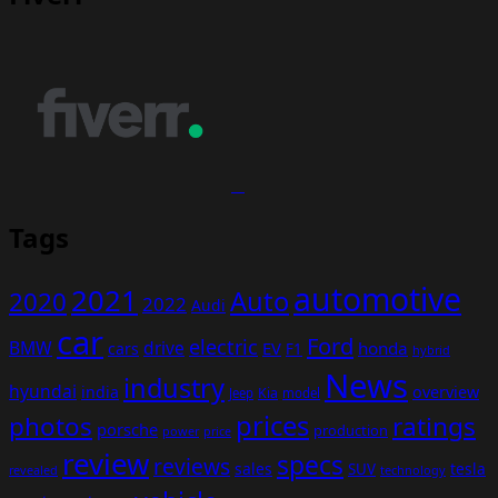
Tags
automotive
2021
Auto
2020
2022
Audi
car
Ford
electric
BMW
drive
EV
honda
cars
F1
hybrid
News
industry
hyundai
india
overview
Kia
Jeep
model
prices
photos
ratings
porsche
production
power
price
review
specs
reviews
sales
tesla
SUV
revealed
technology