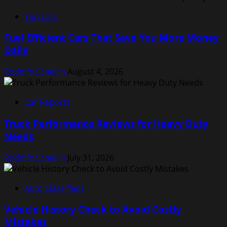
Top Cars
Fuel Efficient Cars That Save You More Money
Daily
Rodolfo Schellin
August 4, 2026
Car Reports
Truck Performance Reviews for Heavy Duty
Needs
Rodolfo Schellin
July 31, 2026
Auto Classifieds
Vehicle History Check to Avoid Costly
Mistakes