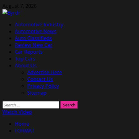
Skip
August 7, 2026
to
content
Primary
Automotive Industry
Menu
Automotive News
Auto Classifieds
Review New Car
Car Reports
Top Cars
About Us
Advertise Here
Contact Us
Privacy Policy
Sitemap
Search
for:
Watch Video
Home
FORMAT