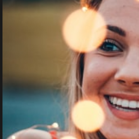
Vector
Free
Vector
In
Encapsulated
Postscript
Eps
Eps
Vector
Illustration
Graphic
Art
Design
Format
Format
Free
Of
Charge
Download
814.31kb