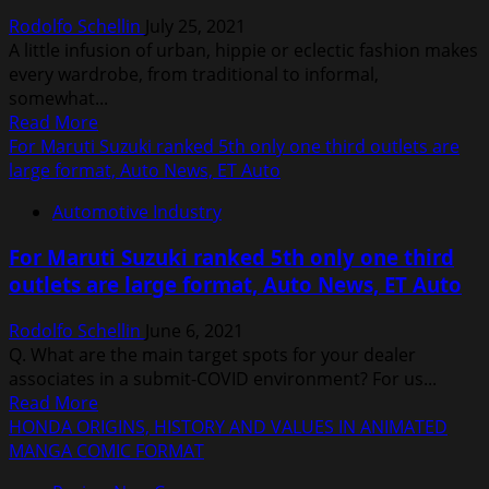
Rodolfo Schellin
July 25, 2021
A little infusion of urban, hippie or eclectic fashion makes
every wardrobe, from traditional to informal,
somewhat...
Read
Read More
more
For Maruti Suzuki ranked 5th only one third outlets are
about
large format, Auto News, ET Auto
Woman
Automotive Industry
With
Beauty
For Maruti Suzuki ranked 5th only one third
Salon
outlets are large format, Auto News, ET Auto
Vector
Free
Rodolfo Schellin
June 6, 2021
Vector
Q. What are the main target spots for your dealer
In
associates in a submit-COVID environment? For us...
Encapsulated
Read
Read More
Postscript
more
HONDA ORIGINS, HISTORY AND VALUES IN ANIMATED
Eps
about
MANGA COMIC FORMAT
Eps
For
Vector