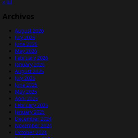
« Jul
FORMAT
Archives
August 2026
July 2026
June 2026
May 2026
February 2026
January 2026
August 2025
July 2025
June 2025
May 2025
April 2025
February 2025
January 2025
December 2024
November 2024
October 2024