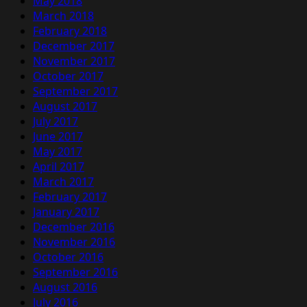
May 2018
March 2018
February 2018
December 2017
November 2017
October 2017
September 2017
August 2017
July 2017
June 2017
May 2017
April 2017
March 2017
February 2017
January 2017
December 2016
November 2016
October 2016
September 2016
August 2016
July 2016