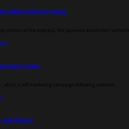
The 2000s Performs Today
top version of the Impreza, the Japanese automaker sometim
video
reciation video
which it will marketing campaign following calendar...
os
s, and Photos