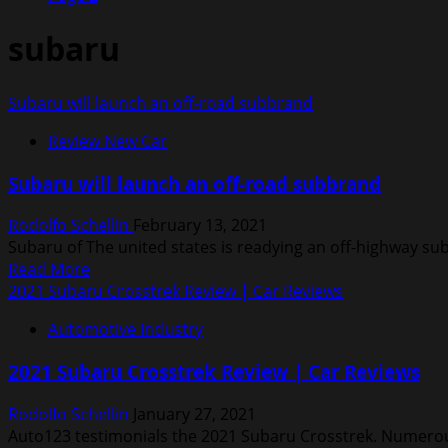
subaru
Subaru will launch an off-road subbrand
Review New Car
Subaru will launch an off-road subbrand
Rodolfo Schellin
February 13, 2021
Subaru of The united states is readying an off-highway sub
Read
Read More
more
2021 Subaru Crosstrek Review | Car Reviews
about
Automotive Industry
Subaru
will
2021 Subaru Crosstrek Review | Car Reviews
launch
an
Rodolfo Schellin
January 27, 2021
off-
Auto123 testimonials the 2021 Subaru Crosstrek. Numerous
road