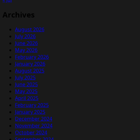
News
Archives
August 2026
July 2026
June 2026
May 2026
February 2026
January 2026
August 2025
July 2025
June 2025
May 2025
April 2025
February 2025
January 2025
December 2024
November 2024
October 2024
September 2024