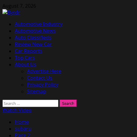
Skip
August 7, 2026
to
content
Primary
Automotive Industry
Menu
Automotive News
Auto Classifieds
Review New Car
Car Reports
Top Cars
About Us
Advertise Here
Contact Us
Privacy Policy
Sitemap
Search
for:
Watch Video
Home
subaru
Page 2