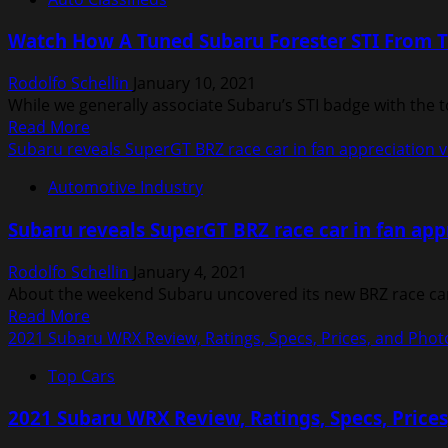
2021
Subaru
Watch How A Tuned Subaru Forester STI From 
Ascent
Review
Rodolfo Schellin
January 10, 2021
|
While we generally associate Subaru’s STI badge with the 
Price,
Read
Read More
specs,
more
Subaru reveals SuperGT BRZ race car in fan appreciation 
features
about
and
Automotive Industry
Watch
photos
How
Subaru reveals SuperGT BRZ race car in fan app
A
Tuned
Rodolfo Schellin
January 4, 2021
Subaru
About the weekend Subaru uncovered its new BRZ race car, 
Forester
Read
Read More
STI
more
2021 Subaru WRX Review, Ratings, Specs, Prices, and Phot
From
about
The
Top Cars
Subaru
2000s
reveals
Performs
2021 Subaru WRX Review, Ratings, Specs, Price
SuperGT
Today
BRZ