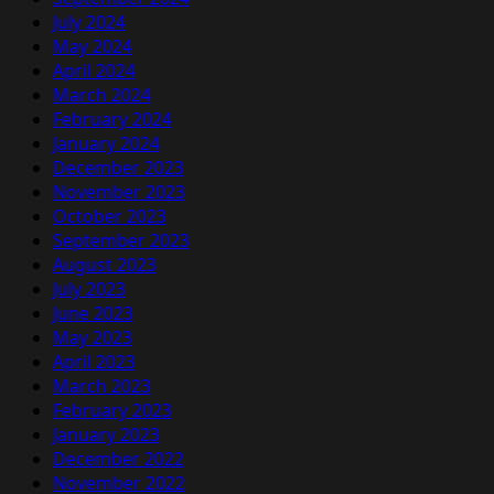
July 2024
May 2024
April 2024
March 2024
February 2024
January 2024
December 2023
November 2023
October 2023
September 2023
August 2023
July 2023
June 2023
May 2023
April 2023
March 2023
February 2023
January 2023
December 2022
November 2022