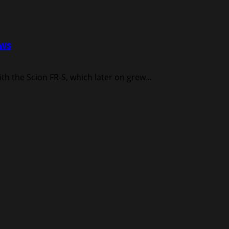
ews
h the Scion FR-S, which later on grew...