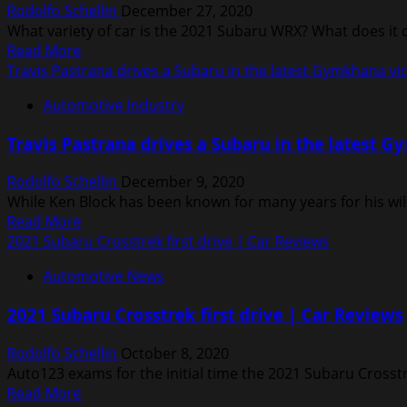
Rodolfo Schellin
December 27, 2020
race
What variety of car is the 2021 Subaru WRX? What does it
car
Read
Read More
in
more
Travis Pastrana drives a Subaru in the latest Gymkhana vi
fan
about
appreciation
Automotive Industry
2021
video
Subaru
Travis Pastrana drives a Subaru in the latest 
WRX
Review,
Rodolfo Schellin
December 9, 2020
Ratings,
While Ken Block has been known for many years for his wil
Specs,
Read
Read More
Prices,
more
2021 Subaru Crosstrek first drive | Car Reviews
and
about
Photos
Automotive News
Travis
Pastrana
2021 Subaru Crosstrek first drive | Car Reviews
drives
a
Rodolfo Schellin
October 8, 2020
Subaru
Auto123 exams for the initial time the 2021 Subaru Crosstr
in
Read
Read More
the