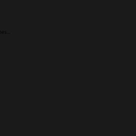
es...