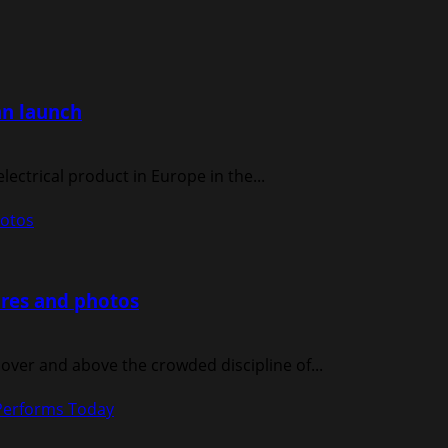
an launch
electrical product in Europe in the...
hotos
ures and photos
ver and above the crowded discipline of...
Performs Today