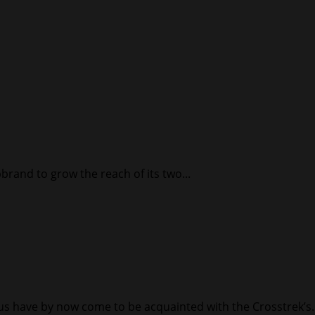
brand to grow the reach of its two...
 have by now come to be acquainted with the Crosstrek’s..