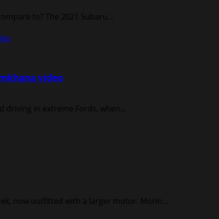
 compare to? The 2021 Subaru...
deo
Gymkhana video
d driving in extreme Fords, when...
ek, now outfitted with a larger motor. Morin...