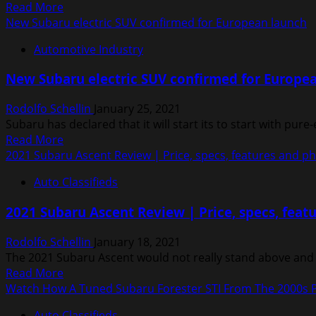
Read
Read More
subbrand
more
New Subaru electric SUV confirmed for European launch
about
Automotive Industry
2021
Subaru
New Subaru electric SUV confirmed for Europe
Crosstrek
Review
Rodolfo Schellin
January 25, 2021
|
Subaru has declared that it will start its to start with pure-
Car
Read
Read More
Reviews
more
2021 Subaru Ascent Review | Price, specs, features and p
about
Auto Classifieds
New
Subaru
2021 Subaru Ascent Review | Price, specs, feat
electric
SUV
Rodolfo Schellin
January 18, 2021
confirmed
The 2021 Subaru Ascent would not really stand above and o
for
Read
Read More
European
more
Watch How A Tuned Subaru Forester STI From The 2000s 
launch
about
Auto Classifieds