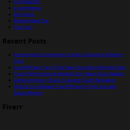
Car Reports
e-commerce
Info Auto
Review New Car
Top Cars
Recent Posts
Automotive Technology Trends Changing Modern
Cars
Fuel Efficient Cars That Save You More Money Daily
Truck Performance Reviews for Heavy Duty Needs
Vehicle History Check to Avoid Costly Mistakes
Hybrid Car Review: Fuel Efficiency That Actually
Saves Money
Fiverr