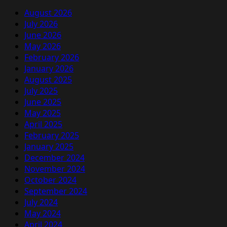
August 2026
July 2026
June 2026
May 2026
February 2026
January 2026
August 2025
July 2025
June 2025
May 2025
April 2025
February 2025
January 2025
December 2024
November 2024
October 2024
September 2024
July 2024
May 2024
April 2024