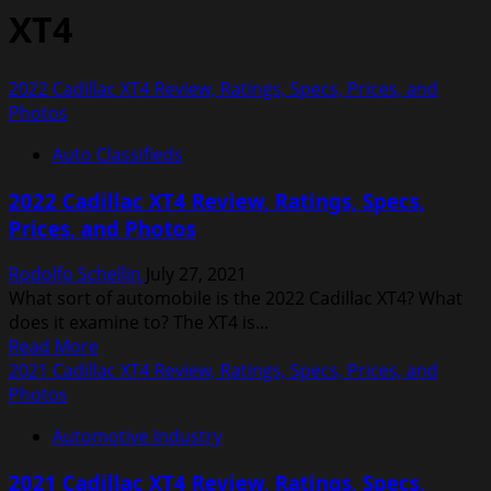
XT4
2022 Cadillac XT4 Review, Ratings, Specs, Prices, and
Photos
Auto Classifieds
2022 Cadillac XT4 Review, Ratings, Specs,
Prices, and Photos
Rodolfo Schellin
July 27, 2021
What sort of automobile is the 2022 Cadillac XT4? What
does it examine to? The XT4 is...
Read
Read More
more
2021 Cadillac XT4 Review, Ratings, Specs, Prices, and
about
Photos
2022
Automotive Industry
Cadillac
XT4
2021 Cadillac XT4 Review, Ratings, Specs,
Review,