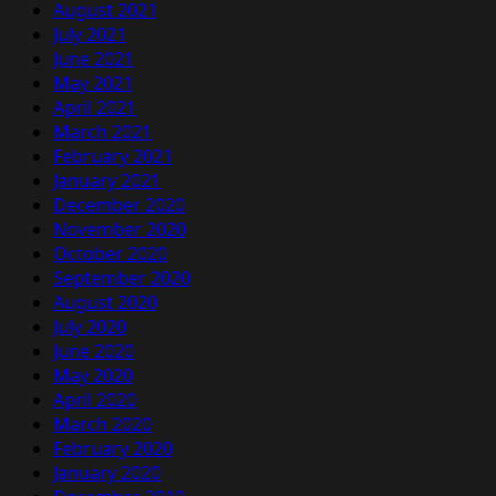
August 2021
July 2021
June 2021
May 2021
April 2021
March 2021
February 2021
January 2021
December 2020
November 2020
October 2020
September 2020
August 2020
July 2020
June 2020
May 2020
April 2020
March 2020
February 2020
January 2020