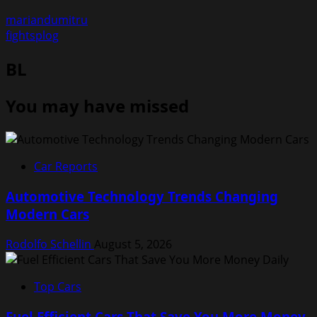
mariandumitru
fightsplog
BL
You may have missed
Car Reports
Automotive Technology Trends Changing
Modern Cars
Rodolfo Schellin
August 5, 2026
Top Cars
Fuel Efficient Cars That Save You More Money