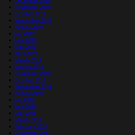
December 2019
November 2019
October 2019
September 2019
August 2019
July 2019
June 2019
May 2019
April 2019
March 2019
January 2019
November 2018
October 2018
September 2018
August 2018
July 2018
June 2018
May 2018
March 2018
February 2018
December 2017