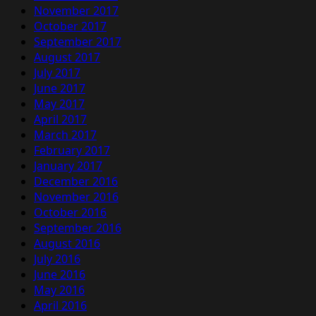
November 2017
October 2017
September 2017
August 2017
July 2017
June 2017
May 2017
April 2017
March 2017
February 2017
January 2017
December 2016
November 2016
October 2016
September 2016
August 2016
July 2016
June 2016
May 2016
April 2016