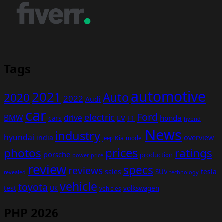
Tags
automotive
2021
Auto
2020
2022
Audi
car
Ford
electric
BMW
drive
EV
honda
cars
F1
hybrid
News
industry
hyundai
india
overview
Kia
Jeep
model
prices
photos
ratings
porsche
production
power
price
review
specs
reviews
sales
tesla
SUV
revealed
technology
vehicle
toyota
test
volkswagen
UK
vehicles
PHP 2026