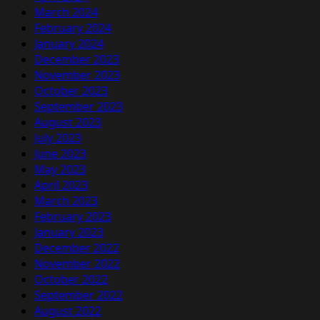
March 2024
February 2024
January 2024
December 2023
November 2023
October 2023
September 2023
August 2023
July 2023
June 2023
May 2023
April 2023
March 2023
February 2023
January 2023
December 2022
November 2022
October 2022
September 2022
August 2022