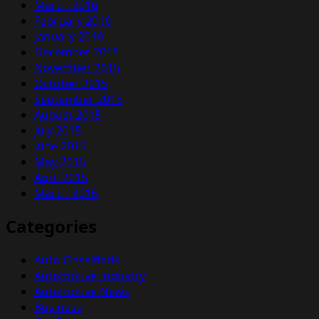
March 2016
February 2016
January 2016
December 2015
November 2015
October 2015
September 2015
August 2015
July 2015
June 2015
May 2015
April 2015
March 2015
Categories
Auto Classifieds
Automotive Industry
Automotive News
Business