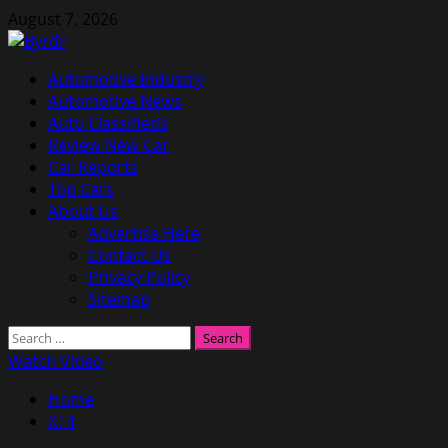
Skip
August 7, 2026
to
content
Primary
Automotive Industry
Menu
Automotive News
Auto Classifieds
Review New Car
Car Reports
Top Cars
About Us
Advertise Here
Contact Us
Privacy Policy
Sitemap
Search
for:
Watch Video
Home
XT4