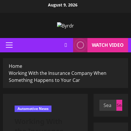
Skip
August 9, 2026
to
content
WATCH VIDEO
Primary
Menu
Home
Working With the Insurance Company When
Something Happens to Your Car
Search
Automotive News
for:
Working With
the Insurance