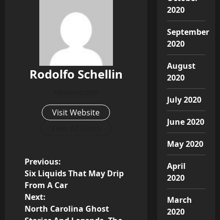
2020
September
2020
August
Rodolfo Schellin
2020
Administrator
July 2020
Visit Website
June 2020
View All Posts
May 2020
P
Previous:
April
Six Liquids That May Drip
2020
o
From A Car
Next:
March
s
North Carolina Ghost
2020