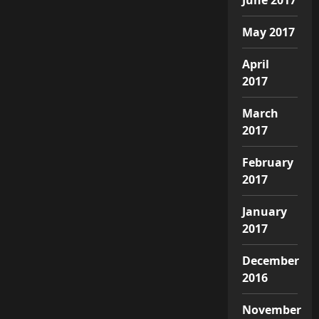
May 2017
April
2017
March
2017
February
2017
January
2017
December
2016
November