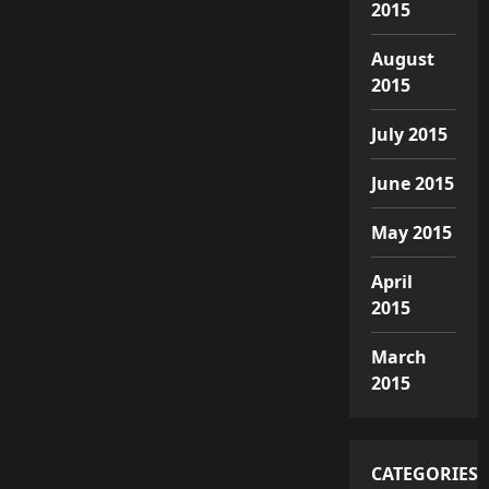
2015
August
2015
July 2015
June 2015
May 2015
April
2015
March
2015
CATEGORIES