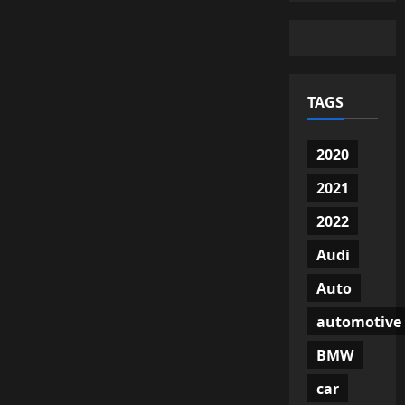
TAGS
2020
2021
2022
Audi
Auto
automotive
BMW
car