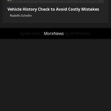
Vehicle History Check to Avoid Costly Mistakes
Rodolfo Schellin
July 30, 2026
byrdr.com
|
MoreNews
by AF themes.