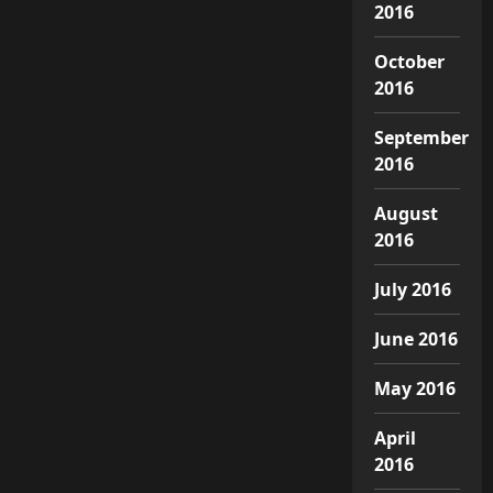
2016
October
2016
September
2016
August
2016
July 2016
June 2016
May 2016
April
2016