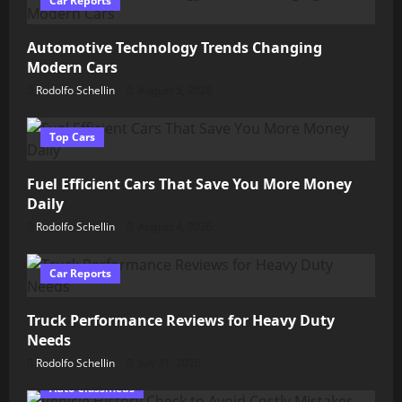
Car Reports
Automotive Technology Trends Changing
Modern Cars
Rodolfo Schellin
August 5, 2026
Top Cars
Fuel Efficient Cars That Save You More Money
Daily
Rodolfo Schellin
August 4, 2026
Car Reports
Truck Performance Reviews for Heavy Duty
Needs
Rodolfo Schellin
July 31, 2026
Auto Classifieds