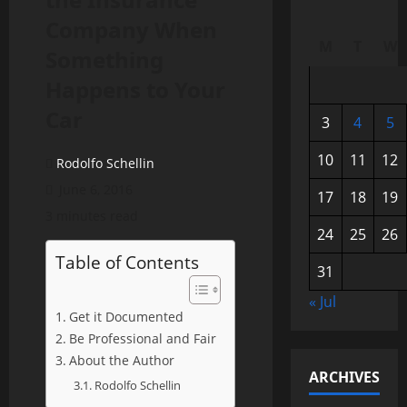
Company When
M
T
W
Something
Happens to Your
Car
3
4
5
10
11
12
Rodolfo Schellin
June 6, 2016
17
18
19
3 minutes read
24
25
26
Table of Contents
31
« Jul
Get it Documented
Be Professional and Fair
About the Author
ARCHIVES
Rodolfo Schellin