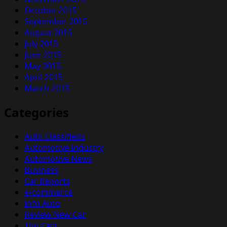
October 2015
September 2015
August 2015
July 2015
June 2015
May 2015
April 2015
March 2015
Categories
Auto Classifieds
Automotive Industry
Automotive News
Business
Car Reports
e-commerce
Info Auto
Review New Car
Top Cars