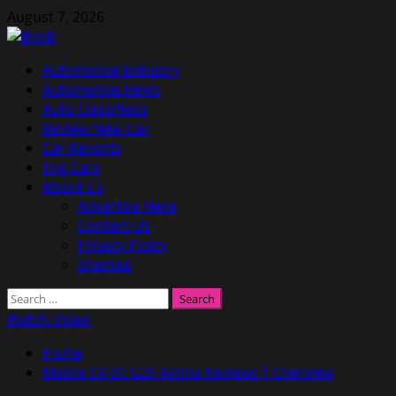
Skip
August 7, 2026
to
content
Primary
Automotive Industry
Menu
Automotive News
Auto Classifieds
Review New Car
Car Reports
Top Cars
About Us
Advertise Here
Contact Us
Privacy Policy
Sitemap
Search
for:
Watch Video
Home
Mazda CX-30 G25 Astina Reviews | Overview