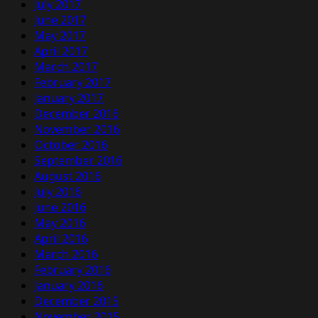
July 2017
June 2017
May 2017
April 2017
March 2017
February 2017
January 2017
December 2016
November 2016
October 2016
September 2016
August 2016
July 2016
June 2016
May 2016
April 2016
March 2016
February 2016
January 2016
December 2015
November 2015