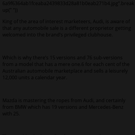
6a9f6364ab1fceaba2439833d28a81b0eab271b4.jpg”.break
up(” “))
King of the area of interest marketeers, Audi, is aware of
that any automobile sale is a different proprietor getting
welcomed into the brand’s privileged clubhouse.
Which is why there’s 15 versions and 76 sub-versions
from a model that has a mere one.6 for each cent of the
Australian automobile marketplace and sells a leisurely
12,000 units a calendar year.
Mazda is mastering the ropes from Audi, and certainly
from BMW which has 19 versions and Mercedes-Benz
with 25.