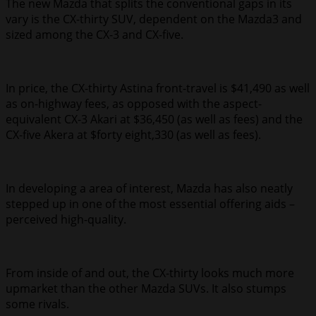
The new Mazda that splits the conventional gaps in its
vary is the CX-thirty SUV, dependent on the Mazda3 and
sized among the CX-3 and CX-five.
In price, the CX-thirty Astina front-travel is $41,490 as well
as on-highway fees, as opposed with the aspect-
equivalent CX-3 Akari at $36,450 (as well as fees) and the
CX-five Akera at $forty eight,330 (as well as fees).
In developing a area of interest, Mazda has also neatly
stepped up in one of the most essential offering aids –
perceived high-quality.
From inside of and out, the CX-thirty looks much more
upmarket than the other Mazda SUVs. It also stumps
some rivals.