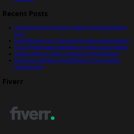
Recent Posts
Automotive Technology Trends Changing Modern
Cars
Fuel Efficient Cars That Save You More Money Daily
Truck Performance Reviews for Heavy Duty Needs
Vehicle History Check to Avoid Costly Mistakes
Hybrid Car Review: Fuel Efficiency That Actually
Saves Money
Fiverr