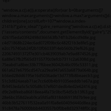
‘+b+”
“window.a.c().e()},e:operate()for(var b=0b
arguments[]?
window.a.max:arguments[]>window.a.max?:arguments[]d.
children[one].scrollLeft=107*window.a.index-
2141
b?”galre_ideal”:”galre_remaining”)window.a.c().e().d.
(“/assets/contents/”,document.getElementById(“galre”)
d261f5eda03f42498d366563fb74f1b2b6cd9d8e.jpg
c4d71868b224ec6ad072f09bc6c482f21b3e8fe5.jpg
e2cc75740ab24f2b10f06033f14eb560b29ef626.jpg
220674931372f7e301cb4639039ab7e9ad874526.jpg
6a88e57fb2f565d3155770c0efcb7311c2a6308d.jpg
75eabd1a8bec33b77f6bee36042b46c095c53311.jpg
661a627e6795cd547ca29ea947a653a6879a064b.jpg
b56ed28dd6195e16d5036ade13d773fb8beaecb3.jpg
51c3d824aeab71ac7cc6d0b4b91035eeddb1e67a.jpg
fb9453eda5c5c505d8c57ef601dedb4ed2e62416.jpg
d9c2e8feeba86818eea4fa73c0bcf54d5cb13f63.jpg
28e6bc358d2eab9ca5fd5af8318dd6913fd7b9ee.jpg
46bb3b527611f532ea0a91f0a8e60409d440d8ea.jpg
91c8478a76000bbb4433557b0f0be8d329748f0c.jpg