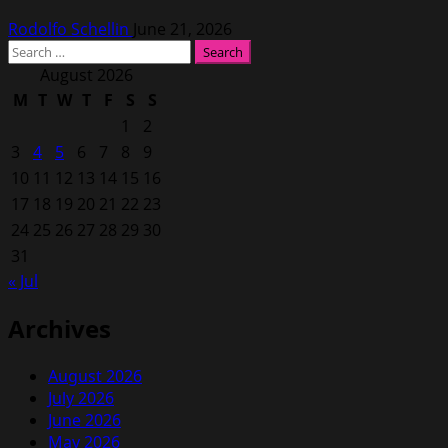
Rodolfo Schellin
June 21, 2026
Search
for:
August 2026
M
T
W
T
F
S
S
1
2
3
4
5
6
7
8
9
10
11
12
13
14
15
16
17
18
19
20
21
22
23
24
25
26
27
28
29
30
31
« Jul
Archives
August 2026
July 2026
June 2026
May 2026