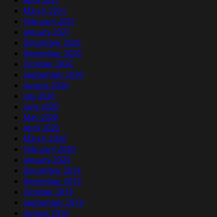
April 2021
March 2021
February 2021
January 2021
December 2020
November 2020
October 2020
September 2020
August 2020
July 2020
June 2020
May 2020
April 2020
March 2020
February 2020
January 2020
December 2019
November 2019
October 2019
September 2019
August 2019