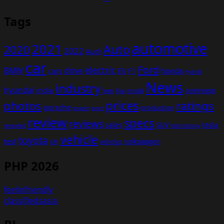
Tags
automotive
2021
Auto
2020
2022
Audi
car
Ford
electric
BMW
drive
EV
honda
cars
F1
hybrid
News
industry
hyundai
india
overview
Kia
Jeep
model
prices
photos
ratings
porsche
production
power
price
review
specs
reviews
sales
tesla
SUV
revealed
technology
vehicle
toyota
test
volkswagen
UK
vehicles
PHP 2026
feelinfriendly
classifiedsasia