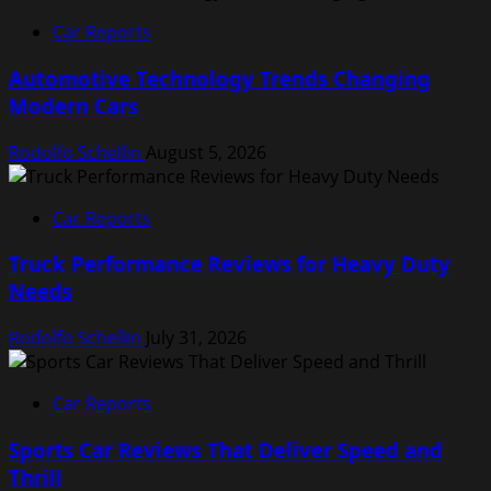
Car Reports
Automotive Technology Trends Changing
Modern Cars
Rodolfo Schellin
August 5, 2026
Car Reports
Truck Performance Reviews for Heavy Duty
Needs
Rodolfo Schellin
July 31, 2026
Car Reports
Sports Car Reviews That Deliver Speed and
Thrill