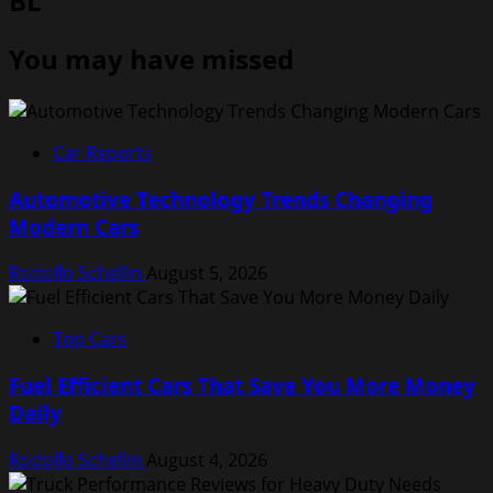
BL
You may have missed
Car Reports
Automotive Technology Trends Changing
Modern Cars
Rodolfo Schellin
August 5, 2026
Top Cars
Fuel Efficient Cars That Save You More Money
Daily
Rodolfo Schellin
August 4, 2026