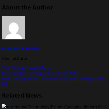
About the Author
Rodolfo Schellin
Administrator
Visit Website
View All Posts
Post
Previous:
Best-selling cars in the UK 2020
Next:
250bhp Mazda 3 Turbo variant not coming to the
navigation
UK
Related News