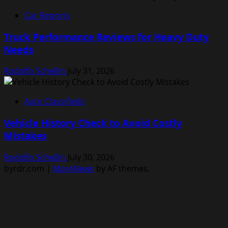
Car Reports
Truck Performance Reviews for Heavy Duty
Needs
Rodolfo Schellin
July 31, 2026
Auto Classifieds
Vehicle History Check to Avoid Costly
Mistakes
Rodolfo Schellin
July 30, 2026
byrdr.com
|
MoreNews
by AF themes.