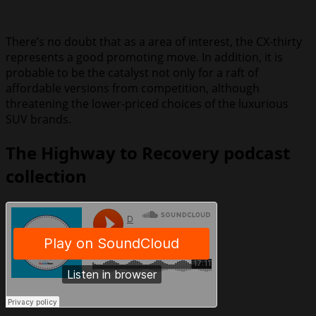
There’s no doubt that as a area of interest, the CX-thirty
represents a good promoting move. In addition, it is
probable to be the catalyst not only for a raft of
affordable versions from competition, although
threatening the lower-priced choices of the luxurious
SUV brands.
The Highway to Recovery podcast
collection