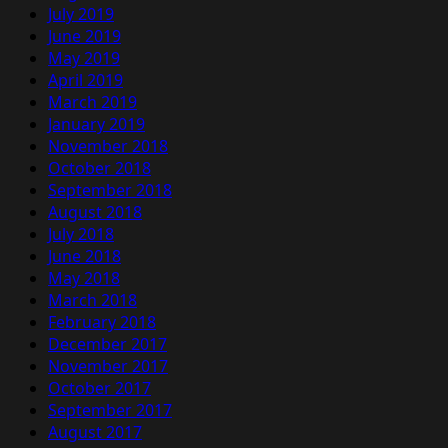
July 2019
June 2019
May 2019
April 2019
March 2019
January 2019
November 2018
October 2018
September 2018
August 2018
July 2018
June 2018
May 2018
March 2018
February 2018
December 2017
November 2017
October 2017
September 2017
August 2017