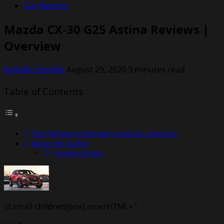
Car Reports
Mazda CX-30 G25 Astina Reviews |
Overview
Rodolfo Schellin
August 29, 2020
3 minutes read
Table of Contents
The Highway to Recovery podcast collection
About the Author
Rodolfo Schellin
‘d.small children[one].innerHTML= ‘