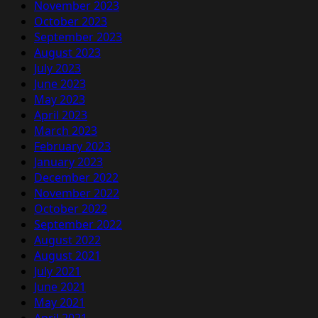
November 2023
October 2023
September 2023
August 2023
July 2023
June 2023
May 2023
April 2023
March 2023
February 2023
January 2023
December 2022
November 2022
October 2022
September 2022
August 2022
August 2021
July 2021
June 2021
May 2021