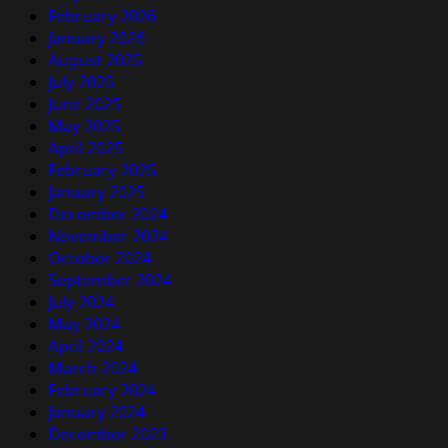
February 2026
January 2026
August 2025
July 2025
June 2025
May 2025
April 2025
February 2025
January 2025
December 2024
November 2024
October 2024
September 2024
July 2024
May 2024
April 2024
March 2024
February 2024
January 2024
December 2023