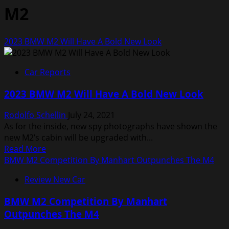
M2
2023 BMW M2 Will Have A Bold New Look
Car Reports
2023 BMW M2 Will Have A Bold New Look
Rodolfo Schellin
July 24, 2021
As for the inside, new spy photographs have shown the
new M2’s cabin will be upgraded with...
Read
Read More
more
BMW M2 Competition By Manhart Outpunches The M4
about
Review New Car
2023
BMW
BMW M2 Competition By Manhart
M2
Outpunches The M4
Will
Have