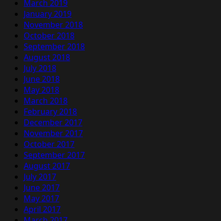
March 2019
January 2019
November 2018
October 2018
September 2018
August 2018
July 2018
June 2018
May 2018
March 2018
February 2018
December 2017
November 2017
October 2017
September 2017
August 2017
July 2017
June 2017
May 2017
April 2017
March 2017