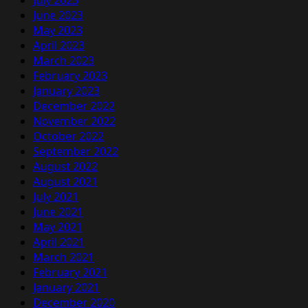
June 2023
May 2023
April 2023
March 2023
February 2023
January 2023
December 2022
November 2022
October 2022
September 2022
August 2022
August 2021
July 2021
June 2021
May 2021
April 2021
March 2021
February 2021
January 2021
December 2020