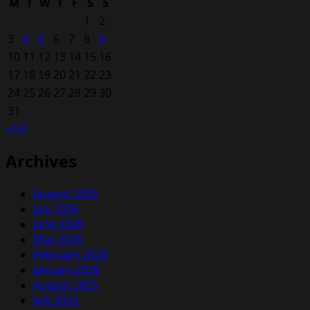
M
T
W
T
F
S
S
BMW
1
2
Hot
3
4
5
6
7
8
9
Hatch
10
11
12
13
14
15
16
Comes
17
18
19
20
From
21
22
23
Combining
24
25
26
27
28
29
30
M140i
31
And
« Jul
M2
Archives
August 2026
July 2026
June 2026
May 2026
February 2026
January 2026
August 2025
July 2025