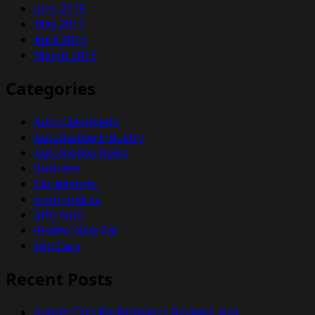
June 2015
May 2015
April 2015
March 2015
Categories
Auto Classifieds
Automotive Industry
Automotive News
Business
Car Reports
e-commerce
Info Auto
Review New Car
Top Cars
Recent Posts
Sports Cars Performance Reviews and