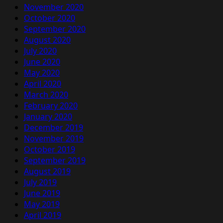
November 2020
October 2020
September 2020
August 2020
July 2020
June 2020
May 2020
April 2020
March 2020
February 2020
January 2020
December 2019
November 2019
October 2019
September 2019
August 2019
July 2019
June 2019
May 2019
April 2019