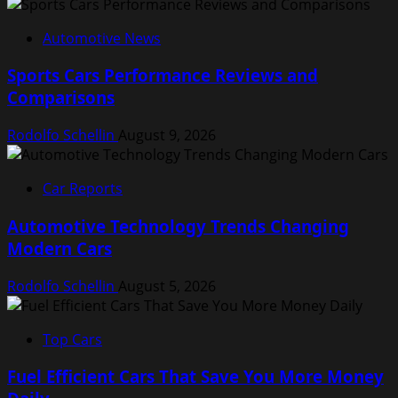
Automotive News
Sports Cars Performance Reviews and
Comparisons
Rodolfo Schellin
August 9, 2026
Car Reports
Automotive Technology Trends Changing
Modern Cars
Rodolfo Schellin
August 5, 2026
Top Cars
Fuel Efficient Cars That Save You More Money