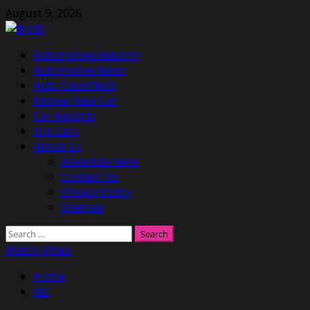
Skip
August 9, 2026
to
content
Primary
Automotive Industry
Menu
Automotive News
Auto Classifieds
Review New Car
Car Reports
Top Cars
About Us
Advertise Here
Contact Us
Privacy Policy
Sitemap
Search
for:
Watch Video
Home
M2