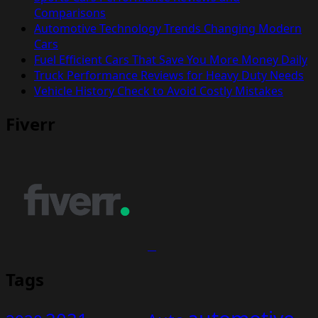
Comparisons
Automotive Technology Trends Changing Modern
Cars
Fuel Efficient Cars That Save You More Money Daily
Truck Performance Reviews for Heavy Duty Needs
Vehicle History Check to Avoid Costly Mistakes
Fiverr
Tags