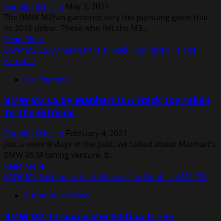
Rodolfo Schellin
May 3, 2021
A
The BMW M2has garnered very the pursuing given that
Bold
its 2016 debut. These who felt the M3...
New
Read
Read More
Look
more
BMW M2 CS By Manhart Is A Track Toy Taken To The
about
Extreme
BMW
Car Reports
M2
Competition
BMW M2 CS By Manhart Is A Track Toy Taken
By
To The Extreme
Manhart
Outpunches
Rodolfo Schellin
February 4, 2021
The
Just a several days in the past, we talked about Manhart’s
M4
BMW X5 M tuning venture. It...
Read
Read More
more
BMW M2 Turbomeister Edition Is The Unofficial M2 CSL
about
Automotive News
BMW
M2
BMW M2 Turbomeister Edition Is The
CS