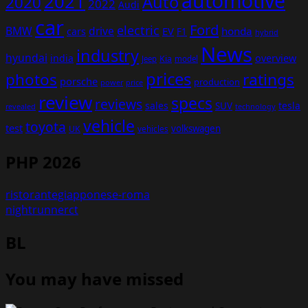
automotive
2021
Auto
2020
2022
Audi
car
Ford
electric
BMW
drive
EV
honda
cars
F1
hybrid
News
industry
hyundai
india
overview
Kia
Jeep
model
prices
photos
ratings
porsche
production
power
price
review
specs
reviews
sales
tesla
SUV
revealed
technology
vehicle
toyota
test
volkswagen
UK
vehicles
PHP 2026
ristorantegiapponese-roma
nightrunnerct
BL
You may have missed