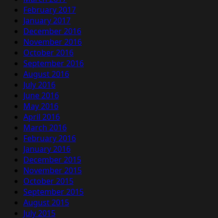
February 2017
January 2017
December 2016
November 2016
October 2016
September 2016
August 2016
July 2016
June 2016
May 2016
April 2016
March 2016
February 2016
January 2016
December 2015
November 2015
October 2015
September 2015
August 2015
July 2015