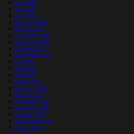
June 2025
May 2025
April 2025
February 2025
January 2025
December 2024
November 2024
October 2024
September 2024
July 2024
May 2024
April 2024
March 2024
February 2024
January 2024
December 2023
November 2023
October 2023
September 2023
August 2023
July 2023